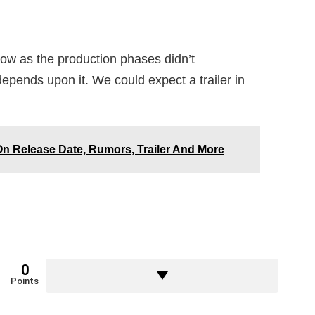
 show as the production phases didn’t
depends upon it. We could expect a trailer in
On Release Date, Rumors, Trailer And More
0
Points