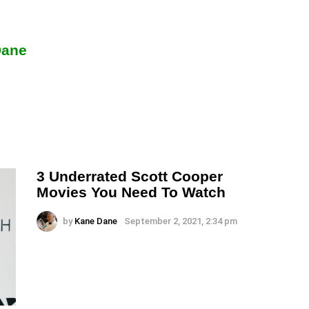
Dane
3 Underrated Scott Cooper
Movies You Need To Watch
by
Kane Dane
September 2, 2021, 2:34 pm