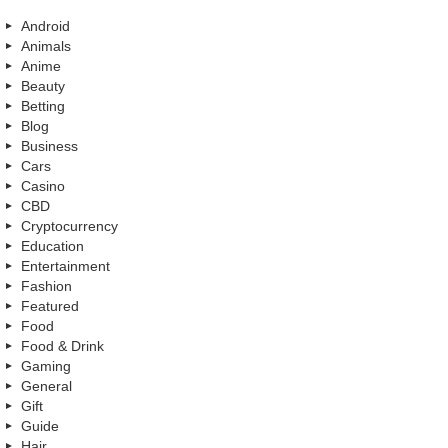
Android
Animals
Anime
Beauty
Betting
Blog
Business
Cars
Casino
CBD
Cryptocurrency
Education
Entertainment
Fashion
Featured
Food
Food & Drink
Gaming
General
Gift
Guide
Hair