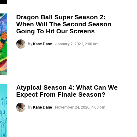
Dragon Ball Super Season 2:
When Will The Second Season
Going To Hit Our Screens
by
Kane Dane
January 7, 2021, 2:00 am
Atypical Season 4: What Can We
Expect From Finale Season?
by
Kane Dane
November 24, 2020, 4:00 pm