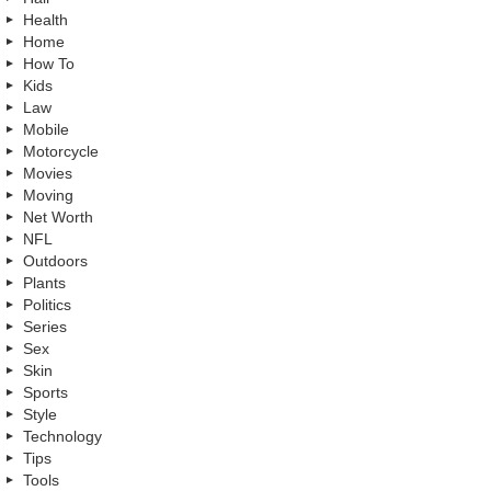
Health
Home
How To
Kids
Law
Mobile
Motorcycle
Movies
Moving
Net Worth
NFL
Outdoors
Plants
Politics
Series
Sex
Skin
Sports
Style
Technology
Tips
Tools