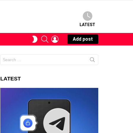
LATEST
SEARCH
LOGIN
SWITCH
Add post
SKIN
Search
for:
LATEST