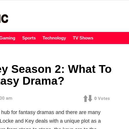
Gaming
Sports
Technology
TV Shows
y Season 2: What To
tasy Drama?
:00 am
0
Votes
 a hub for fantasy dramas and there are many
 Locke and Key deals with a unique plot as a