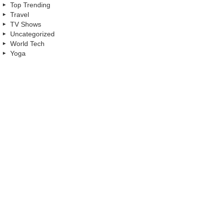
Top Trending
Travel
TV Shows
Uncategorized
World Tech
Yoga