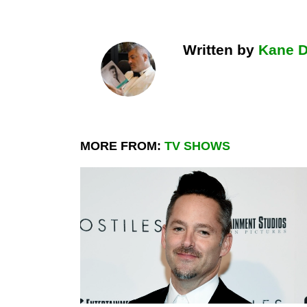
Written by
Kane 
MORE FROM:
TV SHOWS