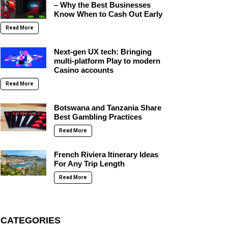
– Why the Best Businesses
Know When to Cash Out Early
Read More
Next-gen UX tech: Bringing
multi-platform Play to modern
Casino accounts
Read More
Botswana and Tanzania Share
Best Gambling Practices
Read More
French Riviera Itinerary Ideas
For Any Trip Length
Read More
CATEGORIES