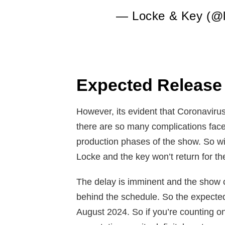
— Locke & Key (@l
Expected Release
However, its evident that Coronavirus
there are so many complications fac
production phases of the show. So wi
Locke and the key won’t return for th
The delay is imminent and the show c
behind the schedule. So the expected
August 2024. So if you’re counting o