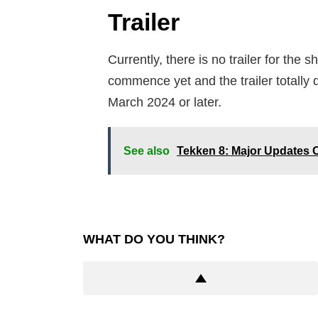
Trailer
Currently, there is no trailer for the
commence yet and the trailer totally 
March 2024 or later.
See also
Tekken 8: Major Updates 
WHAT DO YOU THINK?