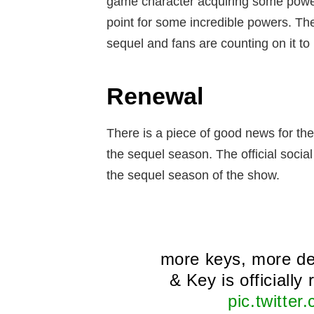
game character acquiring some powers
point for some incredible powers. The
sequel and fans are counting on it 
Renewal
There is a piece of good news for th
the sequel season. The official social
the sequel season of the show.
more keys, more d
& Key is officially
pic.twitte