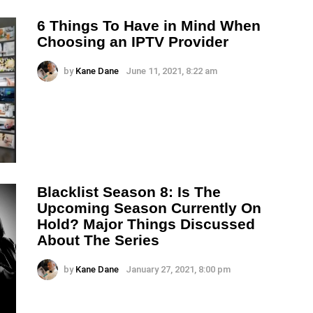
6 Things To Have in Mind When
Choosing an IPTV Provider
by
Kane Dane
June 11, 2021, 8:22 am
Blacklist Season 8: Is The
Upcoming Season Currently On
Hold? Major Things Discussed
About The Series
by
Kane Dane
January 27, 2021, 8:00 pm