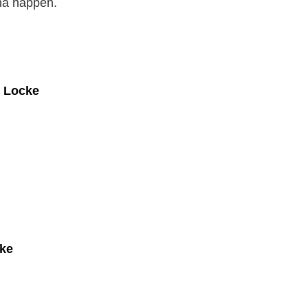
nna happen.
e Locke
cke