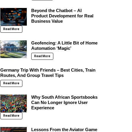
Beyond the Chatbot – AI
Product Development for Real
Business Value
Read More
Geofencing: A Little Bit of Home
Automation ‘Magic’
Read More
Germany Trip With Friends – Best Cities, Train
Routes, And Group Travel Tips
Read More
Why South African Sportsbooks
Can No Longer Ignore User
Experience
Read More
Lessons From the Aviator Game