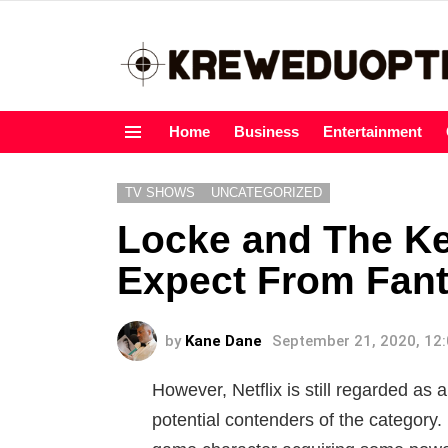
Home
Business
Entertainment
Menu
TV SHOWS
UNCATEGORIZED
Locke and The Ke
Expect From Fan
by
Kane Dane
September 21, 2020, 12
However, Netflix is still regarded as
potential contenders of the category.