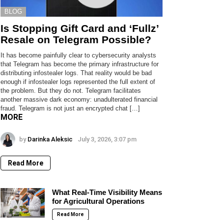
BLOG
Is Stopping Gift Card and ‘Fullz’
Resale on Telegram Possible?
It has become painfully clear to cybersecurity analysts
that Telegram has become the primary infrastructure for
distributing infostealer logs. That reality would be bad
enough if infostealer logs represented the full extent of
the problem. But they do not. Telegram facilitates
another massive dark economy: unadulterated financial
fraud. Telegram is not just an encrypted chat […]
MORE
by
Darinka Aleksic
July 3, 2026, 3:07 pm
Read More
What Real-Time Visibility Means
for Agricultural Operations
Read More