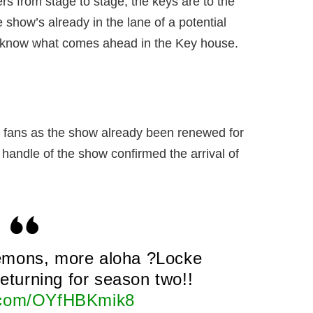
 from stage to stage, the keys are to the
 show’s already in the lane of a potential
to know what comes ahead in the Key house.
e fans as the show already been renewed for
 handle of the show confirmed the arrival of
emons, more aloha ?Locke
 returning for season two!!
r.com/OYfHBKmik8