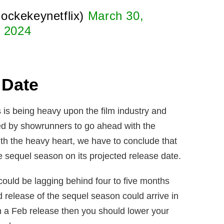
ockekeynetflix)
March 30,
2024
 Date
 is being heavy upon the film industry and
ed by showrunners to go ahead with the
th the heavy heart, we have to conclude that
e sequel season on its projected release date.
ould be lagging behind four to five months
 release of the sequel season could arrive in
n a Feb release then you should lower your