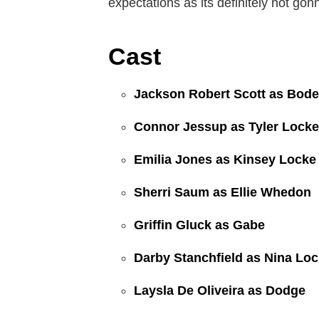
expectations as its definitely not go
Cast
Jackson Robert Scott as Bod
Connor Jessup as Tyler Locke
Emilia Jones as Kinsey Locke
Sherri Saum as Ellie Whedon
Griffin Gluck as Gabe
Darby Stanchfield as Nina Lo
Laysla De Oliveira as Dodge