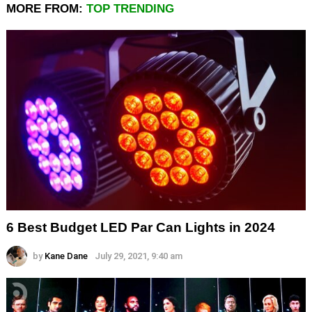
MORE FROM:
TOP TRENDING
6 Best Budget LED Par Can Lights in 2024
by
Kane Dane
July 29, 2021, 9:40 am