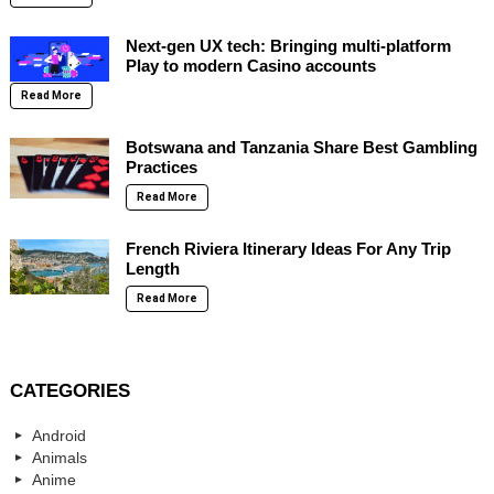
Next-gen UX tech: Bringing multi-platform
Play to modern Casino accounts
Read More
Botswana and Tanzania Share Best Gambling
Practices
Read More
French Riviera Itinerary Ideas For Any Trip
Length
Read More
CATEGORIES
Android
Animals
Anime