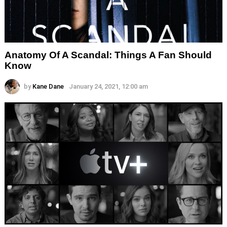
Anatomy Of A Scandal: Things A Fan Should
Know
by
Kane Dane
January 24, 2021, 12:00 am