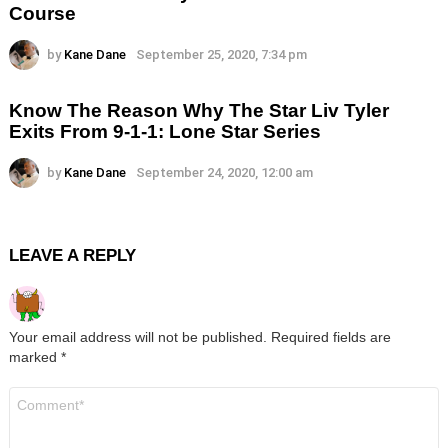
Course
by
Kane Dane
September 25, 2020, 7:34 pm
Know The Reason Why The Star Liv Tyler
Exits From 9-1-1: Lone Star Series
by
Kane Dane
September 24, 2020, 12:00 am
LEAVE A REPLY
Your email address will not be published.
Required fields are
marked
*
Comment
*