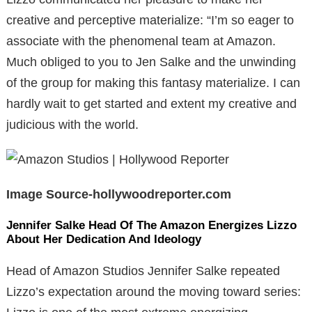
creative and perceptive materialize: “I’m so eager to
associate with the phenomenal team at Amazon.
Much obliged to you to Jen Salke and the unwinding
of the group for making this fantasy materialize. I can
hardly wait to get started and extent my creative and
judicious with the world.
Image Source-hollywoodreporter.com
Jennifer Salke Head Of The Amazon Energizes Lizzo
About Her Dedication And Ideology
Head of Amazon Studios Jennifer Salke repeated
Lizzo’s expectation around the moving toward series: