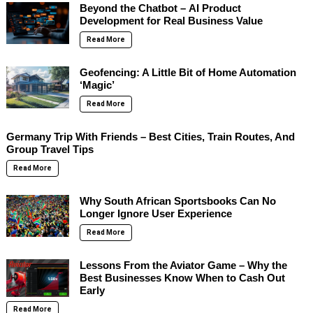
Beyond the Chatbot – AI Product
Development for Real Business Value
Read More
Geofencing: A Little Bit of Home Automation
‘Magic’
Read More
Germany Trip With Friends – Best Cities, Train Routes, And
Group Travel Tips
Read More
Why South African Sportsbooks Can No
Longer Ignore User Experience
Read More
Lessons From the Aviator Game – Why the
Best Businesses Know When to Cash Out
Early
Read More