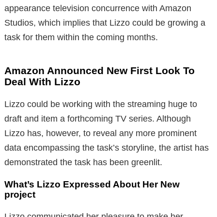
appearance television concurrence with Amazon
Studios, which implies that Lizzo could be growing a
task for them within the coming months.
Amazon Announced New First Look To
Deal With Lizzo
Lizzo could be working with the streaming huge to
draft and item a forthcoming TV series. Although
Lizzo has, however, to reveal any more prominent
data encompassing the task’s storyline, the artist has
demonstrated the task has been greenlit.
What’s Lizzo Expressed About Her New
project
Lizzo communicated her pleasure to make her