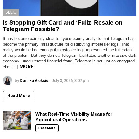
BLOG
Is Stopping Gift Card and ‘Fullz’ Resale on
Telegram Possible?
It has become painfully clear to cybersecurity analysts that Telegram has
become the primary infrastructure for distributing infostealer logs. That
reality would be bad enough if infostealer logs represented the full extent
of the problem. But they do not. Telegram facilitates another massive dark
economy: unadulterated financial fraud. Telegram is not just an encrypted
MORE
chat […]
by
Darinka Aleksic
July 3, 2026, 3:07 pm
Read More
What Real-Time Visibility Means for
Agricultural Operations
Read More