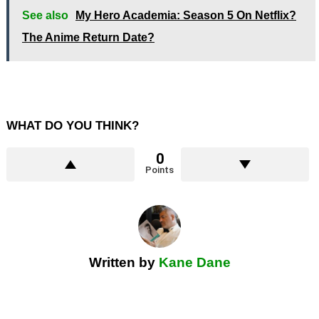
See also
My Hero Academia: Season 5 On Netflix?
The Anime Return Date?
WHAT DO YOU THINK?
0
Points
Written by
Kane Dane