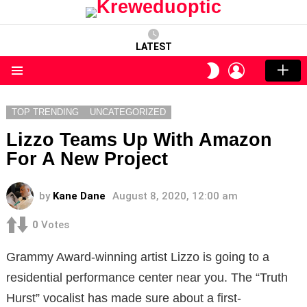
LATEST
LOGIN
SWITCH
SKIN
Menu
TOP TRENDING
UNCATEGORIZED
Lizzo Teams Up With Amazon
For A New Project
by
Kane Dane
August 8, 2020, 12:00 am
0
Votes
Grammy Award-winning artist Lizzo is going to a
residential performance center near you. The “Truth
Hurst” vocalist has made sure about a first-