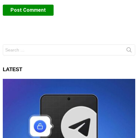
Search
for:
LATEST