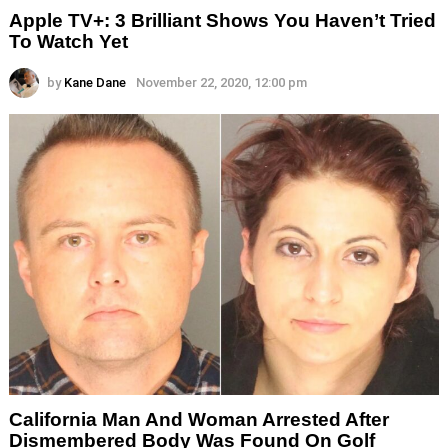
Apple TV+: 3 Brilliant Shows You Haven’t Tried
To Watch Yet
by
Kane Dane
November 22, 2020, 12:00 pm
California Man And Woman Arrested After
Dismembered Body Was Found On Golf