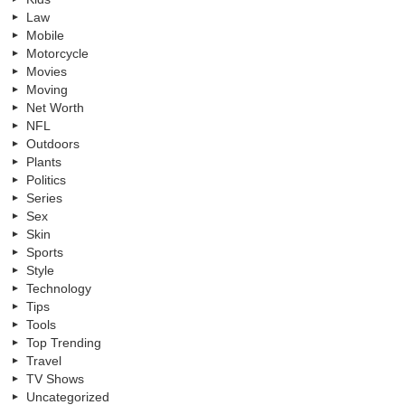
Law
Mobile
Motorcycle
Movies
Moving
Net Worth
NFL
Outdoors
Plants
Politics
Series
Sex
Skin
Sports
Style
Technology
Tips
Tools
Top Trending
Travel
TV Shows
Uncategorized