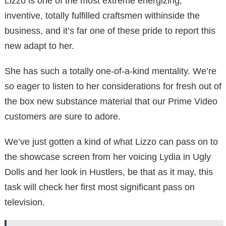
Lizzo is one of the most extreme energizing,
inventive, totally fulfilled craftsmen withinside the
business, and it’s far one of these pride to report this
new adapt to her.
She has such a totally one-of-a-kind mentality. We’re
so eager to listen to her considerations for fresh out of
the box new substance material that our Prime Video
customers are sure to adore.
We’ve just gotten a kind of what Lizzo can pass on to
the showcase screen from her voicing Lydia in Ugly
Dolls and her look in Hustlers, be that as it may, this
task will check her first most significant pass on
television.