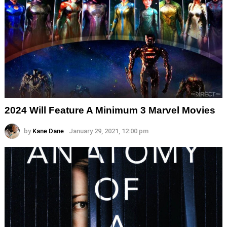
2024 Will Feature A Minimum 3 Marvel Movies
by
Kane Dane
January 29, 2021, 12:00 pm