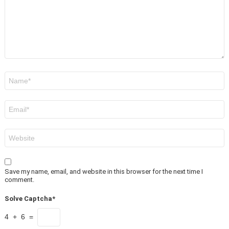
Name
*
Email
*
Website
Save my name, email, and website in this browser for the next time I
comment.
Solve Captcha*
4 + 6 =