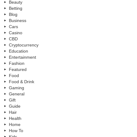
Beauty
Betting
Blog
Business
Cars
Casino
CBD
Cryptocurrency
Education
Entertainment
Fashion
Featured
Food
Food & Drink
Gaming
General
Gift
Guide
Hair
Health
Home
How To
Kids