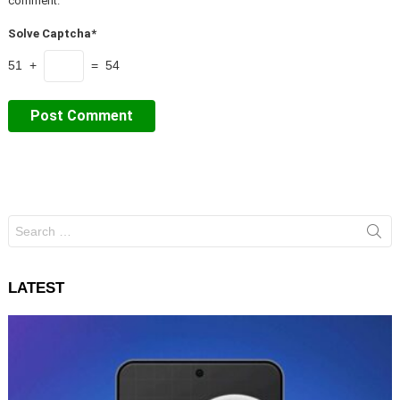
comment.
Solve Captcha*
51 +
= 54
Search
for:
LATEST