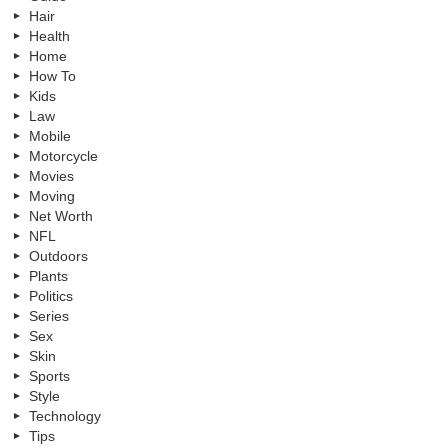
Hair
Health
Home
How To
Kids
Law
Mobile
Motorcycle
Movies
Moving
Net Worth
NFL
Outdoors
Plants
Politics
Series
Sex
Skin
Sports
Style
Technology
Tips