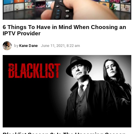
6 Things To Have in Mind When Choosing an
IPTV Provider
by
Kane Dane
June 11, 2021, 8:22 am