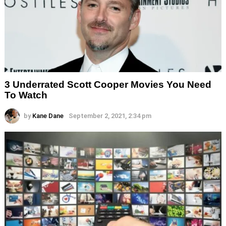
3 Underrated Scott Cooper Movies You Need
To Watch
by
Kane Dane
September 2, 2021, 2:34 pm