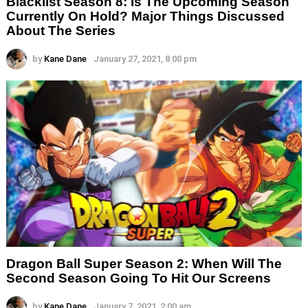
Blacklist Season 8: Is The Upcoming Season
Currently On Hold? Major Things Discussed
About The Series
by
Kane Dane
January 27, 2021, 8:00 pm
Dragon Ball Super Season 2: When Will The
Second Season Going To Hit Our Screens
by
Kane Dane
January 7, 2021, 2:00 am