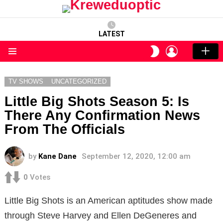
LATEST
LOGIN
SWITCH
SKIN
Menu
TV SHOWS
UNCATEGORIZED
Little Big Shots Season 5: Is
There Any Confirmation News
From The Officials
by
Kane Dane
September 12, 2020, 12:00 am
0
Votes
Little Big Shots is an American aptitudes show made
through Steve Harvey and Ellen DeGeneres and