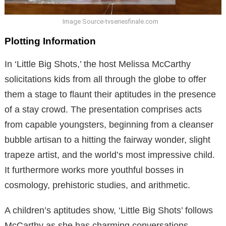
Image Source-tvseriesfinale.com
Plotting Information
In ‘Little Big Shots,’ the host Melissa McCarthy
solicitations kids from all through the globe to offer
them a stage to flaunt their aptitudes in the presence
of a stay crowd. The presentation comprises acts
from capable youngsters, beginning from a cleanser
bubble artisan to a hitting the fairway wonder, slight
trapeze artist, and the world’s most impressive child.
It furthermore works more youthful bosses in
cosmology, prehistoric studies, and arithmetic.
A children’s aptitudes show, ‘Little Big Shots’ follows
McCarthy as she has charming conversations