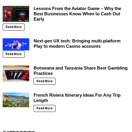
Lessons From the Aviator Game – Why the
Best Businesses Know When to Cash Out
Early
Read More
Next-gen UX tech: Bringing multi-platform
Play to modern Casino accounts
Read More
Botswana and Tanzania Share Best Gambling
Practices
Read More
French Riviera Itinerary Ideas For Any Trip
Length
Read More