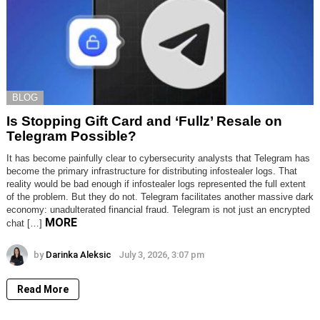
BLOG
Is Stopping Gift Card and ‘Fullz’ Resale on
Telegram Possible?
It has become painfully clear to cybersecurity analysts that Telegram has
become the primary infrastructure for distributing infostealer logs. That
reality would be bad enough if infostealer logs represented the full extent
of the problem. But they do not. Telegram facilitates another massive dark
economy: unadulterated financial fraud. Telegram is not just an encrypted
MORE
chat […]
by
Darinka Aleksic
July 3, 2026, 3:07 pm
Read More