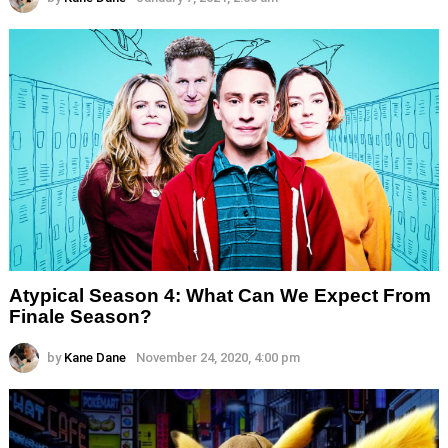
Atypical Season 4: What Can We Expect From
Finale Season?
by
Kane Dane
November 24, 2020, 4:00 pm