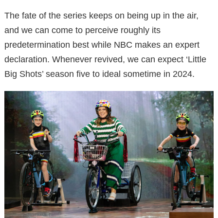
The fate of the series keeps on being up in the air,
and we can come to perceive roughly its
predetermination best while NBC makes an expert
declaration. Whenever revived, we can expect ‘Little
Big Shots’ season five to ideal sometime in 2024.