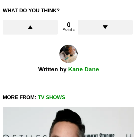
WHAT DO YOU THINK?
0
Points
Written by
Kane Dane
MORE FROM:
TV SHOWS