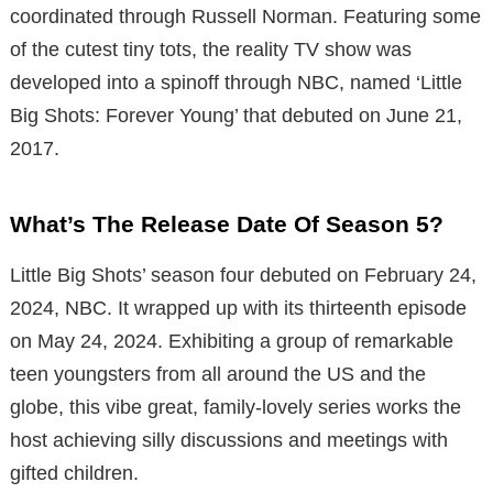
coordinated through Russell Norman. Featuring some
of the cutest tiny tots, the reality TV show was
developed into a spinoff through NBC, named ‘Little
Big Shots: Forever Young’ that debuted on June 21,
2017.
What’s The Release Date Of Season 5?
Little Big Shots’ season four debuted on February 24,
2024, NBC. It wrapped up with its thirteenth episode
on May 24, 2024. Exhibiting a group of remarkable
teen youngsters from all around the US and the
globe, this vibe great, family-lovely series works the
host achieving silly discussions and meetings with
gifted children.