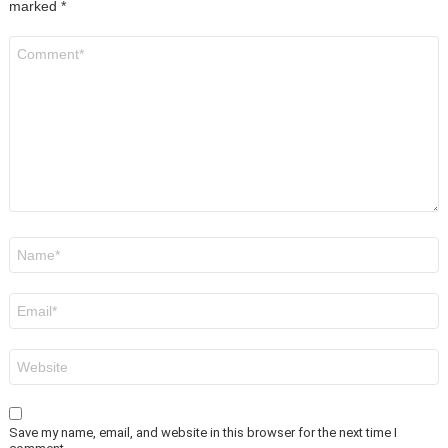
marked
*
Comment
*
Name
*
Email
*
Website
Save my name, email, and website in this browser for the next time I