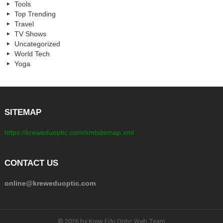
Tools
Top Trending
Travel
TV Shows
Uncategorized
World Tech
Yoga
SITEMAP
https://kreweduoptic.com/xmlsitemap.xml
CONTACT US
online@kreweduoptic.com
© 2026 by Krew Edu Optic Web Team