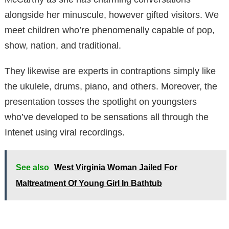
alongside her minuscule, however gifted visitors. We
meet children who’re phenomenally capable of pop,
show, nation, and traditional.
They likewise are experts in contraptions simply like
the ukulele, drums, piano, and others. Moreover, the
presentation tosses the spotlight on youngsters
who’ve developed to be sensations all through the
Intenet using viral recordings.
See also
West Virginia Woman Jailed For
Maltreatment Of Young Girl In Bathtub