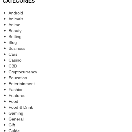
CATEGORIES
Android
Animals
Anime
Beauty
Betting
Blog
Business
Cars
Casino
CBD
Cryptocurrency
Education
Entertainment
Fashion
Featured
Food
Food & Drink
Gaming
General
Gift
Guide