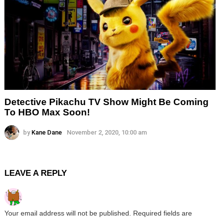
Detective Pikachu TV Show Might Be Coming
To HBO Max Soon!
by
Kane Dane
November 2, 2020, 10:00 am
LEAVE A REPLY
Your email address will not be published.
Required fields are