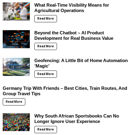
What Real-Time Visibility Means for
Agricultural Operations
Read More
Beyond the Chatbot – AI Product
Development for Real Business Value
Read More
Geofencing: A Little Bit of Home Automation
‘Magic’
Read More
Germany Trip With Friends – Best Cities, Train Routes, And
Group Travel Tips
Read More
Why South African Sportsbooks Can No
Longer Ignore User Experience
Read More