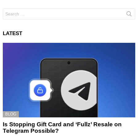
Search
for:
LATEST
BLOG
Is Stopping Gift Card and ‘Fullz’ Resale on
Telegram Possible?