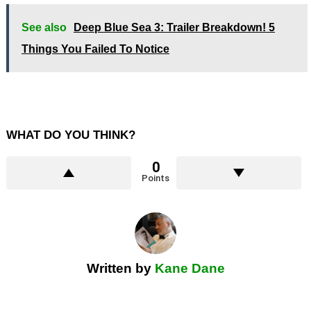
See also
Deep Blue Sea 3: Trailer Breakdown! 5
Things You Failed To Notice
WHAT DO YOU THINK?
0
Points
Written by
Kane Dane