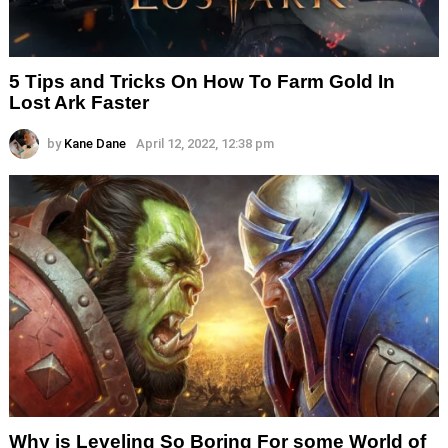
5 Tips and Tricks On How To Farm Gold In
Lost Ark Faster
by
Kane Dane
April 12, 2022, 12:38 pm
Why is Leveling So Boring For some World of