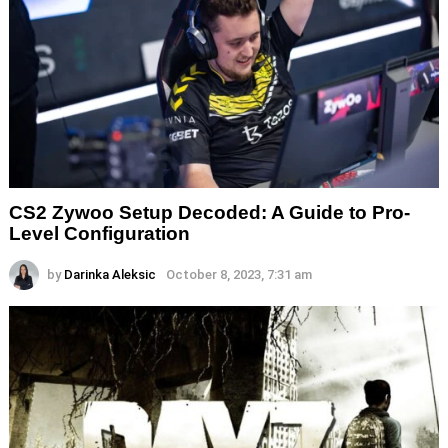
CS2 Zywoo Setup Decoded: A Guide to Pro-
Level Configuration
by
Darinka Aleksic
October 8, 2023, 7:31 am