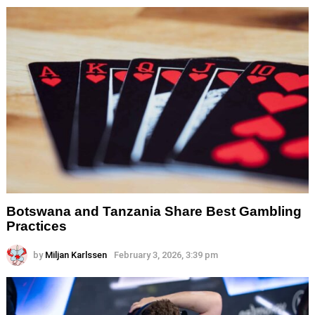
Botswana and Tanzania Share Best Gambling
Practices
by
Miljan Karlssen
February 3, 2026, 3:39 pm