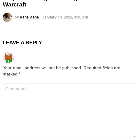
Warcraft
by
Kane Dane
January 14, 2022, 3:30 pm
LEAVE A REPLY
Your email address will not be published.
Required fields are
marked
*
Comment
*