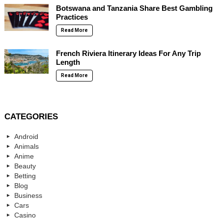
Botswana and Tanzania Share Best Gambling
Practices
Read More
French Riviera Itinerary Ideas For Any Trip
Length
Read More
CATEGORIES
Android
Animals
Anime
Beauty
Betting
Blog
Business
Cars
Casino