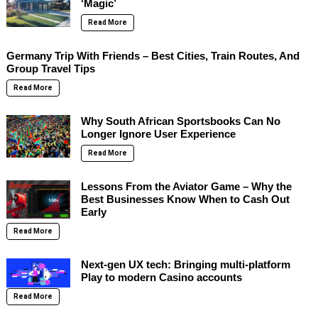
‘Magic’
Read More
Germany Trip With Friends – Best Cities, Train Routes, And
Group Travel Tips
Read More
Why South African Sportsbooks Can No
Longer Ignore User Experience
Read More
Lessons From the Aviator Game – Why the
Best Businesses Know When to Cash Out
Early
Read More
Next-gen UX tech: Bringing multi-platform
Play to modern Casino accounts
Read More