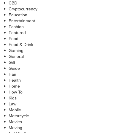
CBD
Cryptocurrency
Education
Entertainment
Fashion
Featured
Food
Food & Drink
Gaming
General
Gift
Guide
Hair
Health
Home
How To
Kids
Law
Mobile
Motorcycle
Movies
Moving