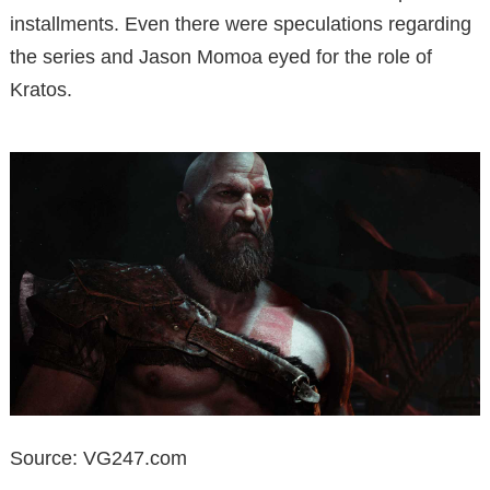
installments. Even there were speculations regarding
the series and Jason Momoa eyed for the role of
Kratos.
Source: VG247.com