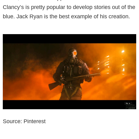
Clancy’s is pretty popular to develop stories out of the
blue. Jack Ryan is the best example of his creation.
Source: Pinterest