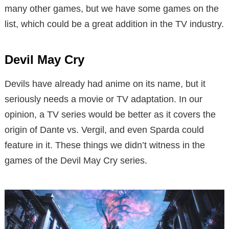
many other games, but we have some games on the
list, which could be a great addition in the TV industry.
Devil May Cry
Devils have already had anime on its name, but it
seriously needs a movie or TV adaptation. In our
opinion, a TV series would be better as it covers the
origin of Dante vs. Vergil, and even Sparda could
feature in it. These things we didn’t witness in the
games of the Devil May Cry series.