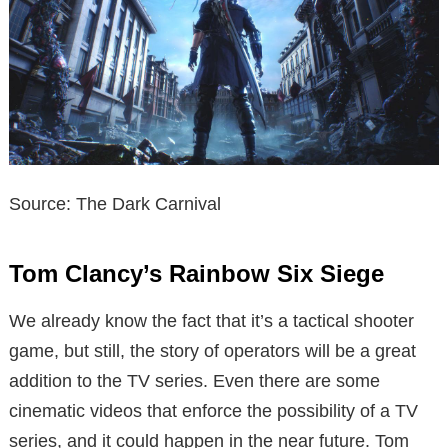
Source: The Dark Carnival
Tom Clancy’s Rainbow Six Siege
We already know the fact that it’s a tactical shooter
game, but still, the story of operators will be a great
addition to the TV series. Even there are some
cinematic videos that enforce the possibility of a TV
series, and it could happen in the near future. Tom