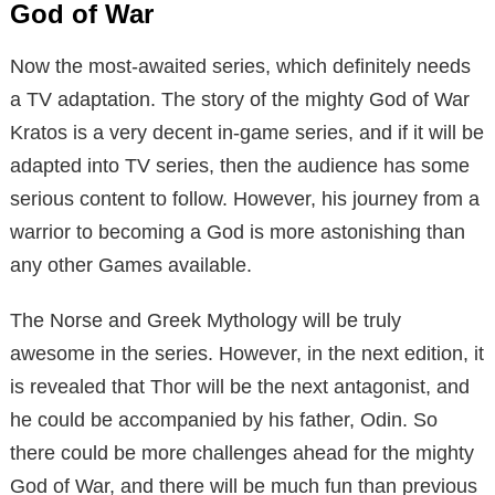
God of War
Now the most-awaited series, which definitely needs
a TV adaptation. The story of the mighty God of War
Kratos is a very decent in-game series, and if it will be
adapted into TV series, then the audience has some
serious content to follow. However, his journey from a
warrior to becoming a God is more astonishing than
any other Games available.
The Norse and Greek Mythology will be truly
awesome in the series. However, in the next edition, it
is revealed that Thor will be the next antagonist, and
he could be accompanied by his father, Odin. So
there could be more challenges ahead for the mighty
God of War, and there will be much fun than previous