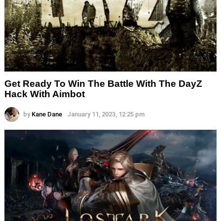
Get Ready To Win The Battle With The DayZ
Hack With Aimbot
by
Kane Dane
January 11, 2023, 12:25 pm