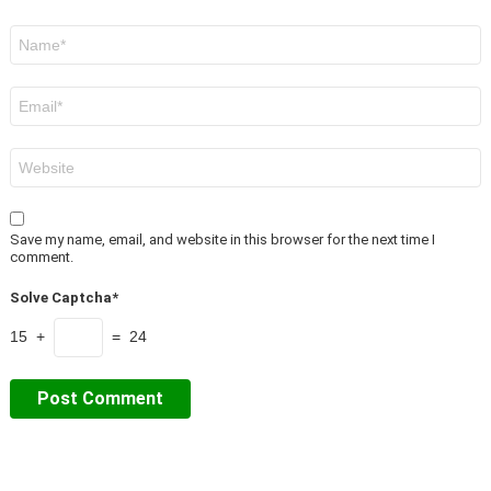
Name
*
Email
*
Website
Save my name, email, and website in this browser for the next time I
comment.
Solve Captcha*
15 +
= 24