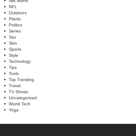
Net Worth
NFL
Outdoors
Plants
Politics
Series
Sex
Skin
Sports
Style
Technology
Tips
Tools
Top Trending
Travel
TV Shows
Uncategorized
World Tech
Yoga