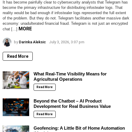
It has become painfully clear to cybersecurity analysts that Telegram has
become the primary infrastructure for distributing infostealer logs. That
reality would be bad enough if infostealer logs represented the full extent
of the problem. But they do not. Telegram facilitates another massive dark
economy: unadulterated financial fraud. Telegram is not just an encrypted
MORE
chat […]
by
Darinka Aleksic
July 3, 2026, 3:07 pm
Read More
What Real-Time Visibility Means for
Agricultural Operations
Read More
Beyond the Chatbot – AI Product
Development for Real Business Value
Read More
Geofencing: A Little Bit of Home Automation