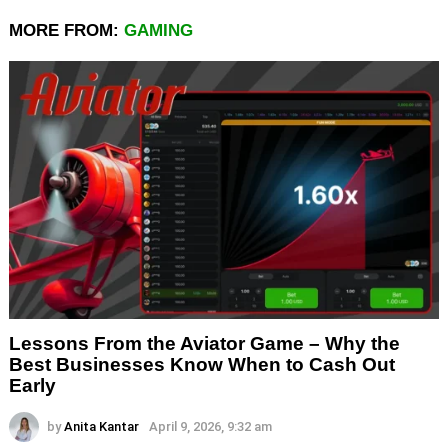
MORE FROM:
GAMING
Lessons From the Aviator Game – Why the
Best Businesses Know When to Cash Out
Early
by
Anita Kantar
April 9, 2026, 9:32 am