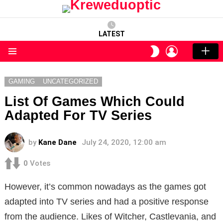
LATEST
LOGIN
SWITCH
SKIN
Menu
GAMING
UNCATEGORIZED
List Of Games Which Could
Adapted For TV Series
by
Kane Dane
July 24, 2020, 12:00 am
0
Votes
However, it’s common nowadays as the games got
adapted into TV series and had a positive response
from the audience. Likes of Witcher, Castlevania, and