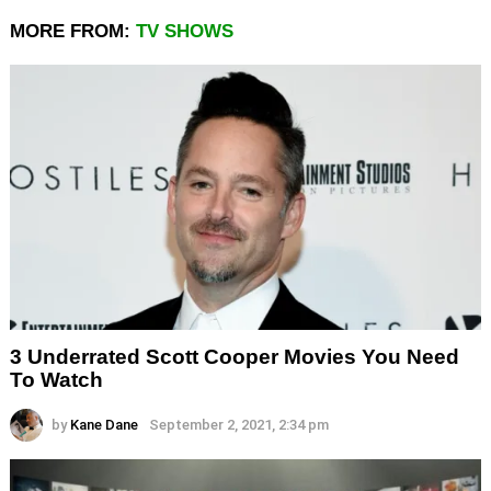
MORE FROM:
TV SHOWS
3 Underrated Scott Cooper Movies You Need
To Watch
by
Kane Dane
September 2, 2021, 2:34 pm