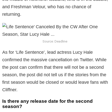
and Freshman Velour, who has no chance of
returning.
Source: Deadline
As for ‘Life Sentence’, lead actress Lucy Hale
confirmed the massive cancellation on Twitter. While
the post can confirm that there will not be a second
season, the post did not tell us if the stories from the
first season would be closed or would leave fans with
Cliffner.
Is there any release date for the second
season?