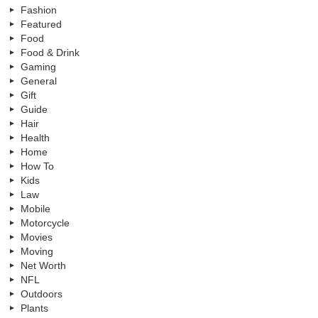
Fashion
Featured
Food
Food & Drink
Gaming
General
Gift
Guide
Hair
Health
Home
How To
Kids
Law
Mobile
Motorcycle
Movies
Moving
Net Worth
NFL
Outdoors
Plants