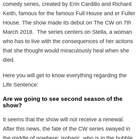
comedy series, created by Erin Cardillo and Richard
Keith, famous for the famous Full House and er Fuller
House. The show made its debut on The CW on 7th
March 2018. The series centers on Stella, a woman
who has to live with the consequences of her actions
that she thought would miraculously heal when she
died.
Here you will get to know everything regarding the
Life Sentence:
Are we going to see second season of the
show?
It seems that the show will not receive a renewal.
After this news, the fate of the CW series swayed in
the middle of nowhere: isobaric, who is in the bubble,