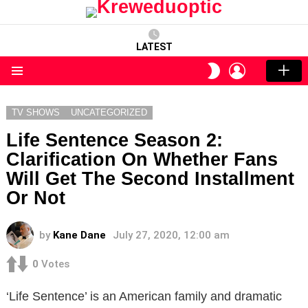
LATEST
LOGIN
SWITCH
SKIN
Menu
TV SHOWS
UNCATEGORIZED
Life Sentence Season 2:
Clarification On Whether Fans
Will Get The Second Installment
Or Not
by
Kane Dane
July 27, 2020, 12:00 am
0
Votes
‘Life Sentence’ is an American family and dramatic