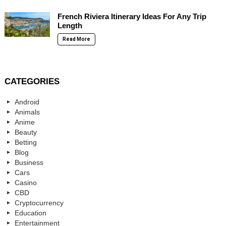
French Riviera Itinerary Ideas For Any Trip
Length
Read More
CATEGORIES
Android
Animals
Anime
Beauty
Betting
Blog
Business
Cars
Casino
CBD
Cryptocurrency
Education
Entertainment