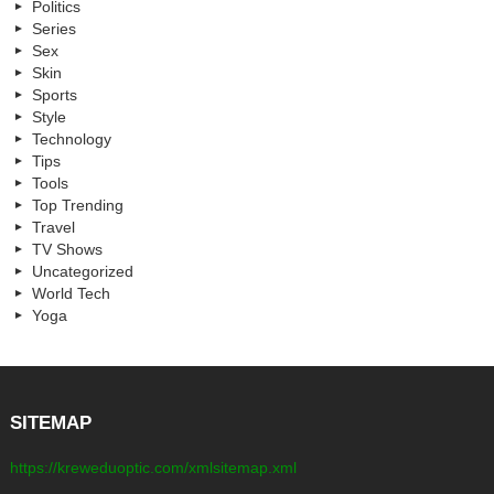
Politics
Series
Sex
Skin
Sports
Style
Technology
Tips
Tools
Top Trending
Travel
TV Shows
Uncategorized
World Tech
Yoga
SITEMAP
https://kreweduoptic.com/xmlsitemap.xml