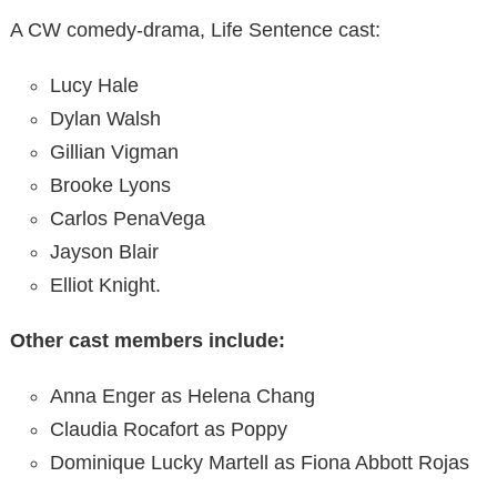
A CW comedy-drama, Life Sentence cast:
Lucy Hale
Dylan Walsh
Gillian Vigman
Brooke Lyons
Carlos PenaVega
Jayson Blair
Elliot Knight.
Other cast members include:
Anna Enger as Helena Chang
Claudia Rocafort as Poppy
Dominique Lucky Martell as Fiona Abbott Rojas