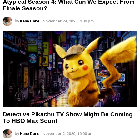
Atypical Season 4: What Can We Expect From
Finale Season?
by
Kane Dane
November 24, 2020, 4:00 pm
Detective Pikachu TV Show Might Be Coming
To HBO Max Soon!
by
Kane Dane
November 2, 2020, 10:00 am