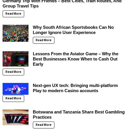
Germany Trip With Friends – Best Cities, Train Routes, And
Group Travel Tips
Read More
Why South African Sportsbooks Can No
Longer Ignore User Experience
Read More
Lessons From the Aviator Game – Why the
Best Businesses Know When to Cash Out
Early
Read More
Next-gen UX tech: Bringing multi-platform
Play to modern Casino accounts
Read More
Botswana and Tanzania Share Best Gambling
Practices
Read More