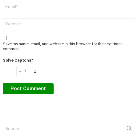
Email
*
Website
Save my name, email, and website in this browser for the next time I
comment.
Solve Captcha*
− 7 = 1
Search
for: