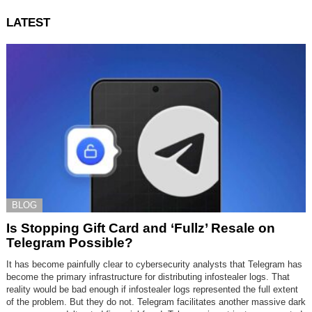
LATEST
BLOG
Is Stopping Gift Card and ‘Fullz’ Resale on
Telegram Possible?
It has become painfully clear to cybersecurity analysts that Telegram has
become the primary infrastructure for distributing infostealer logs. That
reality would be bad enough if infostealer logs represented the full extent
of the problem. But they do not. Telegram facilitates another massive dark