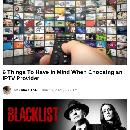
6 Things To Have in Mind When Choosing an
IPTV Provider
by
Kane Dane
June 11, 2021, 8:22 am