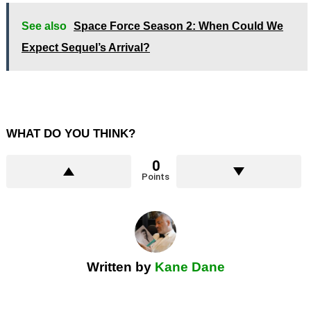
See also
Space Force Season 2: When Could We
Expect Sequel’s Arrival?
WHAT DO YOU THINK?
0
Points
Written by
Kane Dane