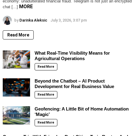
economy: unadulterated financial fraud. Telegram is not just an encrypted
MORE
chat […]
by
Darinka Aleksic
July 3, 2026, 3:07 pm
Read More
What Real-Time Visibility Means for
Agricultural Operations
Read More
Beyond the Chatbot – AI Product
Development for Real Business Value
Read More
Geofencing: A Little Bit of Home Automation
‘Magic’
Read More