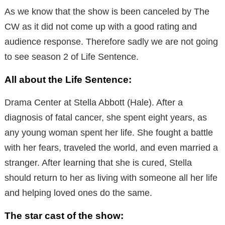
As we know that the show is been canceled by The
CW as it did not come up with a good rating and
audience response. Therefore sadly we are not going
to see season 2 of Life Sentence.
All about the Life Sentence:
Drama Center at Stella Abbott (Hale). After a
diagnosis of fatal cancer, she spent eight years, as
any young woman spent her life. She fought a battle
with her fears, traveled the world, and even married a
stranger. After learning that she is cured, Stella
should return to her as living with someone all her life
and helping loved ones do the same.
The star cast of the show: