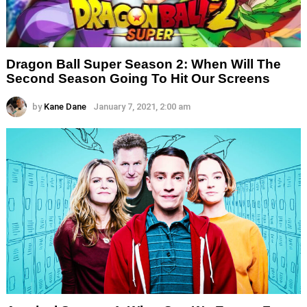
Dragon Ball Super Season 2: When Will The
Second Season Going To Hit Our Screens
by
Kane Dane
January 7, 2021, 2:00 am