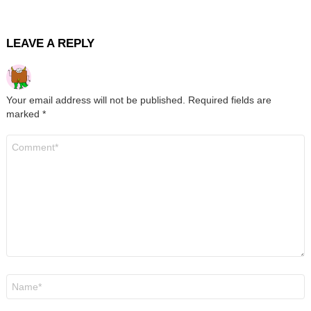
LEAVE A REPLY
Your email address will not be published.
Required fields are
marked
*
Comment
*
Name
*