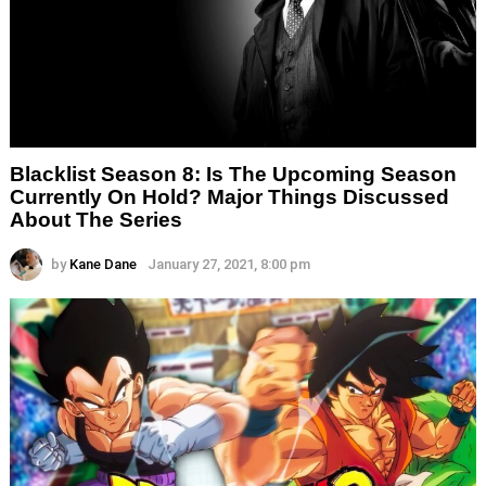
Blacklist Season 8: Is The Upcoming Season
Currently On Hold? Major Things Discussed
About The Series
by
Kane Dane
January 27, 2021, 8:00 pm