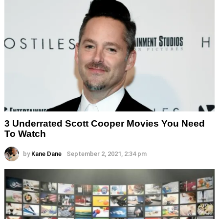
3 Underrated Scott Cooper Movies You Need
To Watch
by
Kane Dane
September 2, 2021, 2:34 pm