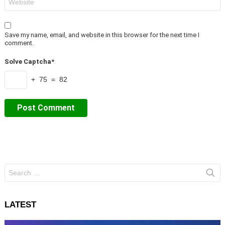
Save my name, email, and website in this browser for the next time I
comment.
Solve Captcha*
+ 75 = 82
Search
for:
LATEST