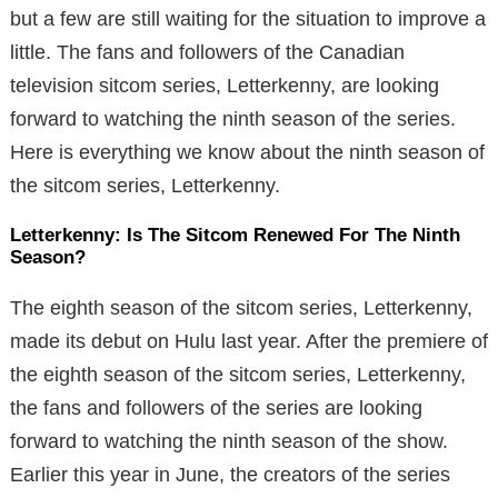
but a few are still waiting for the situation to improve a
little. The fans and followers of the Canadian
television sitcom series, Letterkenny, are looking
forward to watching the ninth season of the series.
Here is everything we know about the ninth season of
the sitcom series, Letterkenny.
Letterkenny: Is The Sitcom Renewed For The Ninth
Season?
The eighth season of the sitcom series, Letterkenny,
made its debut on Hulu last year. After the premiere of
the eighth season of the sitcom series, Letterkenny,
the fans and followers of the series are looking
forward to watching the ninth season of the show.
Earlier this year in June, the creators of the series