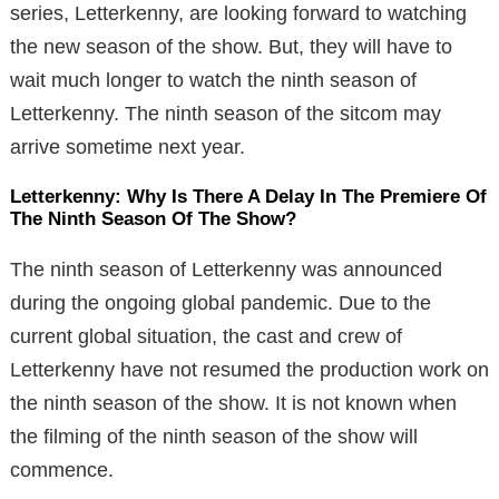
series, Letterkenny, are looking forward to watching
the new season of the show. But, they will have to
wait much longer to watch the ninth season of
Letterkenny. The ninth season of the sitcom may
arrive sometime next year.
Letterkenny: Why Is There A Delay In The Premiere Of
The Ninth Season Of The Show?
The ninth season of Letterkenny was announced
during the ongoing global pandemic. Due to the
current global situation, the cast and crew of
Letterkenny have not resumed the production work on
the ninth season of the show. It is not known when
the filming of the ninth season of the show will
commence.