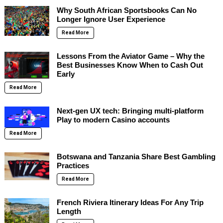
Why South African Sportsbooks Can No
Longer Ignore User Experience
Read More
Lessons From the Aviator Game – Why the
Best Businesses Know When to Cash Out
Early
Read More
Next-gen UX tech: Bringing multi-platform
Play to modern Casino accounts
Read More
Botswana and Tanzania Share Best Gambling
Practices
Read More
French Riviera Itinerary Ideas For Any Trip
Length