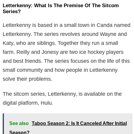
Letterkenny: What Is The Premise Of The Sitcom
Series?
Letterkenny is based in a small town in Canda named
Letterkenny. The series revolves around Wayne and
Katy, who are siblings. Together they run a small
farm. Reilly and Jonesy are two ice hockey players
and best friends. The series focuses on the life of this
small community and how people in Letterkenny
solve their problems.
The sitcom series, Letterkenny, is available on the
digital platform, Hulu.
See also
Taboo Season 2: Is It Canceled After Initial
Season?