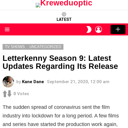
LATEST
LOGIN
SWITCH
SKIN
Menu
TV SHOWS
UNCATEGORIZED
Letterkenny Season 9: Latest
Updates Regarding Its Release
by
Kane Dane
September 21, 2020, 12:00 am
0
Votes
The sudden spread of coronavirus sent the film
industry into lockdown for a long period. A few films
and series have started the production work again,