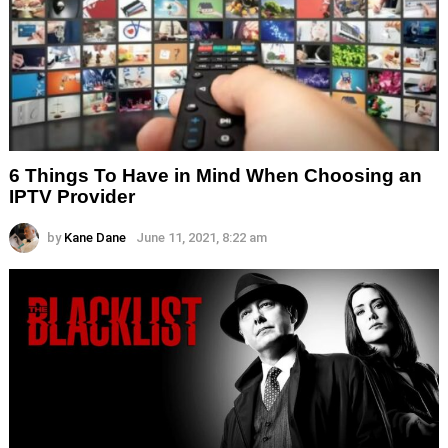
6 Things To Have in Mind When Choosing an
IPTV Provider
by
Kane Dane
June 11, 2021, 8:22 am