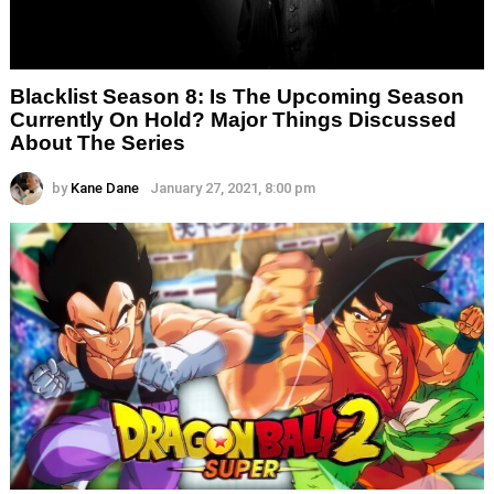
Blacklist Season 8: Is The Upcoming Season
Currently On Hold? Major Things Discussed
About The Series
by
Kane Dane
January 27, 2021, 8:00 pm