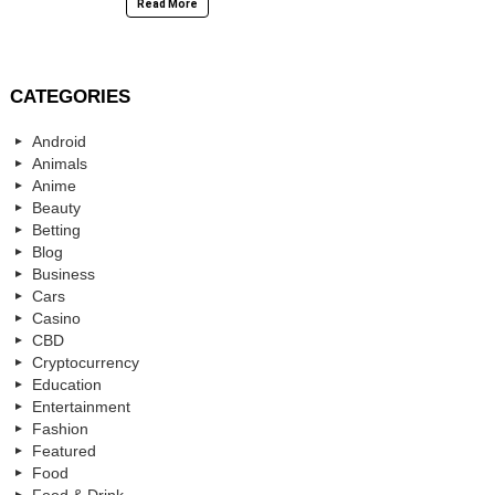
Read More
CATEGORIES
Android
Animals
Anime
Beauty
Betting
Blog
Business
Cars
Casino
CBD
Cryptocurrency
Education
Entertainment
Fashion
Featured
Food