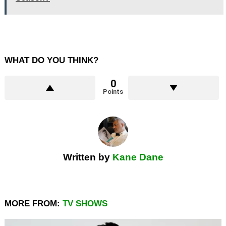
WHAT DO YOU THINK?
0
Points
Written by
Kane Dane
MORE FROM:
TV SHOWS