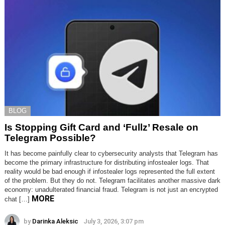
BLOG
Is Stopping Gift Card and ‘Fullz’ Resale on
Telegram Possible?
It has become painfully clear to cybersecurity analysts that Telegram has
become the primary infrastructure for distributing infostealer logs. That
reality would be bad enough if infostealer logs represented the full extent
of the problem. But they do not. Telegram facilitates another massive dark
economy: unadulterated financial fraud. Telegram is not just an encrypted
MORE
chat […]
by
Darinka Aleksic
July 3, 2026, 3:07 pm