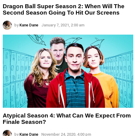
Dragon Ball Super Season 2: When Will The
Second Season Going To Hit Our Screens
by
Kane Dane
January 7, 2021, 2:00 am
Atypical Season 4: What Can We Expect From
Finale Season?
by
Kane Dane
November 24, 2020, 4:00 pm