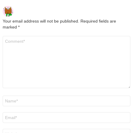
Your email address will not be published.
Required fields are
marked
*
Comment
*
Name
*
Email
*
Website