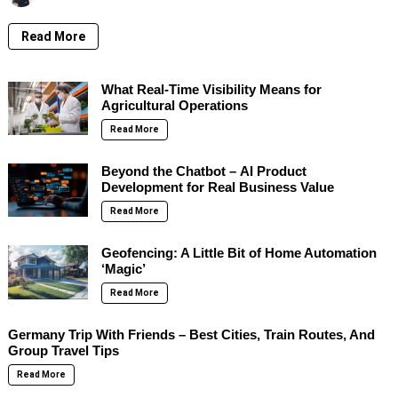
Read More
What Real-Time Visibility Means for
Agricultural Operations
Read More
Beyond the Chatbot – AI Product
Development for Real Business Value
Read More
Geofencing: A Little Bit of Home Automation
‘Magic’
Read More
Germany Trip With Friends – Best Cities, Train Routes, And
Group Travel Tips
Read More