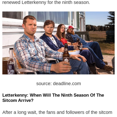
renewed Letterkenny for the ninth season.
source: deadline.com
Letterkenny: When Will The Ninth Season Of The
Sitcom Arrive?
After a long wait, the fans and followers of the sitcom