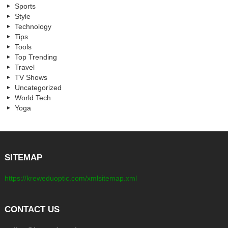
Sports
Style
Technology
Tips
Tools
Top Trending
Travel
TV Shows
Uncategorized
World Tech
Yoga
SITEMAP
https://kreweduoptic.com/xmlsitemap.xml
CONTACT US