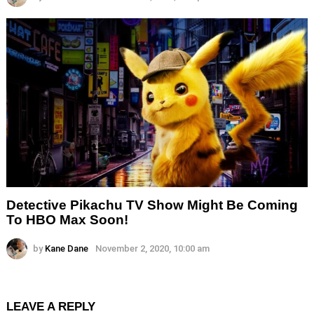
Detective Pikachu TV Show Might Be Coming
To HBO Max Soon!
by
Kane Dane
November 2, 2020, 10:00 am
LEAVE A REPLY