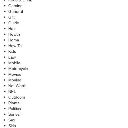
Food & Drink
Gaming
General
Gift
Guide
Hair
Health
Home
How To
Kids
Law
Mobile
Motorcycle
Movies
Moving
Net Worth
NFL
Outdoors
Plants
Politics
Series
Sex
Skin