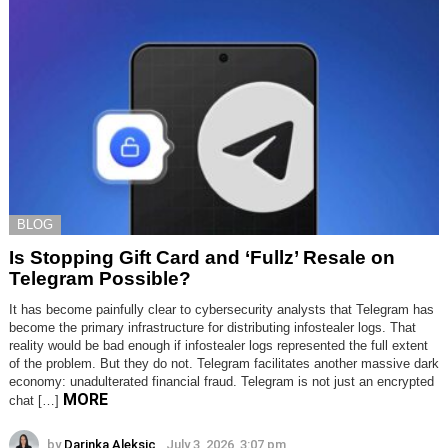
BLOG
Is Stopping Gift Card and ‘Fullz’ Resale on
Telegram Possible?
It has become painfully clear to cybersecurity analysts that Telegram has
become the primary infrastructure for distributing infostealer logs. That
reality would be bad enough if infostealer logs represented the full extent
of the problem. But they do not. Telegram facilitates another massive dark
economy: unadulterated financial fraud. Telegram is not just an encrypted
MORE
chat […]
by
Darinka Aleksic
July 3, 2026, 3:07 pm