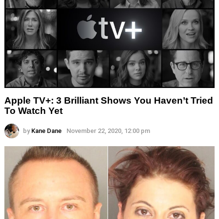
Apple TV+: 3 Brilliant Shows You Haven’t Tried
To Watch Yet
by
Kane Dane
November 22, 2020, 12:00 pm