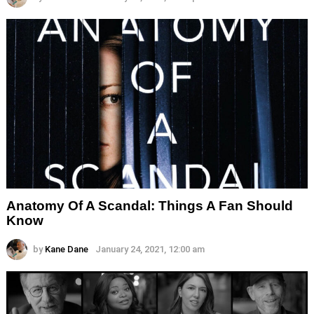
Anatomy Of A Scandal: Things A Fan Should
Know
by
Kane Dane
January 24, 2021, 12:00 am