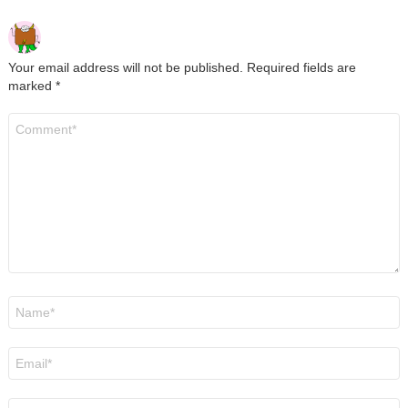
Your email address will not be published.
Required fields are
marked
*
Comment
*
Name
*
Email
*
Website