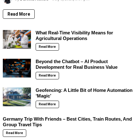
Read More
What Real-Time Visibility Means for
Agricultural Operations
Read More
Beyond the Chatbot – AI Product
Development for Real Business Value
Read More
Geofencing: A Little Bit of Home Automation
‘Magic’
Read More
Germany Trip With Friends – Best Cities, Train Routes, And
Group Travel Tips
Read More