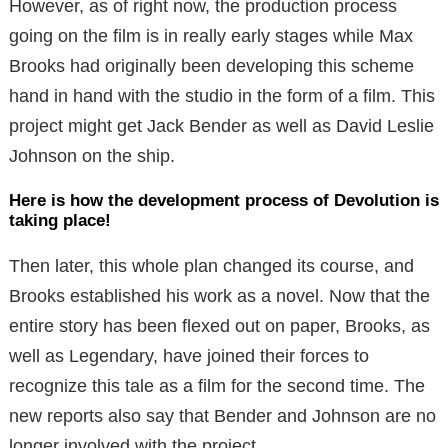
However, as of right now, the production process
going on the film is in really early stages while Max
Brooks had originally been developing this scheme
hand in hand with the studio in the form of a film. This
project might get Jack Bender as well as David Leslie
Johnson on the ship.
Here is how the development process of Devolution is
taking place!
Then later, this whole plan changed its course, and
Brooks established his work as a novel. Now that the
entire story has been flexed out on paper, Brooks, as
well as Legendary, have joined their forces to
recognize this tale as a film for the second time. The
new reports also say that Bender and Johnson are no
longer involved with the project.