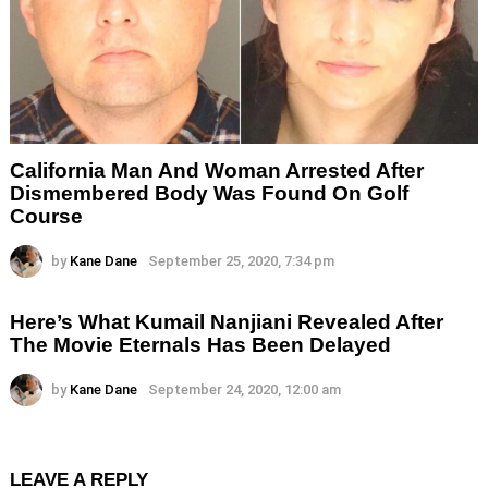
California Man And Woman Arrested After
Dismembered Body Was Found On Golf
Course
by
Kane Dane
September 25, 2020, 7:34 pm
Here’s What Kumail Nanjiani Revealed After
The Movie Eternals Has Been Delayed
by
Kane Dane
September 24, 2020, 12:00 am
LEAVE A REPLY