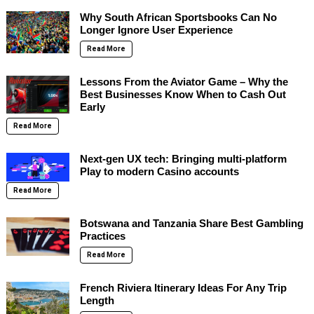
Why South African Sportsbooks Can No
Longer Ignore User Experience
Read More
Lessons From the Aviator Game – Why the
Best Businesses Know When to Cash Out
Early
Read More
Next-gen UX tech: Bringing multi-platform
Play to modern Casino accounts
Read More
Botswana and Tanzania Share Best Gambling
Practices
Read More
French Riviera Itinerary Ideas For Any Trip
Length