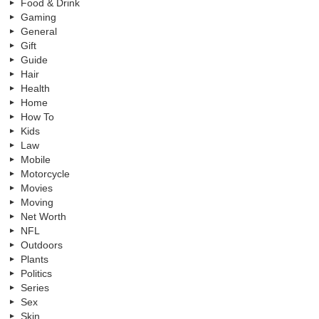
Food & Drink
Gaming
General
Gift
Guide
Hair
Health
Home
How To
Kids
Law
Mobile
Motorcycle
Movies
Moving
Net Worth
NFL
Outdoors
Plants
Politics
Series
Sex
Skin