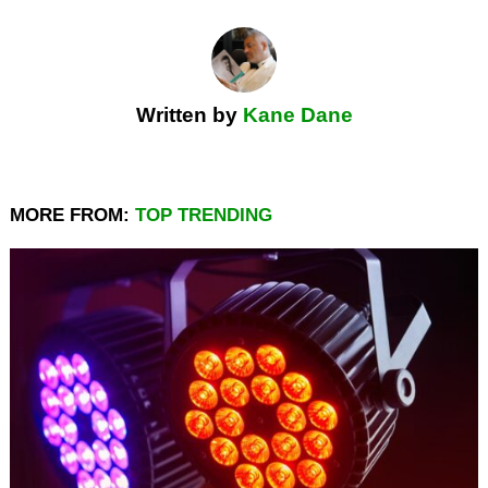
Written by
Kane Dane
MORE FROM:
TOP TRENDING