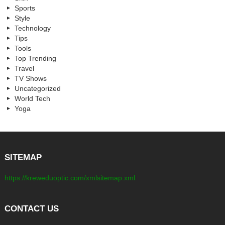
Sports
Style
Technology
Tips
Tools
Top Trending
Travel
TV Shows
Uncategorized
World Tech
Yoga
SITEMAP
https://kreweduoptic.com/xmlsitemap.xml
CONTACT US