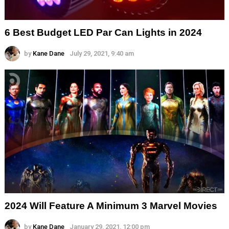
6 Best Budget LED Par Can Lights in 2024
by
Kane Dane
July 29, 2021, 9:40 am
2024 Will Feature A Minimum 3 Marvel Movies
by
Kane Dane
January 29, 2021, 12:00 pm