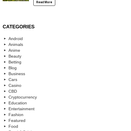
Read More
CATEGORIES
Android
Animals
Anime
Beauty
Betting
Blog
Business
Cars
Casino
CBD
Cryptocurrency
Education
Entertainment
Fashion
Featured
Food