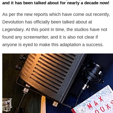
and it has been talked about for nearly a decade now!
As per the new reports which have come out recently,
Devolution has officially been talked about at
Legendary. At this point in time, the studios have not
found any screenwriter, and it is also not clear if
anyone is eyed to make this adaptation a success.