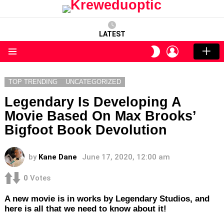
LATEST
LOGIN
SWITCH
SKIN
Menu
TOP TRENDING
UNCATEGORIZED
Legendary Is Developing A
Movie Based On Max Brooks’
Bigfoot Book Devolution
by
Kane Dane
June 17, 2020, 12:00 am
0
Votes
A new movie is in works by Legendary Studios, and
here is all that we need to know about it!