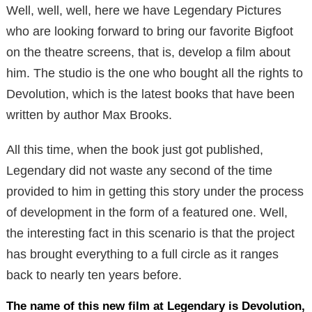
Well, well, well, here we have Legendary Pictures
who are looking forward to bring our favorite Bigfoot
on the theatre screens, that is, develop a film about
him. The studio is the one who bought all the rights to
Devolution, which is the latest books that have been
written by author Max Brooks.
All this time, when the book just got published,
Legendary did not waste any second of the time
provided to him in getting this story under the process
of development in the form of a featured one. Well,
the interesting fact in this scenario is that the project
has brought everything to a full circle as it ranges
back to nearly ten years before.
The name of this new film at Legendary is Devolution,