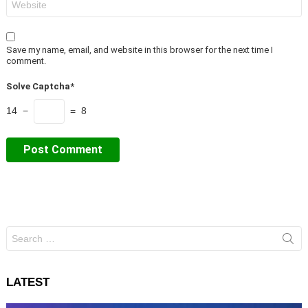
Save my name, email, and website in this browser for the next time I
comment.
Solve Captcha*
14 −
= 8
Search
for:
LATEST