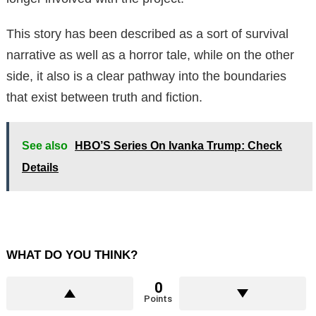
This story has been described as a sort of survival
narrative as well as a horror tale, while on the other
side, it also is a clear pathway into the boundaries
that exist between truth and fiction.
See also
HBO’S Series On Ivanka Trump: Check
Details
WHAT DO YOU THINK?
0
Points