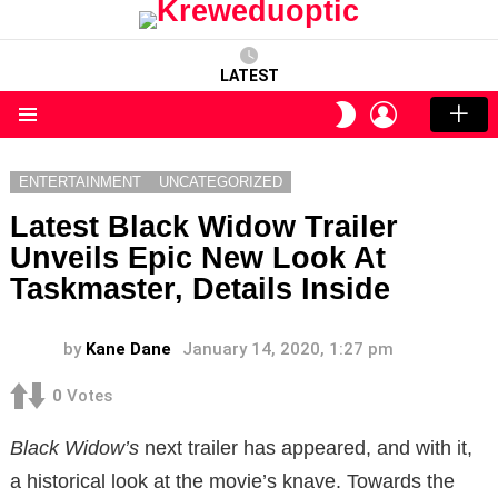
LATEST
LOGIN
SWITCH
SKIN
Menu
ENTERTAINMENT
UNCATEGORIZED
Latest Black Widow Trailer
Unveils Epic New Look At
Taskmaster, Details Inside
by
Kane Dane
January 14, 2020, 1:27 pm
0
Votes
Black Widow’s
next trailer has appeared, and with it,
a historical look at the movie’s knave. Towards the