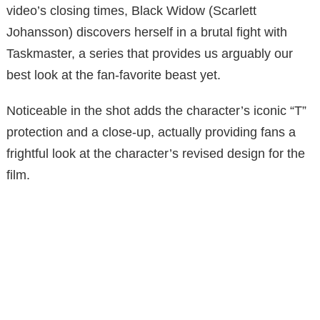
video’s closing times, Black Widow (Scarlett
Johansson) discovers herself in a brutal fight with
Taskmaster, a series that provides us arguably our
best look at the fan-favorite beast yet.
Noticeable in the shot adds the character’s iconic “T”
protection and a close-up, actually providing fans a
frightful look at the character’s revised design for the
film.