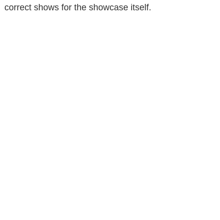
correct shows for the showcase itself.