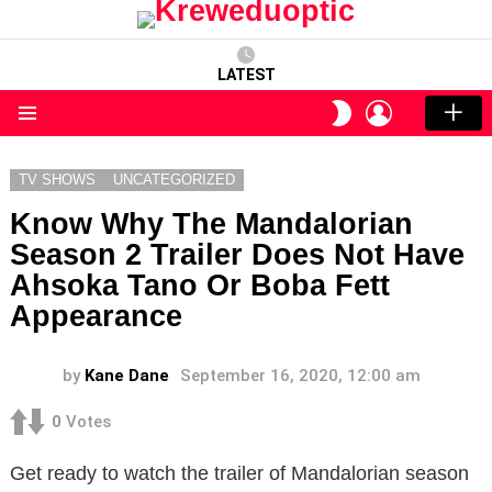
LATEST
LOGIN
SWITCH
SKIN
Menu
TV SHOWS
UNCATEGORIZED
Know Why The Mandalorian
Season 2 Trailer Does Not Have
Ahsoka Tano Or Boba Fett
Appearance
by
Kane Dane
September 16, 2020, 12:00 am
0
Votes
Get ready to watch the trailer of Mandalorian season