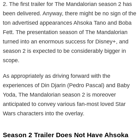
2. The first trailer for The Mandalorian season 2 has
been delivered. Anyway, there might be no sign of the
ton advertised appearances Ahsoka Tano and Boba
Fett. The presentation season of The Mandalorian
turned into an enormous success for Disney+, and
season 2 is expected to be considerably bigger in
scope.
As appropriately as driving forward with the
experiences of Din Djarin (Pedro Pascal) and Baby
Yoda, The Mandalorian season 2 is moreover
anticipated to convey various fan-most loved Star
Wars characters into the overlay.
Season 2 Trailer Does Not Have Ahsoka