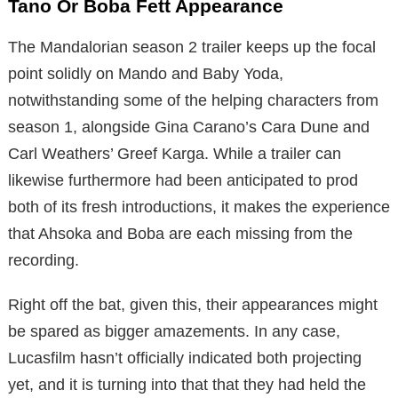
Tano Or Boba Fett Appearance
The Mandalorian season 2 trailer keeps up the focal
point solidly on Mando and Baby Yoda,
notwithstanding some of the helping characters from
season 1, alongside Gina Carano’s Cara Dune and
Carl Weathers’ Greef Karga. While a trailer can
likewise furthermore had been anticipated to prod
both of its fresh introductions, it makes the experience
that Ahsoka and Boba are each missing from the
recording.
Right off the bat, given this, their appearances might
be spared as bigger amazements. In any case,
Lucasfilm hasn’t officially indicated both projecting
yet, and it is turning into that that they had held the