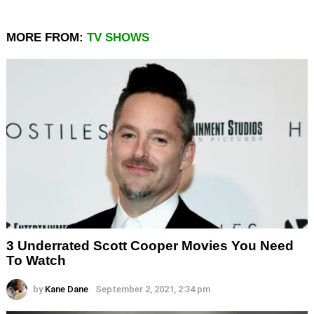
MORE FROM:
TV SHOWS
3 Underrated Scott Cooper Movies You Need
To Watch
by
Kane Dane
September 2, 2021, 2:34 pm