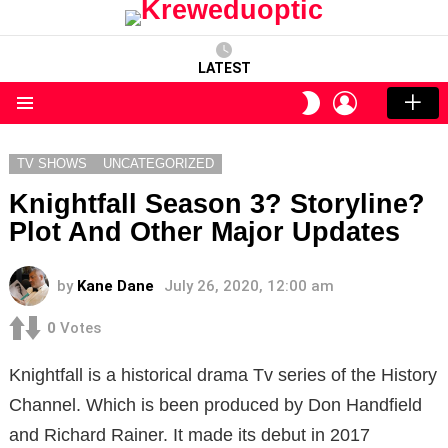
LATEST
LOGIN
SWITCH
SKIN
Menu
TV SHOWS
UNCATEGORIZED
Knightfall Season 3? Storyline?
Plot And Other Major Updates
by
Kane Dane
July 26, 2020, 12:00 am
0
Votes
Knightfall is a historical drama Tv series of the History
Channel. Which is been produced by Don Handfield
and Richard Rainer. It made its debut in 2017