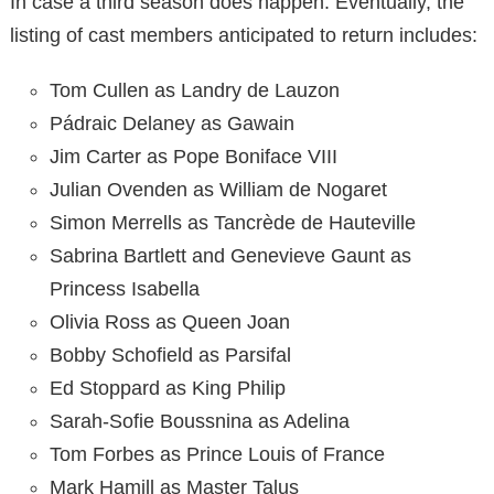
In case a third season does happen. Eventually, the
listing of cast members anticipated to return includes:
Tom Cullen as Landry de Lauzon
Pádraic
Delaney
as Gawain
Jim
Carter
as Pope Boniface VIII
Julian Ovenden as William de Nogaret
Simon Merrells as Tancrède de Hauteville
Sabrina Bartlett and Genevieve Gaunt as
Princess Isabella
Olivia Ross as Queen Joan
Bobby
Schofield as Parsifal
Ed Stoppard as King Philip
Sarah-Sofie Boussnina as Adelina
Tom Forbes as Prince Louis of France
Mark Hamill as
Master
Talus