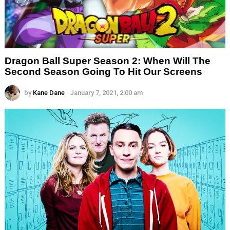
Dragon Ball Super Season 2: When Will The
Second Season Going To Hit Our Screens
by
Kane Dane
January 7, 2021, 2:00 am