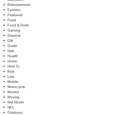
Entertainment
Fashion
Featured
Food
Food & Drink
Gaming
General
Gift
Guide
Hair
Health
Home
How To
Kids
Law
Mobile
Motorcycle
Movies
Moving
Net Worth
NFL
Outdoors