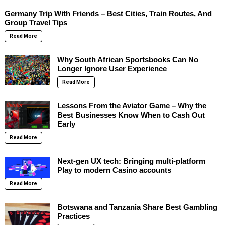
Germany Trip With Friends – Best Cities, Train Routes, And
Group Travel Tips
Read More
Why South African Sportsbooks Can No
Longer Ignore User Experience
Read More
Lessons From the Aviator Game – Why the
Best Businesses Know When to Cash Out
Early
Read More
Next-gen UX tech: Bringing multi-platform
Play to modern Casino accounts
Read More
Botswana and Tanzania Share Best Gambling
Practices