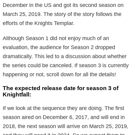
December in the US and got its second season on
March 25, 2019. The story of the story follows the
efforts of the Knights Templar.
Although Season 1 did not enjoy much of an
evaluation, the audience for Season 2 dropped
dramatically. This led to a discussion about whether
the series could be canceled. If season 3 is currently
happening or not, scroll down for all the details!
The expected release date for season 3 of
Knightfall:
If we look at the sequence they are doing. The first
season aired on December 6, 2017, and will end in
2018, the next season will arrive on March 25, 2019,