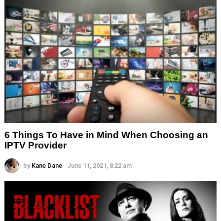
6 Things To Have in Mind When Choosing an
IPTV Provider
by
Kane Dane
June 11, 2021, 8:22 am