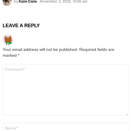
by
Kane Dane
November 2, 2020, 10:00 am
LEAVE A REPLY
Your email address will not be published.
Required fields are
marked
*
Comment
*
Name
*