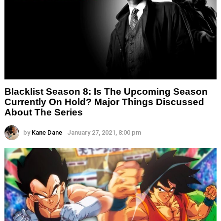
Blacklist Season 8: Is The Upcoming Season
Currently On Hold? Major Things Discussed
About The Series
by
Kane Dane
January 27, 2021, 8:00 pm