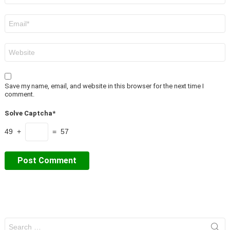
Email
*
Website
Save my name, email, and website in this browser for the next time I
comment.
Solve Captcha*
49 +
= 57
Search
for: