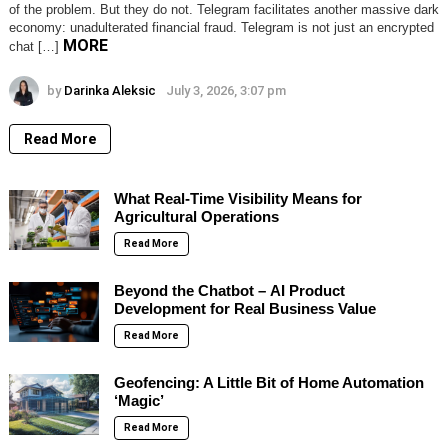
of the problem. But they do not. Telegram facilitates another massive dark
economy: unadulterated financial fraud. Telegram is not just an encrypted
MORE
chat […]
by
Darinka Aleksic
July 3, 2026, 3:07 pm
Read More
What Real-Time Visibility Means for
Agricultural Operations
Read More
Beyond the Chatbot – AI Product
Development for Real Business Value
Read More
Geofencing: A Little Bit of Home Automation
‘Magic’
Read More