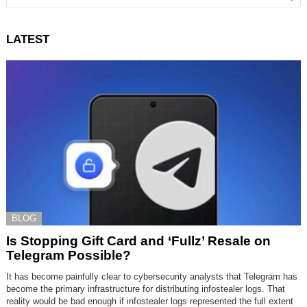
LATEST
BLOG
Is Stopping Gift Card and ‘Fullz’ Resale on
Telegram Possible?
It has become painfully clear to cybersecurity analysts that Telegram has
become the primary infrastructure for distributing infostealer logs. That
reality would be bad enough if infostealer logs represented the full extent