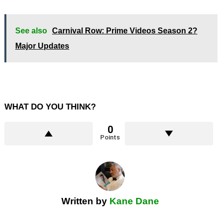
See also
Carnival Row: Prime Videos Season 2?
Major Updates
WHAT DO YOU THINK?
0
Points
Written by
Kane Dane