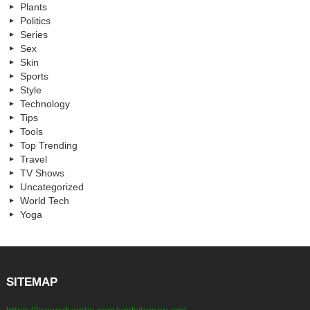
Plants
Politics
Series
Sex
Skin
Sports
Style
Technology
Tips
Tools
Top Trending
Travel
TV Shows
Uncategorized
World Tech
Yoga
SITEMAP