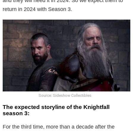
and they will need it in 2024. So we expect them to
return in 2024 with Season 3.
Source: Sideshow Collectibles
The expected storyline of the Knightfall
season 3:
For the third time, more than a decade after the