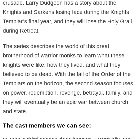
crusade, Larry Dudgeon has a story about the
Knights and Sarkens losing face during the Knights
Templar’s final year, and they will lose the Holy Grail
during Retreat.
The series describes the world of this great
brotherhood of warrior monks to learn what these
knights were like, how they lived, and what they
believed to be dead. With the fall of the Order of the
Templars on the horizon, the second season focuses
on power, redemption, revenge, betrayal, family, and
they will eventually be an epic war between church
and state.
The cast members we can see: