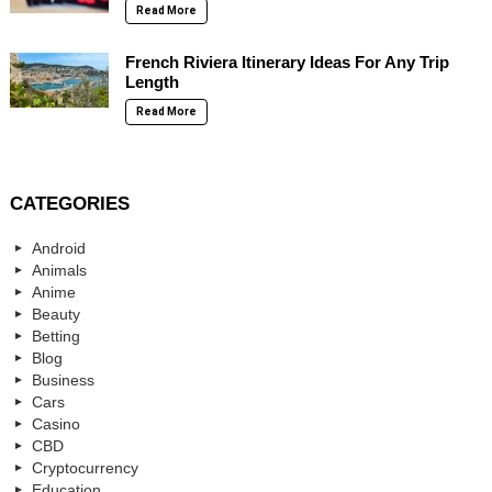
Read More
French Riviera Itinerary Ideas For Any Trip
Length
Read More
CATEGORIES
Android
Animals
Anime
Beauty
Betting
Blog
Business
Cars
Casino
CBD
Cryptocurrency
Education