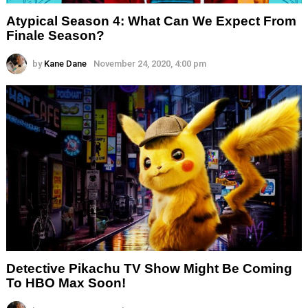
Atypical Season 4: What Can We Expect From
Finale Season?
by
Kane Dane
November 24, 2020, 4:00 pm
Detective Pikachu TV Show Might Be Coming
To HBO Max Soon!