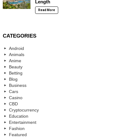
Length
Read More
CATEGORIES
Android
Animals
Anime
Beauty
Betting
Blog
Business
Cars
Casino
CBD
Cryptocurrency
Education
Entertainment
Fashion
Featured