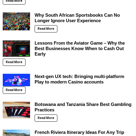
Read More
Why South African Sportsbooks Can No
Longer Ignore User Experience
Read More
Lessons From the Aviator Game – Why the
Best Businesses Know When to Cash Out
Early
Read More
Next-gen UX tech: Bringing multi-platform
Play to modern Casino accounts
Read More
Botswana and Tanzania Share Best Gambling
Practices
Read More
French Riviera Itinerary Ideas For Any Trip