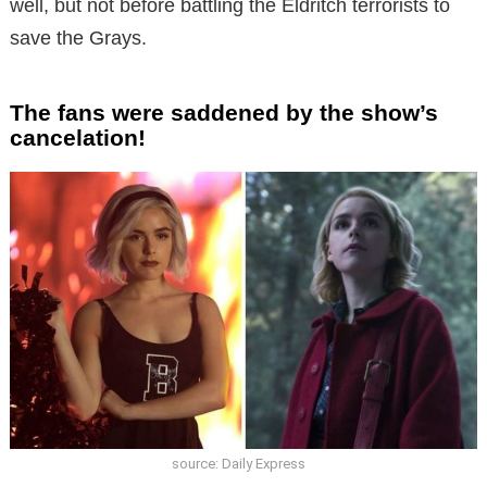
well, but not before battling the Eldritch terrorists to
save the Grays.
The fans were saddened by the show’s
cancelation!
source: Daily Express