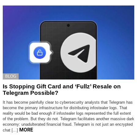
BLOG
Is Stopping Gift Card and ‘Fullz’ Resale on
Telegram Possible?
It has become painfully clear to cybersecurity analysts that Telegram has
become the primary infrastructure for distributing infostealer logs. That
reality would be bad enough if infostealer logs represented the full extent
of the problem. But they do not. Telegram facilitates another massive dark
economy: unadulterated financial fraud. Telegram is not just an encrypted
MORE
chat […]