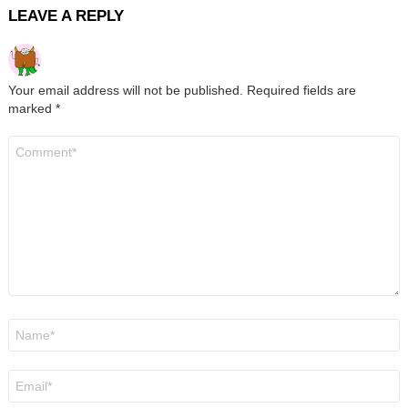
LEAVE A REPLY
Your email address will not be published.
Required fields are
marked
*
Comment
*
Name
*
Email
*