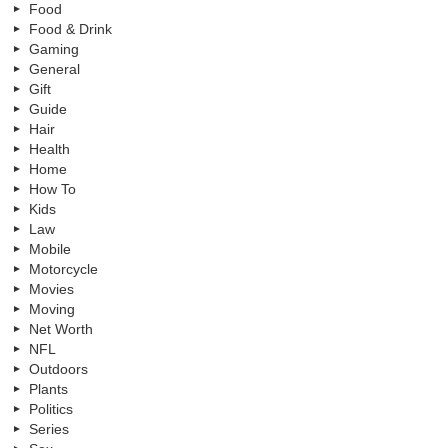
Food
Food & Drink
Gaming
General
Gift
Guide
Hair
Health
Home
How To
Kids
Law
Mobile
Motorcycle
Movies
Moving
Net Worth
NFL
Outdoors
Plants
Politics
Series