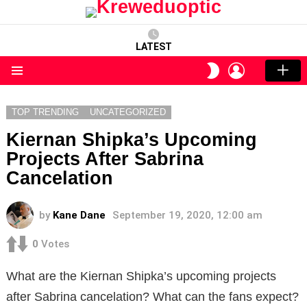
LATEST
LOGIN
SWITCH
SKIN
Menu
TOP TRENDING
UNCATEGORIZED
Kiernan Shipka’s Upcoming
Projects After Sabrina
Cancelation
by
Kane Dane
September 19, 2020, 12:00 am
0
Votes
What are the Kiernan Shipka’s upcoming projects
after Sabrina cancelation? What can the fans expect?