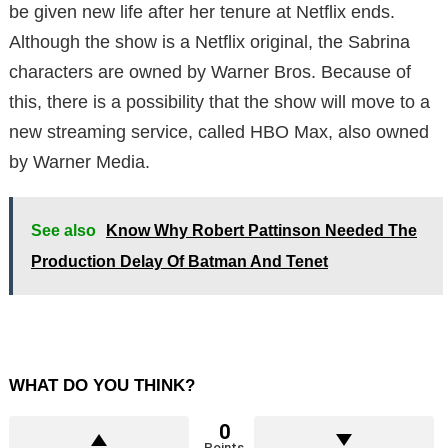
be given new life after her tenure at Netflix ends.
Although the show is a Netflix original, the Sabrina
characters are owned by Warner Bros. Because of
this, there is a possibility that the show will move to a
new streaming service, called HBO Max, also owned
by Warner Media.
See also
Know Why Robert Pattinson Needed The
Production Delay Of Batman And Tenet
WHAT DO YOU THINK?
0
Points