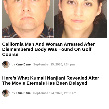
California Man And Woman Arrested After
Dismembered Body Was Found On Golf
Course
by
Kane Dane
September 25, 2020, 7:34 pm
Here’s What Kumail Nanjiani Revealed After
The Movie Eternals Has Been Delayed
by
Kane Dane
September 24, 2020, 12:00 am