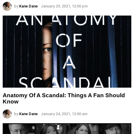
by
Kane Dane
January 29, 2021, 12:00 pm
Anatomy Of A Scandal: Things A Fan Should
Know
by
Kane Dane
January 24, 2021, 12:00 am