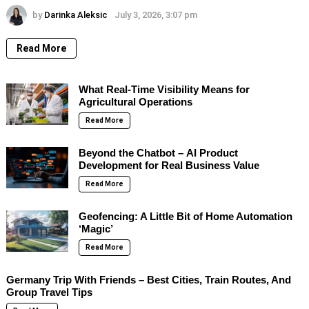
by
Darinka Aleksic
July 3, 2026, 3:07 pm
Read More
What Real-Time Visibility Means for
Agricultural Operations
Read More
Beyond the Chatbot – AI Product
Development for Real Business Value
Read More
Geofencing: A Little Bit of Home Automation
‘Magic’
Read More
Germany Trip With Friends – Best Cities, Train Routes, And
Group Travel Tips