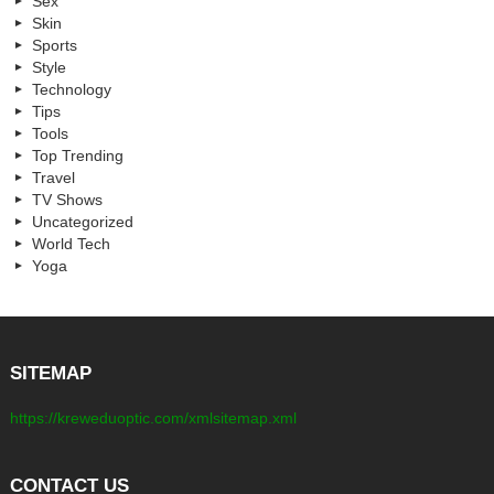
Sex
Skin
Sports
Style
Technology
Tips
Tools
Top Trending
Travel
TV Shows
Uncategorized
World Tech
Yoga
SITEMAP
https://kreweduoptic.com/xmlsitemap.xml
CONTACT US