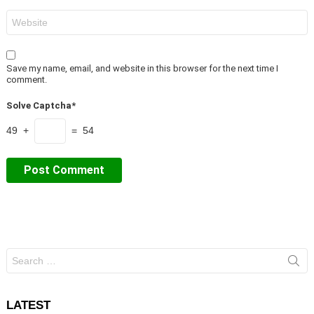
Website
Save my name, email, and website in this browser for the next time I
comment.
Solve Captcha*
49 +
= 54
Search
for:
LATEST