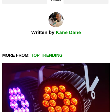
Written by
Kane Dane
MORE FROM:
TOP TRENDING