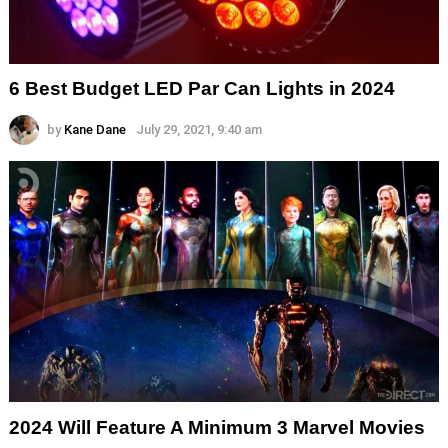
6 Best Budget LED Par Can Lights in 2024
by
Kane Dane
July 29, 2021, 9:40 am
2024 Will Feature A Minimum 3 Marvel Movies