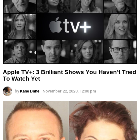
Apple TV+: 3 Brilliant Shows You Haven’t Tried
To Watch Yet
by
Kane Dane
November 22, 2020, 12:00 pm