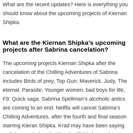
What are the recent updates? Here is everything you
should know about the upcoming projects of Kiernan
Shipka.
What are the Kiernan Shipka’s upcoming
projects after Sabrina cancelation?
The upcoming projects Kiernan Shipka after the
cancelation of the Chilling Adventures of Sabrina
includes Birds of prey, Top Gun: Maverick, Judy, The
eternal, Parasite, Younger women, bad boys for life,
F9: Quick saga. Sabrina Spellman’s alcoholic antics
are coming to an end. Netflix will cancel Sabrina’s
Chilling Adventures, after the fourth and final season
starring Kieran Shipka. Krad may have been saying