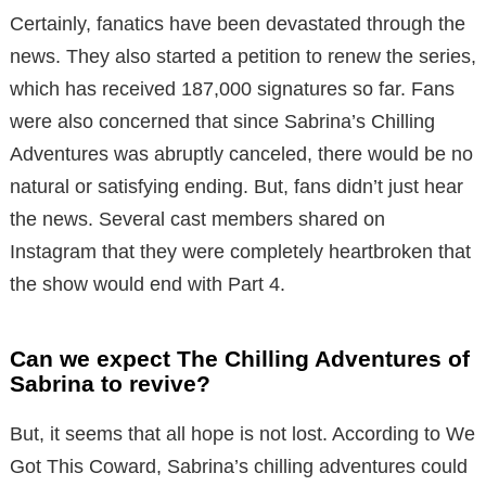
Certainly, fanatics have been devastated through the
news.
Th
ey also started a petition to renew the series,
which has received 187,000 signatures so far. Fans
were also concerned that since Sabrina’s Chilling
Adventures was abruptly canceled, there would be no
natural or satisfying ending. But, fans didn’t just hear
the news. Several cast members shared on
Instagram that they were completely heartbroken that
the show would end with Part 4.
Can we expect The Chilling Adventures of
Sabrina to revive?
But, it seems that all hope is not lost. According to We
Got This Coward, Sabrina’s chilling adventures could