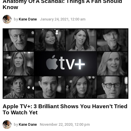
Anatomy Of A Scandal: Things A Fan Should
Know
by
Kane Dane
January 24, 2021, 12:00 am
Apple TV+: 3 Brilliant Shows You Haven’t Tried
To Watch Yet
by
Kane Dane
November 22, 2020, 12:00 pm