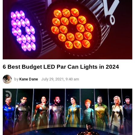
6 Best Budget LED Par Can Lights in 2024
by
Kane Dane
July 29, 2021, 9:40 am