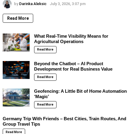
by
Darinka Aleksic
July 3, 2026, 3:07 pm
Read More
What Real-Time Visibility Means for
Agricultural Operations
Read More
Beyond the Chatbot – AI Product
Development for Real Business Value
Read More
Geofencing: A Little Bit of Home Automation
‘Magic’
Read More
Germany Trip With Friends – Best Cities, Train Routes, And
Group Travel Tips
Read More