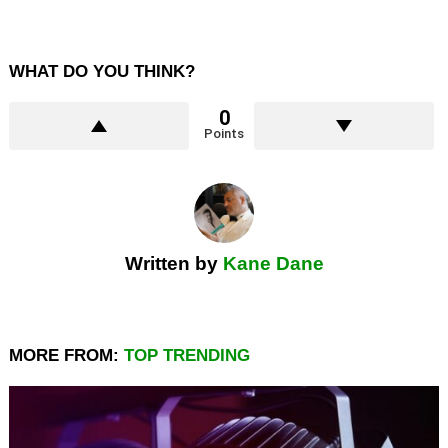
WHAT DO YOU THINK?
0
Points
Written by
Kane Dane
MORE FROM:
TOP TRENDING