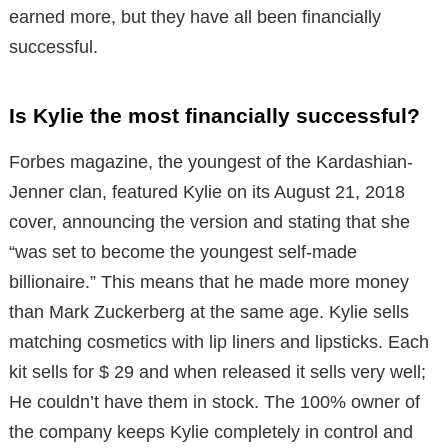
earned more, but they have all been financially
successful.
Is Kylie the most financially successful?
Forbes magazine, the youngest of the Kardashian-
Jenner clan, featured Kylie on its August 21, 2018
cover, announcing the version and stating that she
“was set to become the youngest self-made
billionaire.” This means that he made more money
than Mark Zuckerberg at the same age. Kylie sells
matching cosmetics with lip liners and lipsticks. Each
kit sells for $ 29 and when released it sells very well;
He couldn’t have them in stock. The 100% owner of
the company keeps Kylie completely in control and