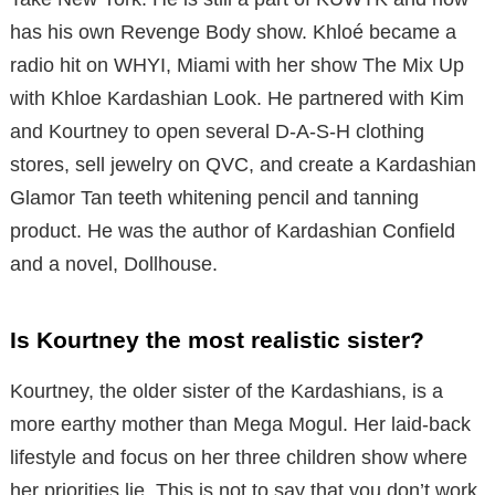
has his own Revenge Body show. Khloé became a
radio hit on WHYI, Miami with her show The Mix Up
with Khloe Kardashian Look. He partnered with Kim
and Kourtney to open several D-A-S-H clothing
stores, sell jewelry on QVC, and create a Kardashian
Glamor Tan teeth whitening pencil and tanning
product. He was the author of Kardashian Confield
and a novel, Dollhouse.
Is Kourtney the most realistic sister?
Kourtney, the older sister of the Kardashians, is a
more earthy mother than Mega Mogul. Her laid-back
lifestyle and focus on her three children show where
her priorities lie. This is not to say that you don’t work