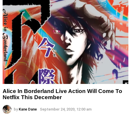
Alice In Borderland Live Action Will Come To
Netflix This December
by
Kane Dane
September 24, 2020, 12:00 am