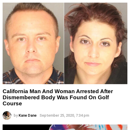
California Man And Woman Arrested After
Dismembered Body Was Found On Golf
Course
by
Kane Dane
September 25, 2020, 7:34 pm