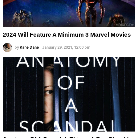
2024 Will Feature A Minimum 3 Marvel Movies
by
Kane Dane
January 29, 2021, 12:00 pm