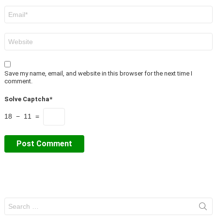
Email
*
Website
Save my name, email, and website in this browser for the next time I
comment.
Solve Captcha*
18 − 11 =
Search
for: