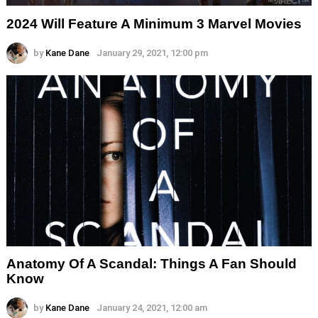
2024 Will Feature A Minimum 3 Marvel Movies
by
Kane Dane
January 29, 2021, 12:00 pm
Anatomy Of A Scandal: Things A Fan Should
Know
by
Kane Dane
January 24, 2021, 12:00 am