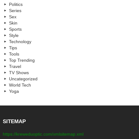
Politics
Series
Sex
Skin
Sports
Style
Technology
Tips
Tools
Top Trending
Travel
TV Shows
Uncategorized
World Tech
Yoga
SITEMAP
https://kreweduoptic.com/xmlsitemap.xml