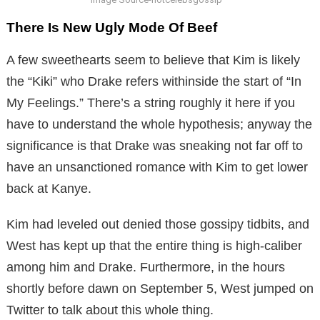
There Is New Ugly Mode Of Beef
A few sweethearts seem to believe that Kim is likely
the “Kiki” who Drake refers withinside the start of “In
My Feelings.” There’s a string roughly it here if you
have to understand the whole hypothesis; anyway the
significance is that Drake was sneaking not far off to
have an unsanctioned romance with Kim to get lower
back at Kanye.
Kim had leveled out denied those gossipy tidbits, and
West has kept up that the entire thing is high-caliber
among him and Drake. Furthermore, in the hours
shortly before dawn on September 5, West jumped on
Twitter to talk about this whole thing.