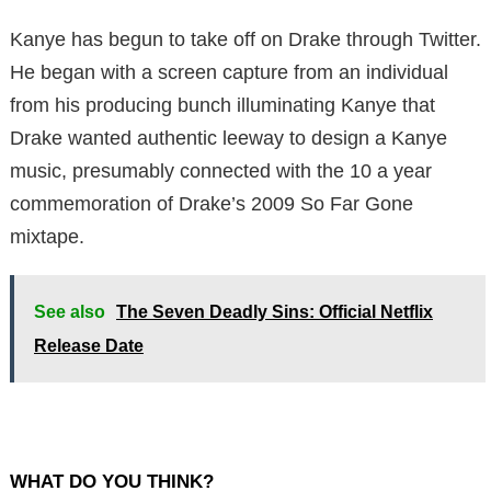
Kanye has begun to take off on Drake through Twitter.
He began with a screen capture from an individual
from his producing bunch illuminating Kanye that
Drake wanted authentic leeway to design a Kanye
music, presumably connected with the 10 a year
commemoration of Drake’s 2009 So Far Gone
mixtape.
See also
The Seven Deadly Sins: Official Netflix
Release Date
WHAT DO YOU THINK?