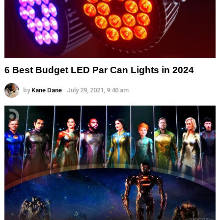
6 Best Budget LED Par Can Lights in 2024
by
Kane Dane
July 29, 2021, 9:40 am