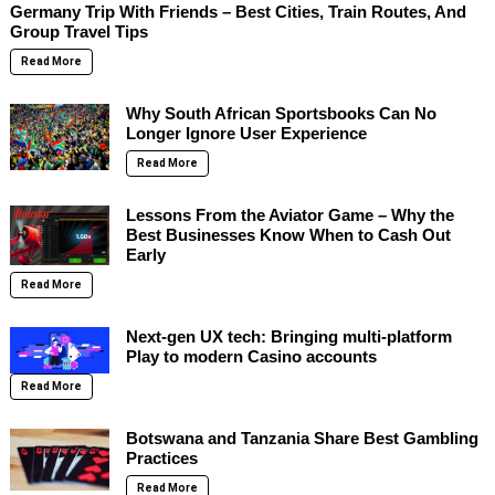
Germany Trip With Friends – Best Cities, Train Routes, And
Group Travel Tips
Read More
Why South African Sportsbooks Can No
Longer Ignore User Experience
Read More
Lessons From the Aviator Game – Why the
Best Businesses Know When to Cash Out
Early
Read More
Next-gen UX tech: Bringing multi-platform
Play to modern Casino accounts
Read More
Botswana and Tanzania Share Best Gambling
Practices
Read More