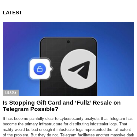
LATEST
BLOG
Is Stopping Gift Card and ‘Fullz’ Resale on
Telegram Possible?
It has become painfully clear to cybersecurity analysts that Telegram has
become the primary infrastructure for distributing infostealer logs. That
reality would be bad enough if infostealer logs represented the full extent
of the problem. But they do not. Telegram facilitates another massive dark