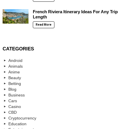
French Riviera Itinerary Ideas For Any Trip
Length
Read More
CATEGORIES
Android
Animals
Anime
Beauty
Betting
Blog
Business
Cars
Casino
CBD
Cryptocurrency
Education