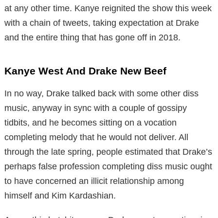
at any other time. Kanye reignited the show this week
with a chain of tweets, taking expectation at Drake
and the entire thing that has gone off in 2018.
Kanye West And Drake New Beef
In no way, Drake talked back with some other diss
music, anyway in sync with a couple of gossipy
tidbits, and he becomes sitting on a vocation
completing melody that he would not deliver. All
through the late spring, people estimated that Drake’s
perhaps false profession completing diss music ought
to have concerned an illicit relationship among
himself and Kim Kardashian.