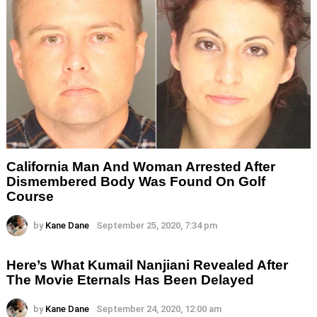
California Man And Woman Arrested After
Dismembered Body Was Found On Golf
Course
by
Kane Dane
September 25, 2020, 7:34 pm
Here’s What Kumail Nanjiani Revealed After
The Movie Eternals Has Been Delayed
by
Kane Dane
September 24, 2020, 12:00 am