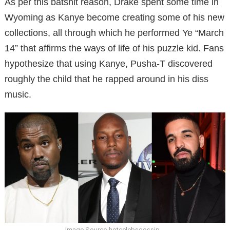
As per this batshit reason, Drake spent some time in
Wyoming as Kanye become creating some of his new
collections, all through which he performed Ye “March
14” that affirms the ways of life of his puzzle kid. Fans
hypothesize that using Kanye, Pusha-T discovered
roughly the child that he rapped around in his diss
music.
Image Source-hotcelebsgossip