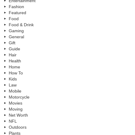
Entertainment
Fashion
Featured
Food
Food & Drink
Gaming
General
Gift
Guide
Hair
Health
Home
How To
Kids
Law
Mobile
Motorcycle
Movies
Moving
Net Worth
NFL
Outdoors
Plants