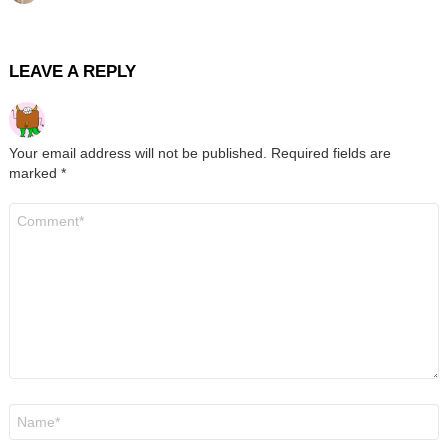
LEAVE A REPLY
Your email address will not be published.
Required fields are
marked
*
Comment
*
Name
*