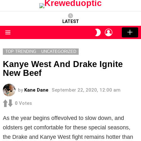
LATEST
LOGIN
SWITCH
SKIN
Menu
TOP TRENDING
UNCATEGORIZED
Kanye West And Drake Ignite
New Beef
by
Kane Dane
September 22, 2020, 12:00 am
0
Votes
As the year begins offevolved to slow down, and
oldsters get comfortable for these special seasons,
the Drake and Kanye West fight remains hotter than