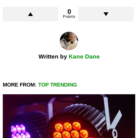
0
Points
Written by
Kane Dane
MORE FROM:
TOP TRENDING