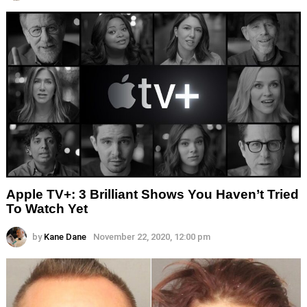
Apple TV+: 3 Brilliant Shows You Haven’t Tried
To Watch Yet
by
Kane Dane
November 22, 2020, 12:00 pm