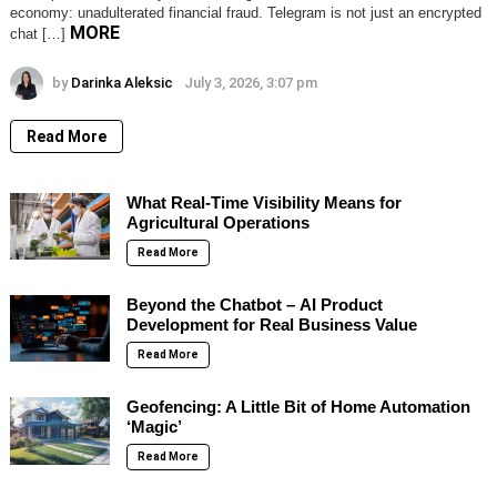
economy: unadulterated financial fraud. Telegram is not just an encrypted
MORE
chat […]
by
Darinka Aleksic
July 3, 2026, 3:07 pm
Read More
What Real-Time Visibility Means for
Agricultural Operations
Read More
Beyond the Chatbot – AI Product
Development for Real Business Value
Read More
Geofencing: A Little Bit of Home Automation
‘Magic’
Read More