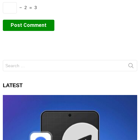
− 2 = 3
Search
for:
LATEST