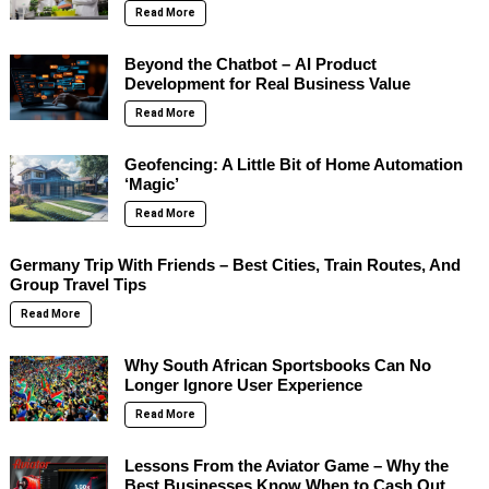
Read More
Beyond the Chatbot – AI Product
Development for Real Business Value
Read More
Geofencing: A Little Bit of Home Automation
‘Magic’
Read More
Germany Trip With Friends – Best Cities, Train Routes, And
Group Travel Tips
Read More
Why South African Sportsbooks Can No
Longer Ignore User Experience
Read More
Lessons From the Aviator Game – Why the
Best Businesses Know When to Cash Out