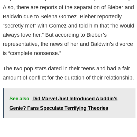
Also, there are reports of the separation of Bieber and
Baldwin due to Selena Gomez. Bieber reportedly
“secretly met” with Gomez and told him that “he would
always love her.” But according to Bieber’s
representative, the news of her and Baldwin’s divorce
is “complete nonsense.”
The two pop stars dated in their teens and had a fair
amount of conflict for the duration of their relationship.
See also
Did Marvel Just Introduced Aladdin’s
Genie? Fans Speculate Terrifying Theories