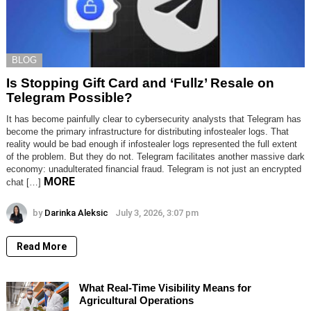
BLOG
Is Stopping Gift Card and ‘Fullz’ Resale on
Telegram Possible?
It has become painfully clear to cybersecurity analysts that Telegram has
become the primary infrastructure for distributing infostealer logs. That
reality would be bad enough if infostealer logs represented the full extent
of the problem. But they do not. Telegram facilitates another massive dark
economy: unadulterated financial fraud. Telegram is not just an encrypted
MORE
chat […]
by
Darinka Aleksic
July 3, 2026, 3:07 pm
Read More
What Real-Time Visibility Means for
Agricultural Operations