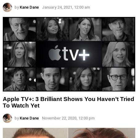
by
Kane Dane
January 24, 2021, 12:00 am
Apple TV+: 3 Brilliant Shows You Haven’t Tried
To Watch Yet
by
Kane Dane
November 22, 2020, 12:00 pm