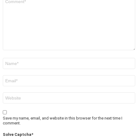
*
Name
*
Email
*
Website
Save my name, email, and website in this browser for the next time I
comment.
Solve Captcha*