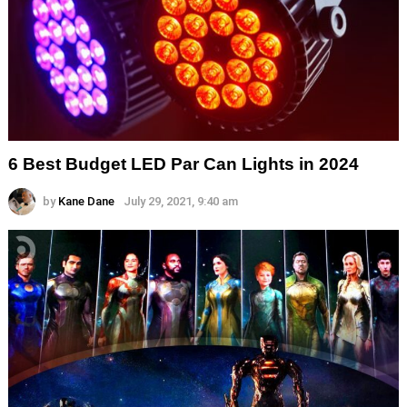
6 Best Budget LED Par Can Lights in 2024
by
Kane Dane
July 29, 2021, 9:40 am