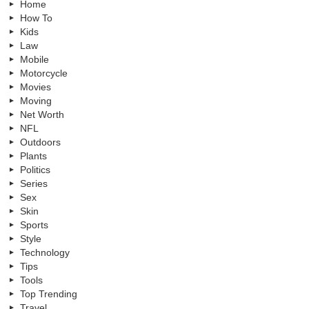
Home
How To
Kids
Law
Mobile
Motorcycle
Movies
Moving
Net Worth
NFL
Outdoors
Plants
Politics
Series
Sex
Skin
Sports
Style
Technology
Tips
Tools
Top Trending
Travel