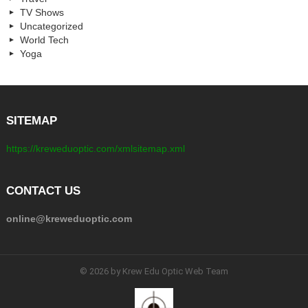
TV Shows
Uncategorized
World Tech
Yoga
SITEMAP
https://kreweduoptic.com/xmlsitemap.xml
CONTACT US
online@kreweduoptic.com
© 2026 by Krew Edu Optic Web Team