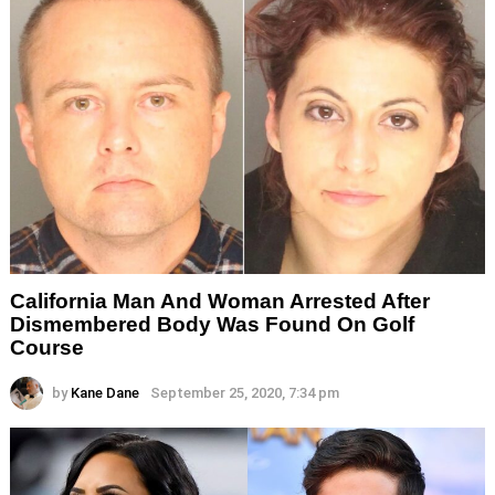
California Man And Woman Arrested After
Dismembered Body Was Found On Golf
Course
by
Kane Dane
September 25, 2020, 7:34 pm