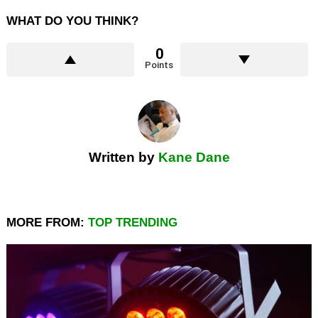
WHAT DO YOU THINK?
0
Points
Written by
Kane Dane
MORE FROM:
TOP TRENDING