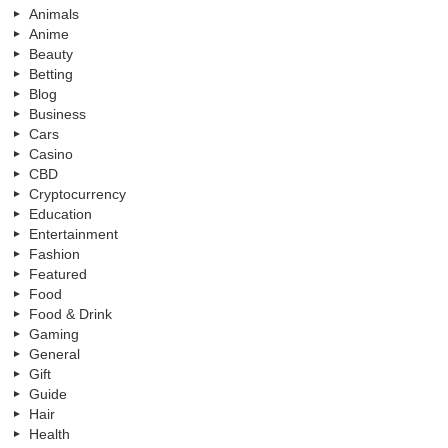
Animals
Anime
Beauty
Betting
Blog
Business
Cars
Casino
CBD
Cryptocurrency
Education
Entertainment
Fashion
Featured
Food
Food & Drink
Gaming
General
Gift
Guide
Hair
Health