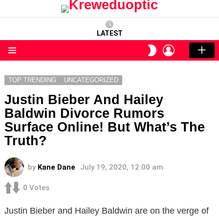
LATEST
LOGIN
SWITCH
SKIN
Menu
TOP TRENDING
UNCATEGORIZED
Justin Bieber And Hailey
Baldwin Divorce Rumors
Surface Online! But What’s The
Truth?
by
Kane Dane
July 19, 2020, 12:00 am
0
Votes
Justin Bieber and Hailey Baldwin are on the verge of