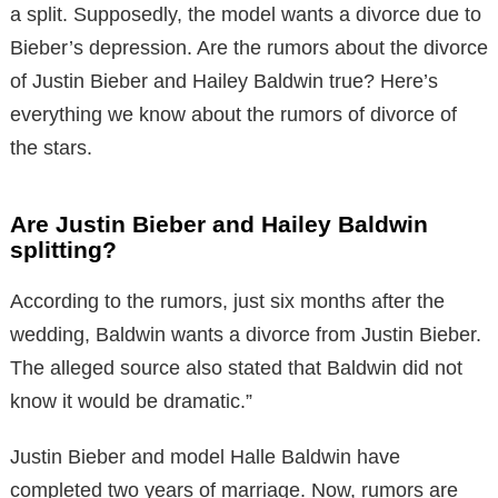
a split. Supposedly, the model wants a divorce due to
Bieber’s depression. Are the rumors about the divorce
of Justin Bieber and Hailey Baldwin true? Here’s
everything we know about the rumors of divorce of
the stars.
Are Justin Bieber and Hailey Baldwin
splitting?
According to the rumors, just six months after the
wedding, Baldwin wants a divorce from Justin Bieber.
The alleged source also stated that Baldwin did not
know it would be dramatic.”
Justin Bieber and model Halle Baldwin have
completed two years of marriage. Now, rumors are