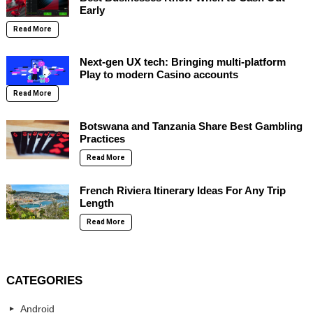
Early
Read More
Next-gen UX tech: Bringing multi-platform
Play to modern Casino accounts
Read More
Botswana and Tanzania Share Best Gambling
Practices
Read More
French Riviera Itinerary Ideas For Any Trip
Length
Read More
CATEGORIES
Android