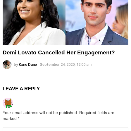
Demi Lovato Cancelled Her Engagement?
by
Kane Dane
September 24, 2020, 12:00 am
LEAVE A REPLY
Your email address will not be published.
Required fields are
marked
*
Comment