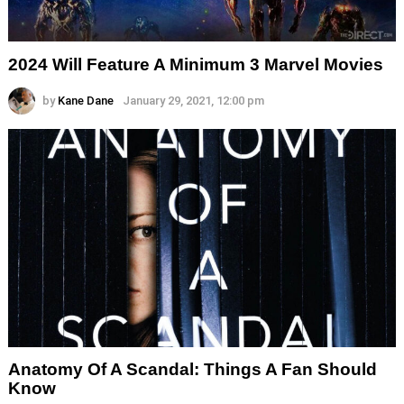
2024 Will Feature A Minimum 3 Marvel Movies
by
Kane Dane
January 29, 2021, 12:00 pm
Anatomy Of A Scandal: Things A Fan Should
Know