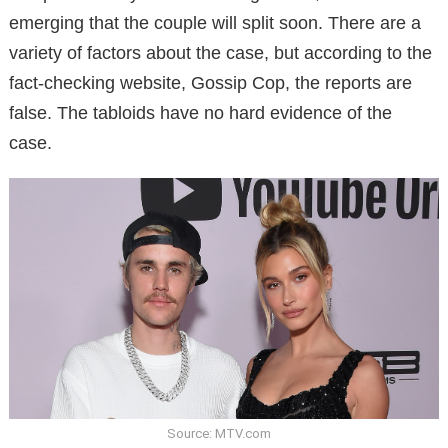
emerging that the couple will split soon. There are a
variety of factors about the case, but according to the
fact-checking website, Gossip Cop, the reports are
false. The tabloids have no hard evidence of the
case.
Source: MTV.com