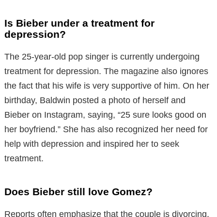
Is Bieber under a treatment for
depression?
The 25-year-old pop singer is currently undergoing
treatment for depression. The magazine also ignores
the fact that his wife is very supportive of him. On her
birthday, Baldwin posted a photo of herself and
Bieber on Instagram, saying, “25 sure looks good on
her boyfriend.” She has also recognized her need for
help with depression and inspired her to seek
treatment.
Does Bieber still love Gomez?
Reports often emphasize that the couple is divorcing.