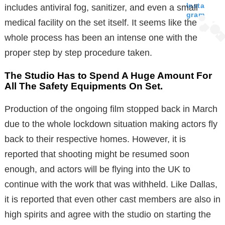
Insta
includes antiviral fog, sanitizer, and even a small
gram
medical facility on the set itself. It seems like the
whole process has been an intense one with the
proper step by step procedure taken.
The Studio Has to Spend A Huge Amount For
All The Safety Equipments On Set.
Production of the ongoing film stopped back in March
due to the whole lockdown situation making actors fly
back to their respective homes. However, it is
reported that shooting might be resumed soon
enough, and actors will be flying into the UK to
continue with the work that was withheld. Like Dallas,
it is reported that even other cast members are also in
high spirits and agree with the studio on starting the