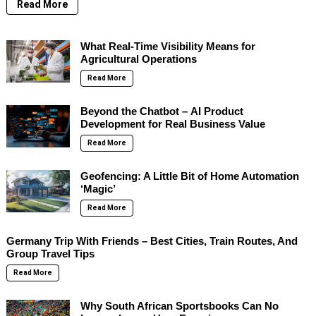
Read More
What Real-Time Visibility Means for
Agricultural Operations
Read More
Beyond the Chatbot – AI Product
Development for Real Business Value
Read More
Geofencing: A Little Bit of Home Automation
‘Magic’
Read More
Germany Trip With Friends – Best Cities, Train Routes, And
Group Travel Tips
Read More
Why South African Sportsbooks Can No