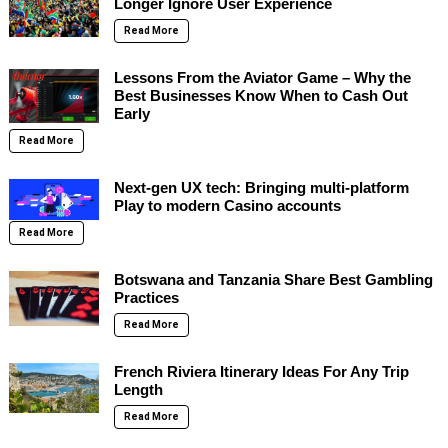
Longer Ignore User Experience
Read More
Lessons From the Aviator Game – Why the
Best Businesses Know When to Cash Out
Early
Read More
Next-gen UX tech: Bringing multi-platform
Play to modern Casino accounts
Read More
Botswana and Tanzania Share Best Gambling
Practices
Read More
French Riviera Itinerary Ideas For Any Trip
Length
Read More