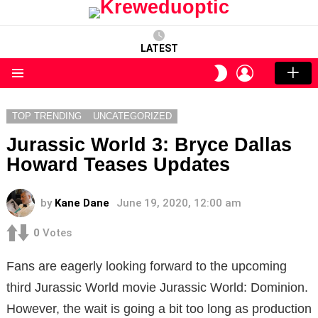
LATEST
LOGIN
SWITCH
SKIN
Menu
TOP TRENDING
UNCATEGORIZED
Jurassic World 3: Bryce Dallas
Howard Teases Updates
by
Kane Dane
June 19, 2020, 12:00 am
0
Votes
Fans are eagerly looking forward to the upcoming
third Jurassic World movie Jurassic World: Dominion.
However, the wait is going a bit too long as production