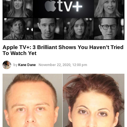
Apple TV+: 3 Brilliant Shows You Haven’t Tried
To Watch Yet
by
Kane Dane
November 22, 2020, 12:00 pm