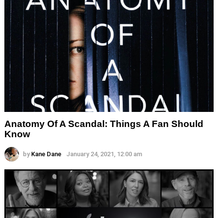
Anatomy Of A Scandal: Things A Fan Should
Know
by
Kane Dane
January 24, 2021, 12:00 am