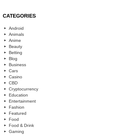
CATEGORIES
Android
Animals
Anime
Beauty
Betting
Blog
Business
Cars
Casino
CBD
Cryptocurrency
Education
Entertainment
Fashion
Featured
Food
Food & Drink
Gaming