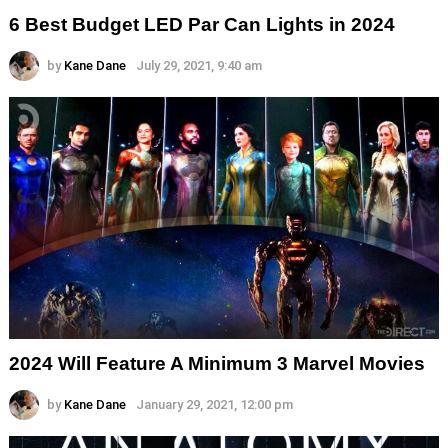
6 Best Budget LED Par Can Lights in 2024
by
Kane Dane
July 29, 2021, 9:40 am
2024 Will Feature A Minimum 3 Marvel Movies
by
Kane Dane
January 29, 2021, 12:00 pm