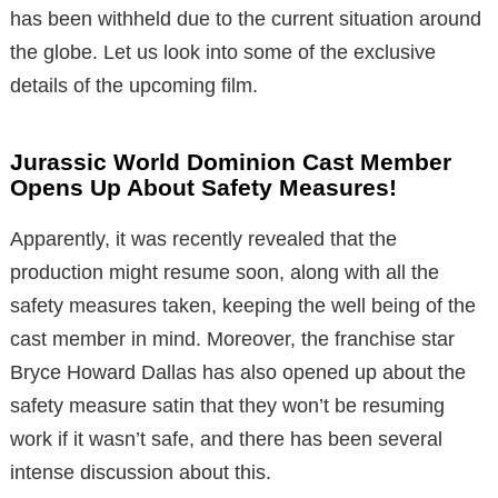
has been withheld due to the current situation around
the globe. Let us look into some of the exclusive
details of the upcoming film.
Jurassic World Dominion Cast Member
Opens Up About Safety Measures!
Apparently, it was recently revealed that the
production might resume soon, along with all the
safety measures taken, keeping the well being of the
cast member in mind. Moreover, the franchise star
Bryce Howard Dallas has also opened up about the
safety measure satin that they won’t be resuming
work if it wasn’t safe, and there has been several
intense discussion about this.