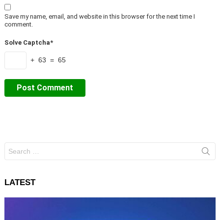
Save my name, email, and website in this browser for the next time I
comment.
Solve Captcha*
+ 63 = 65
Search
for:
LATEST