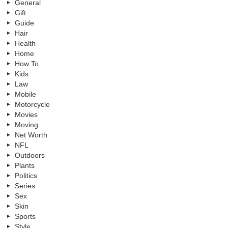
General
Gift
Guide
Hair
Health
Home
How To
Kids
Law
Mobile
Motorcycle
Movies
Moving
Net Worth
NFL
Outdoors
Plants
Politics
Series
Sex
Skin
Sports
Style