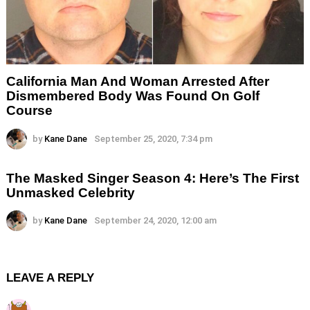
California Man And Woman Arrested After
Dismembered Body Was Found On Golf
Course
by
Kane Dane
September 25, 2020, 7:34 pm
The Masked Singer Season 4: Here’s The First
Unmasked Celebrity
by
Kane Dane
September 24, 2020, 12:00 am
LEAVE A REPLY