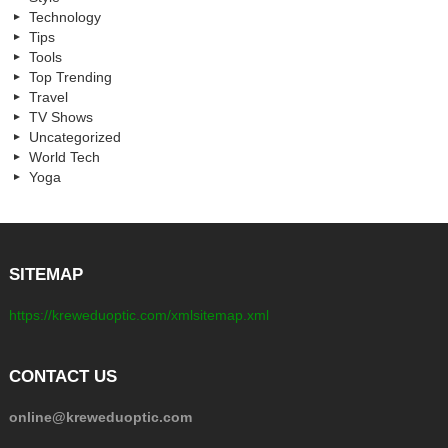
Technology
Tips
Tools
Top Trending
Travel
TV Shows
Uncategorized
World Tech
Yoga
SITEMAP
https://kreweduoptic.com/xmlsitemap.xml
CONTACT US
online@kreweduoptic.com