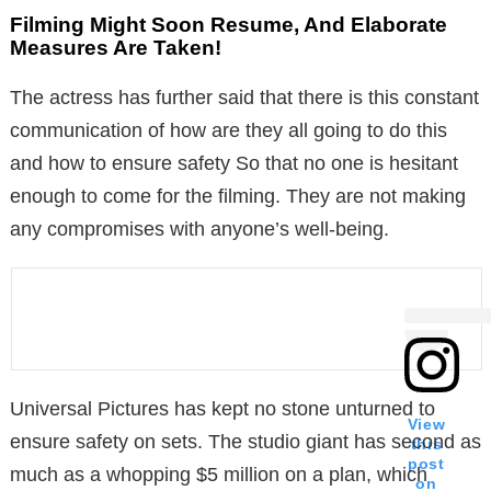
Filming Might Soon Resume, And Elaborate
Measures Are Taken!
The actress has further said that there is this constant
communication of how are they all going to do this
and how to ensure safety So that no one is hesitant
enough to come for the filming. They are not making
any compromises with anyone’s well-being.
Universal Pictures has kept no stone unturned to
View
ensure safety on sets. The studio giant has second as
this
post
much as a whopping $5 million on a plan, which
on