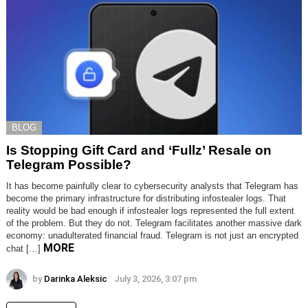
BLOG
Is Stopping Gift Card and ‘Fullz’ Resale on
Telegram Possible?
It has become painfully clear to cybersecurity analysts that Telegram has
become the primary infrastructure for distributing infostealer logs. That
reality would be bad enough if infostealer logs represented the full extent
of the problem. But they do not. Telegram facilitates another massive dark
economy: unadulterated financial fraud. Telegram is not just an encrypted
MORE
chat […]
by
Darinka Aleksic
July 3, 2026, 3:07 pm