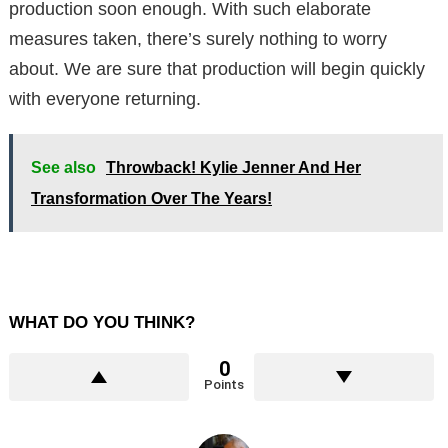
production soon enough. With such elaborate
measures taken, there’s surely nothing to worry
about. We are sure that production will begin quickly
with everyone returning.
See also
Throwback! Kylie Jenner And Her
Transformation Over The Years!
WHAT DO YOU THINK?
0
Points