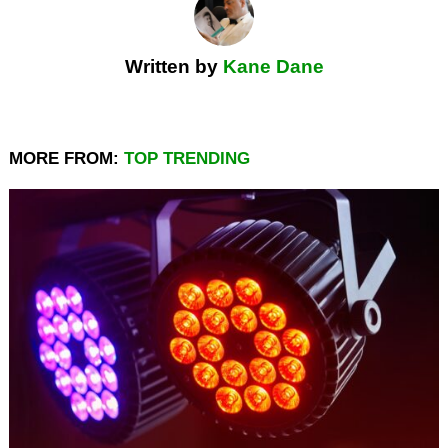
Written by
Kane Dane
MORE FROM:
TOP TRENDING