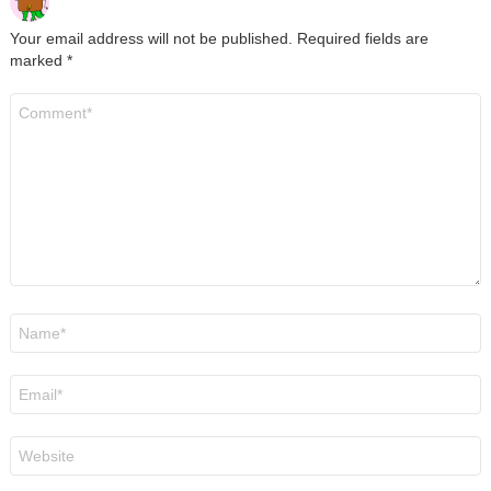
Your email address will not be published.
Required fields are
marked
*
Comment
*
Name
*
Email
*
Website