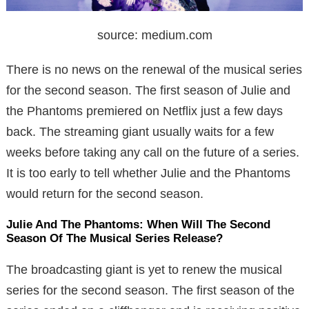
source: medium.com
There is no news on the renewal of the musical series
for the second season. The first season of Julie and
the Phantoms premiered on Netflix just a few days
back. The streaming giant usually waits for a few
weeks before taking any call on the future of a series.
It is too early to tell whether Julie and the Phantoms
would return for the second season.
Julie And The Phantoms: When Will The Second
Season Of The Musical Series Release?
The broadcasting giant is yet to renew the musical
series for the second season. The first season of the