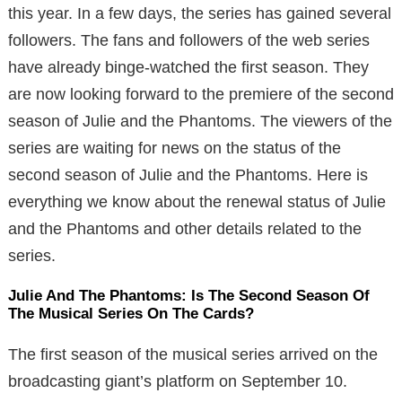
this year. In a few days, the series has gained several
followers. The fans and followers of the web series
have already binge-watched the first season. They
are now looking forward to the premiere of the second
season of Julie and the Phantoms. The viewers of the
series are waiting for news on the status of the
second season of Julie and the Phantoms. Here is
everything we know about the renewal status of Julie
and the Phantoms and other details related to the
series.
Julie And The Phantoms: Is The Second Season Of
The Musical Series On The Cards?
The first season of the musical series arrived on the
broadcasting giant’s platform on September 10.