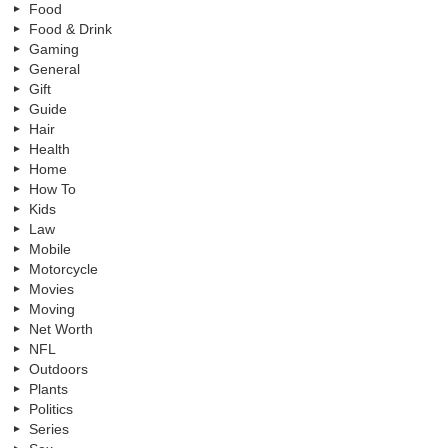
Food
Food & Drink
Gaming
General
Gift
Guide
Hair
Health
Home
How To
Kids
Law
Mobile
Motorcycle
Movies
Moving
Net Worth
NFL
Outdoors
Plants
Politics
Series