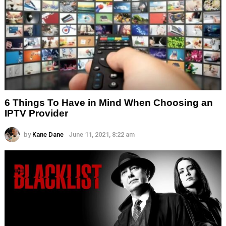
6 Things To Have in Mind When Choosing an
IPTV Provider
by
Kane Dane
June 11, 2021, 8:22 am