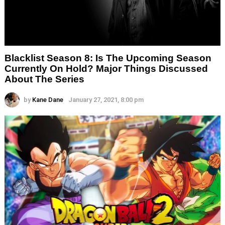
Blacklist Season 8: Is The Upcoming Season
Currently On Hold? Major Things Discussed
About The Series
by
Kane Dane
January 27, 2021, 8:00 pm