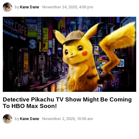
by
Kane Dane
November 24, 2020, 4:00 pm
Detective Pikachu TV Show Might Be Coming
To HBO Max Soon!
by
Kane Dane
November 2, 2020, 10:00 am