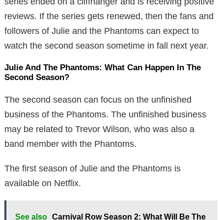
series ended on a cliffhanger and is receiving positive
reviews. If the series gets renewed, then the fans and
followers of Julie and the Phantoms can expect to
watch the second season sometime in fall next year.
Julie And The Phantoms: What Can Happen In The
Second Season?
The second season can focus on the unfinished
business of the Phantoms. The unfinished business
may be related to Trevor Wilson, who was also a
band member with the Phantoms.
The first season of Julie and the Phantoms is
available on Netflix.
See also
Carnival Row Season 2: What Will Be The