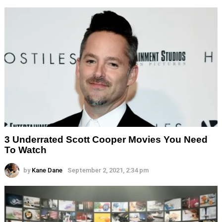
3 Underrated Scott Cooper Movies You Need
To Watch
by
Kane Dane
September 2, 2021, 2:34 pm