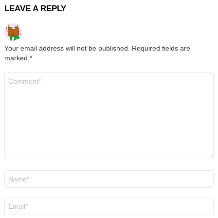
LEAVE A REPLY
Your email address will not be published.
Required fields are
marked
*
Comment
*
Name
*
Email
*