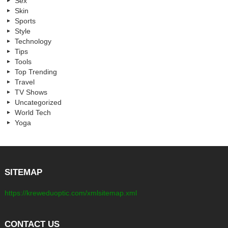
Sex
Skin
Sports
Style
Technology
Tips
Tools
Top Trending
Travel
TV Shows
Uncategorized
World Tech
Yoga
SITEMAP
https://kreweduoptic.com/xmlsitemap.xml
CONTACT US