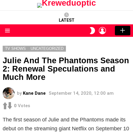
LATEST
LOGIN
SWITCH
SKIN
Menu
TV SHOWS
UNCATEGORIZED
Julie And The Phantoms Season
2: Renewal Speculations and
Much More
by
Kane Dane
September 14, 2020, 12:00 am
0
Votes
The first season of Julie and the Phantoms made its
debut on the streaming giant Netflix on September 10