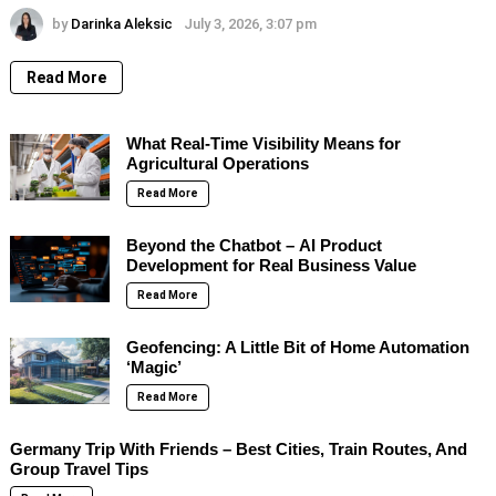
by
Darinka Aleksic
July 3, 2026, 3:07 pm
Read More
What Real-Time Visibility Means for
Agricultural Operations
Read More
Beyond the Chatbot – AI Product
Development for Real Business Value
Read More
Geofencing: A Little Bit of Home Automation
‘Magic’
Read More
Germany Trip With Friends – Best Cities, Train Routes, And
Group Travel Tips