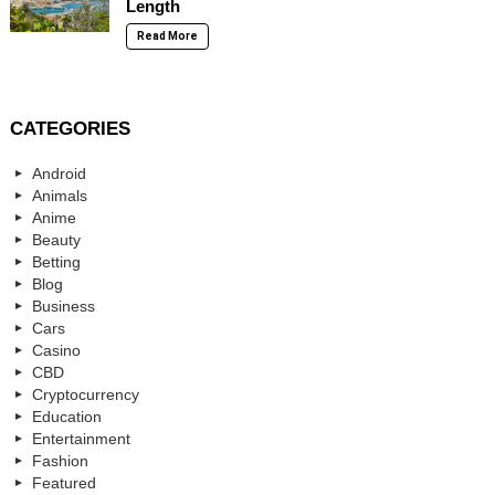
Length
Read More
CATEGORIES
Android
Animals
Anime
Beauty
Betting
Blog
Business
Cars
Casino
CBD
Cryptocurrency
Education
Entertainment
Fashion
Featured