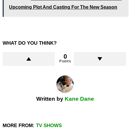
Upcoming Plot And Casting For The New Season
WHAT DO YOU THINK?
0
Points
Written by
Kane Dane
MORE FROM:
TV SHOWS