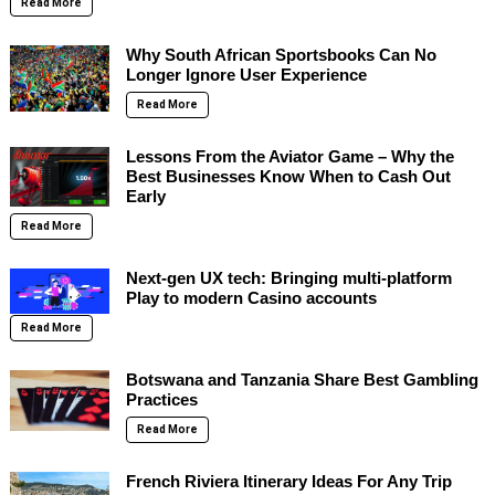
Read More
Why South African Sportsbooks Can No
Longer Ignore User Experience
Read More
Lessons From the Aviator Game – Why the
Best Businesses Know When to Cash Out
Early
Read More
Next-gen UX tech: Bringing multi-platform
Play to modern Casino accounts
Read More
Botswana and Tanzania Share Best Gambling
Practices
Read More
French Riviera Itinerary Ideas For Any Trip