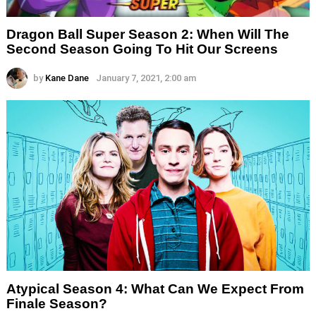
Dragon Ball Super Season 2: When Will The
Second Season Going To Hit Our Screens
by
Kane Dane
January 7, 2021, 2:00 am
Atypical Season 4: What Can We Expect From
Finale Season?