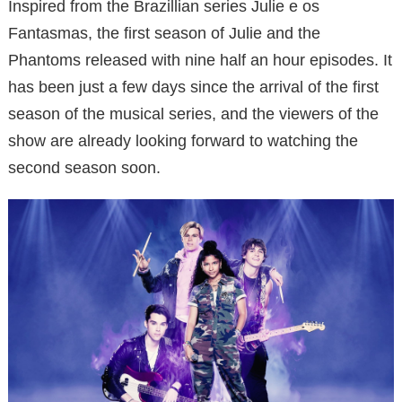
Inspired from the Brazillian series Julie e os
Fantasmas, the first season of Julie and the
Phantoms released with nine half an hour episodes. It
has been just a few days since the arrival of the first
season of the musical series, and the viewers of the
show are already looking forward to watching the
second season soon.