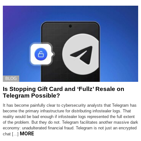
BLOG
Is Stopping Gift Card and ‘Fullz’ Resale on
Telegram Possible?
It has become painfully clear to cybersecurity analysts that Telegram has
become the primary infrastructure for distributing infostealer logs. That
reality would be bad enough if infostealer logs represented the full extent
of the problem. But they do not. Telegram facilitates another massive dark
economy: unadulterated financial fraud. Telegram is not just an encrypted
MORE
chat […]