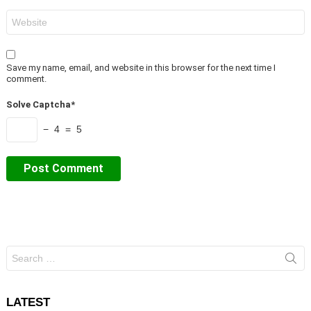
Website
Save my name, email, and website in this browser for the next time I
comment.
Solve Captcha*
− 4 = 5
Search
for:
LATEST