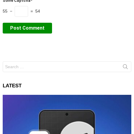
Solve Captcha*
55 −
= 54
Search
for:
LATEST