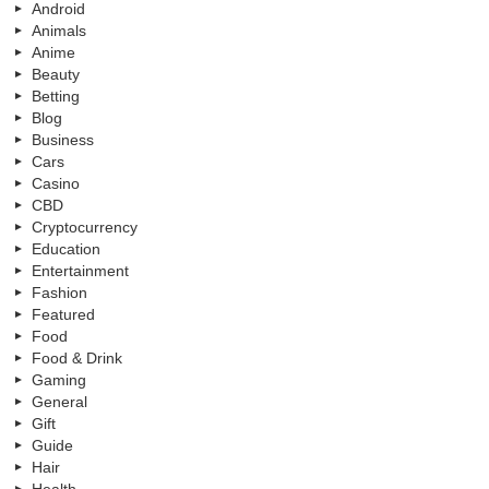
Android
Animals
Anime
Beauty
Betting
Blog
Business
Cars
Casino
CBD
Cryptocurrency
Education
Entertainment
Fashion
Featured
Food
Food & Drink
Gaming
General
Gift
Guide
Hair