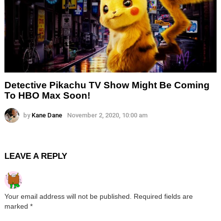
Detective Pikachu TV Show Might Be Coming
To HBO Max Soon!
by
Kane Dane
November 2, 2020, 10:00 am
LEAVE A REPLY
Your email address will not be published.
Required fields are
marked
*