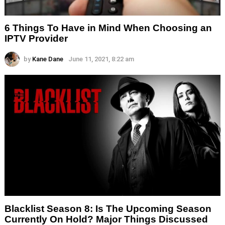
6 Things To Have in Mind When Choosing an
IPTV Provider
by
Kane Dane
June 11, 2021, 8:22 am
Blacklist Season 8: Is The Upcoming Season
Currently On Hold? Major Things Discussed