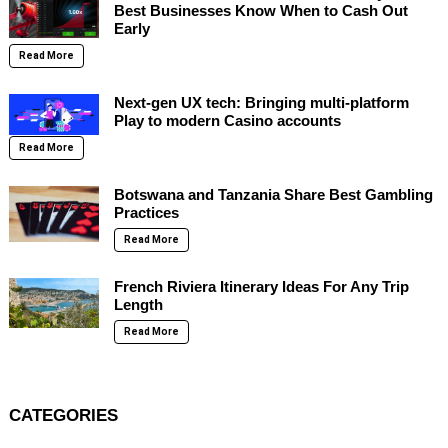
Best Businesses Know When to Cash Out
Early
Read More
Next-gen UX tech: Bringing multi-platform
Play to modern Casino accounts
Read More
Botswana and Tanzania Share Best Gambling
Practices
Read More
French Riviera Itinerary Ideas For Any Trip
Length
Read More
CATEGORIES