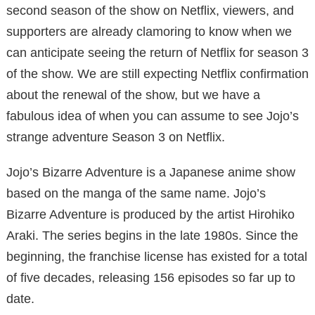
second season of the show on Netflix, viewers, and
supporters are already clamoring to know when we
can anticipate seeing the return of Netflix for season 3
of the show. We are still expecting Netflix confirmation
about the renewal of the show, but we have a
fabulous idea of ​​when you can assume to see Jojo’s
strange adventure Season 3 on Netflix.
Jojo’s Bizarre Adventure is a Japanese anime show
based on the manga of the same name. Jojo’s
Bizarre Adventure is produced by the artist Hirohiko
Araki. The series begins in the late 1980s. Since the
beginning, the franchise license has existed for a total
of five decades, releasing 156 episodes so far up to
date.