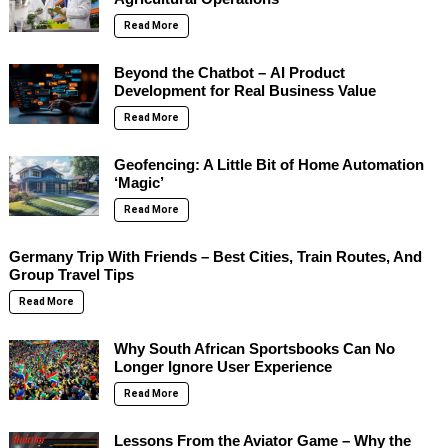
Read More
Beyond the Chatbot – AI Product
Development for Real Business Value
Read More
Geofencing: A Little Bit of Home Automation
‘Magic’
Read More
Germany Trip With Friends – Best Cities, Train Routes, And
Group Travel Tips
Read More
Why South African Sportsbooks Can No
Longer Ignore User Experience
Read More
Lessons From the Aviator Game – Why the