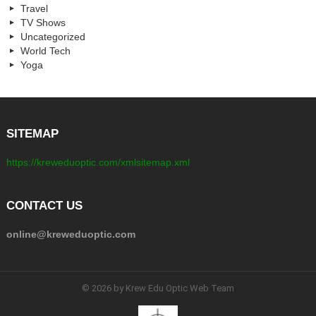
Travel
TV Shows
Uncategorized
World Tech
Yoga
SITEMAP
https://kreweduoptic.com/xmlsitemap.xml
CONTACT US
online@kreweduoptic.com
© 2026 by Krew Edu Optic Web Team