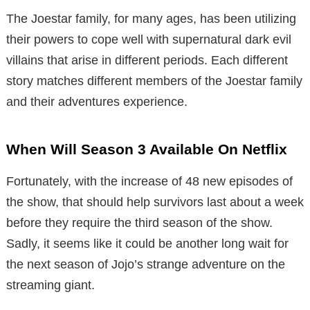
The Joestar family, for many ages, has been utilizing
their powers to cope well with supernatural dark evil
villains that arise in different periods. Each different
story matches different members of the Joestar family
and their adventures experience.
When Will Season 3 Available On Netflix
Fortunately, with the increase of 48 new episodes of
the show, that should help survivors last about a week
before they require the third season of the show.
Sadly, it seems like it could be another long wait for
the next season of Jojo’s strange adventure on the
streaming giant.