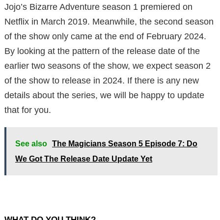
Jojo’s Bizarre Adventure season 1 premiered on
Netflix in March 2019. Meanwhile, the second season
of the show only came at the end of February 2024.
By looking at the pattern of the release date of the
earlier two seasons of the show, we expect season 2
of the show to release in 2024. If there is any new
details about the series, we will be happy to update
that for you.
See also
The Magicians Season 5 Episode 7: Do
We Got The Release Date Update Yet
WHAT DO YOU THINK?