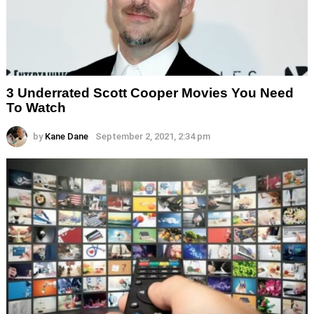
3 Underrated Scott Cooper Movies You Need
To Watch
by
Kane Dane
September 2, 2021, 2:34 pm