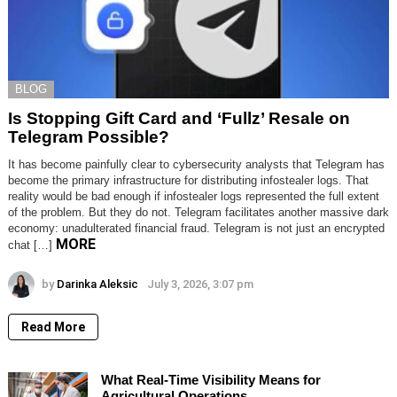
BLOG
Is Stopping Gift Card and ‘Fullz’ Resale on
Telegram Possible?
It has become painfully clear to cybersecurity analysts that Telegram has
become the primary infrastructure for distributing infostealer logs. That
reality would be bad enough if infostealer logs represented the full extent
of the problem. But they do not. Telegram facilitates another massive dark
economy: unadulterated financial fraud. Telegram is not just an encrypted
MORE
chat […]
by
Darinka Aleksic
July 3, 2026, 3:07 pm
Read More
What Real-Time Visibility Means for
Agricultural Operations