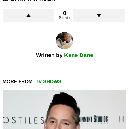
0
Points
Written by
Kane Dane
MORE FROM:
TV SHOWS