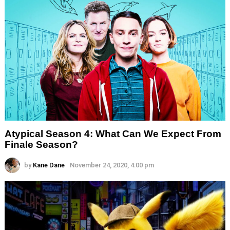
Atypical Season 4: What Can We Expect From
Finale Season?
by
Kane Dane
November 24, 2020, 4:00 pm