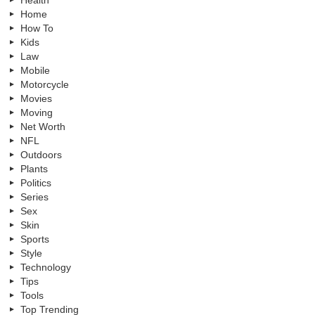
Health
Home
How To
Kids
Law
Mobile
Motorcycle
Movies
Moving
Net Worth
NFL
Outdoors
Plants
Politics
Series
Sex
Skin
Sports
Style
Technology
Tips
Tools
Top Trending