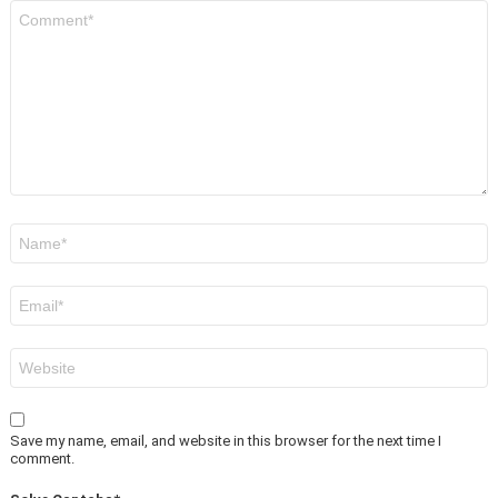
Comment
*
Name
*
Email
*
Website
Save my name, email, and website in this browser for the next time I
comment.