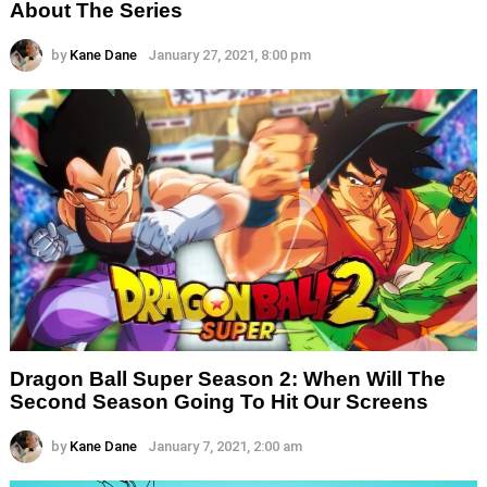
About The Series
by
Kane Dane
January 27, 2021, 8:00 pm
Dragon Ball Super Season 2: When Will The
Second Season Going To Hit Our Screens
by
Kane Dane
January 7, 2021, 2:00 am