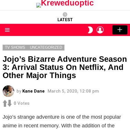
LATEST
LOGIN
SWITCH
SKIN
Menu
TV SHOWS
UNCATEGORIZED
Jojo’s Bizarre Adventure Season
3: Arrival Status On Netflix, And
Other Major Things
by
Kane Dane
March 5, 2020, 12:08 pm
0
Votes
Jojo’s strange adventure is one of the most popular
anime in recent memory. With the addition of the