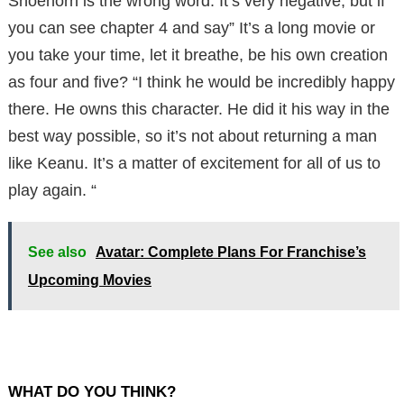
Shoehorn is the wrong word. It’s very negative, but if
you can see chapter 4 and say” It’s a long movie or
you take your time, let it breathe, be his own creation
as four and five? “I think he would be incredibly happy
there. He owns this character. He did it his way in the
best way possible, so it’s not about returning a man
like Keanu. It’s a matter of excitement for all of us to
play again. “
See also
Avatar: Complete Plans For Franchise’s
Upcoming Movies
WHAT DO YOU THINK?