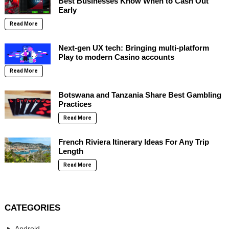
Best Businesses Know When to Cash Out
Early
Read More
Next-gen UX tech: Bringing multi-platform
Play to modern Casino accounts
Read More
Botswana and Tanzania Share Best Gambling
Practices
Read More
French Riviera Itinerary Ideas For Any Trip
Length
Read More
CATEGORIES
Android