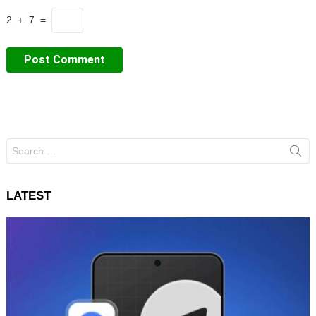
2 + 7 =
Search
for:
LATEST