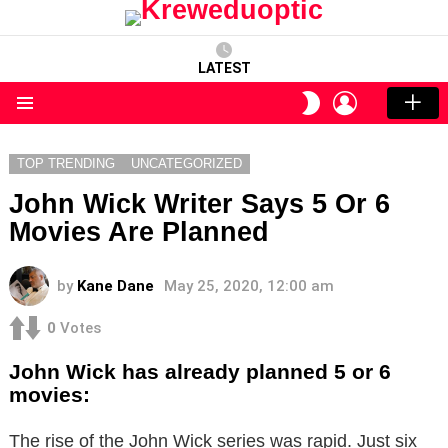
LATEST
LOGIN
SWITCH
SKIN
Menu
TOP TRENDING
UNCATEGORIZED
John Wick Writer Says 5 Or 6
Movies Are Planned
by
Kane Dane
May 25, 2020, 12:00 am
0
Votes
John Wick has already planned 5 or 6
movies:
The rise of the John Wick series was rapid. Just six