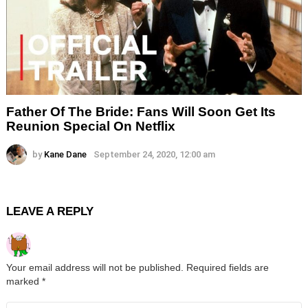
Father Of The Bride: Fans Will Soon Get Its
Reunion Special On Netflix
by
Kane Dane
September 24, 2020, 12:00 am
LEAVE A REPLY
Your email address will not be published.
Required fields are
marked
*
Comment