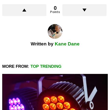
0
Points
Written by
Kane Dane
MORE FROM:
TOP TRENDING