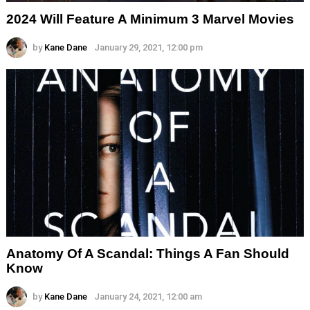
2024 Will Feature A Minimum 3 Marvel Movies
by
Kane Dane
January 29, 2021, 12:00 pm
Anatomy Of A Scandal: Things A Fan Should
Know
by
Kane Dane
January 24, 2021, 12:00 am