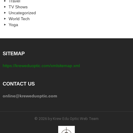
Travel
TV Shows
Uncategorized
World Tech
Yoga
SITEMAP
https://kreweduoptic.com/xmlsitemap.xml
CONTACT US
online@kreweduoptic.com
© 2026 by Krew Edu Optic Web Team