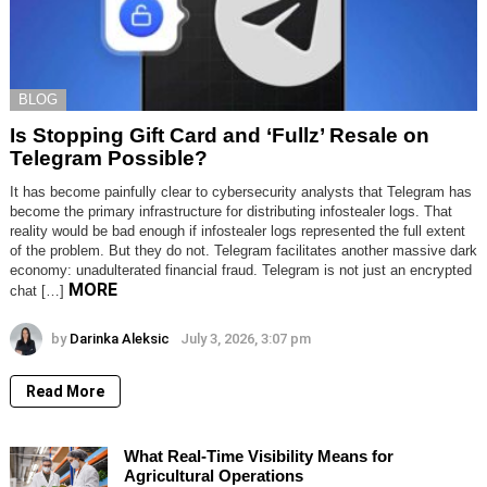
BLOG
Is Stopping Gift Card and ‘Fullz’ Resale on
Telegram Possible?
It has become painfully clear to cybersecurity analysts that Telegram has
become the primary infrastructure for distributing infostealer logs. That
reality would be bad enough if infostealer logs represented the full extent
of the problem. But they do not. Telegram facilitates another massive dark
economy: unadulterated financial fraud. Telegram is not just an encrypted
MORE
chat […]
by
Darinka Aleksic
July 3, 2026, 3:07 pm
Read More
What Real-Time Visibility Means for
Agricultural Operations