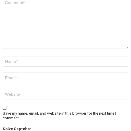
*
Name
*
Email
*
Website
Save my name, email, and website in this browser for the next time I
comment.
Solve Captcha*