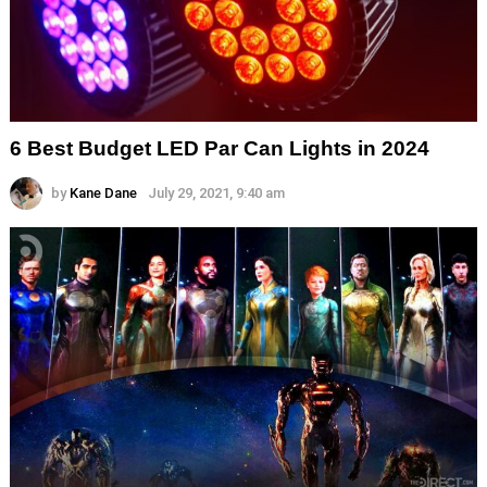
6 Best Budget LED Par Can Lights in 2024
by
Kane Dane
July 29, 2021, 9:40 am