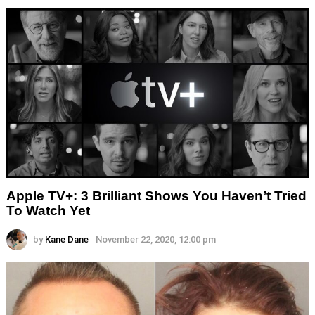
Apple TV+: 3 Brilliant Shows You Haven’t Tried
To Watch Yet
by
Kane Dane
November 22, 2020, 12:00 pm