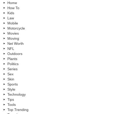
Home
How To
Kids
Law
Mobile
Motorcycle
Movies
Moving
Net Worth
NFL
Outdoors
Plants
Politics
Series
Sex
Skin
Sports
Style
Technology
Tips
Tools
Top Trending