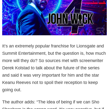
It’s an extremely popular franchise for Lionsgate and
Summit Entertainment, but the question is, how much
more will they do? So sources met with screenwriter
Derek Kolstad to talk about the future of the series
and said it was very important for him and the star
Keanu Reeves not to spoil their reception to keep
going out.
The author adds: “The idea of being if we can Sho