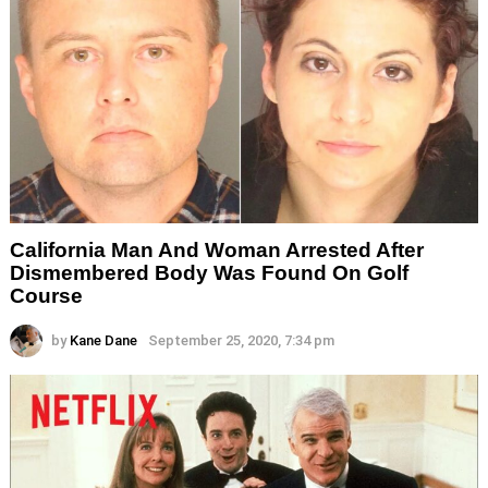
California Man And Woman Arrested After
Dismembered Body Was Found On Golf
Course
by
Kane Dane
September 25, 2020, 7:34 pm