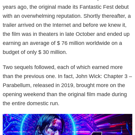
years ago, the original made its Fantastic Fest debut
with an overwhelming reputation. Shortly thereafter, a
trailer arrived on the Internet and before we knew it,
the film was in theaters in late October and ended up
earning an average of $ 76 million worldwide on a
budget of only $ 30 million.
Two sequels followed, each of which earned more
than the previous one. In fact, John Wick: Chapter 3 –
Parabellum, released in 2019, brought more on the
opening weekend than the original film made during
the entire domestic run.