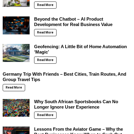
Read More
Beyond the Chatbot – AI Product
Development for Real Business Value
Read More
Geofencing: A Little Bit of Home Automation
‘Magic’
Read More
Germany Trip With Friends – Best Cities, Train Routes, And
Group Travel Tips
Read More
Why South African Sportsbooks Can No
Longer Ignore User Experience
Read More
Lessons From the Aviator Game – Why the