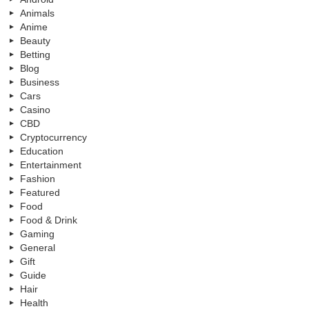
Animals
Anime
Beauty
Betting
Blog
Business
Cars
Casino
CBD
Cryptocurrency
Education
Entertainment
Fashion
Featured
Food
Food & Drink
Gaming
General
Gift
Guide
Hair
Health