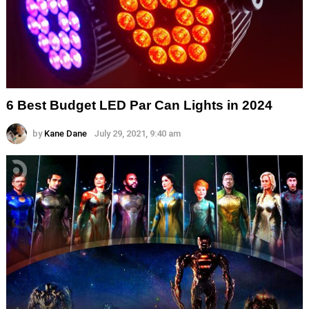
6 Best Budget LED Par Can Lights in 2024
by
Kane Dane
July 29, 2021, 9:40 am