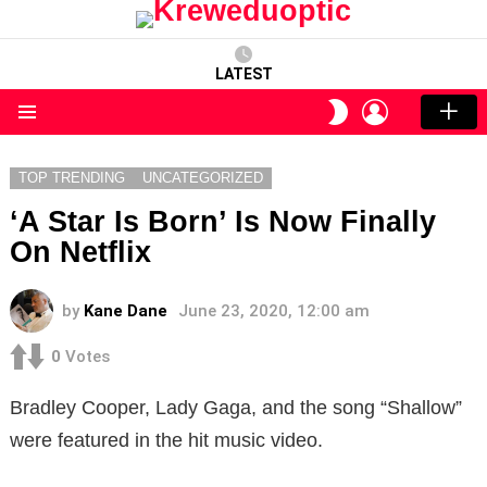
LATEST
LOGIN
SWITCH
SKIN
Menu
TOP TRENDING
UNCATEGORIZED
‘A Star Is Born’ Is Now Finally
On Netflix
by
Kane Dane
June 23, 2020, 12:00 am
0
Votes
Bradley Cooper, Lady Gaga, and the song “Shallow”
were featured in the hit music video.