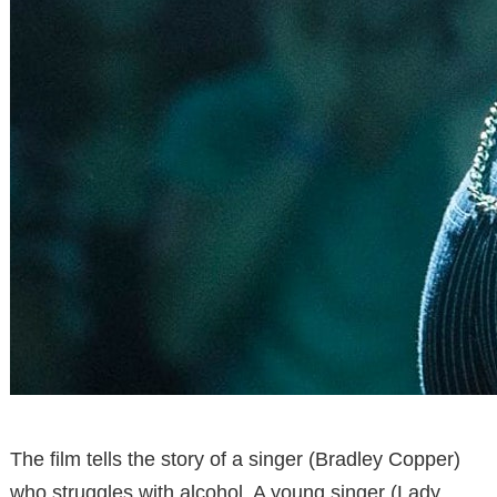
The film tells the story of a singer (Bradley Copper)
who struggles with alcohol. A young singer (Lady