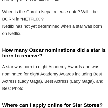
When is the Corolla Nepal release date? Will it be
BORN in “NETFLIX”?
Netflix has not yet determined when a star was born
on Netflix.
How many Oscar nominations did a star is
born to receive?
A star was born to eight Academy Awards and was
nominated for eight Academy Awards including Best
Actress (Lady Gaga), Best Actress (Lady Gaga), and
Best Photo.
Where can I apply online for Star Stores?