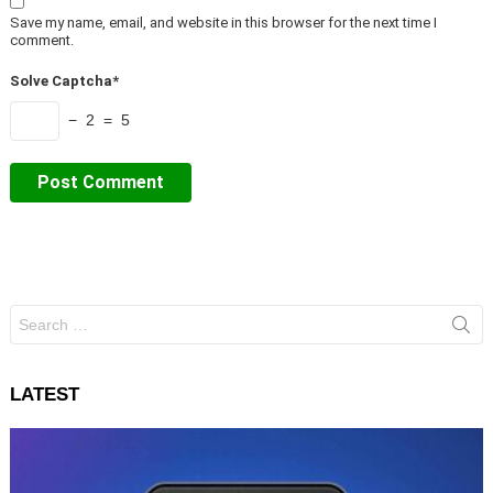
Save my name, email, and website in this browser for the next time I
comment.
Solve Captcha*
− 2 = 5
Search
for:
LATEST