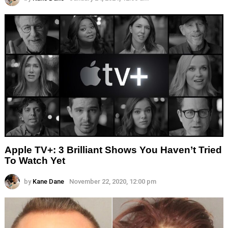
Apple TV+: 3 Brilliant Shows You Haven’t Tried
To Watch Yet
by
Kane Dane
November 22, 2020, 12:00 pm