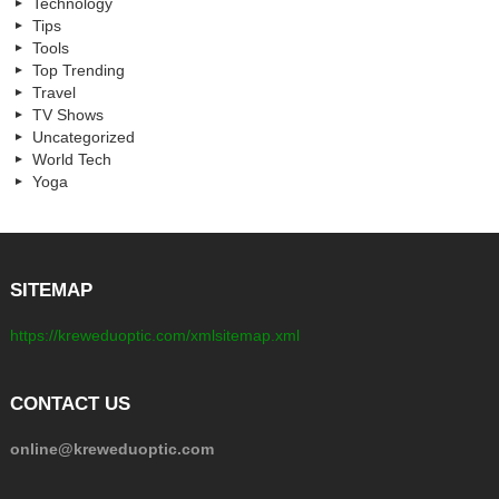
Technology
Tips
Tools
Top Trending
Travel
TV Shows
Uncategorized
World Tech
Yoga
SITEMAP
https://kreweduoptic.com/xmlsitemap.xml
CONTACT US
online@kreweduoptic.com