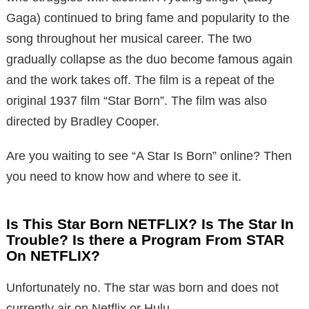
Gaga) continued to bring fame and popularity to the
song throughout her musical career. The two
gradually collapse as the duo become famous again
and the work takes off. The film is a repeat of the
original 1937 film “Star Born”. The film was also
directed by Bradley Cooper.
Are you waiting to see “A Star Is Born” online? Then
you need to know how and where to see it.
Is This Star Born NETFLIX? Is The Star In
Trouble? Is there a Program From STAR
On NETFLIX?
Unfortunately no. The star was born and does not
currently air on Netflix or Hulu.