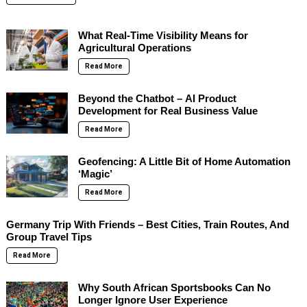
What Real-Time Visibility Means for
Agricultural Operations
Read More
Beyond the Chatbot – AI Product
Development for Real Business Value
Read More
Geofencing: A Little Bit of Home Automation
‘Magic’
Read More
Germany Trip With Friends – Best Cities, Train Routes, And
Group Travel Tips
Read More
Why South African Sportsbooks Can No
Longer Ignore User Experience