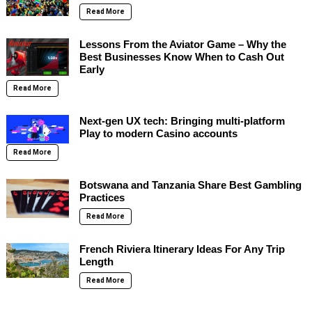
Read More
Lessons From the Aviator Game – Why the
Best Businesses Know When to Cash Out
Early
Read More
Next-gen UX tech: Bringing multi-platform
Play to modern Casino accounts
Read More
Botswana and Tanzania Share Best Gambling
Practices
Read More
French Riviera Itinerary Ideas For Any Trip
Length
Read More