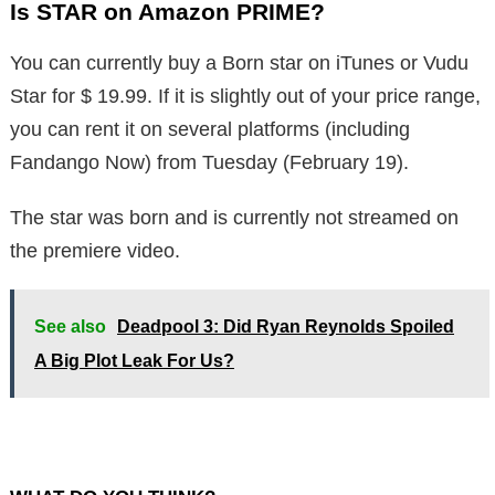
Is STAR on Amazon PRIME?
You can currently buy a Born star on iTunes or Vudu
Star for $ 19.99. If it is slightly out of your price range,
you can rent it on several platforms (including
Fandango Now) from Tuesday (February 19).
The star was born and is currently not streamed on
the premiere video.
See also
Deadpool 3: Did Ryan Reynolds Spoiled
A Big Plot Leak For Us?