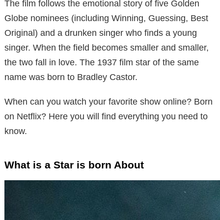
The film follows the emotional story of five Golden
Globe nominees (including Winning, Guessing, Best
Original) and a drunken singer who finds a young
singer. When the field becomes smaller and smaller,
the two fall in love. The 1937 film star of the same
name was born to Bradley Castor.
When can you watch your favorite show online? Born
on Netflix? Here you will find everything you need to
know.
What is a Star is born About