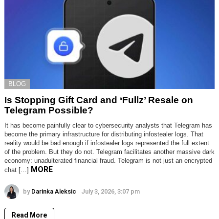
BLOG
Is Stopping Gift Card and ‘Fullz’ Resale on
Telegram Possible?
It has become painfully clear to cybersecurity analysts that Telegram has
become the primary infrastructure for distributing infostealer logs. That
reality would be bad enough if infostealer logs represented the full extent
of the problem. But they do not. Telegram facilitates another massive dark
economy: unadulterated financial fraud. Telegram is not just an encrypted
MORE
chat […]
by
Darinka Aleksic
July 3, 2026, 3:07 pm
Read More