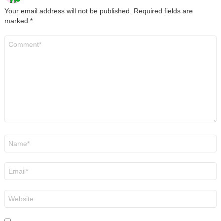
Your email address will not be published.
Required fields are
marked
*
Comment
*
Name
*
Email
*
Website