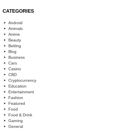
CATEGORIES
Android
Animals
Anime
Beauty
Betting
Blog
Business
Cars
Casino
CBD
Cryptocurrency
Education
Entertainment
Fashion
Featured
Food
Food & Drink
Gaming
General