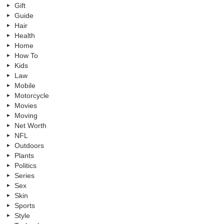
Gift
Guide
Hair
Health
Home
How To
Kids
Law
Mobile
Motorcycle
Movies
Moving
Net Worth
NFL
Outdoors
Plants
Politics
Series
Sex
Skin
Sports
Style