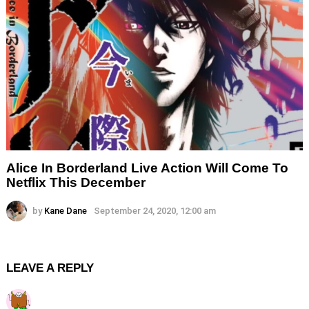
Alice In Borderland Live Action Will Come To
Netflix This December
by
Kane Dane
September 24, 2020, 12:00 am
LEAVE A REPLY