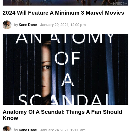
2024 Will Feature A Minimum 3 Marvel Movies
by
Kane Dane
January 29, 2021, 12:00 pm
Anatomy Of A Scandal: Things A Fan Should
Know
by
Kane Dane
January 24, 2021, 12:00 am