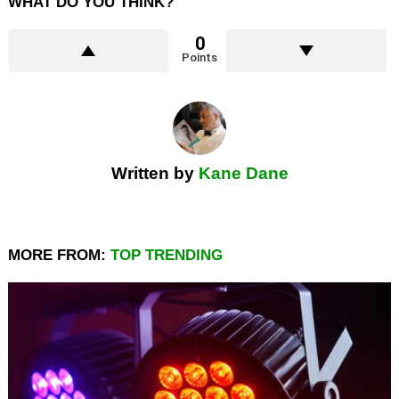
WHAT DO YOU THINK?
0
Points
Written by
Kane Dane
MORE FROM:
TOP TRENDING