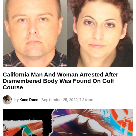
California Man And Woman Arrested After
Dismembered Body Was Found On Golf
Course
by
Kane Dane
September 25, 2020, 7:34 pm