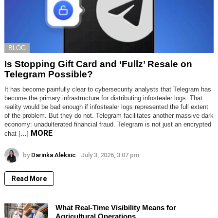
BLOG
Is Stopping Gift Card and ‘Fullz’ Resale on
Telegram Possible?
It has become painfully clear to cybersecurity analysts that Telegram has
become the primary infrastructure for distributing infostealer logs. That
reality would be bad enough if infostealer logs represented the full extent
of the problem. But they do not. Telegram facilitates another massive dark
economy: unadulterated financial fraud. Telegram is not just an encrypted
MORE
chat […]
by
Darinka Aleksic
July 3, 2026, 3:07 pm
Read More
What Real-Time Visibility Means for
Agricultural Operations