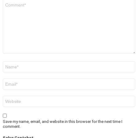
Comment
*
Name
*
Email
*
Website
Save my name, email, and website in this browser for the next time I
comment.
Solve Captcha*