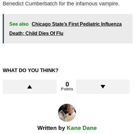
Benedict Cumberbatch for the infamous vampire.
See also
Chicago State’s First Pediatric Influenza
Death; Child Dies Of Flu
WHAT DO YOU THINK?
0
Points
Written by
Kane Dane