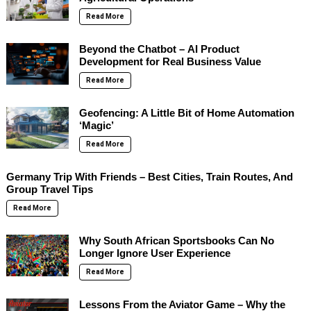
Read More
Beyond the Chatbot – AI Product
Development for Real Business Value
Read More
Geofencing: A Little Bit of Home Automation
‘Magic’
Read More
Germany Trip With Friends – Best Cities, Train Routes, And
Group Travel Tips
Read More
Why South African Sportsbooks Can No
Longer Ignore User Experience
Read More
Lessons From the Aviator Game – Why the