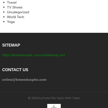
Travel
TV Shows
Uncategorized
World Tech
Yoga
SITEMAP
https://kreweduoptic.com/xmlsitemap.xml
CONTACT US
online@kreweduoptic.com
© 2026 by Krew Edu Optic Web Team