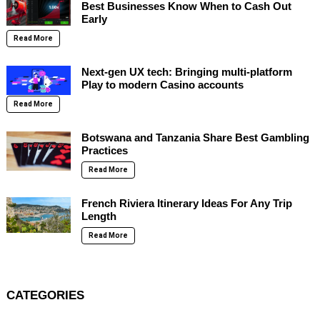
Best Businesses Know When to Cash Out
Early
Read More
Next-gen UX tech: Bringing multi-platform
Play to modern Casino accounts
Read More
Botswana and Tanzania Share Best Gambling
Practices
Read More
French Riviera Itinerary Ideas For Any Trip
Length
Read More
CATEGORIES