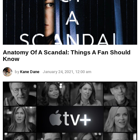
Anatomy Of A Scandal: Things A Fan Should
Know
by
Kane Dane
January 24, 2021, 12:00 am