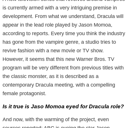
is currently armed with a very intriguing premise in
development. From what we understand, Dracula will
appear in the lead role played by Jason Momoa,
according to reports. Every time you think the industry
has gone from the vampire genre, a studio tries to
revive fashion with a new movie or TV show.
However, it seems that this new Warner Bros. TV
program will be very different from previous titles with
the classic monster, as it is described as a
contemporary Dracula meeting, with a compelling
female protagonist.
Is it true is Jaso Momoa eyed for Dracula role?
And now, with the warming of the project, even
sources reported: ABC is eyeing the star Jason