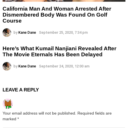
California Man And Woman Arrested After
Dismembered Body Was Found On Golf
Course
by
Kane Dane
September 25, 2020, 7:34 pm
Here’s What Kumail Nanjiani Revealed After
The Movie Eternals Has Been Delayed
by
Kane Dane
September 24, 2020, 12:00 am
LEAVE A REPLY
Your email address will not be published.
Required fields are
marked
*