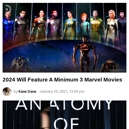
2024 Will Feature A Minimum 3 Marvel Movies
by
Kane Dane
January 29, 2021, 12:00 pm