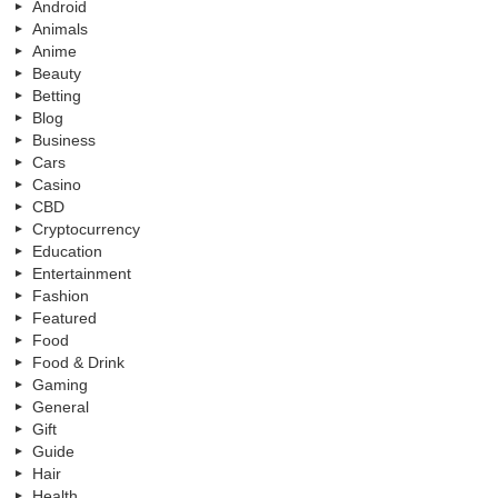
Android
Animals
Anime
Beauty
Betting
Blog
Business
Cars
Casino
CBD
Cryptocurrency
Education
Entertainment
Fashion
Featured
Food
Food & Drink
Gaming
General
Gift
Guide
Hair
Health