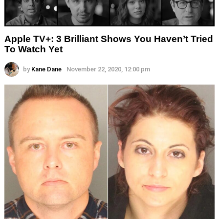
Apple TV+: 3 Brilliant Shows You Haven’t Tried
To Watch Yet
by
Kane Dane
November 22, 2020, 12:00 pm