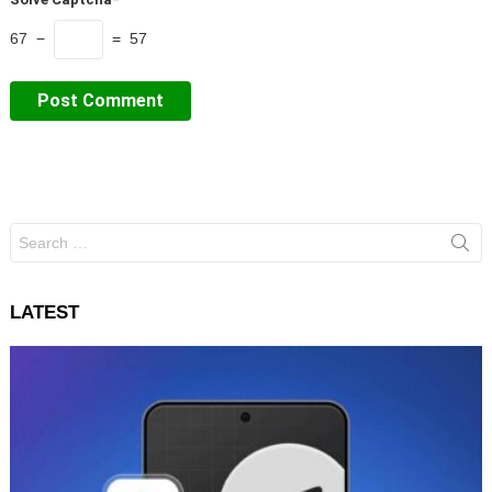
67 −
= 57
Search
for:
LATEST