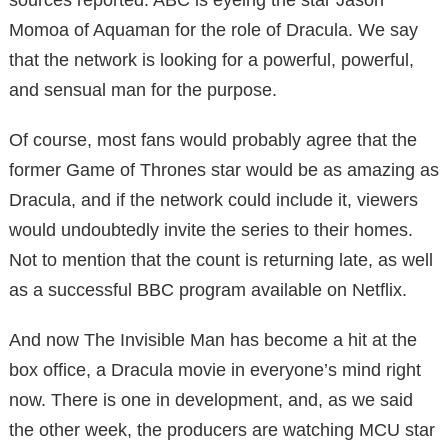
Momoa of Aquaman for the role of Dracula. We say
that the network is looking for a powerful, powerful,
and sensual man for the purpose.
Of course, most fans would probably agree that the
former Game of Thrones star would be as amazing as
Dracula, and if the network could include it, viewers
would undoubtedly invite the series to their homes.
Not to mention that the count is returning late, as well
as a successful BBC program available on Netflix.
And now The Invisible Man has become a hit at the
box office, a Dracula movie in everyone’s mind right
now. There is one in development, and, as we said
the other week, the producers are watching MCU star