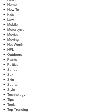
Home
How To
Kids
Law
Mobile
Motorcycle
Movies
Moving
Net Worth
NFL
Outdoors
Plants
Politics
Series
Sex
Skin
Sports
Style
Technology
Tips
Tools
Top Trending