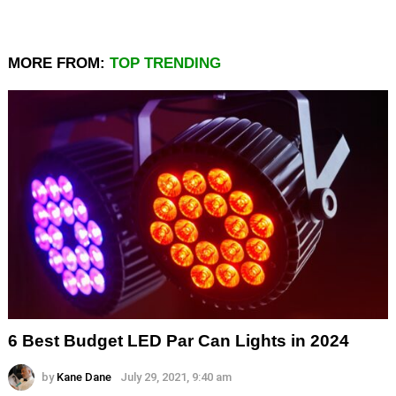
MORE FROM:
TOP TRENDING
6 Best Budget LED Par Can Lights in 2024
by
Kane Dane
July 29, 2021, 9:40 am