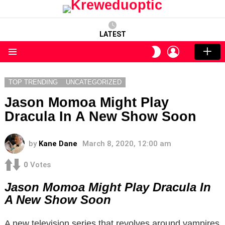
LATEST
LOGIN
SWITCH
SKIN
Menu
TOP TRENDING
UNCATEGORIZED
Jason Momoa Might Play
Dracula In A New Show Soon
by
Kane Dane
March 8, 2020, 12:00 am
0
Votes
Jason Momoa Might Play Dracula In
A New Show Soon
A new television series that revolves around vampires