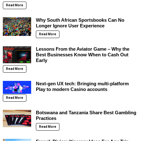
Read More
Why South African Sportsbooks Can No
Longer Ignore User Experience
Read More
Lessons From the Aviator Game – Why the
Best Businesses Know When to Cash Out
Early
Read More
Next-gen UX tech: Bringing multi-platform
Play to modern Casino accounts
Read More
Botswana and Tanzania Share Best Gambling
Practices
Read More