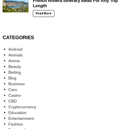
French Riviera Itinerary Ideas For Any Trip
Length
Read More
CATEGORIES
Android
Animals
Anime
Beauty
Betting
Blog
Business
Cars
Casino
CBD
Cryptocurrency
Education
Entertainment
Fashion