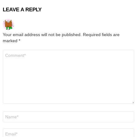
LEAVE A REPLY
Your email address will not be published.
Required fields are
marked
*
Comment
*
Name
*
Email
*