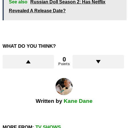
See also
Russian Doll Season 2: Has Netflix
Revealed A Release Date?
WHAT DO YOU THINK?
0
Points
Written by
Kane Dane
MORE FROM:
TV SHOWS