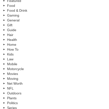
Featured
Food
Food & Drink
Gaming
General
Gift
Guide
Hair
Health
Home
How To
Kids
Law
Mobile
Motorcycle
Movies
Moving
Net Worth
NFL
Outdoors
Plants
Politics
Series