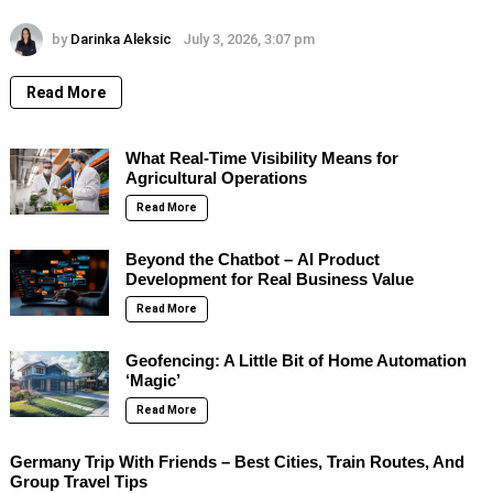
by
Darinka Aleksic
July 3, 2026, 3:07 pm
Read More
What Real-Time Visibility Means for
Agricultural Operations
Read More
Beyond the Chatbot – AI Product
Development for Real Business Value
Read More
Geofencing: A Little Bit of Home Automation
‘Magic’
Read More
Germany Trip With Friends – Best Cities, Train Routes, And
Group Travel Tips