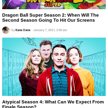
Dragon Ball Super Season 2: When Will The
Second Season Going To Hit Our Screens
by
Kane Dane
January 7, 2021, 2:00 am
Atypical Season 4: What Can We Expect From
Finale Season?