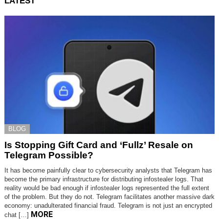
LATEST
BLOG
Is Stopping Gift Card and ‘Fullz’ Resale on
Telegram Possible?
It has become painfully clear to cybersecurity analysts that Telegram has
become the primary infrastructure for distributing infostealer logs. That
reality would be bad enough if infostealer logs represented the full extent
of the problem. But they do not. Telegram facilitates another massive dark
economy: unadulterated financial fraud. Telegram is not just an encrypted
MORE
chat […]