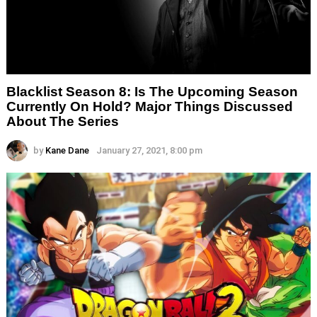
Blacklist Season 8: Is The Upcoming Season
Currently On Hold? Major Things Discussed
About The Series
by
Kane Dane
January 27, 2021, 8:00 pm