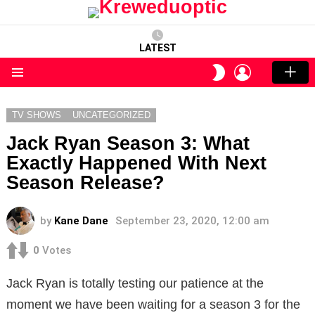
LATEST
LOGIN
SWITCH
SKIN
Menu
TV SHOWS
UNCATEGORIZED
Jack Ryan Season 3: What
Exactly Happened With Next
Season Release?
by
Kane Dane
September 23, 2020, 12:00 am
0
Votes
Jack Ryan is totally testing our patience at the
moment we have been waiting for a season 3 for the