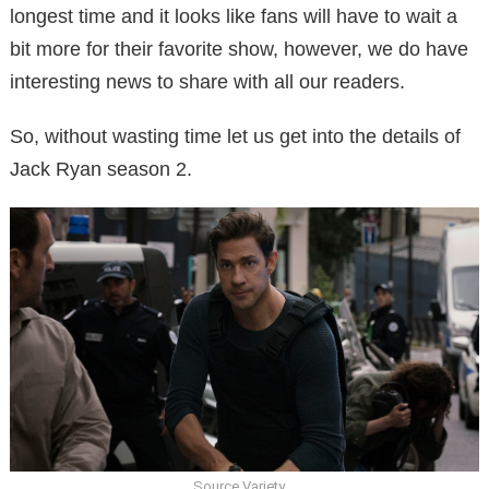
longest time and it looks like fans will have to wait a
bit more for their favorite show, however, we do have
interesting news to share with all our readers.
So, without wasting time let us get into the details of
Jack Ryan season 2.
Source Variety