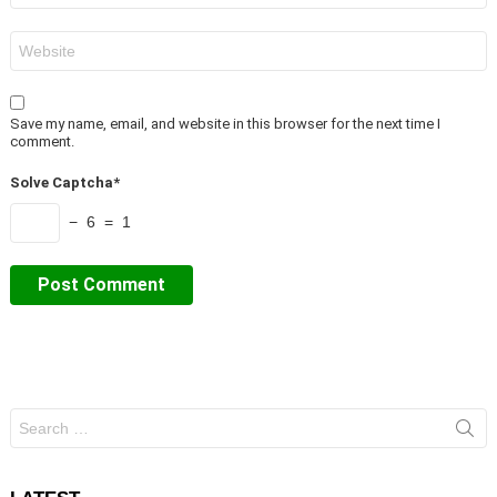
Website
Save my name, email, and website in this browser for the next time I
comment.
Solve Captcha*
− 6 = 1
Search
for: