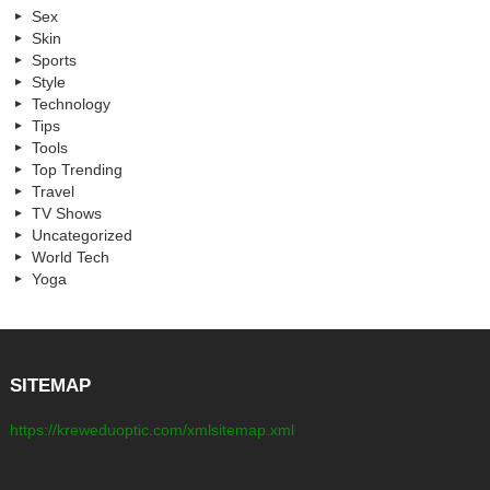
Sex
Skin
Sports
Style
Technology
Tips
Tools
Top Trending
Travel
TV Shows
Uncategorized
World Tech
Yoga
SITEMAP
https://kreweduoptic.com/xmlsitemap.xml