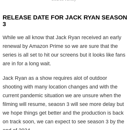
RELEASE DATE FOR JACK RYAN SEASON
3
While we all know that Jack Ryan received an early
renewal by Amazon Prime so we are sure that the
series is all set to hit our screens but it looks like fans
are in for a long wait.
Jack Ryan as a show requires alot of outdoor
shooting with many location changes and with the
current pandemic situation we are unsure when the
filming will resume, seaosn 3 will see more delay but
we hope things get better and the production is back
on track soon, we can expect to see season 3 by the