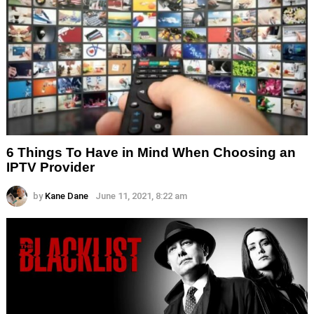
6 Things To Have in Mind When Choosing an
IPTV Provider
by
Kane Dane
June 11, 2021, 8:22 am