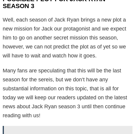
SEASON 3
Well, each season of Jack Ryan brings a new plot a
new mission for Jack our protagonist and we expect
him to go on another secret mission this season,
however, we can not predict the plot as of yet so we
will have to wait and watch how it goes.
Many fans are speculating that this will be the last
season for the sereis, but we don’t have any
substantial information on this topic, that is all for
today we will keep our readers updated on the latest
news about Jack Ryan season 3 until then continue
reading with us!