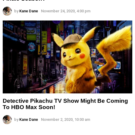
by
Kane Dane
November 24, 2020, 4:00 pm
Detective Pikachu TV Show Might Be Coming
To HBO Max Soon!
by
Kane Dane
November 2, 2020, 10:00 am