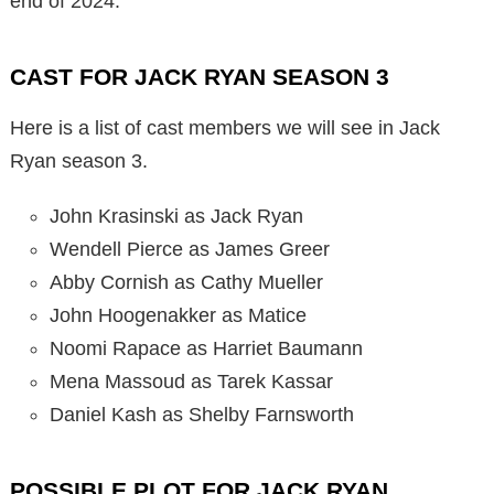
end of 2024.
CAST FOR JACK RYAN SEASON 3
Here is a list of cast members we will see in Jack
Ryan season 3.
John Krasinski as Jack Ryan
Wendell Pierce as James Greer
Abby Cornish as Cathy Mueller
John Hoogenakker as Matice
Noomi Rapace as Harriet Baumann
Mena Massoud as Tarek Kassar
Daniel Kash as Shelby Farnsworth
POSSIBLE PLOT FOR JACK RYAN