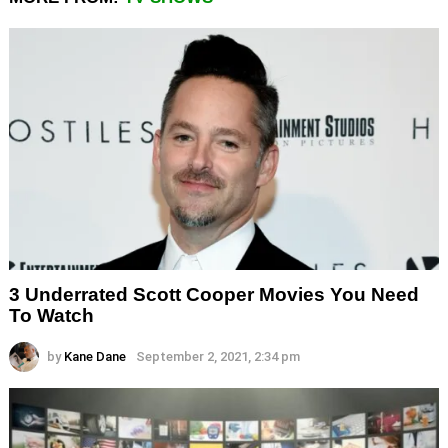
3 Underrated Scott Cooper Movies You Need
To Watch
by
Kane Dane
September 2, 2021, 2:34 pm