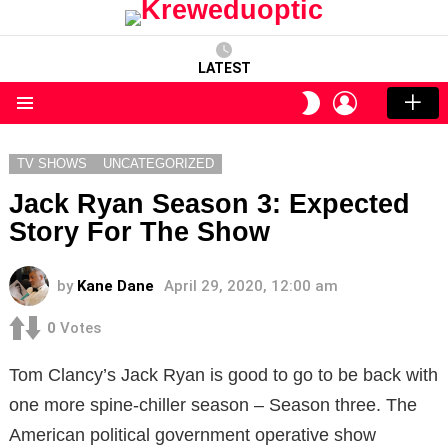
LATEST
LOGIN
SWITCH
SKIN
Menu
TV SHOWS
UNCATEGORIZED
Jack Ryan Season 3: Expected
Story For The Show
by
Kane Dane
April 29, 2020, 12:00 am
0
Votes
Tom Clancy’s Jack Ryan is good to go to be back with
one more spine-chiller season – Season three. The
American political government operative show