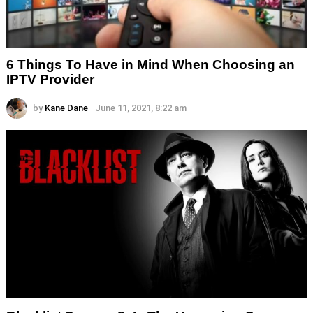
6 Things To Have in Mind When Choosing an
IPTV Provider
by
Kane Dane
June 11, 2021, 8:22 am