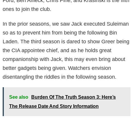
Ford, Ben Affleck, Chris Pine, and Krasinski is the fifth
ones to join the club.
In the prior seasons, we saw Jack executed Suleiman
so as to prevent him from being the following Bin
Laden. The third season is dared to show Greer being
the CIA appointee chief, and as he holds great
companionship with Jack, this may even bring about
better gadgets being given. Watchers envision
disentangling the riddles in the following season.
See also
Burden Of The Truth Season 3: Here’s
The Release Date And Story Information