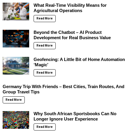
What Real-Time Visibility Means for
Agricultural Operations
Read More
Beyond the Chatbot – AI Product
Development for Real Business Value
Read More
Geofencing: A Little Bit of Home Automation
‘Magic’
Read More
Germany Trip With Friends – Best Cities, Train Routes, And
Group Travel Tips
Read More
Why South African Sportsbooks Can No
Longer Ignore User Experience
Read More