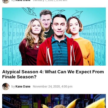
Atypical Season 4: What Can We Expect From
Finale Season?
by
Kane Dane
November 24, 2020, 4:00 pm