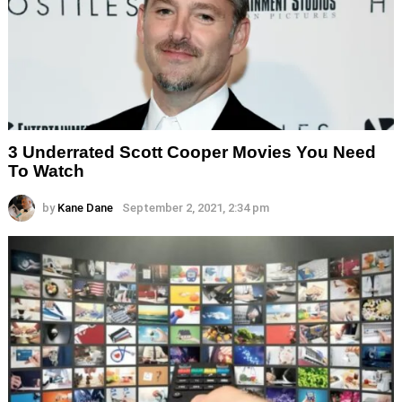
3 Underrated Scott Cooper Movies You Need
To Watch
by
Kane Dane
September 2, 2021, 2:34 pm