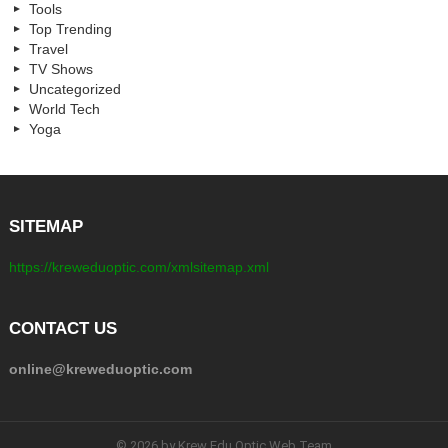
Tools
Top Trending
Travel
TV Shows
Uncategorized
World Tech
Yoga
SITEMAP
https://kreweduoptic.com/xmlsitemap.xml
CONTACT US
online@kreweduoptic.com
© 2026 by Krew Edu Optic Web Team