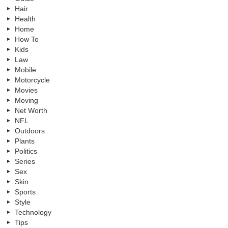
Hair
Health
Home
How To
Kids
Law
Mobile
Motorcycle
Movies
Moving
Net Worth
NFL
Outdoors
Plants
Politics
Series
Sex
Skin
Sports
Style
Technology
Tips