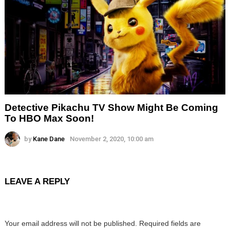
Detective Pikachu TV Show Might Be Coming
To HBO Max Soon!
by
Kane Dane
November 2, 2020, 10:00 am
LEAVE A REPLY
Your email address will not be published.
Required fields are