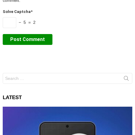
comment.
Solve Captcha*
− 5 = 2
Search
for:
LATEST