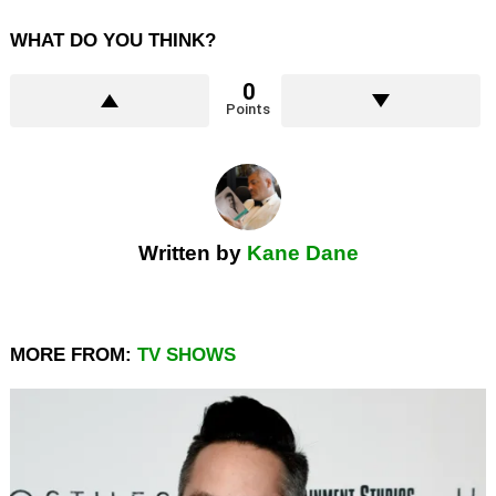
WHAT DO YOU THINK?
0
Points
Written by
Kane Dane
MORE FROM:
TV SHOWS