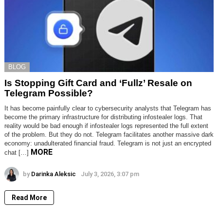
BLOG
Is Stopping Gift Card and ‘Fullz’ Resale on
Telegram Possible?
It has become painfully clear to cybersecurity analysts that Telegram has
become the primary infrastructure for distributing infostealer logs. That
reality would be bad enough if infostealer logs represented the full extent
of the problem. But they do not. Telegram facilitates another massive dark
economy: unadulterated financial fraud. Telegram is not just an encrypted
MORE
chat […]
by
Darinka Aleksic
July 3, 2026, 3:07 pm
Read More