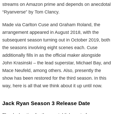
streams on Amazon prime and depends on anecdotal
“Ryanverse” by Tom Clancy.
Made via Carlton Cuse and Graham Roland, the
arrangement appeared in August 2018, with the
subsequent season turning out in October 2019, both
the seasons involving eight scenes each. Cuse
additionally fills in as the official maker alongside
John Krasinski – the lead superstar, Michael Bay, and
Mace Neufeld, among others. Also, presently the
show has been restored for the third season. In this
way, here is all that we think about it up until now.
Jack Ryan Season 3 Release Date