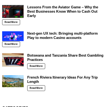
Lessons From the Aviator Game – Why the
Best Businesses Know When to Cash Out
Early
Read More
Next-gen UX tech: Bringing multi-platform
Play to modern Casino accounts
Read More
Botswana and Tanzania Share Best Gambling
Practices
Read More
French Riviera Itinerary Ideas For Any Trip
Length
Read More