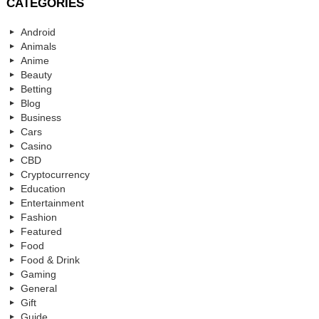
CATEGORIES
Android
Animals
Anime
Beauty
Betting
Blog
Business
Cars
Casino
CBD
Cryptocurrency
Education
Entertainment
Fashion
Featured
Food
Food & Drink
Gaming
General
Gift
Guide