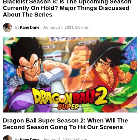
Blacklist Season 8: Is The Upcoming Season
Currently On Hold? Major Things Discussed
About The Series
by
Kane Dane
January 27, 2021, 8:00 pm
Dragon Ball Super Season 2: When Will The
Second Season Going To Hit Our Screens
by
Kane Dane
January 7, 2021, 2:00 am