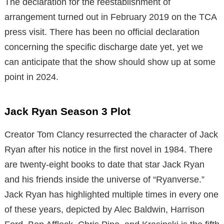
The declaration for the reestablishment of
arrangement turned out in February 2019 on the TCA
press visit. There has been no official declaration
concerning the specific discharge date yet, yet we
can anticipate that the show should show up at some
point in 2024.
Jack Ryan Season 3 Plot
Creator Tom Clancy resurrected the character of Jack
Ryan after his notice in the first novel in 1984. There
are twenty-eight books to date that star Jack Ryan
and his friends inside the universe of “Ryanverse.”
Jack Ryan has highlighted multiple times in every one
of these years, depicted by Alec Baldwin, Harrison