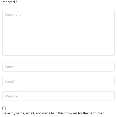
marked
*
Comment
*
Name
*
Email
*
Website
Save my name, email, and website in this browser for the next time I