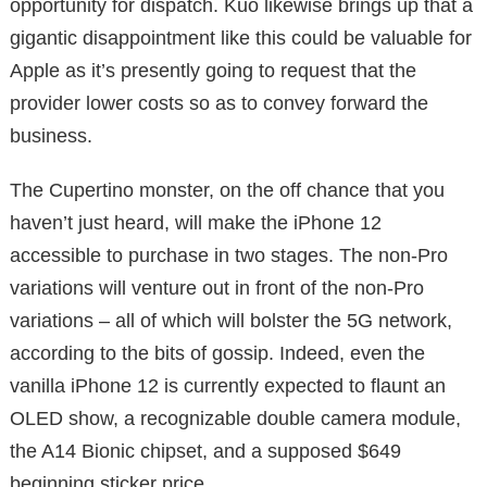
opportunity for dispatch. Kuo likewise brings up that a
gigantic disappointment like this could be valuable for
Apple as it’s presently going to request that the
provider lower costs so as to convey forward the
business.
The Cupertino monster, on the off chance that you
haven’t just heard, will make the iPhone 12
accessible to purchase in two stages. The non-Pro
variations will venture out in front of the non-Pro
variations – all of which will bolster the 5G network,
according to the bits of gossip. Indeed, even the
vanilla iPhone 12 is currently expected to flaunt an
OLED show, a recognizable double camera module,
the A14 Bionic chipset, and a supposed $649
beginning sticker price.