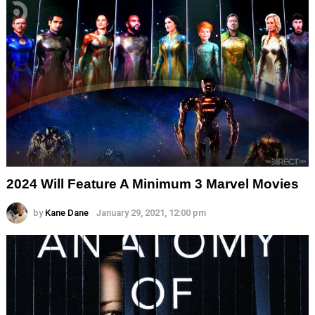
2024 Will Feature A Minimum 3 Marvel Movies
by
Kane Dane
January 29, 2021, 12:00 pm