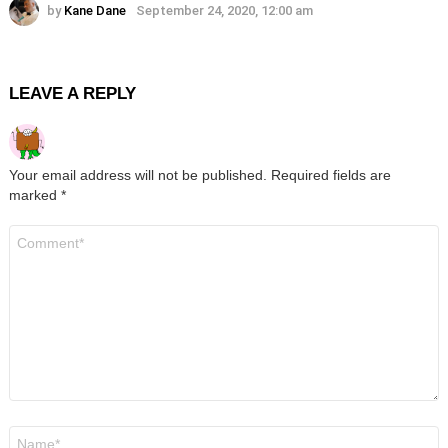
by
Kane Dane
September 24, 2020, 12:00 am
LEAVE A REPLY
Your email address will not be published.
Required fields are
marked
*
Comment
*
Name