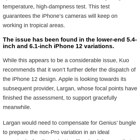
temperature, high-dampness test. This test
guarantees the iPhone’s cameras will keep on
working in tropical areas.
The issue has been found in the lower-end 5.4-
inch and 6.1-inch iPhone 12 variations.
While this appears to be a considerable issue, Kuo
recommends that it won’t further defer the dispatch of
the iPhone 12 design. Apple is looking towards its
subsequent provider, Largan, whose focal points have
finished the assessment, to support gracefully
meanwhile.
Largan would need to compensate for Genius’ bungle
to prepare the non-Pro variation in an ideal