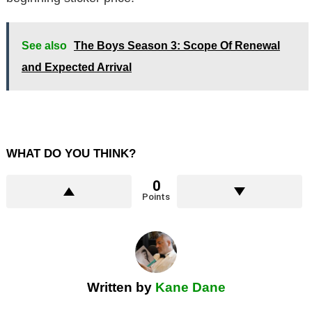
See also
The Boys Season 3: Scope Of Renewal
and Expected Arrival
WHAT DO YOU THINK?
0
Points
Written by
Kane Dane