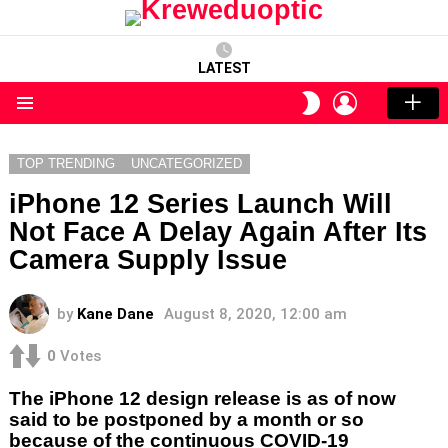
LATEST
LOGIN
SWITCH
SKIN
Menu
TOP TRENDING
UNCATEGORIZED
iPhone 12 Series Launch Will
Not Face A Delay Again After Its
Camera Supply Issue
by
Kane Dane
August 8, 2020, 12:00 am
0
Votes
The iPhone 12 design release is as of now
said to be postponed by a month or so
because of the continuous COVID-19