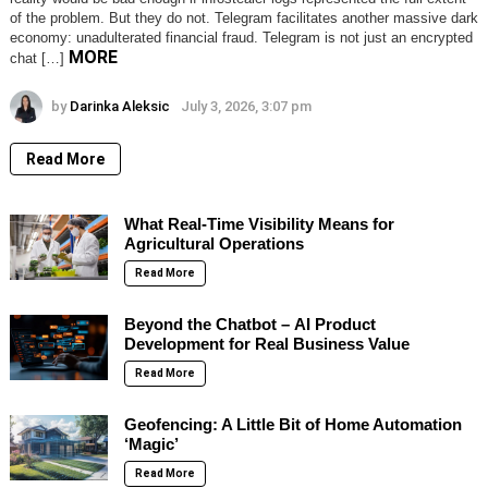
of the problem. But they do not. Telegram facilitates another massive dark
economy: unadulterated financial fraud. Telegram is not just an encrypted
MORE
chat […]
by
Darinka Aleksic
July 3, 2026, 3:07 pm
Read More
What Real-Time Visibility Means for
Agricultural Operations
Read More
Beyond the Chatbot – AI Product
Development for Real Business Value
Read More
Geofencing: A Little Bit of Home Automation
‘Magic’
Read More