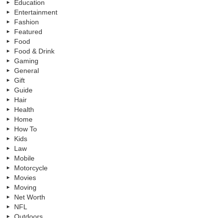
Education
Entertainment
Fashion
Featured
Food
Food & Drink
Gaming
General
Gift
Guide
Hair
Health
Home
How To
Kids
Law
Mobile
Motorcycle
Movies
Moving
Net Worth
NFL
Outdoors