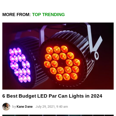
MORE FROM:
TOP TRENDING
6 Best Budget LED Par Can Lights in 2024
by
Kane Dane
July 29, 2021, 9:40 am