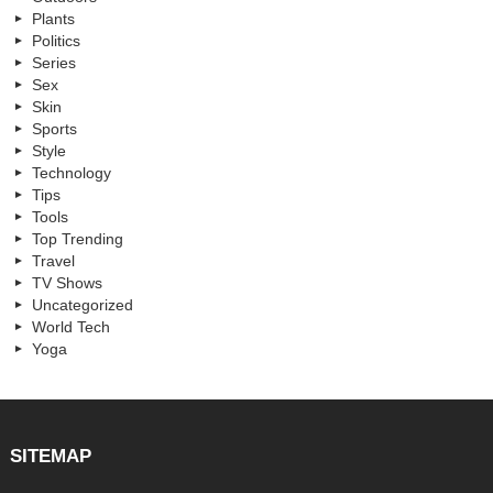
Plants
Politics
Series
Sex
Skin
Sports
Style
Technology
Tips
Tools
Top Trending
Travel
TV Shows
Uncategorized
World Tech
Yoga
SITEMAP