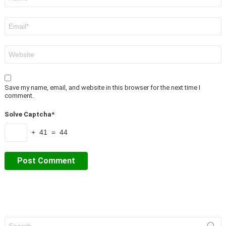
*
Email
*
Website
Save my name, email, and website in this browser for the next time I
comment.
Solve Captcha*
+ 41 = 44
Search