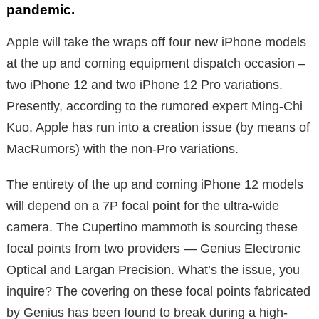
pandemic.
Apple will take the wraps off four new iPhone models
at the up and coming equipment dispatch occasion –
two iPhone 12 and two iPhone 12 Pro variations.
Presently, according to the rumored expert Ming-Chi
Kuo, Apple has run into a creation issue (by means of
MacRumors) with the non-Pro variations.
The entirety of the up and coming iPhone 12 models
will depend on a 7P focal point for the ultra-wide
camera. The Cupertino mammoth is sourcing these
focal points from two providers — Genius Electronic
Optical and Largan Precision. What’s the issue, you
inquire? The covering on these focal points fabricated
by Genius has been found to break during a high-