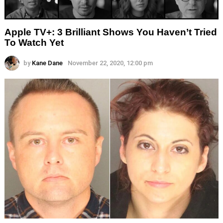
Apple TV+: 3 Brilliant Shows You Haven’t Tried
To Watch Yet
by
Kane Dane
November 22, 2020, 12:00 pm