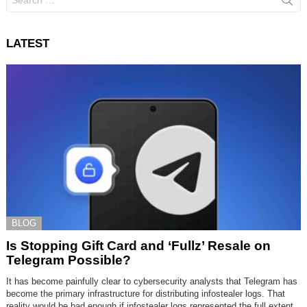
for:
LATEST
BLOG
Is Stopping Gift Card and ‘Fullz’ Resale on
Telegram Possible?
It has become painfully clear to cybersecurity analysts that Telegram has
become the primary infrastructure for distributing infostealer logs. That
reality would be bad enough if infostealer logs represented the full extent