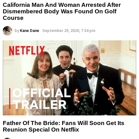
California Man And Woman Arrested After
Dismembered Body Was Found On Golf
Course
by
Kane Dane
September 25, 2020, 7:34 pm
Father Of The Bride: Fans Will Soon Get Its
Reunion Special On Netflix