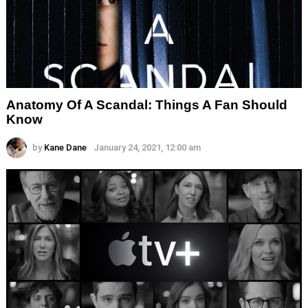
Anatomy Of A Scandal: Things A Fan Should
Know
by
Kane Dane
January 24, 2021, 12:00 am