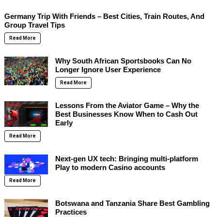
Germany Trip With Friends – Best Cities, Train Routes, And
Group Travel Tips
Read More
Why South African Sportsbooks Can No
Longer Ignore User Experience
Read More
Lessons From the Aviator Game – Why the
Best Businesses Know When to Cash Out
Early
Read More
Next-gen UX tech: Bringing multi-platform
Play to modern Casino accounts
Read More
Botswana and Tanzania Share Best Gambling
Practices