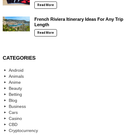
Read More
French Riviera Itinerary Ideas For Any Trip
Length
Read More
CATEGORIES
Android
Animals
Anime
Beauty
Betting
Blog
Business
Cars
Casino
CBD
Cryptocurrency