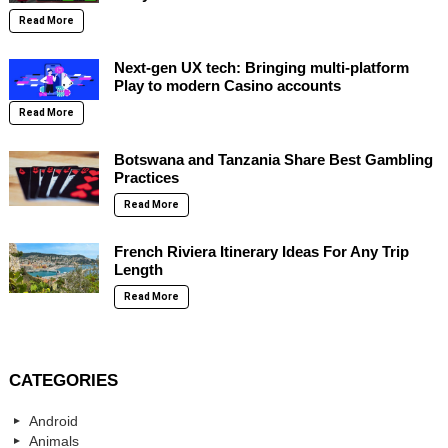
Read More
Next-gen UX tech: Bringing multi-platform
Play to modern Casino accounts
Read More
Botswana and Tanzania Share Best Gambling
Practices
Read More
French Riviera Itinerary Ideas For Any Trip
Length
Read More
CATEGORIES
Android
Animals