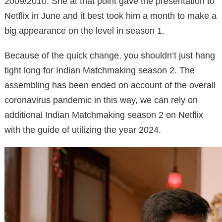
2009/2010. She at that point gave the presentation to
Netflix in June and it best took him a month to make a
big appearance on the level in season 1.
Because of the quick change, you shouldn’t just hang
tight long for Indian Matchmaking season 2. The
assembling has been ended on account of the overall
coronavirus pandemic in this way, we can rely on
additional Indian Matchmaking season 2 on Netflix
with the guide of utilizing the year 2024.