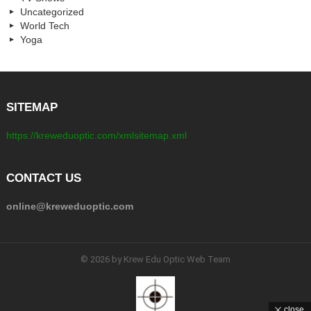
Uncategorized
World Tech
Yoga
SITEMAP
https://kreweduoptic.com/xmlsitemap.xml
CONTACT US
online@kreweduoptic.com
© 2026 by Krew Edu Optic Web Team
close