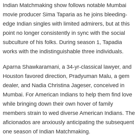
Indian Matchmaking show follows notable Mumbai
movie producer Sima Taparia as he joins bleeding-
edge Indian singles with limited admirers, but at this
point no longer consistently in sync with the social
subculture of his folks. During season 1, Tapadia
works with the indistinguishable three individuals.
Aparna Shawkaramani, a 34-yr-classical lawyer, and
Houston favored direction, Pradyuman Malu, a gem
dealer, and Nadia Christina Jageser, conceived in
Mumbai. For American Indians to help them find love
while bringing down their own hover of family
members strain to wed diverse American Indians. The
aficionados are anxiously anticipating the subsequent
one season of Indian Matchmaking.