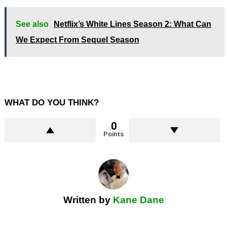
See also
Netflix’s White Lines Season 2: What Can
We Expect From Sequel Season
WHAT DO YOU THINK?
0
Points
Written by
Kane Dane