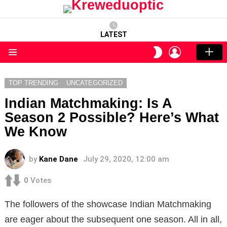
LATEST
LOGIN
SWITCH
SKIN
Menu
TOP TRENDING
UNCATEGORIZED
Indian Matchmaking: Is A
Season 2 Possible? Here’s What
We Know
by
Kane Dane
July 29, 2020, 12:00 am
0
Votes
The followers of the showcase Indian Matchmaking
are eager about the subsequent one season. All in all,