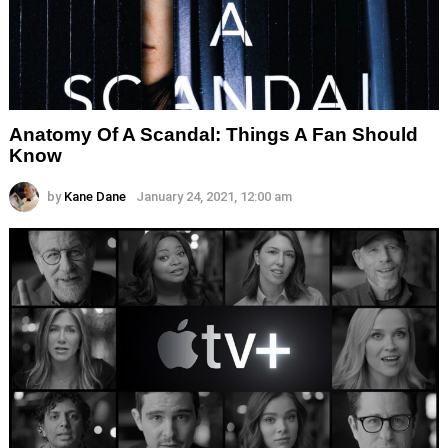
Anatomy Of A Scandal: Things A Fan Should
Know
by
Kane Dane
January 24, 2021, 12:00 am