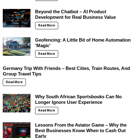
Beyond the Chatbot – AI Product
Development for Real Business Value
Read More
Geofencing: A Little Bit of Home Automation
‘Magic’
Read More
Germany Trip With Friends – Best Cities, Train Routes, And
Group Travel Tips
Read More
Why South African Sportsbooks Can No
Longer Ignore User Experience
Read More
Lessons From the Aviator Game – Why the
Best Businesses Know When to Cash Out
Early