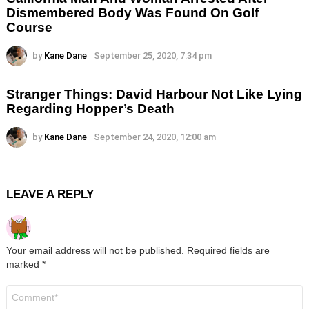
Dismembered Body Was Found On Golf
Course
by
Kane Dane
September 25, 2020, 7:34 pm
Stranger Things: David Harbour Not Like Lying
Regarding Hopper’s Death
by
Kane Dane
September 24, 2020, 12:00 am
LEAVE A REPLY
Your email address will not be published.
Required fields are
marked
*
Comment
*