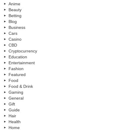
Anime
Beauty
Betting
Blog
Business
Cars
Casino
CBD
Cryptocurrency
Education
Entertainment
Fashion
Featured
Food
Food & Drink
Gaming
General
Gift
Guide
Hair
Health
Home