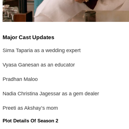
Major Cast Updates
Sima Taparia as a wedding expert
Vyasa Ganesan as an educator
Pradhan Maloo
Nadia Christina Jagessar as a gem dealer
Preeti as Akshay’s mom
Plot Details Of Season 2