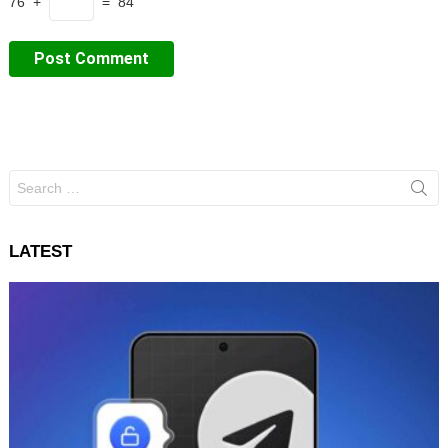
76 +
= 84
Search
for:
LATEST