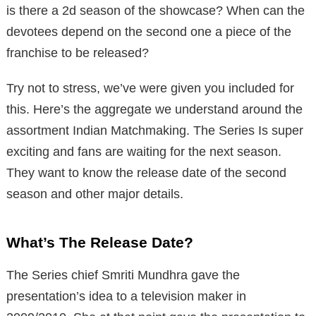
is there a 2d season of the showcase? When can the
devotees depend on the second one a piece of the
franchise to be released?
Try not to stress, we’ve were given you included for
this. Here’s the aggregate we understand around the
assortment Indian Matchmaking. The Series Is super
exciting and fans are waiting for the next season.
They want to know the release date of the second
season and other major details.
What’s The Release Date?
The Series chief Smriti Mundhra gave the
presentation’s idea to a television maker in