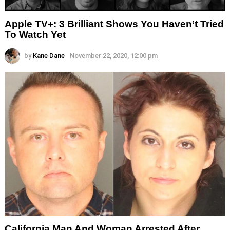
Apple TV+: 3 Brilliant Shows You Haven’t Tried
To Watch Yet
by
Kane Dane
November 22, 2020, 12:00 pm
California Man And Woman Arrested After