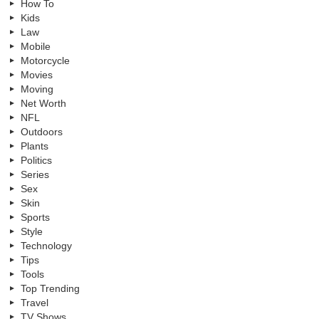
How To
Kids
Law
Mobile
Motorcycle
Movies
Moving
Net Worth
NFL
Outdoors
Plants
Politics
Series
Sex
Skin
Sports
Style
Technology
Tips
Tools
Top Trending
Travel
TV Shows