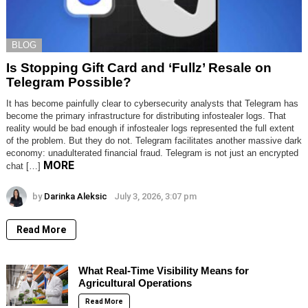
BLOG
Is Stopping Gift Card and ‘Fullz’ Resale on
Telegram Possible?
It has become painfully clear to cybersecurity analysts that Telegram has
become the primary infrastructure for distributing infostealer logs. That
reality would be bad enough if infostealer logs represented the full extent
of the problem. But they do not. Telegram facilitates another massive dark
economy: unadulterated financial fraud. Telegram is not just an encrypted
MORE
chat […]
by
Darinka Aleksic
July 3, 2026, 3:07 pm
Read More
What Real-Time Visibility Means for
Agricultural Operations
Read More