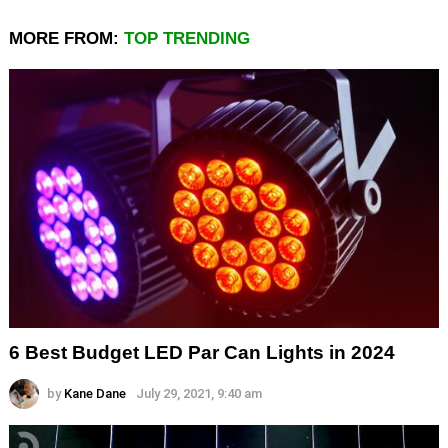
MORE FROM:
TOP TRENDING
6 Best Budget LED Par Can Lights in 2024
by
Kane Dane
July 29, 2021, 9:40 am