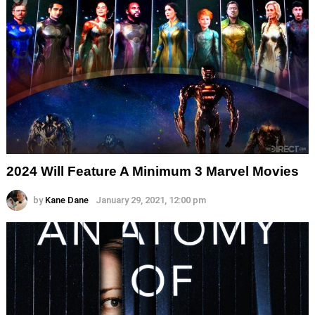
2024 Will Feature A Minimum 3 Marvel Movies
by
Kane Dane
January 29, 2021, 12:00 pm