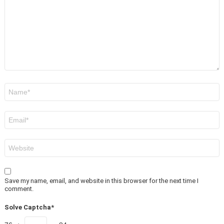
Name
*
Email
*
Website
Save my name, email, and website in this browser for the next time I
comment.
Solve Captcha*