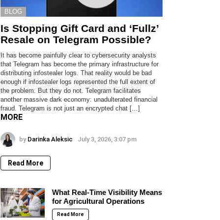
BLOG
Is Stopping Gift Card and ‘Fullz’
Resale on Telegram Possible?
It has become painfully clear to cybersecurity analysts
that Telegram has become the primary infrastructure for
distributing infostealer logs. That reality would be bad
enough if infostealer logs represented the full extent of
the problem. But they do not. Telegram facilitates
another massive dark economy: unadulterated financial
fraud. Telegram is not just an encrypted chat […]
MORE
by
Darinka Aleksic
July 3, 2026, 3:07 pm
Read More
What Real-Time Visibility Means
for Agricultural Operations
Read More