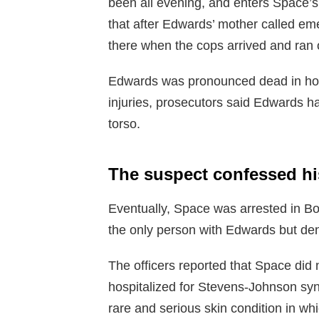
been all evening, and enters Space’
that after Edwards’ mother called em
there when the cops arrived and ran 
Edwards was pronounced dead in hospi
injuries, prosecutors said Edwards h
torso.
The suspect confessed hi
Eventually, Space was arrested in Bo
the only person with Edwards but den
The officers reported that Space did
hospitalized for Stevens-Johnson sy
rare and serious skin condition in w