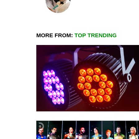
MORE FROM:
TOP TRENDING