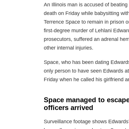
An Illinois man is accused of beating 
death on Friday while babysitting wi
Terrence Space to remain in prison on
first-degree murder of Lehlani Edwa
prosecutors, suffered an adrenal hemo
other internal injuries.
Space, who has been dating Edwards’
only person to have seen Edwards at
Friday when he called his girlfriend 
Space managed to escape 
officers arrived
Surveillance footage shows Edwards