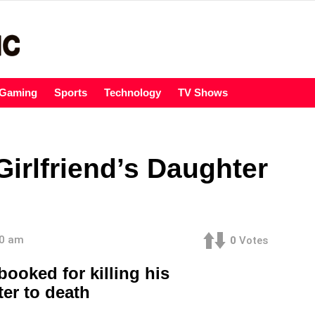
Gaming
Sports
Technology
TV Shows
Girlfriend’s Daughter
00 am
0
Votes
booked for killing his
ter to death