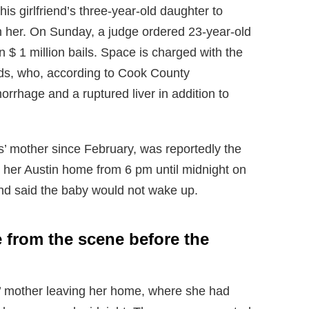
his girlfriend’s three-year-old daughter to
th her. On Sunday, a judge ordered 23-year-old
 $ 1 million bails. Space is charged with the
rds, who, according to Cook County
rrhage and a ruptured liver in addition to
 mother since February, was reportedly the
 her Austin home from 6 pm until midnight on
and said the baby would not wake up.
from the scene before the
’ mother leaving her home, where she had