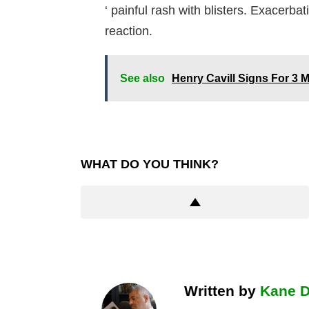
‘ painful rash with blisters. Exacerba
reaction.
See also
Henry Cavill Signs For 3
WHAT DO YOU THINK?
Written by
Kane 