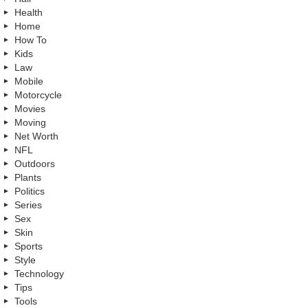
Health
Home
How To
Kids
Law
Mobile
Motorcycle
Movies
Moving
Net Worth
NFL
Outdoors
Plants
Politics
Series
Sex
Skin
Sports
Style
Technology
Tips
Tools