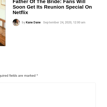
Father Of The Bride: Fans Will
Soon Get Its Reunion Special On
Netflix
by
Kane Dane
September 24, 2020, 12:00 am
uired fields are marked
*