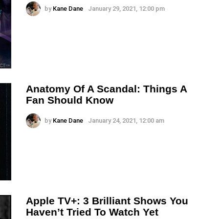
by
Kane Dane
January 29, 2021, 12:00 pm
Anatomy Of A Scandal: Things A
Fan Should Know
by
Kane Dane
January 24, 2021, 12:00 am
Apple TV+: 3 Brilliant Shows You
Haven’t Tried To Watch Yet