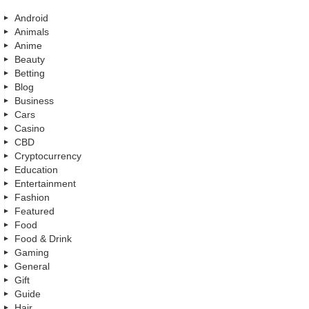
Android
Animals
Anime
Beauty
Betting
Blog
Business
Cars
Casino
CBD
Cryptocurrency
Education
Entertainment
Fashion
Featured
Food
Food & Drink
Gaming
General
Gift
Guide
Hair