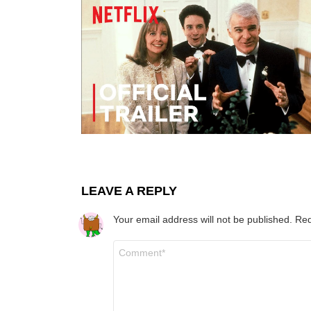
LEAVE A REPLY
Your email address will not be published.
Req
Comment
*