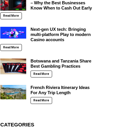
– Why the Best Businesses
Know When to Cash Out Early
Read More
Next-gen UX tech: Bringing
multi-platform Play to modern
Casino accounts
Read More
Botswana and Tanzania Share
Best Gambling Practices
Read More
French Riviera Itinerary Ideas
For Any Trip Length
Read More
CATEGORIES