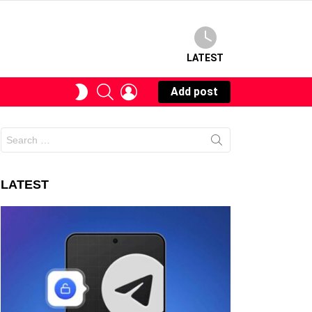
LATEST
SEARCH
LOGIN
SWITCH
Add post
SKIN
Search
for:
LATEST