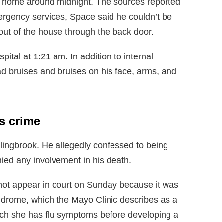
s home around midnight. The sources reported
ergency services, Space said he couldn’t be
out of the house through the back door.
tal at 1:21 am. In addition to internal
ad bruises and bruises on his face, arms, and
s crime
lingbrook. He allegedly confessed to being
ied any involvement in his death.
 not appear in court on Sunday because it was
ndrome, which the Mayo Clinic describes as a
hich she has flu symptoms before developing a