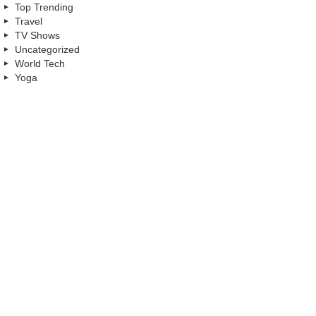
Top Trending
Travel
TV Shows
Uncategorized
World Tech
Yoga