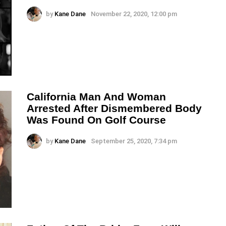
by
Kane Dane
November 22, 2020, 12:00 pm
California Man And Woman
Arrested After Dismembered Body
Was Found On Golf Course
by
Kane Dane
September 25, 2020, 7:34 pm