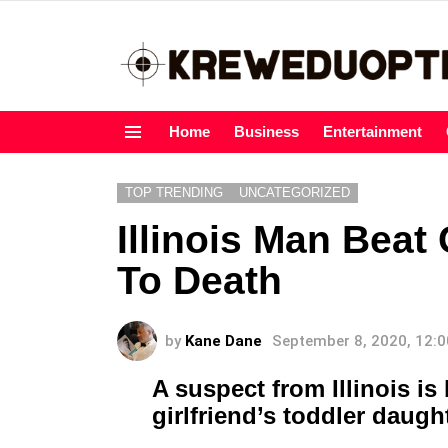
Home
Business
Entertainment
Menu
TOP TRENDING
UNCATEGORIZED
Illinois Man Beat 
To Death
by
Kane Dane
September 8, 2020, 12:
A suspect from Illinois is 
girlfriend’s toddler daugh