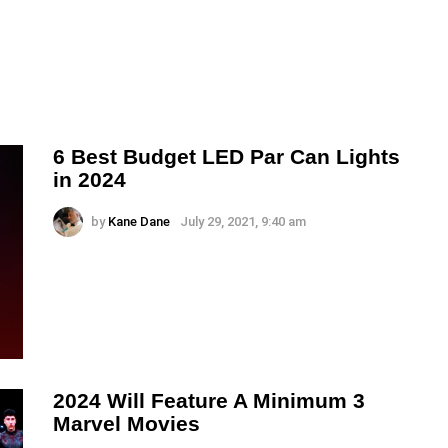
6 Best Budget LED Par Can Lights
in 2024
by
Kane Dane
July 29, 2021, 9:40 am
2024 Will Feature A Minimum 3
Marvel Movies