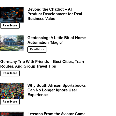
Beyond the Chatbot – AI
Product Development for Real
Business Value
Read More
Geofencing: A Little Bit of Home
Automation ‘Magic’
Read More
Germany Trip With Friends – Best Cities, Train
Routes, And Group Travel Tips
Read More
Why South African Sportsbooks
Can No Longer Ignore User
Experience
Read More
Lessons From the Aviator Game