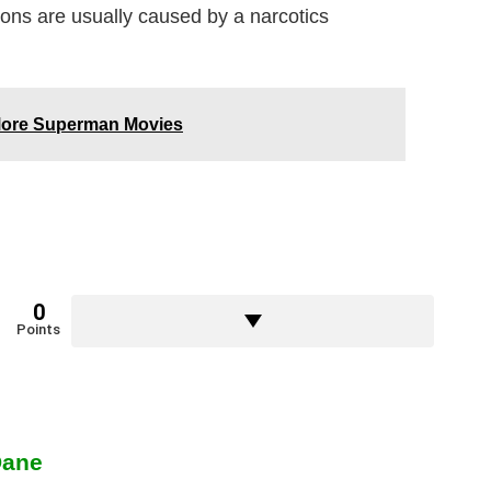
tions are usually caused by a narcotics
 More Superman Movies
0
Points
Dane