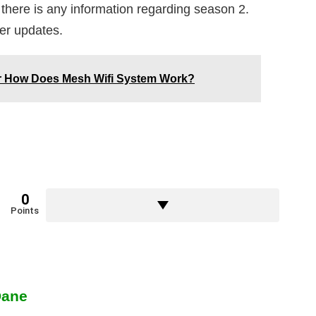
 there is any information regarding season 2.
her updates.
er How Does Mesh Wifi System Work?
0
Points
Dane