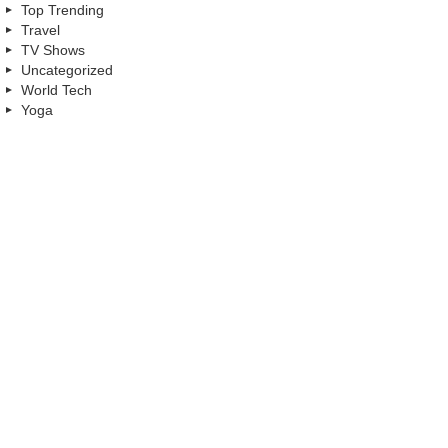
Top Trending
Travel
TV Shows
Uncategorized
World Tech
Yoga