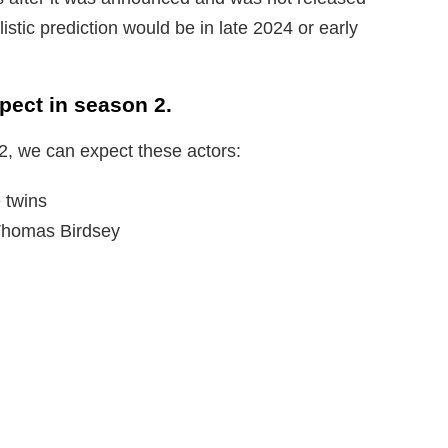
listic prediction would be in late 2024 or early
ect in season 2.
2, we can expect these actors:
 twins
Thomas Birdsey