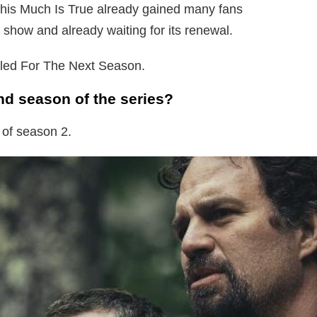
is Much Is True already gained many fans
 show and already waiting for its renewal.
aled For The Next Season.
ond season of the series?
 of season 2.