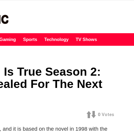
Gaming
Sports
Technology
TV Shows
 Is True Season 2:
ealed For The Next
0
Votes
and it is based on the novel in 1998 with the