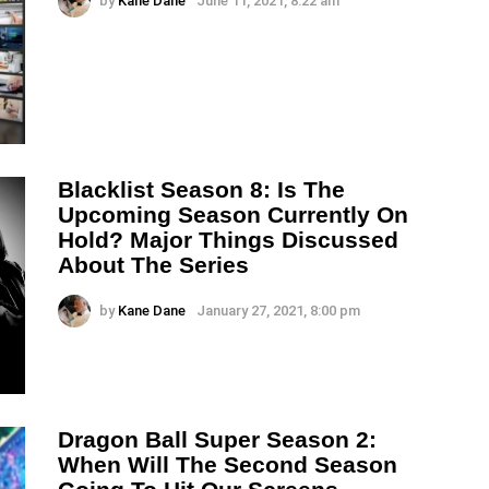
by
Kane Dane
June 11, 2021, 8:22 am
Blacklist Season 8: Is The
Upcoming Season Currently On
Hold? Major Things Discussed
About The Series
by
Kane Dane
January 27, 2021, 8:00 pm
Dragon Ball Super Season 2:
When Will The Second Season