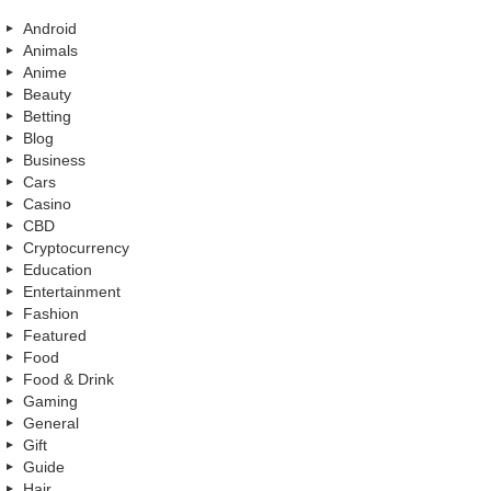
Android
Animals
Anime
Beauty
Betting
Blog
Business
Cars
Casino
CBD
Cryptocurrency
Education
Entertainment
Fashion
Featured
Food
Food & Drink
Gaming
General
Gift
Guide
Hair