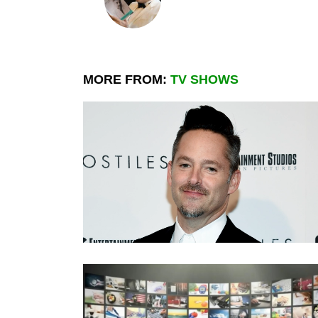
MORE FROM:
TV SHOWS