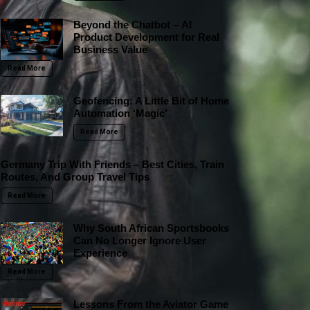
Beyond the Chatbot – AI
Product Development for Real
Business Value
Read More
Geofencing: A Little Bit of Home
Automation ‘Magic’
Read More
Germany Trip With Friends – Best Cities, Train
Routes, And Group Travel Tips
Read More
Why South African Sportsbooks
Can No Longer Ignore User
Experience
Read More
Lessons From the Aviator Game