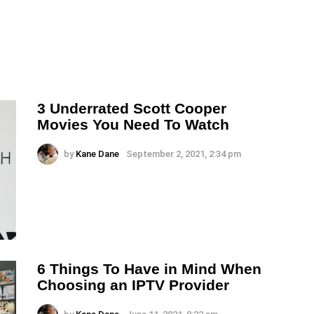
3 Underrated Scott Cooper
Movies You Need To Watch
by
Kane Dane
September 2, 2021, 2:34 pm
6 Things To Have in Mind When
Choosing an IPTV Provider