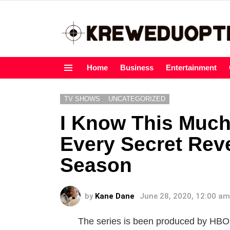
Home
Business
Entertainment
Menu
TV SHOWS
UNCATEGORIZED
I Know This Much
Every Secret Rev
Season
by
Kane Dane
June 28, 2020, 12:00 am
The series is been produced by HBO, 