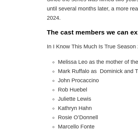
until several months later, a more rea
2024.
The cast members we can exp
In I Know This Much Is True Season 
Melissa Leo as the mother of the
Mark Ruffalo as Dominick and 
John Procaccino
Rob Huebel
Juliette Lewis
Kathryn Hahn
Rosie O’Donnell
Marcello Fonte