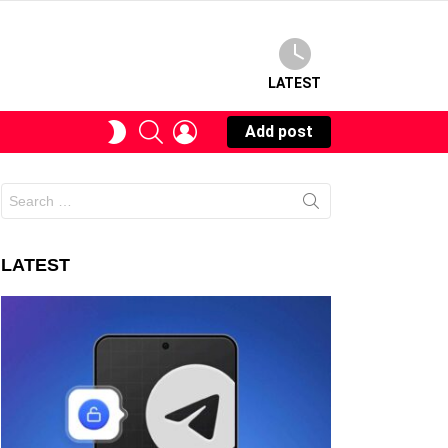
LATEST
SEARCH
LOGIN
SWITCH
Add post
SKIN
Search
for:
LATEST