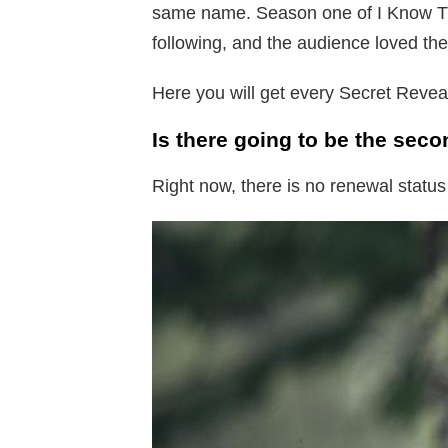
same name. Season one of I Know Th
following, and the audience loved the
Here you will get every Secret Reve
Is there going to be the sec
Right now, there is no renewal status