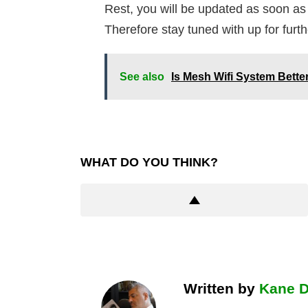
Rest, you will be updated as soon as
Therefore stay tuned with up for furt
See also
Is Mesh Wifi System Bett
WHAT DO YOU THINK?
Written by
Kane 