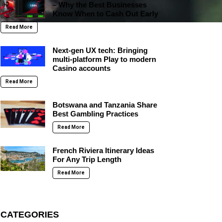
– Why the Best Businesses
Know When to Cash Out Early
Read More
Next-gen UX tech: Bringing
multi-platform Play to modern
Casino accounts
Read More
Botswana and Tanzania Share
Best Gambling Practices
Read More
French Riviera Itinerary Ideas
For Any Trip Length
Read More
CATEGORIES