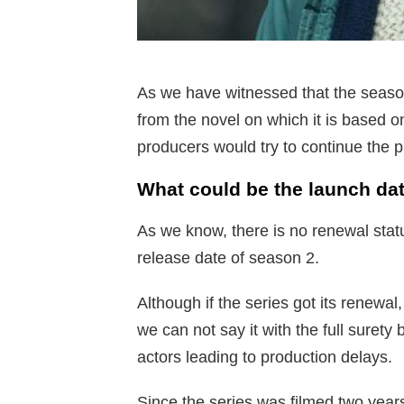
As we have witnessed that the seaso
from the novel on which it is based o
producers would try to continue the p
What could be the launch da
As we know, there is no renewal status
release date of season 2.
Although if the series got its renewa
we can not say it with the full suret
actors leading to production delays.
Since the series was filmed two year