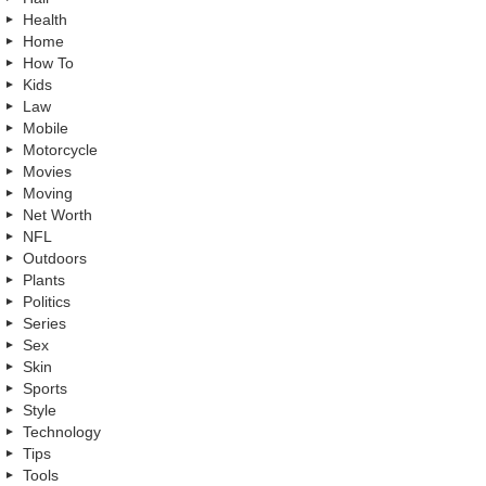
Health
Home
How To
Kids
Law
Mobile
Motorcycle
Movies
Moving
Net Worth
NFL
Outdoors
Plants
Politics
Series
Sex
Skin
Sports
Style
Technology
Tips
Tools