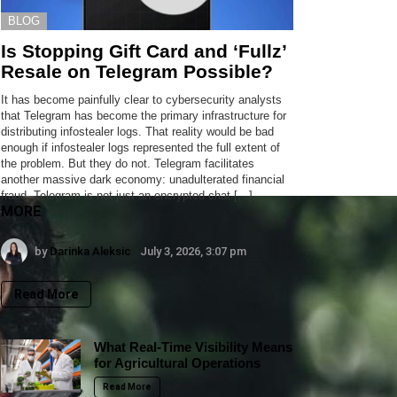
BLOG
Is Stopping Gift Card and ‘Fullz’
Resale on Telegram Possible?
It has become painfully clear to cybersecurity analysts
that Telegram has become the primary infrastructure for
distributing infostealer logs. That reality would be bad
enough if infostealer logs represented the full extent of
the problem. But they do not. Telegram facilitates
another massive dark economy: unadulterated financial
fraud. Telegram is not just an encrypted chat […]
MORE
by
Darinka Aleksic
July 3, 2026, 3:07 pm
Read More
What Real-Time Visibility Means
for Agricultural Operations
Read More