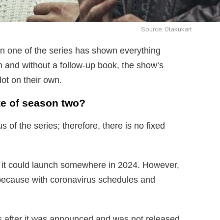
Source: Otakukart
n one of the series has shown everything
n and without a follow-up book, the show’s
lot on their own.
te of season two?
 of the series; therefore, there is no fixed
l, it could launch somewhere in 2024. However,
y because with coronavirus schedules and
s after it was announced and was not released