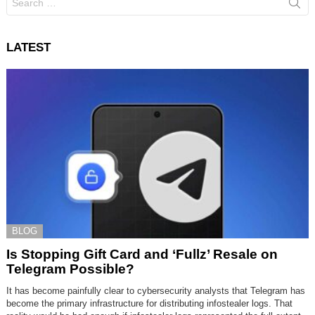
for:
LATEST
BLOG
Is Stopping Gift Card and ‘Fullz’ Resale on
Telegram Possible?
It has become painfully clear to cybersecurity analysts that Telegram has
become the primary infrastructure for distributing infostealer logs. That