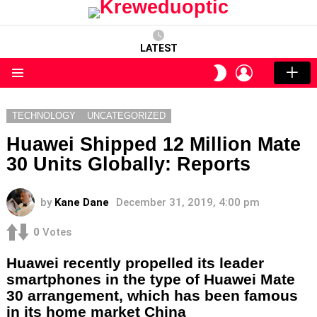
LATEST
LOGIN
SWITCH
SKIN
Menu
TECHNOLOGY
UNCATEGORIZED
Huawei Shipped 12 Million Mate
30 Units Globally: Reports
by
Kane Dane
December 31, 2019, 4:00 pm
0
Votes
Huawei recently propelled its leader
smartphones in the type of Huawei Mate
30 arrangement, which has been famous
in its home market China