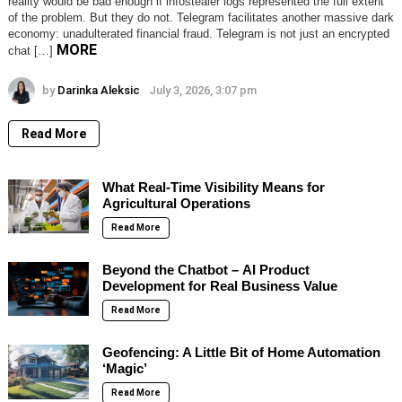
reality would be bad enough if infostealer logs represented the full extent
of the problem. But they do not. Telegram facilitates another massive dark
economy: unadulterated financial fraud. Telegram is not just an encrypted
MORE
chat […]
by
Darinka Aleksic
July 3, 2026, 3:07 pm
Read More
What Real-Time Visibility Means for
Agricultural Operations
Read More
Beyond the Chatbot – AI Product
Development for Real Business Value
Read More
Geofencing: A Little Bit of Home Automation
‘Magic’
Read More