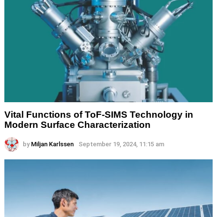
Vital Functions of ToF-SIMS Technology in
Modern Surface Characterization
by
Miljan Karlssen
September 19, 2024, 11:15 am