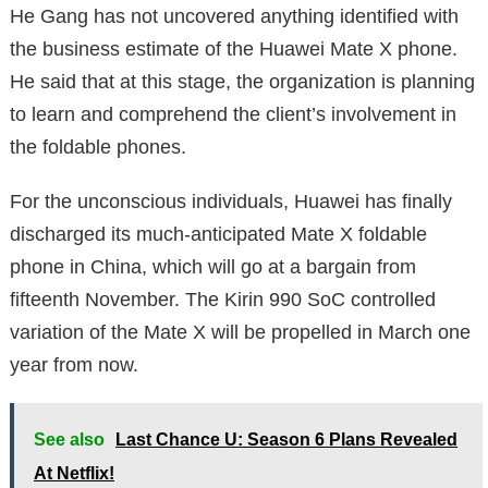
He Gang has not uncovered anything identified with
the business estimate of the Huawei Mate X phone.
He said that at this stage, the organization is planning
to learn and comprehend the client’s involvement in
the foldable phones.
For the unconscious individuals, Huawei has finally
discharged its much-anticipated Mate X foldable
phone in China, which will go at a bargain from
fifteenth November. The Kirin 990 SoC controlled
variation of the Mate X will be propelled in March one
year from now.
See also
Last Chance U: Season 6 Plans Revealed
At Netflix!