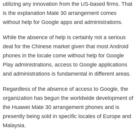
utilizing any innovation from the US-based firms. That
is the explanation Mate 30 arrangement comes
without help for Google apps and administrations.
While the absence of help is certainly not a serious
deal for the Chinese market given that most Android
phones in the locale come without help for Google
Play administrations, access to Google applications
and administrations is fundamental in different areas.
Regardless of the absence of access to Google, the
organization has begun the worldwide development of
the Huawei Mate 30 arrangement phones and is
presently being sold in specific locales of Europe and
Malaysia.