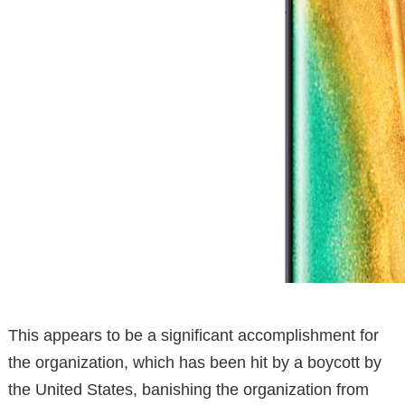
This appears to be a significant accomplishment for
the organization, which has been hit by a boycott by
the United States, banishing the organization from