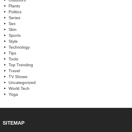
Outdoors
Plants
Politics
Series
Sex
Skin
Sports
Style
Technology
Tips
Tools
Top Trending
Travel
TV Shows
Uncategorized
World Tech
Yoga
SITEMAP