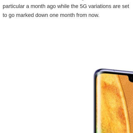
particular a month ago while the 5G variations are set
to go marked down one month from now.