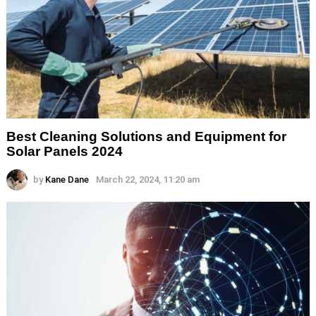
Best Cleaning Solutions and Equipment for
Solar Panels 2024
by
Kane Dane
March 22, 2024, 11:20 am