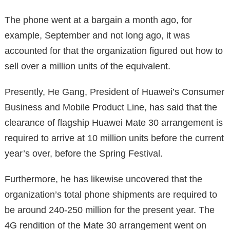
The phone went at a bargain a month ago, for
example, September and not long ago, it was
accounted for that the organization figured out how to
sell over a million units of the equivalent.
Presently, He Gang, President of Huawei’s Consumer
Business and Mobile Product Line, has said that the
clearance of flagship Huawei Mate 30 arrangement is
required to arrive at 10 million units before the current
year’s over, before the Spring Festival.
Furthermore, he has likewise uncovered that the
organization’s total phone shipments are required to
be around 240-250 million for the present year. The
4G rendition of the Mate 30 arrangement went on