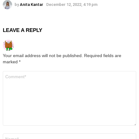
by
Anita Kantar
December 12, 2022, 4:19 pm
LEAVE A REPLY
Your email address will not be published.
Required fields are
marked
*
Comment
*
Name