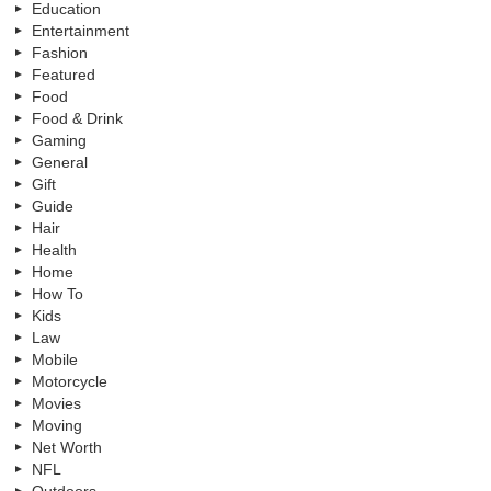
Education
Entertainment
Fashion
Featured
Food
Food & Drink
Gaming
General
Gift
Guide
Hair
Health
Home
How To
Kids
Law
Mobile
Motorcycle
Movies
Moving
Net Worth
NFL