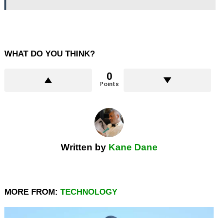
WHAT DO YOU THINK?
0
Points
Written by
Kane Dane
MORE FROM:
TECHNOLOGY