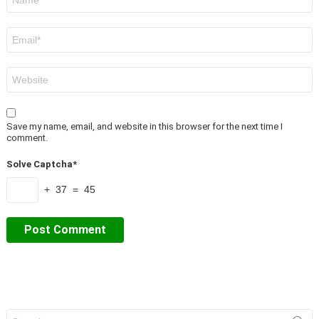
*
Email
*
Website
Save my name, email, and website in this browser for the next time I
comment.
Solve Captcha*
+ 37 = 45
Search