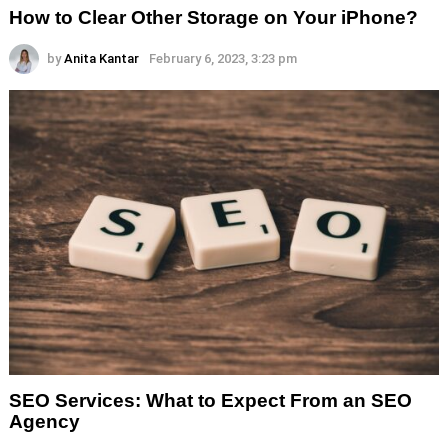
How to Clear Other Storage on Your iPhone?
by
Anita Kantar
February 6, 2023, 3:23 pm
SEO Services: What to Expect From an SEO
Agency