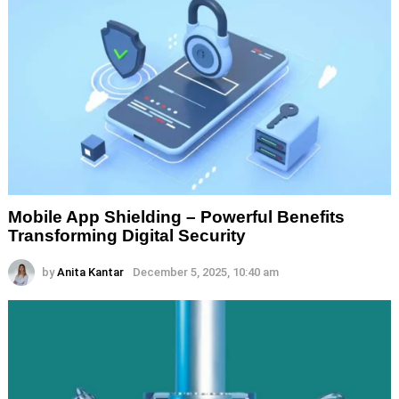
Mobile App Shielding – Powerful Benefits
Transforming Digital Security
by
Anita Kantar
December 5, 2025, 10:40 am