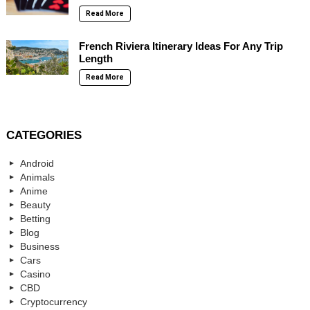
Read More
French Riviera Itinerary Ideas For Any Trip
Length
Read More
CATEGORIES
Android
Animals
Anime
Beauty
Betting
Blog
Business
Cars
Casino
CBD
Cryptocurrency