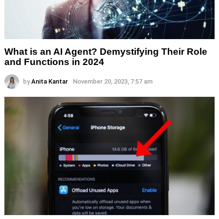
What is an AI Agent? Demystifying Their Role
and Functions in 2024
by
Anita Kantar
November 20, 2023, 7:57 am