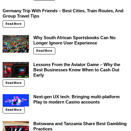
Germany Trip With Friends – Best Cities, Train Routes, And
Group Travel Tips
Read More
Why South African Sportsbooks Can No
Longer Ignore User Experience
Read More
Lessons From the Aviator Game – Why the
Best Businesses Know When to Cash Out
Early
Read More
Next-gen UX tech: Bringing multi-platform
Play to modern Casino accounts
Read More
Botswana and Tanzania Share Best Gambling
Practices