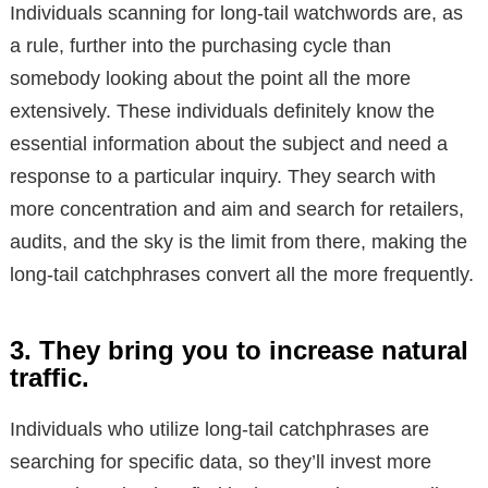
Individuals scanning for long-tail watchwords are, as
a rule, further into the purchasing cycle than
somebody looking about the point all the more
extensively. These individuals definitely know the
essential information about the subject and need a
response to a particular inquiry. They search with
more concentration and aim and search for retailers,
audits, and the sky is the limit from there, making the
long-tail catchphrases convert all the more frequently.
3. They bring you to increase natural
traffic.
Individuals who utilize long-tail catchphrases are
searching for specific data, so they’ll invest more