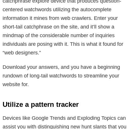
catchphrase explore device that produces question-
centered watchwords utilizing the autocomplete
information it mines from web crawlers. Enter your
short-tail catchphrase on the site, and it’ll show a
mindmap of the considerable number of inquiries
individuals are posing with it. This is what it found for
“web designers.”
Download your answers, and you have a beginning
rundown of long-tail watchwords to streamline your
website for.
Utilize a pattern tracker
Devices like Google Trends and Exploding Topics can
assist you with distinguishing new hunt slants that you