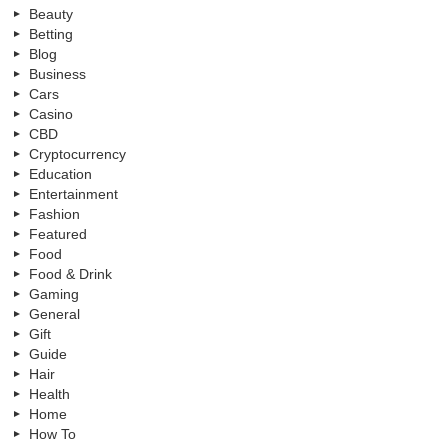
Beauty
Betting
Blog
Business
Cars
Casino
CBD
Cryptocurrency
Education
Entertainment
Fashion
Featured
Food
Food & Drink
Gaming
General
Gift
Guide
Hair
Health
Home
How To