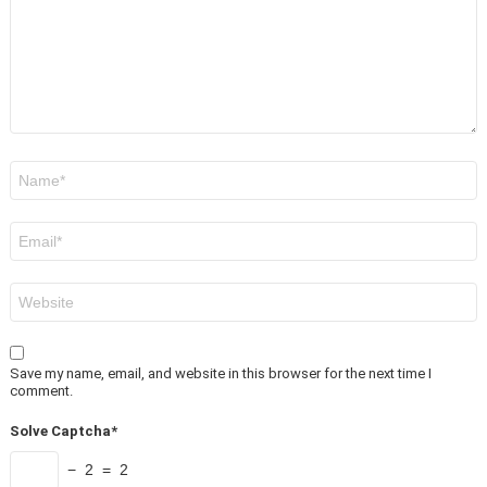
Name
*
Email
*
Website
Save my name, email, and website in this browser for the next time I
comment.
Solve Captcha*
− 2 = 2