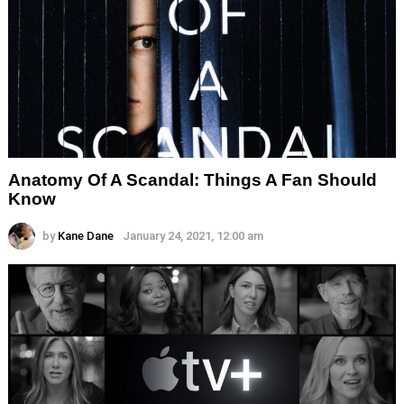
Anatomy Of A Scandal: Things A Fan Should
Know
by
Kane Dane
January 24, 2021, 12:00 am