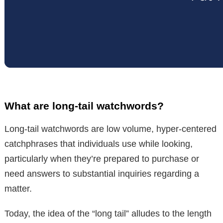
What are long-tail watchwords?
Long-tail watchwords are low volume, hyper-centered
catchphrases that individuals use while looking,
particularly when they’re prepared to purchase or
need answers to substantial inquiries regarding a
matter.
Today, the idea of the “long tail” alludes to the length