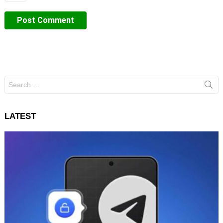
Search
for:
LATEST