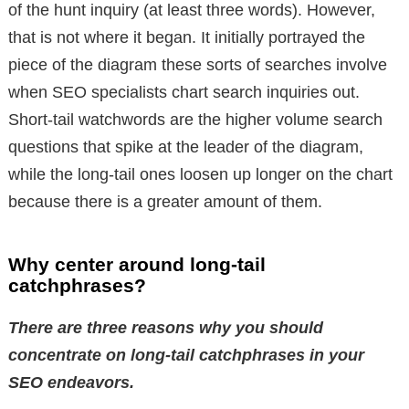
of the hunt inquiry (at least three words). However,
that is not where it began. It initially portrayed the
piece of the diagram these sorts of searches involve
when SEO specialists chart search inquiries out.
Short-tail watchwords are the higher volume search
questions that spike at the leader of the diagram,
while the long-tail ones loosen up longer on the chart
because there is a greater amount of them.
Why center around long-tail
catchphrases?
There are three reasons why you should
concentrate on long-tail catchphrases in your
SEO endeavors.