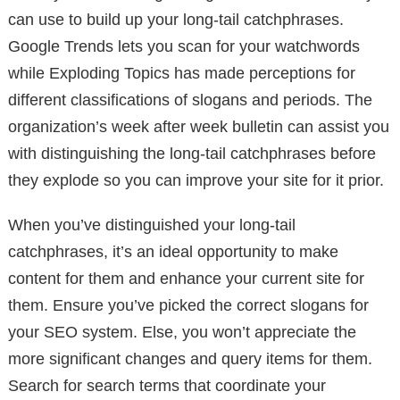
can use to build up your long-tail catchphrases.
Google Trends lets you scan for your watchwords
while Exploding Topics has made perceptions for
different classifications of slogans and periods. The
organization’s week after week bulletin can assist you
with distinguishing the long-tail catchphrases before
they explode so you can improve your site for it prior.
When you’ve distinguished your long-tail
catchphrases, it’s an ideal opportunity to make
content for them and enhance your current site for
them. Ensure you’ve picked the correct slogans for
your SEO system. Else, you won’t appreciate the
more significant changes and query items for them.
Search for search terms that coordinate your