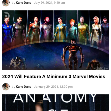
by
Kane Dane
July 29, 2021, 9:40 am
2024 Will Feature A Minimum 3 Marvel Movies
by
Kane Dane
January 29, 2021, 12:00 pm