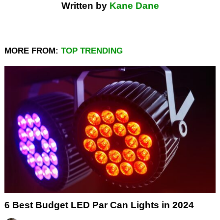
Written by
Kane Dane
MORE FROM:
TOP TRENDING
6 Best Budget LED Par Can Lights in 2024