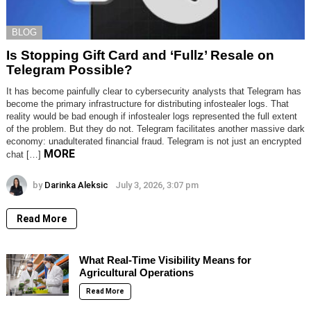
BLOG
Is Stopping Gift Card and ‘Fullz’ Resale on
Telegram Possible?
It has become painfully clear to cybersecurity analysts that Telegram has
become the primary infrastructure for distributing infostealer logs. That
reality would be bad enough if infostealer logs represented the full extent
of the problem. But they do not. Telegram facilitates another massive dark
economy: unadulterated financial fraud. Telegram is not just an encrypted
MORE
chat […]
by
Darinka Aleksic
July 3, 2026, 3:07 pm
Read More
What Real-Time Visibility Means for
Agricultural Operations
Read More