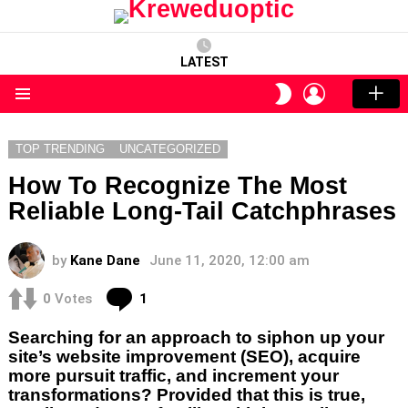
LATEST
LOGIN
SWITCH
SKIN
Menu
TOP TRENDING
UNCATEGORIZED
How To Recognize The Most
Reliable Long-Tail Catchphrases
by
Kane Dane
June 11, 2020, 12:00 am
Comment
0
Votes
1
Searching for an approach to siphon up your
site’s website improvement (SEO), acquire
more pursuit traffic, and increment your
transformations? Provided that this is true,