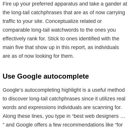
Fire up your preferred apparatus and take a gander at
the long-tail catchphrases that are as of now carrying
traffic to your site. Conceptualize related or
comparable long-tail watchwords to the ones you
effectively rank for. Stick to ones identified with the
main five that show up in this report, as individuals
are as of now looking for them.
Use Google autocomplete
Google’s autocompleting highlight is a useful method
to discover long-tail catchphrases since it utilizes real
words and expressions individuals are scanning for.
Along these lines, you type in “best web designers …
” and Google offers a few recommendations like “for