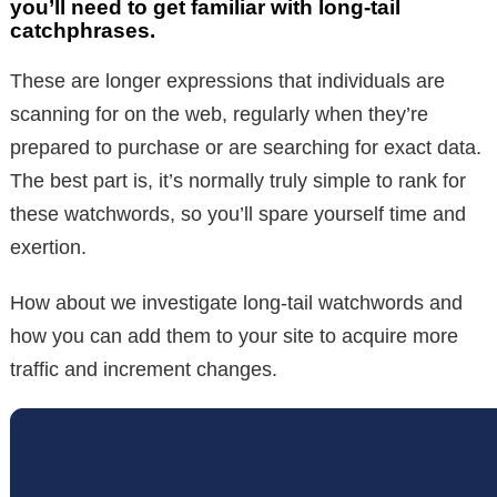
you’ll need to get familiar with long-tail
catchphrases.
These are longer expressions that individuals are
scanning for on the web, regularly when they’re
prepared to purchase or are searching for exact data.
The best part is, it’s normally truly simple to rank for
these watchwords, so you’ll spare yourself time and
exertion.
How about we investigate long-tail watchwords and
how you can add them to your site to acquire more
traffic and increment changes.