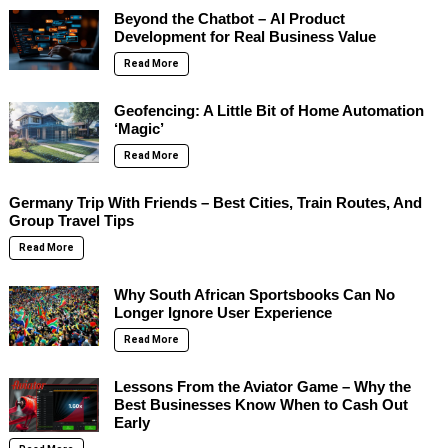
Beyond the Chatbot – AI Product
Development for Real Business Value
Read More
Geofencing: A Little Bit of Home Automation
‘Magic’
Read More
Germany Trip With Friends – Best Cities, Train Routes, And
Group Travel Tips
Read More
Why South African Sportsbooks Can No
Longer Ignore User Experience
Read More
Lessons From the Aviator Game – Why the
Best Businesses Know When to Cash Out
Early