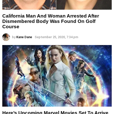
California Man And Woman Arrested After
Dismembered Body Was Found On Golf
Course
by
Kane Dane
September 25, 2020, 7:34 pm
Here’s Upcoming Marvel Movies Set To Arrive