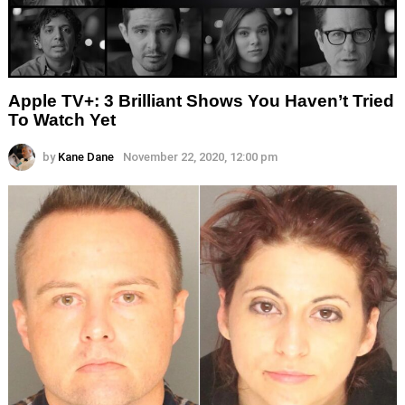
Apple TV+: 3 Brilliant Shows You Haven’t Tried
To Watch Yet
by
Kane Dane
November 22, 2020, 12:00 pm