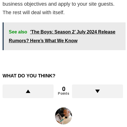
business objectives and apply to your site guests.
The rest will deal with itself.
See also
‘The Boys: Season 2’ July 2024 Release
Rumors? Here’s What We Know
WHAT DO YOU THINK?
0
Points