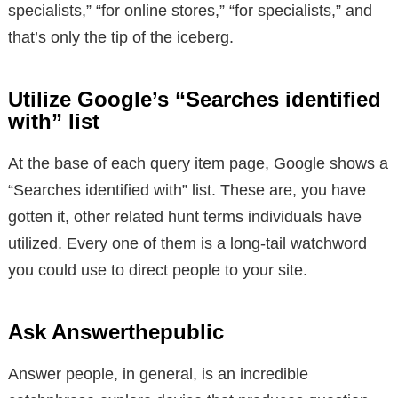
specialists,” “for online stores,” “for specialists,” and
that’s only the tip of the iceberg.
Utilize Google’s “Searches identified
with” list
At the base of each query item page, Google shows a
“Searches identified with” list. These are, you have
gotten it, other related hunt terms individuals have
utilized. Every one of them is a long-tail watchword
you could use to direct people to your site.
Ask Answerthepublic
Answer people, in general, is an incredible