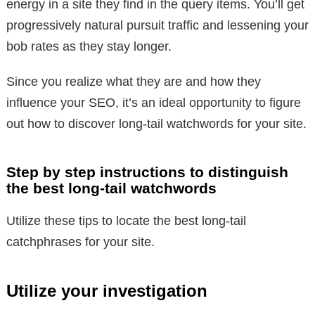
energy in a site they find in the query items. You’ll get
progressively natural pursuit traffic and lessening your
bob rates as they stay longer.
Since you realize what they are and how they
influence your SEO, it’s an ideal opportunity to figure
out how to discover long-tail watchwords for your site.
Step by step instructions to distinguish
the best long-tail watchwords
Utilize these tips to locate the best long-tail
catchphrases for your site.
Utilize your investigation