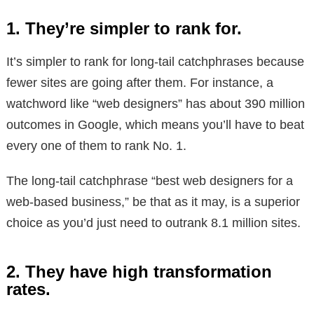
1. They’re simpler to rank for.
It’s simpler to rank for long-tail catchphrases because
fewer sites are going after them. For instance, a
watchword like “web designers” has about 390 million
outcomes in Google, which means you’ll have to beat
every one of them to rank No. 1.
The long-tail catchphrase “best web designers for a
web-based business,” be that as it may, is a superior
choice as you’d just need to outrank 8.1 million sites.
2. They have high transformation
rates.