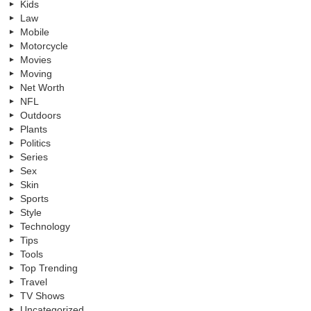
Kids
Law
Mobile
Motorcycle
Movies
Moving
Net Worth
NFL
Outdoors
Plants
Politics
Series
Sex
Skin
Sports
Style
Technology
Tips
Tools
Top Trending
Travel
TV Shows
Uncategorized