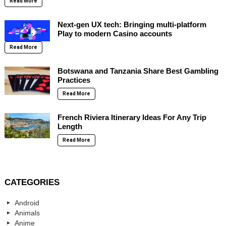
Read More
Next-gen UX tech: Bringing multi-platform
Play to modern Casino accounts
Read More
Botswana and Tanzania Share Best Gambling
Practices
Read More
French Riviera Itinerary Ideas For Any Trip
Length
Read More
CATEGORIES
Android
Animals
Anime