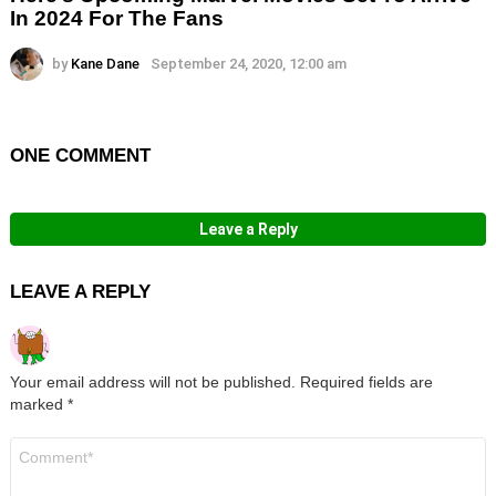
In 2024 For The Fans
by
Kane Dane
September 24, 2020, 12:00 am
ONE COMMENT
Leave a Reply
LEAVE A REPLY
Your email address will not be published.
Required fields are
marked
*
Comment
*