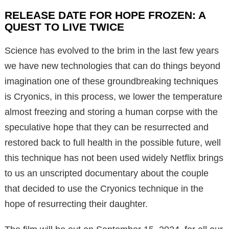
RELEASE DATE FOR HOPE FROZEN: A
QUEST TO LIVE TWICE
Science has evolved to the brim in the last few years
we have new technologies that can do things beyond
imagination one of these groundbreaking techniques
is Cryonics, in this process, we lower the temperature
almost freezing and storing a human corpse with the
speculative hope that they can be resurrected and
restored back to full health in the possible future, well
this technique has not been used widely Netflix brings
to us an unscripted documentary about the couple
that decided to use the Cryonics technique in the
hope of resurrecting their daughter.