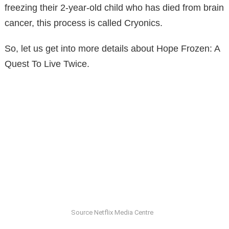
freezing their 2-year-old child who has died from brain
cancer, this process is called Cryonics.
So, let us get into more details about Hope Frozen: A
Quest To Live Twice.
Source Netflix Media Centre