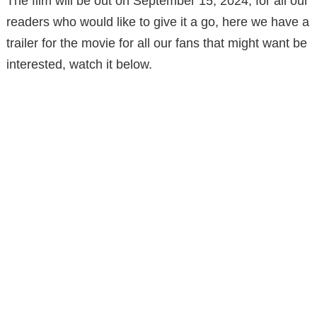
The film will be out on September 15, 2024, for all our
readers who would like to give it a go, here we have a
trailer for the movie for all our fans that might want be
interested, watch it below.