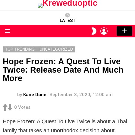
LATEST
LOGIN
SWITCH
SKIN
Menu
TOP TRENDING
UNCATEGORIZED
Hope Frozen: A Quest To Live
Twice: Release Date And Much
More
by
Kane Dane
September 8, 2020, 12:00 am
0
Votes
Hope Frozen: A Quest To Live Twice is about a Thai
family that takes an unorthodox decision about