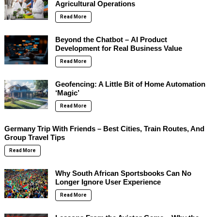
Agricultural Operations
Read More
Beyond the Chatbot – AI Product
Development for Real Business Value
Read More
Geofencing: A Little Bit of Home Automation
‘Magic’
Read More
Germany Trip With Friends – Best Cities, Train Routes, And
Group Travel Tips
Read More
Why South African Sportsbooks Can No
Longer Ignore User Experience
Read More