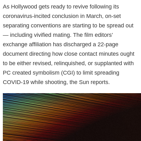
As Hollywood gets ready to revive following its
coronavirus-incited conclusion in March, on-set
separating conventions are starting to be spread out
— including vivified mating. The film editors’
exchange affiliation has discharged a 22-page
document directing how close contact minutes ought
to be either revised, relinquished, or supplanted with
PC created symbolism (CGI) to limit spreading
COVID-19 while shooting, the Sun reports.