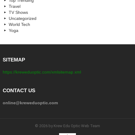
Top Trending
Travel
TV Shows
Uncategorized
World Tech
Yoga
SITEMAP
https://kreweduoptic.com/xmlsitemap.xml
CONTACT US
online@kreweduoptic.com
© 2026 by Krew Edu Optic Web Team