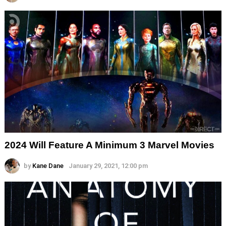
2024 Will Feature A Minimum 3 Marvel Movies
by
Kane Dane
January 29, 2021, 12:00 pm