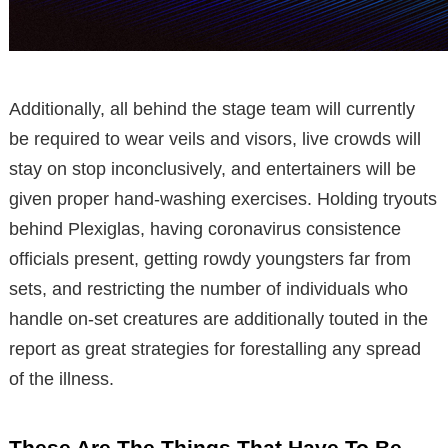
Additionally, all behind the stage team will currently
be required to wear veils and visors, live crowds will
stay on stop inconclusively, and entertainers will be
given proper hand-washing exercises. Holding tryouts
behind Plexiglas, having coronavirus consistence
officials present, getting rowdy youngsters far from
sets, and restricting the number of individuals who
handle on-set creatures are additionally touted in the
report as great strategies for forestalling any spread
of the illness.
These Are The Things That Have To Be