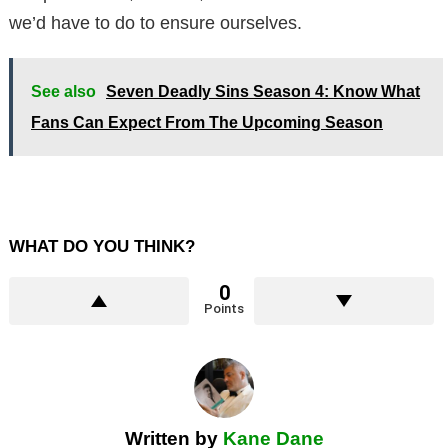
we’d have to do to ensure ourselves.
See also
Seven Deadly Sins Season 4: Know What
Fans Can Expect From The Upcoming Season
WHAT DO YOU THINK?
0
Points
Written by
Kane Dane