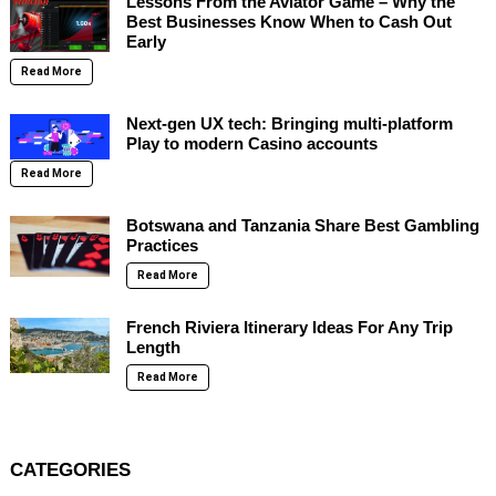
Lessons From the Aviator Game – Why the
Best Businesses Know When to Cash Out
Early
Read More
Next-gen UX tech: Bringing multi-platform
Play to modern Casino accounts
Read More
Botswana and Tanzania Share Best Gambling
Practices
Read More
French Riviera Itinerary Ideas For Any Trip
Length
Read More
CATEGORIES