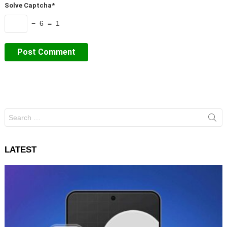
Solve Captcha*
− 6 = 1
Search
for:
LATEST