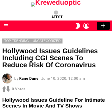
LATEST
LOGIN
SWITCH
SKIN
Menu
TOP TRENDING
UNCATEGORIZED
Hollywood Issues Guidelines
Including CGI Scenes To
Reduce Risk Of Coronavirus
by
Kane Dane
June 10, 2020, 12:00 am
0
Votes
Hollywood Issues Guideline For Intimate
Scenes In Movie And TV Shows