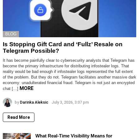
BLOG
Is Stopping Gift Card and ‘Fullz’ Resale on
Telegram Possible?
It has become painfully clear to cybersecurity analysts that Telegram has
become the primary infrastructure for distributing infostealer logs. That
reality would be bad enough if infostealer logs represented the full extent
of the problem. But they do not. Telegram facilitates another massive dark
economy: unadulterated financial fraud. Telegram is not just an encrypted
MORE
chat […]
by
Darinka Aleksic
July 3, 2026, 3:07 pm
Read More
What Real-Time Visibility Means for