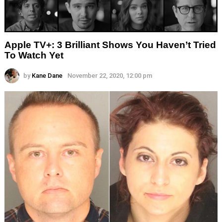
Apple TV+: 3 Brilliant Shows You Haven’t Tried
To Watch Yet
by
Kane Dane
November 22, 2020, 12:00 pm