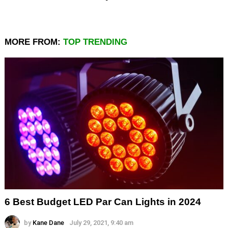
MORE FROM:
TOP TRENDING
6 Best Budget LED Par Can Lights in 2024
by
Kane Dane
July 29, 2021, 9:40 am