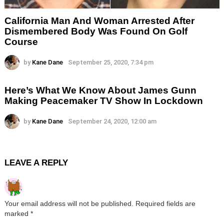
California Man And Woman Arrested After
Dismembered Body Was Found On Golf
Course
by
Kane Dane
September 25, 2020, 7:34 pm
Here’s What We Know About James Gunn
Making Peacemaker TV Show In Lockdown
by
Kane Dane
September 24, 2020, 12:00 am
LEAVE A REPLY
Your email address will not be published.
Required fields are
marked
*