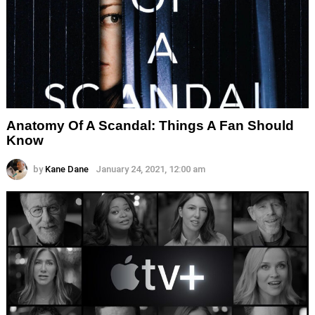
Anatomy Of A Scandal: Things A Fan Should
Know
by
Kane Dane
January 24, 2021, 12:00 am