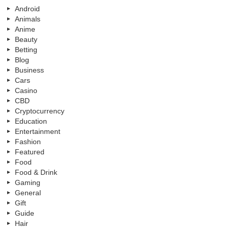
Android
Animals
Anime
Beauty
Betting
Blog
Business
Cars
Casino
CBD
Cryptocurrency
Education
Entertainment
Fashion
Featured
Food
Food & Drink
Gaming
General
Gift
Guide
Hair