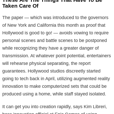
Taken Care Of
The paper — which was introduced to the governors
of New York and California this month as proof that
Hollywood is good to go! — avoids vowing to require
personal scenes and battle scenes to be postponed
while recognizing they have a greater danger of
transmission. At whatever point potential, entertainers
will rehearse physical separating, the report
guarantees. Hollywood studios discreetly started
going to tech back in April, utilizing augmented reality
innovation to make computerized sets that could be
produced using a home, while staff stayed isolated.
It can get you into creation rapidly, says Kim Libreri,