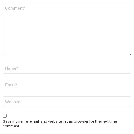
Comment
*
Name
*
Email
*
Website
Save my name, email, and website in this browser for the next time I
comment.