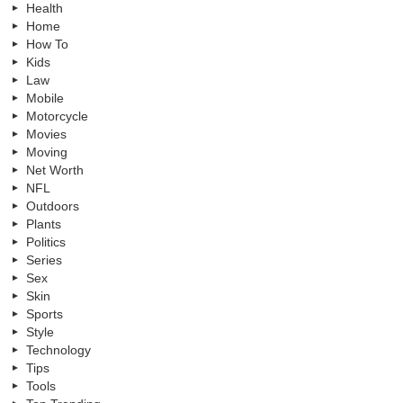
Health
Home
How To
Kids
Law
Mobile
Motorcycle
Movies
Moving
Net Worth
NFL
Outdoors
Plants
Politics
Series
Sex
Skin
Sports
Style
Technology
Tips
Tools