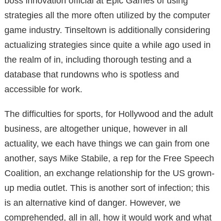
boss innovation official at Epic Games of using
strategies all the more often utilized by the computer
game industry. Tinseltown is additionally considering
actualizing strategies since quite a while ago used in
the realm of in, including thorough testing and a
database that rundowns who is spotless and
accessible for work.
The difficulties for sports, for Hollywood and the adult
business, are altogether unique, however in all
actuality, we each have things we can gain from one
another, says Mike Stabile, a rep for the Free Speech
Coalition, an exchange relationship for the US grown-
up media outlet. This is another sort of infection; this
is an alternative kind of danger. However, we
comprehended, all in all, how it would work and what