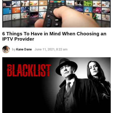
6 Things To Have in Mind When Choosing an
IPTV Provider
by
Kane Dane
June 11, 2021, 8:22 am