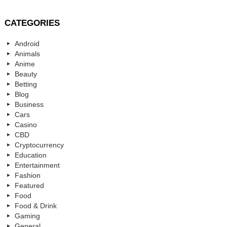
CATEGORIES
Android
Animals
Anime
Beauty
Betting
Blog
Business
Cars
Casino
CBD
Cryptocurrency
Education
Entertainment
Fashion
Featured
Food
Food & Drink
Gaming
General