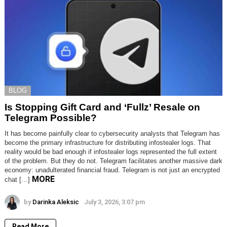
BLOG
Is Stopping Gift Card and ‘Fullz’ Resale on
Telegram Possible?
It has become painfully clear to cybersecurity analysts that Telegram has
become the primary infrastructure for distributing infostealer logs. That
reality would be bad enough if infostealer logs represented the full extent
of the problem. But they do not. Telegram facilitates another massive dark
economy: unadulterated financial fraud. Telegram is not just an encrypted
MORE
chat […]
by
Darinka Aleksic
July 3, 2026, 3:07 pm
Read More