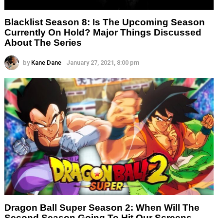
Blacklist Season 8: Is The Upcoming Season
Currently On Hold? Major Things Discussed
About The Series
by
Kane Dane
January 27, 2021, 8:00 pm
Dragon Ball Super Season 2: When Will The
Second Season Going To Hit Our Screens