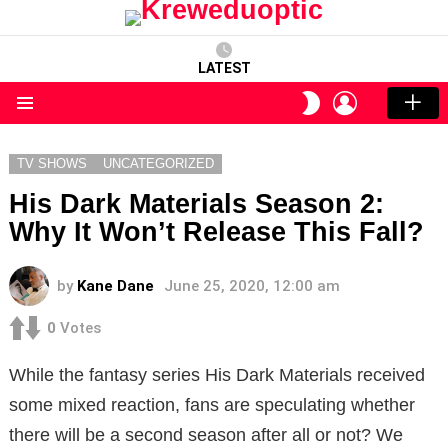
LATEST
LOGIN
SWITCH
SKIN
Menu
TV SHOWS
UNCATEGORIZED
His Dark Materials Season 2:
Why It Won’t Release This Fall?
by
Kane Dane
June 25, 2020, 12:00 am
0
Votes
While the fantasy series His Dark Materials received
some mixed reaction, fans are speculating whether
there will be a second season after all or not? We