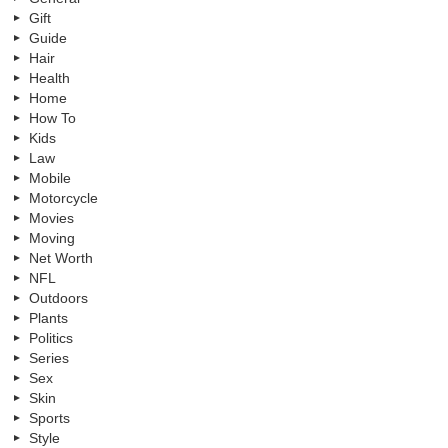
Gift
Guide
Hair
Health
Home
How To
Kids
Law
Mobile
Motorcycle
Movies
Moving
Net Worth
NFL
Outdoors
Plants
Politics
Series
Sex
Skin
Sports
Style