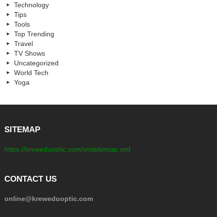
Technology
Tips
Tools
Top Trending
Travel
TV Shows
Uncategorized
World Tech
Yoga
SITEMAP
https://kreweduoptic.com/xmlsitemap.xml
CONTACT US
online@kreweduoptic.com