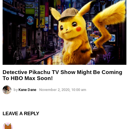
Detective Pikachu TV Show Might Be Coming
To HBO Max Soon!
by
Kane Dane
November 2, 2020, 10:00 am
LEAVE A REPLY