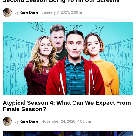
by
Kane Dane
January 7, 2021, 2:00 am
Atypical Season 4: What Can We Expect From
Finale Season?
by
Kane Dane
November 24, 2020, 4:00 pm