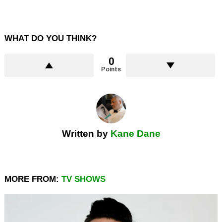
WHAT DO YOU THINK?
0
Points
Written by
Kane Dane
MORE FROM:
TV SHOWS