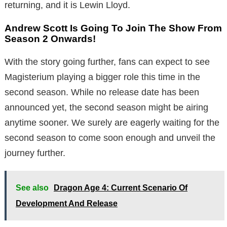
returning, and it is Lewin Lloyd.
Andrew Scott Is Going To Join The Show From
Season 2 Onwards!
With the story going further, fans can expect to see
Magisterium playing a bigger role this time in the
second season. While no release date has been
announced yet, the second season might be airing
anytime sooner. We surely are eagerly waiting for the
second season to come soon enough and unveil the
journey further.
See also
Dragon Age 4: Current Scenario Of
Development And Release