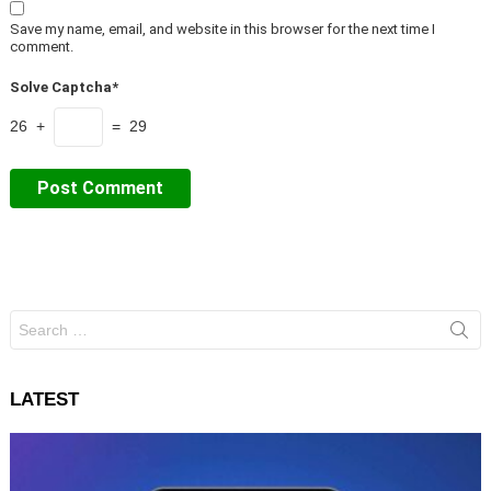
Save my name, email, and website in this browser for the next time I
comment.
Solve Captcha*
26 +
= 29
Search
for:
LATEST