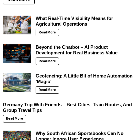
What Real-Time Visibility Means for
Agricultural Operations
Read More
Beyond the Chatbot – AI Product
Development for Real Business Value
Read More
Geofencing: A Little Bit of Home Automation
‘Magic’
Read More
Germany Trip With Friends – Best Cities, Train Routes, And
Group Travel Tips
Read More
Why South African Sportsbooks Can No
Longer Ignore User Experience