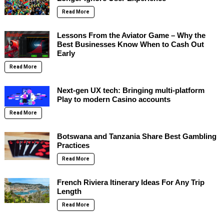
Read More
Lessons From the Aviator Game – Why the
Best Businesses Know When to Cash Out
Early
Read More
Next-gen UX tech: Bringing multi-platform
Play to modern Casino accounts
Read More
Botswana and Tanzania Share Best Gambling
Practices
Read More
French Riviera Itinerary Ideas For Any Trip
Length
Read More