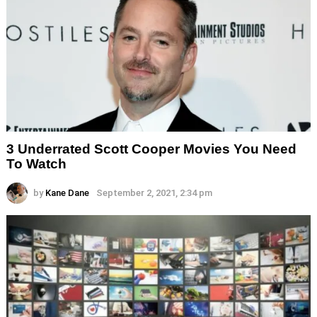
3 Underrated Scott Cooper Movies You Need
To Watch
by
Kane Dane
September 2, 2021, 2:34 pm