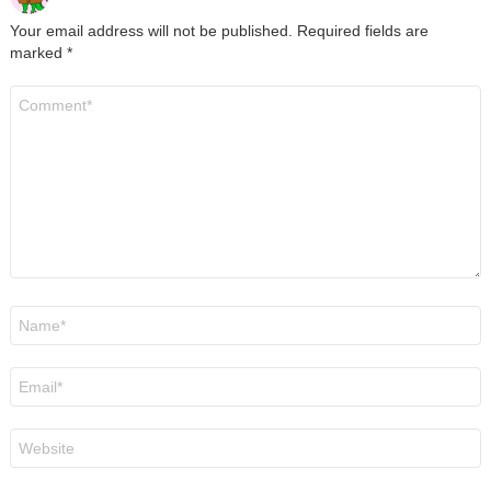
Your email address will not be published.
Required fields are
marked
*
Comment
*
Name
*
Email
*
Website