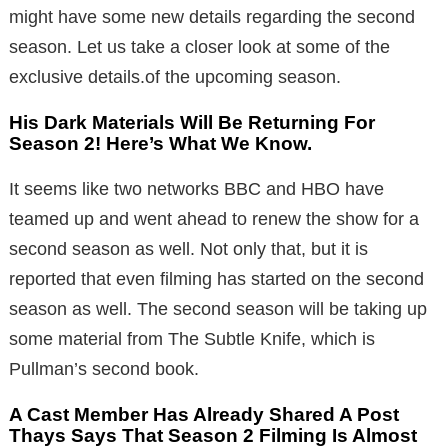
might have some new details regarding the second
season. Let us take a closer look at some of the
exclusive details.of the upcoming season.
His Dark Materials Will Be Returning For
Season 2! Here’s What We Know.
It seems like two networks BBC and HBO have
teamed up and went ahead to renew the show for a
second season as well. Not only that, but it is
reported that even filming has started on the second
season as well. The second season will be taking up
some material from The Subtle Knife, which is
Pullman’s second book.
A Cast Member Has Already Shared A Post
Thays Says That Season 2 Filming Is Almost