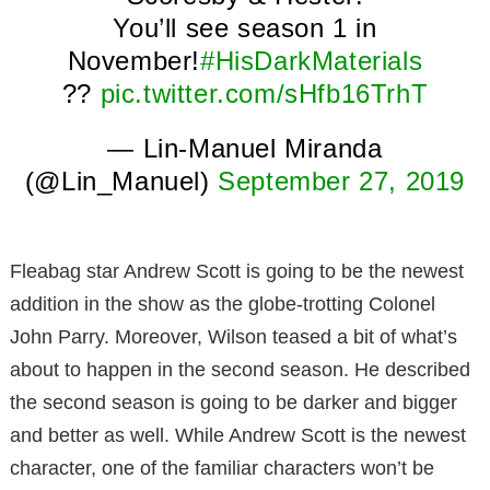
You’ll see season 1 in
November!
#HisDarkMaterials
??
pic.twitter.com/sHfb16TrhT
— Lin-Manuel Miranda
(@Lin_Manuel)
September 27, 2019
Fleabag star Andrew Scott is going to be the newest
addition in the show as the globe-trotting Colonel
John Parry. Moreover, Wilson teased a bit of what’s
about to happen in the second season. He described
the second season is going to be darker and bigger
and better as well. While Andrew Scott is the newest
character, one of the familiar characters won’t be