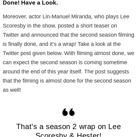
Done! Have a Look.
Moreover, actor Lin-Manuel Miranda, who plays Lee
Scoresby in the show, posted a short teaser on
Twitter and announced that the second season filming
is finally done, and it’s a wrap! Take a look at the
Twitter post given below. With filming almost done, we
can expect the second season is coming sometime
around the end of this year itself. The post suggests
that the filming is almost done for the second season
as well!
That’s a season 2 wrap on Lee
Scoresby & Hester!