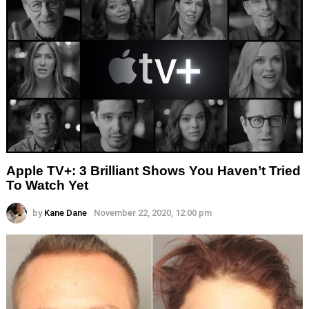
Apple TV+: 3 Brilliant Shows You Haven’t Tried
To Watch Yet
by
Kane Dane
November 22, 2020, 12:00 pm