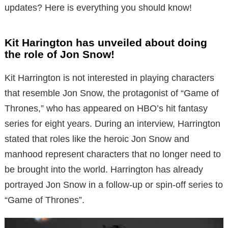
updates? Here is everything you should know!
Kit Harington has unveiled about doing
the role of Jon Snow!
Kit Harrington is not interested in playing characters
that resemble Jon Snow, the protagonist of “Game of
Thrones,” who has appeared on HBO’s hit fantasy
series for eight years. During an interview, Harrington
stated that roles like the heroic Jon Snow and
manhood represent characters that no longer need to
be brought into the world. Harrington has already
portrayed Jon Snow in a follow-up or spin-off series to
“Game of Thrones”.