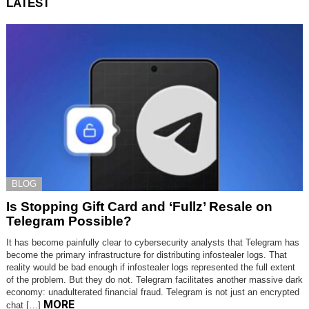
LATEST
BLOG
Is Stopping Gift Card and ‘Fullz’ Resale on
Telegram Possible?
It has become painfully clear to cybersecurity analysts that Telegram has
become the primary infrastructure for distributing infostealer logs. That
reality would be bad enough if infostealer logs represented the full extent
of the problem. But they do not. Telegram facilitates another massive dark
economy: unadulterated financial fraud. Telegram is not just an encrypted
MORE
chat […]