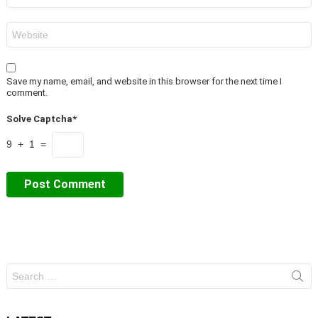
Website
Save my name, email, and website in this browser for the next time I
comment.
Solve Captcha*
9 + 1 =
Search
for: