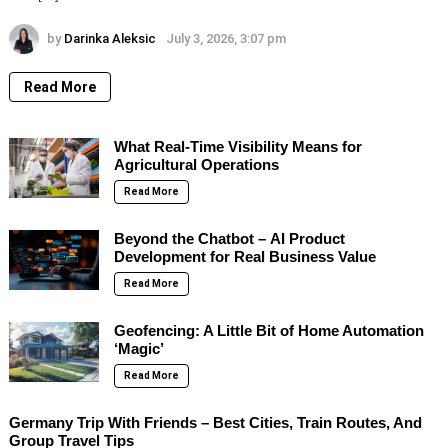
by
Darinka Aleksic
July 3, 2026, 3:07 pm
Read More
What Real-Time Visibility Means for
Agricultural Operations
Read More
Beyond the Chatbot – AI Product
Development for Real Business Value
Read More
Geofencing: A Little Bit of Home Automation
‘Magic’
Read More
Germany Trip With Friends – Best Cities, Train Routes, And
Group Travel Tips