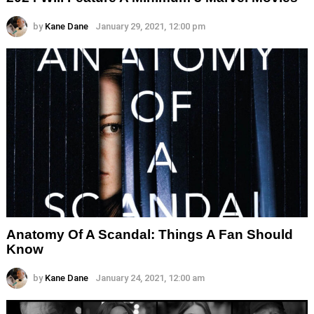
by
Kane Dane
January 29, 2021, 12:00 pm
Anatomy Of A Scandal: Things A Fan Should
Know
by
Kane Dane
January 24, 2021, 12:00 am