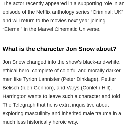
The actor recently appeared in a supporting role in an
episode of the Netflix anthology series “Criminal: UK”
and will return to the movies next year joining
“Eternal” in the Marvel Cinematic Universe.
What is the character Jon Snow about?
Jon Snow changed into the show’s black-and-white,
ethical hero, complete of colorful and morally darker
men
like Tyrion Lannister (Peter Dinklage), Pettier
Belisch (Iden Gennon), and Varys (Conleth Hill).
Harrington wants to leave such a character and told
The Telegraph that he is
extra inquisitive about
exploring masculinity and inherited male trauma in a
much less historically heroic way.