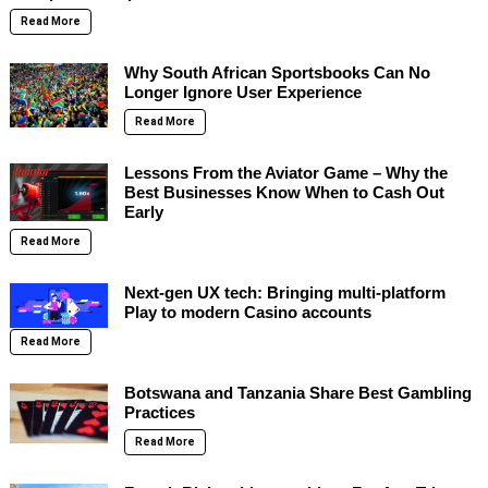
Read More
Why South African Sportsbooks Can No
Longer Ignore User Experience
Read More
Lessons From the Aviator Game – Why the
Best Businesses Know When to Cash Out
Early
Read More
Next-gen UX tech: Bringing multi-platform
Play to modern Casino accounts
Read More
Botswana and Tanzania Share Best Gambling
Practices
Read More