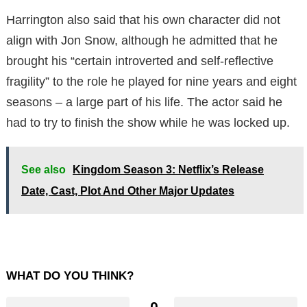
Harrington also said that his own character did not
align with Jon Snow, although he admitted that he
brought his “certain introverted
and self-reflective
fragility” to the role he played for nine years and eight
seasons – a large part of his life.
The actor said he
had to try to finish the show while he was locked up.
See also
Kingdom Season 3: Netflix’s Release
Date, Cast, Plot And Other Major Updates
WHAT DO YOU THINK?