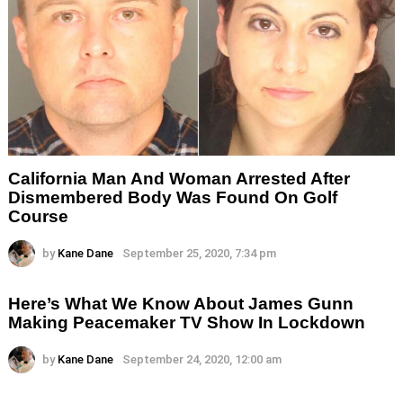
California Man And Woman Arrested After
Dismembered Body Was Found On Golf
Course
by
Kane Dane
September 25, 2020, 7:34 pm
Here’s What We Know About James Gunn
Making Peacemaker TV Show In Lockdown
by
Kane Dane
September 24, 2020, 12:00 am