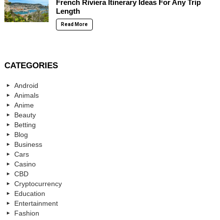
French Riviera Itinerary Ideas For Any Trip
Length
Read More
CATEGORIES
Android
Animals
Anime
Beauty
Betting
Blog
Business
Cars
Casino
CBD
Cryptocurrency
Education
Entertainment
Fashion