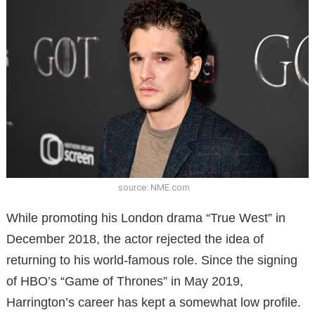
source: NME.com
While promoting his London drama “True West” in
December 2018, the actor rejected the idea of ​​
returning to his world-famous role. Since the signing
of HBO’s “Game of Thrones” in May 2019,
Harrington’s career has kept a somewhat low profile.