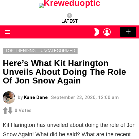
LATEST
LOGIN
SWITCH
SKIN
Menu
TOP TRENDING
UNCATEGORIZED
Here’s What Kit Harington
Unveils About Doing The Role
Of Jon Snow Again
by
Kane Dane
September 23, 2020, 12:00 am
0
Votes
Kit Harington has unveiled about doing the role of Jon
Snow Again! What did he said? What are the recent