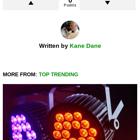
0
Points
Written by
Kane Dane
MORE FROM:
TOP TRENDING