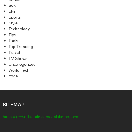
Sex
Skin
Sports
Style
Technology
Tips
Tools
Top Trending
Travel
TV Shows
Uncategorized
World Tech
Yoga
SITEMAP
https://kreweduoptic.com/xmlsitemap.xml