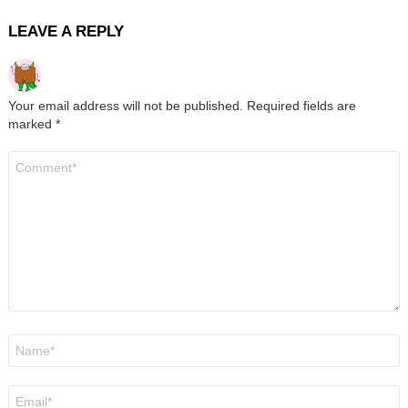
LEAVE A REPLY
Your email address will not be published.
Required fields are
marked
*
Comment
*
Name
*
Email
*