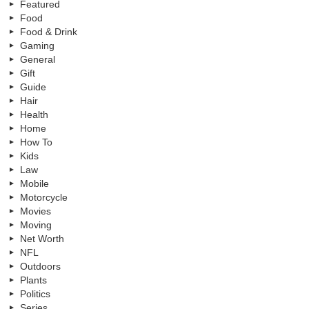
Featured
Food
Food & Drink
Gaming
General
Gift
Guide
Hair
Health
Home
How To
Kids
Law
Mobile
Motorcycle
Movies
Moving
Net Worth
NFL
Outdoors
Plants
Politics
Series