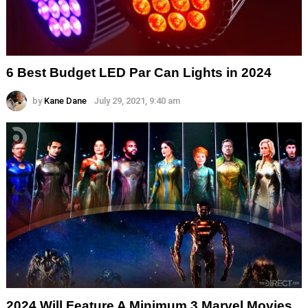
6 Best Budget LED Par Can Lights in 2024
by
Kane Dane
July 29, 2021, 9:40 am
2024 Will Feature A Minimum 3 Marvel Movies