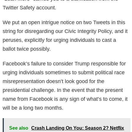
Twitter Safety account.
We put an open intrigue notice on two Tweets in this
string for disregarding our Civic Integrity Policy, and it
peruses, explicitly for urging individuals to cast a
ballot twice possibly.
Facebook’s failure to consider Trump responsible for
urging individuals sometimes to submit political race
misrepresentation doesn’t look good for the
presidential challenge. In the event that the present
name from Facebook is any sign of what’s to come, it
will be a long two months.
See also
Crash Landing On You: Season 2? Netflix