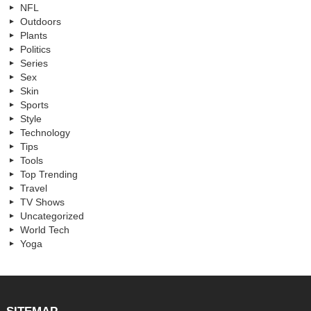
NFL
Outdoors
Plants
Politics
Series
Sex
Skin
Sports
Style
Technology
Tips
Tools
Top Trending
Travel
TV Shows
Uncategorized
World Tech
Yoga