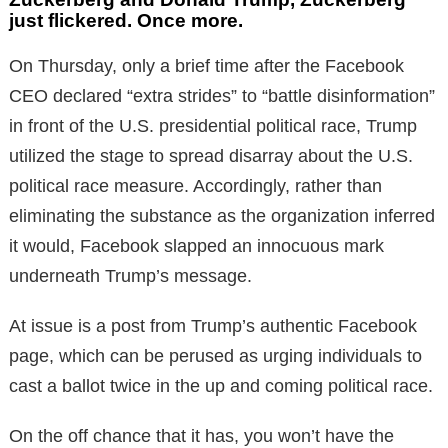
just flickered. Once more.
On Thursday, only a brief time after the Facebook
CEO declared “extra strides” to “battle disinformation”
in front of the U.S. presidential political race, Trump
utilized the stage to spread disarray about the U.S.
political race measure. Accordingly, rather than
eliminating the substance as the organization inferred
it would, Facebook slapped an innocuous mark
underneath Trump’s message.
At issue is a post from Trump’s authentic Facebook
page, which can be perused as urging individuals to
cast a ballot twice in the up and coming political race.
On the off chance that it has, you won’t have the