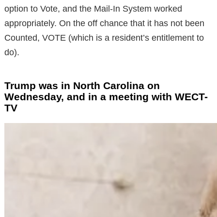
option to Vote, and the Mail-In System worked
appropriately. On the off chance that it has not been
Counted, VOTE (which is a resident’s entitlement to
do).
Trump was in North Carolina on
Wednesday, and in a meeting with WECT-
TV