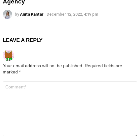
Agency
by
Anita Kantar
December 12, 2022, 4:19 pm
LEAVE A REPLY
Your email address will not be published.
Required fields are
marked
*
Comment
*