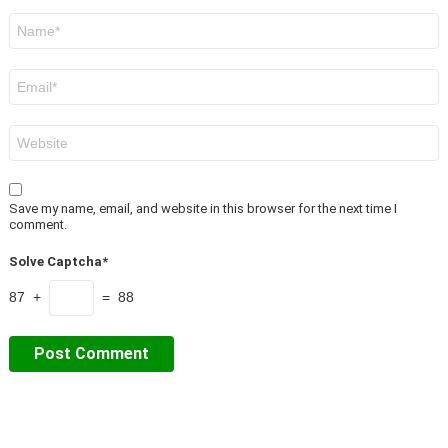
Name
*
Email
*
Website
Save my name, email, and website in this browser for the next time I
comment.
Solve Captcha*
87 +
= 88