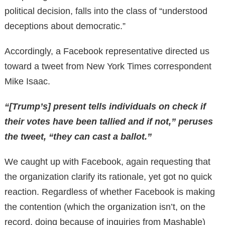
political decision, falls into the class of “understood
deceptions about democratic.”
Accordingly, a Facebook representative directed us
toward a tweet from New York Times correspondent
Mike Isaac.
“[Trump’s] present tells individuals on check if
their votes have been tallied and if not,” peruses
the tweet, “they can cast a ballot.”
We caught up with Facebook, again requesting that
the organization clarify its rationale, yet got no quick
reaction. Regardless of whether Facebook is making
the contention (which the organization isn’t, on the
record, doing because of inquiries from Mashable)