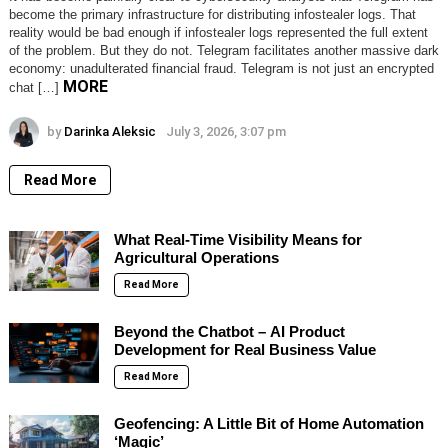
become the primary infrastructure for distributing infostealer logs. That
reality would be bad enough if infostealer logs represented the full extent
of the problem. But they do not. Telegram facilitates another massive dark
economy: unadulterated financial fraud. Telegram is not just an encrypted
MORE
chat […]
by
Darinka Aleksic
July 3, 2026, 3:07 pm
Read More
What Real-Time Visibility Means for
Agricultural Operations
Read More
Beyond the Chatbot – AI Product
Development for Real Business Value
Read More
Geofencing: A Little Bit of Home Automation
‘Magic’