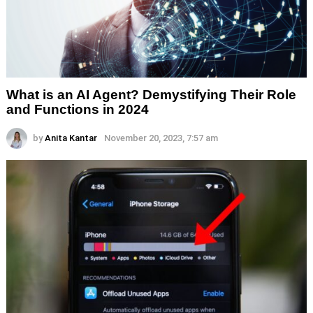
What is an AI Agent? Demystifying Their Role
and Functions in 2024
by
Anita Kantar
November 20, 2023, 7:57 am