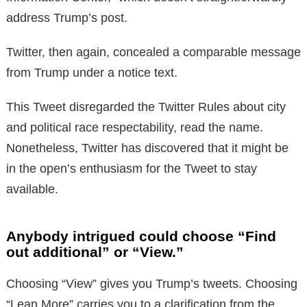
address Trump’s post.
Twitter, then again, concealed a comparable message
from Trump under a notice text.
This Tweet disregarded the Twitter Rules about city
and political race respectability, read the name.
Nonetheless, Twitter has discovered that it might be
in the open’s enthusiasm for the Tweet to stay
available.
Anybody intrigued could choose “Find
out additional” or “View.”
Choosing “View” gives you Trump’s tweets. Choosing
“Lean More” carries you to a clarification from the