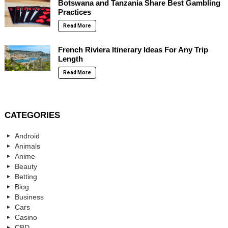
Botswana and Tanzania Share Best Gambling
Practices
Read More
French Riviera Itinerary Ideas For Any Trip
Length
Read More
CATEGORIES
Android
Animals
Anime
Beauty
Betting
Blog
Business
Cars
Casino
CBD