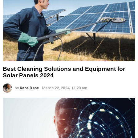
Best Cleaning Solutions and Equipment for
Solar Panels 2024
by
Kane Dane
March 22, 2024, 11:20 am