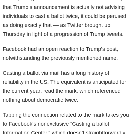
that Trump’s announcement is actually not advising
individuals to cast a ballot twice, it could be perused
as doing exactly that — as Twitter brought up
Thursday in light of a progression of Trump tweets.
Facebook had an open reaction to Trump’s post,
notwithstanding the previously mentioned name.
Casting a ballot via mail has a long history of
reliability in the US. The equivalent is anticipated for
the current year; read the mark, which referenced
nothing about democratic twice.
Tapping the connection related to the mark takes you
to Facebook’s nonexclusive “Casting a ballot
Information Center,” which doesn’t straightforwardly