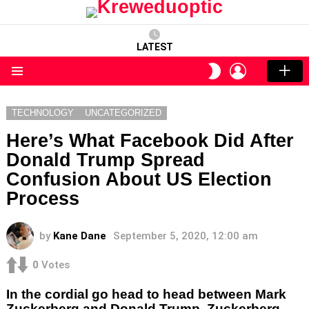
LATEST
LOGIN
SWITCH
SKIN
Menu
TECHNOLOGY
UNCATEGORIZED
Here’s What Facebook Did After
Donald Trump Spread
Confusion About US Election
Process
by
Kane Dane
September 5, 2020, 12:00 am
0
Votes
In the cordial go head to head between Mark
Zuckerberg and Donald Trump, Zuckerberg