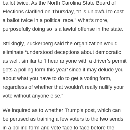
ballot twice. As the North Carolina State Board of
Elections clarified on Thursday, “It is unlawful to cast
a ballot twice in a political race.” What’s more,
purposefully doing so is a lawful offense in the state.
Strikingly, Zuckerberg said the organization would
eliminate “understood deceptions about democratic
as well, similar to ‘I hear anyone with a driver’s permit
gets a polling form this year’ since it may delude you
about what you have to do to get a voting form,
regardless of whether that wouldn’t really nullify your
vote without anyone else.”
We inquired as to whether Trump’s post, which can
be perused as training a few voters to the two sends
in a polling form and vote face to face before the