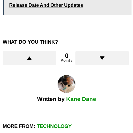
Release Date And Other Updates
WHAT DO YOU THINK?
0
Points
Written by
Kane Dane
MORE FROM:
TECHNOLOGY