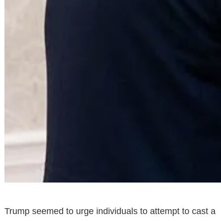
Trump seemed to urge individuals to attempt to cast a