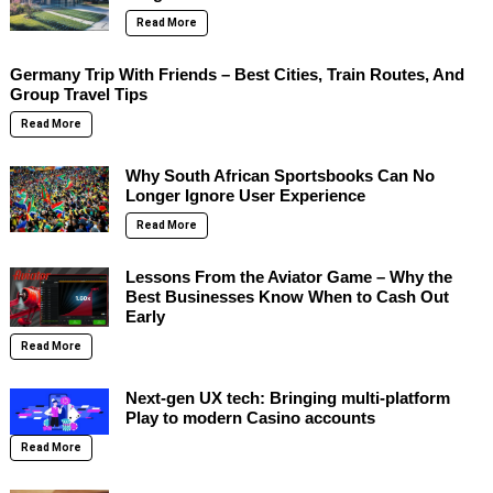
Read More
Germany Trip With Friends – Best Cities, Train Routes, And
Group Travel Tips
Read More
Why South African Sportsbooks Can No
Longer Ignore User Experience
Read More
Lessons From the Aviator Game – Why the
Best Businesses Know When to Cash Out
Early
Read More
Next-gen UX tech: Bringing multi-platform
Play to modern Casino accounts
Read More