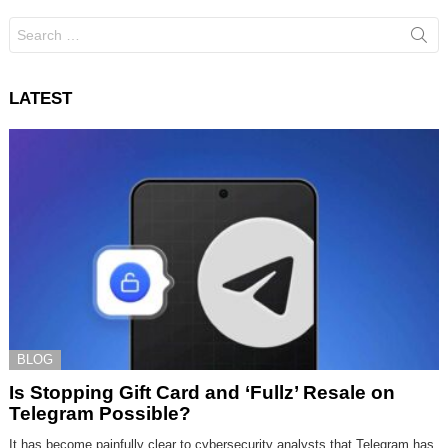
Search
for:
LATEST
BLOG
Is Stopping Gift Card and ‘Fullz’ Resale on
Telegram Possible?
It has become painfully clear to cybersecurity analysts that Telegram has