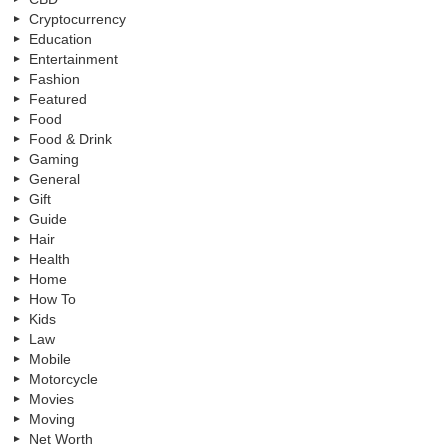
Cryptocurrency
Education
Entertainment
Fashion
Featured
Food
Food & Drink
Gaming
General
Gift
Guide
Hair
Health
Home
How To
Kids
Law
Mobile
Motorcycle
Movies
Moving
Net Worth