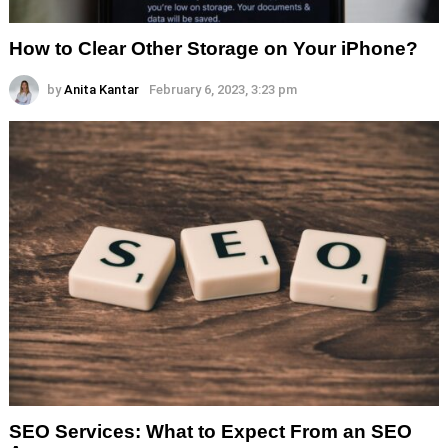
How to Clear Other Storage on Your iPhone?
by
Anita Kantar
February 6, 2023, 3:23 pm
SEO Services: What to Expect From an SEO