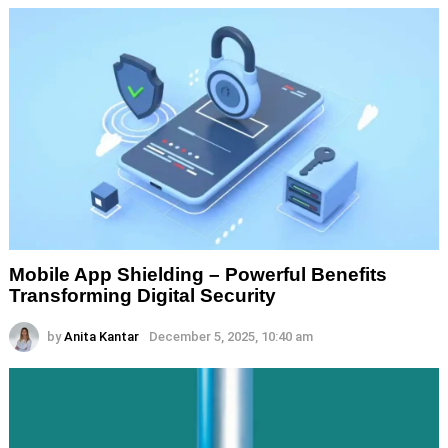
Mobile App Shielding – Powerful Benefits
Transforming Digital Security
by
Anita Kantar
December 5, 2025, 10:40 am