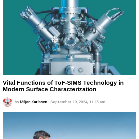
Vital Functions of ToF-SIMS Technology in
Modern Surface Characterization
by
Miljan Karlssen
September 19, 2024, 11:15 am