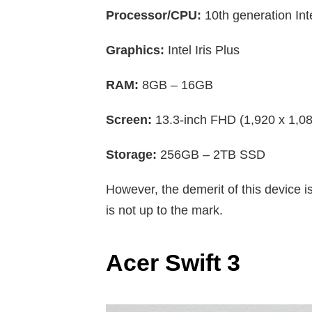
Processor/CPU:
10th generation Inte
Graphics:
Intel Iris Plus
RAM:
8GB – 16GB
Screen:
13.3-inch FHD (1,920 x 1,08
Storage:
256GB – 2TB SSD
However, the demerit of this device is
is not up to the mark.
Acer Swift 3