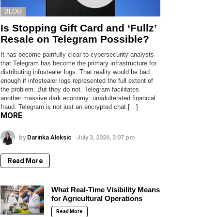
BLOG
Is Stopping Gift Card and ‘Fullz’
Resale on Telegram Possible?
It has become painfully clear to cybersecurity analysts
that Telegram has become the primary infrastructure for
distributing infostealer logs. That reality would be bad
enough if infostealer logs represented the full extent of
the problem. But they do not. Telegram facilitates
another massive dark economy: unadulterated financial
fraud. Telegram is not just an encrypted chat […]
MORE
by
Darinka Aleksic
July 3, 2026, 3:07 pm
Read More
What Real-Time Visibility Means
for Agricultural Operations
Read More