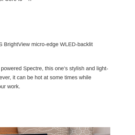
S BrightView micro-edge WLED-backlit
p powered Spectre, this one’s stylish and light-
ver, it can be hot at some times while
our work.