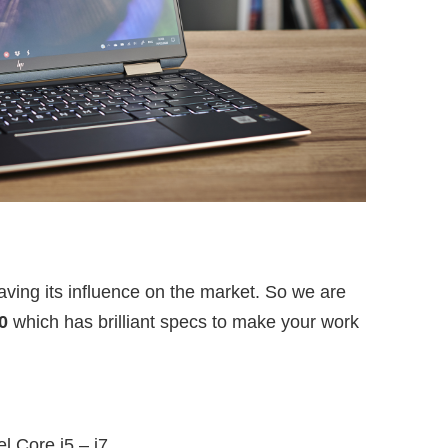
ing its influence on the market. So we are
0
which has brilliant specs to make your work
el Core i5 – i7