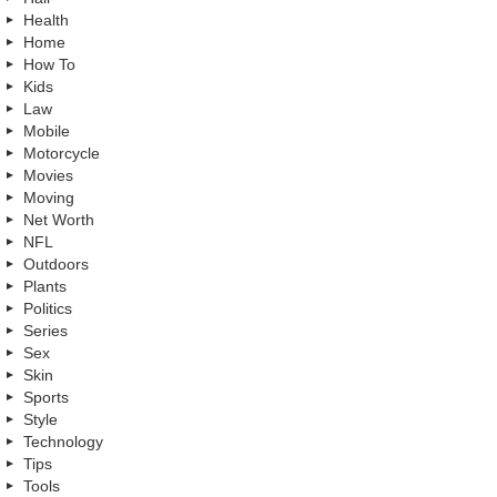
Health
Home
How To
Kids
Law
Mobile
Motorcycle
Movies
Moving
Net Worth
NFL
Outdoors
Plants
Politics
Series
Sex
Skin
Sports
Style
Technology
Tips
Tools