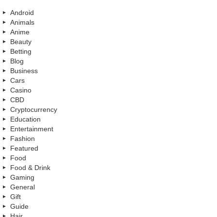
Android
Animals
Anime
Beauty
Betting
Blog
Business
Cars
Casino
CBD
Cryptocurrency
Education
Entertainment
Fashion
Featured
Food
Food & Drink
Gaming
General
Gift
Guide
Hair