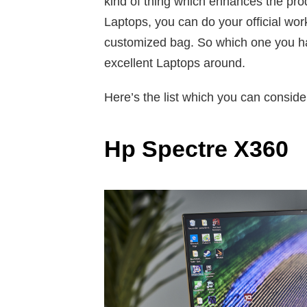
kind of thing which enhances the pro
Laptops, you can do your official work
customized bag. So which one you have
excellent Laptops around.
Here’s the list which you can consider
Hp Spectre X360