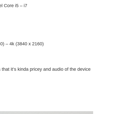
l Core i5 – i7
0) – 4k (3840 x 2160)
 that it’s kinda pricey and audio of the device