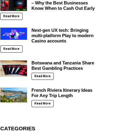
– Why the Best Businesses
Know When to Cash Out Early
Read More
Next-gen UX tech: Bringing
multi-platform Play to modern
Casino accounts
Read More
Botswana and Tanzania Share
Best Gambling Practices
Read More
French Riviera Itinerary Ideas
For Any Trip Length
Read More
CATEGORIES