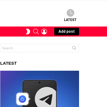
LATEST
SEARCH
LOGIN
SWITCH
Add post
SKIN
Search
for:
LATEST