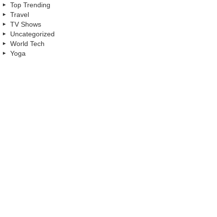
Top Trending
Travel
TV Shows
Uncategorized
World Tech
Yoga