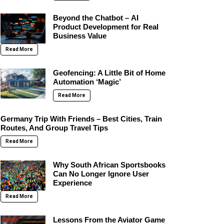
Beyond the Chatbot – AI
Product Development for Real
Business Value
Read More
Geofencing: A Little Bit of Home
Automation ‘Magic’
Read More
Germany Trip With Friends – Best Cities, Train
Routes, And Group Travel Tips
Read More
Why South African Sportsbooks
Can No Longer Ignore User
Experience
Read More
Lessons From the Aviator Game