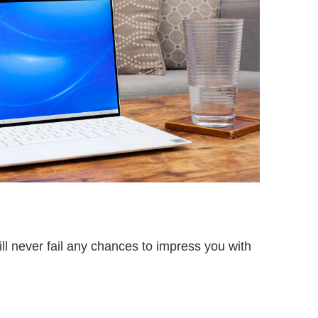
l never fail any chances to impress you with