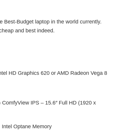
e Best-Budget laptop in the world currently.
s cheap and best indeed.
ntel HD Graphics 620 or AMD Radeon Vega 8
) ComfyView IPS – 15.6″ Full HD (1920 x
 Intel Optane Memory