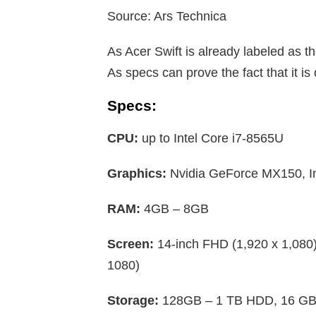
Source: Ars Technica
As Acer Swift is already labeled as th
As specs can prove the fact that it i
Specs:
CPU:
up to Intel Core i7-8565U
Graphics:
Nvidia GeForce MX150, I
RAM:
4GB – 8GB
Screen:
14-inch FHD (1,920 x 1,080
1080)
Storage:
128GB – 1 TB HDD, 16 GB