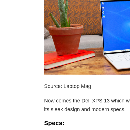
Source: Laptop Mag
Now comes the Dell XPS 13 which wil
its sleek design and modern specs.
Specs: