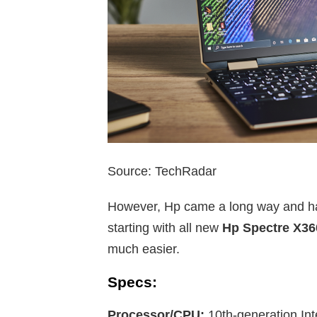
Source: TechRadar
However, Hp came a long way and hav
starting with all new
Hp Spectre X36
much easier.
Specs:
Processor/CPU:
10th-generation Int