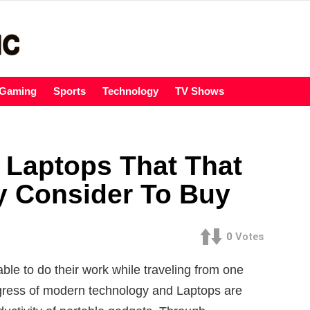
Gaming
Sports
Technology
TV Shows
 Laptops That That
y Consider To Buy
0
Votes
able to do their work while traveling from one
ogress of modern technology and Laptops are