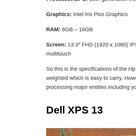
Graphics:
Intel Iris Plus Graphics
RAM:
8GB – 16GB
Screen:
13.3″ FHD (1920 x 1080) IP
multitouch
So this is the specifications of the H
weighted which is easy to carry. Howe
processing major entities including y
Dell XPS 13