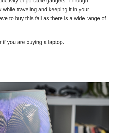
ductivity of portable gadgets. Through
 while traveling and keeping it in your
 to buy this fall as there is a wide range of
 if you are buying a laptop.