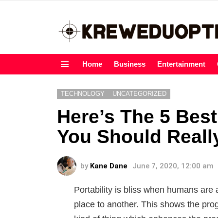
Home
Business
Entertainment
Menu
TECHNOLOGY
UNCATEGORIZED
Here’s The 5 Best
You Should Reall
by
Kane Dane
June 7, 2020, 12:00 am
Portability is bliss when humans are 
place to another. This shows the pr