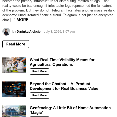
become the primary infrastructure for distributing infostealer logs. That
reality would be bad enough if infostealer logs represented the full extent
of the problem. But they do not. Telegram facilitates another massive dark
economy: unadulterated financial fraud. Telegram is not just an encrypted
MORE
chat […]
by
Darinka Aleksic
July 3, 2026, 3:07 pm
Read More
What Real-Time Visibility Means for
Agricultural Operations
Read More
Beyond the Chatbot – AI Product
Development for Real Business Value
Read More
Geofencing: A Little Bit of Home Automation
‘Magic’