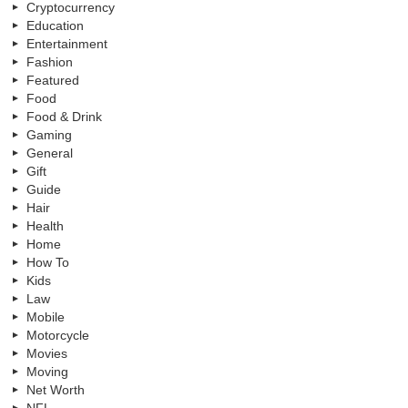
Cryptocurrency
Education
Entertainment
Fashion
Featured
Food
Food & Drink
Gaming
General
Gift
Guide
Hair
Health
Home
How To
Kids
Law
Mobile
Motorcycle
Movies
Moving
Net Worth
NFL