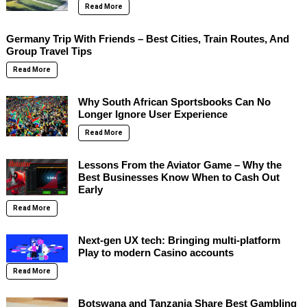
Read More
Germany Trip With Friends – Best Cities, Train Routes, And
Group Travel Tips
Read More
Why South African Sportsbooks Can No
Longer Ignore User Experience
Read More
Lessons From the Aviator Game – Why the
Best Businesses Know When to Cash Out
Early
Read More
Next-gen UX tech: Bringing multi-platform
Play to modern Casino accounts
Read More
Botswana and Tanzania Share Best Gambling