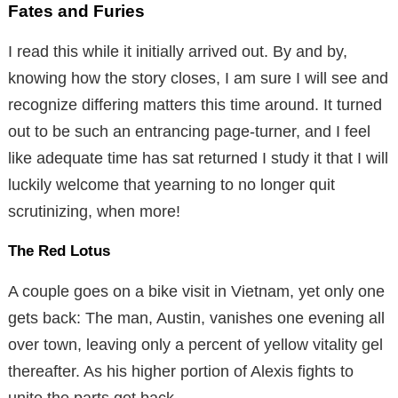
Fates and Furies
I read this while it initially arrived out. By and by,
knowing how the story closes, I am sure I will see and
recognize differing matters this time around. It turned
out to be such an entrancing page-turner, and I feel
like adequate time has sat returned I study it that I will
luckily welcome that yearning to no longer quit
scrutinizing, when more!
The Red Lotus
A couple goes on a bike visit in Vietnam, yet only one
gets back: The man, Austin, vanishes one evening all
over town, leaving only a percent of yellow vitality gel
thereafter. As his higher portion of Alexis fights to
unite the parts got back,.