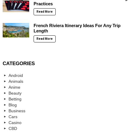
Practices
Read More
French Riviera Itinerary Ideas For Any Trip
Length
Read More
CATEGORIES
Android
Animals
Anime
Beauty
Betting
Blog
Business
Cars
Casino
CBD