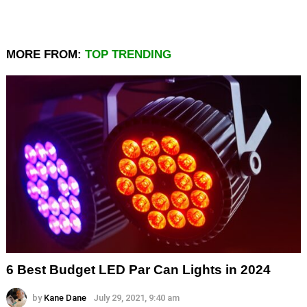
MORE FROM:
TOP TRENDING
6 Best Budget LED Par Can Lights in 2024
by
Kane Dane
July 29, 2021, 9:40 am