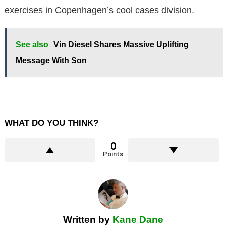
exercises in Copenhagen’s cool cases division.
See also
Vin Diesel Shares Massive Uplifting
Message With Son
WHAT DO YOU THINK?
0
Points
Written by
Kane Dane