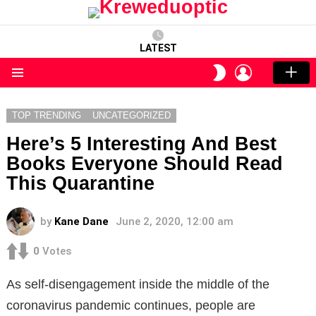
LATEST
LOGIN
SWITCH
SKIN
Menu
TOP TRENDING
UNCATEGORIZED
Here’s 5 Interesting And Best
Books Everyone Should Read
This Quarantine
by
Kane Dane
June 2, 2020, 12:00 am
0
Votes
As self-disengagement inside the middle of the
coronavirus pandemic continues, people are