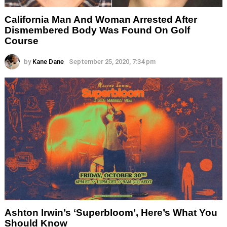
California Man And Woman Arrested After
Dismembered Body Was Found On Golf
Course
by
Kane Dane
September 25, 2020, 7:34 pm
Ashton Irwin’s ‘Superbloom’, Here’s What You
Should Know