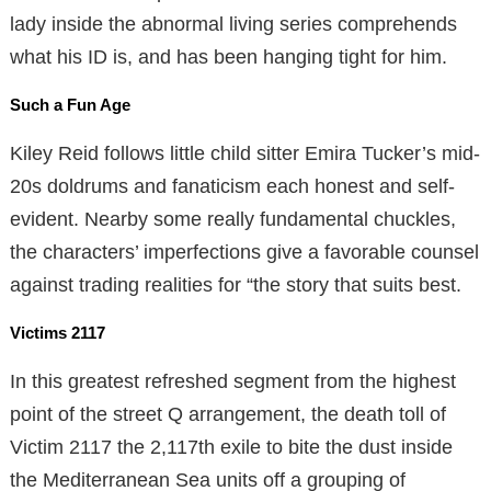
lady inside the abnormal living series comprehends
what his ID is, and has been hanging tight for him.
Such a Fun Age
Kiley Reid follows little child sitter Emira Tucker’s mid-
20s doldrums and fanaticism each honest and self-
evident. Nearby some really fundamental chuckles,
the characters’ imperfections give a favorable counsel
against trading realities for “the story that suits best.
Victims 2117
In this greatest refreshed segment from the highest
point of the street Q arrangement, the death toll of
Victim 2117 the 2,117th exile to bite the dust inside
the Mediterranean Sea units off a grouping of