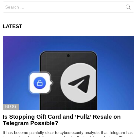
Search
for:
LATEST
BLOG
Is Stopping Gift Card and ‘Fullz’ Resale on
Telegram Possible?
It has become painfully clear to cybersecurity analysts that Telegram has