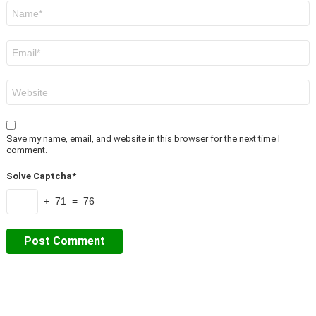
Name
*
Email
*
Website
Save my name, email, and website in this browser for the next time I
comment.
Solve Captcha*
+ 71 = 76