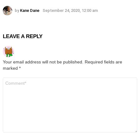
by
Kane Dane
September 24, 2020, 12:00 am
LEAVE A REPLY
Your email address will not be published.
Required fields are
marked
*
Comment
*