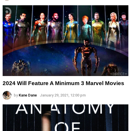
2024 Will Feature A Minimum 3 Marvel Movies
by
Kane Dane
January 29, 2021, 12:00 pm