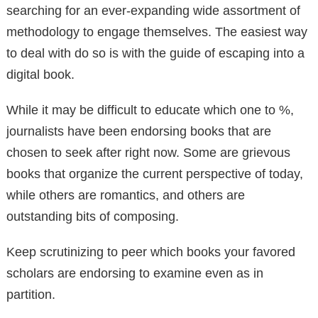
searching for an ever-expanding wide assortment of
methodology to engage themselves. The easiest way
to deal with do so is with the guide of escaping into a
digital book.
While it may be difficult to educate which one to %,
journalists have been endorsing books that are
chosen to seek after right now. Some are grievous
books that organize the current perspective of today,
while others are romantics, and others are
outstanding bits of composing.
Keep scrutinizing to peer which books your favored
scholars are endorsing to examine even as in
partition.