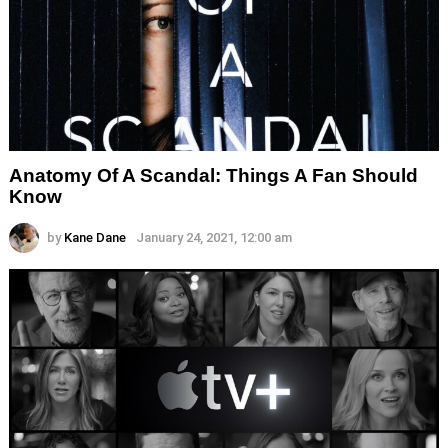
Anatomy Of A Scandal: Things A Fan Should
Know
by
Kane Dane
January 24, 2021, 12:00 am