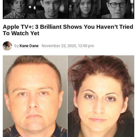
Apple TV+: 3 Brilliant Shows You Haven’t Tried
To Watch Yet
by
Kane Dane
November 22, 2020, 12:00 pm