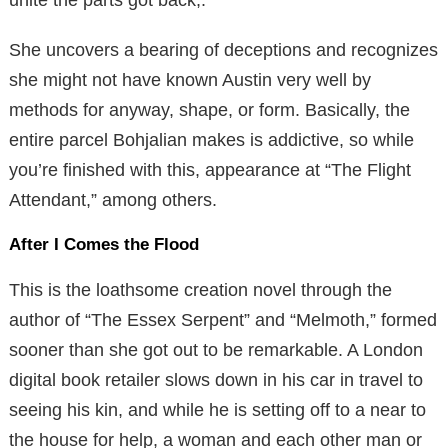
She uncovers a bearing of deceptions and recognizes
she might not have known Austin very well by
methods for anyway, shape, or form. Basically, the
entire parcel Bohjalian makes is addictive, so while
you’re finished with this, appearance at “The Flight
Attendant,” among others.
After I Comes the Flood
This is the loathsome creation novel through the
author of “The Essex Serpent” and “Melmoth,” formed
sooner than she got out to be remarkable. A London
digital book retailer slows down in his car in travel to
seeing his kin, and while he is setting off to a near to
the house for help, a woman and each other man or