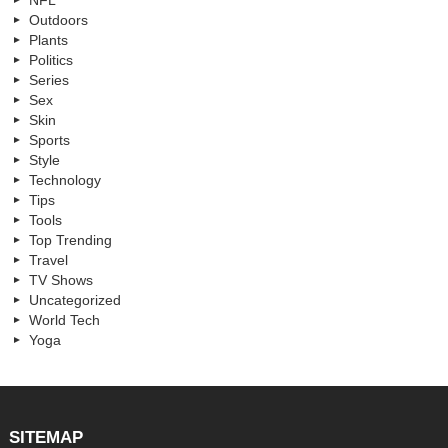
Outdoors
Plants
Politics
Series
Sex
Skin
Sports
Style
Technology
Tips
Tools
Top Trending
Travel
TV Shows
Uncategorized
World Tech
Yoga
SITEMAP