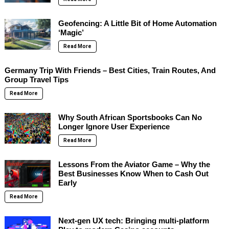
Geofencing: A Little Bit of Home Automation
‘Magic’
Read More
Germany Trip With Friends – Best Cities, Train Routes, And
Group Travel Tips
Read More
Why South African Sportsbooks Can No
Longer Ignore User Experience
Read More
Lessons From the Aviator Game – Why the
Best Businesses Know When to Cash Out
Early
Read More
Next-gen UX tech: Bringing multi-platform