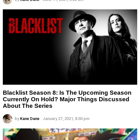
Blacklist Season 8: Is The Upcoming Season
Currently On Hold? Major Things Discussed
About The Series
by
Kane Dane
January 27, 2021, 8:00 pm