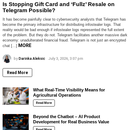
Is Stopping Gift Card and ‘Fullz’ Resale on
Telegram Possible?
It has become painfully clear to cybersecurity analysts that Telegram has
become the primary infrastructure for distributing infostealer logs. That
reality would be bad enough if infostealer logs represented the full extent
of the problem. But they do not. Telegram facilitates another massive dark
economy: unadulterated financial fraud. Telegram is not just an encrypted
MORE
chat […]
by
Darinka Aleksic
July 3, 2026, 3:07 pm
Read More
What Real-Time Visibility Means for
Agricultural Operations
Read More
Beyond the Chatbot – AI Product
Development for Real Business Value
Read More