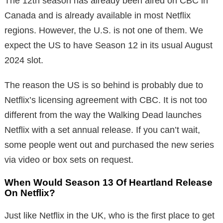
The 12th season has already been aired on CBC in
Canada and is already available in most Netflix
regions. However, the U.S. is not one of them. We
expect the US to have Season 12 in its usual August
2024 slot.
The reason the US is so behind is probably due to
Netflix’s licensing agreement with CBC. It is not too
different from the way the Walking Dead launches
Netflix with a set annual release. If you can’t wait,
some people went out and purchased the new series
via video or box sets on request.
When Would Season 13 Of Heartland Release
On Netflix?
Just like Netflix in the UK, who is the first place to get