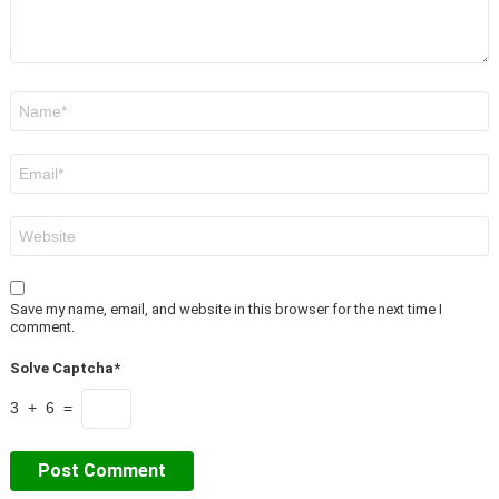
Name
*
Email
*
Website
Save my name, email, and website in this browser for the next time I
comment.
Solve Captcha*
3 + 6 =