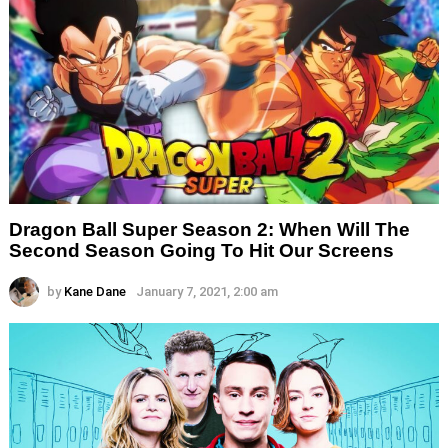
Dragon Ball Super Season 2: When Will The
Second Season Going To Hit Our Screens
by
Kane Dane
January 7, 2021, 2:00 am