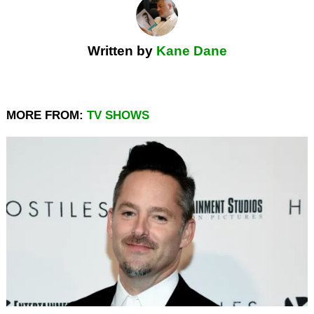
Written by
Kane Dane
MORE FROM:
TV SHOWS