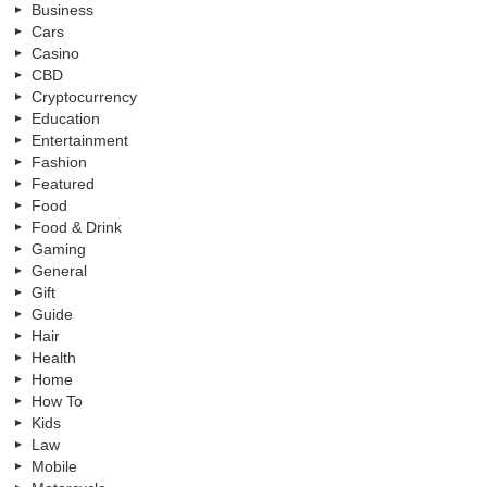
Business
Cars
Casino
CBD
Cryptocurrency
Education
Entertainment
Fashion
Featured
Food
Food & Drink
Gaming
General
Gift
Guide
Hair
Health
Home
How To
Kids
Law
Mobile