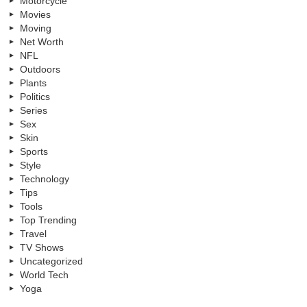
Motorcycle
Movies
Moving
Net Worth
NFL
Outdoors
Plants
Politics
Series
Sex
Skin
Sports
Style
Technology
Tips
Tools
Top Trending
Travel
TV Shows
Uncategorized
World Tech
Yoga