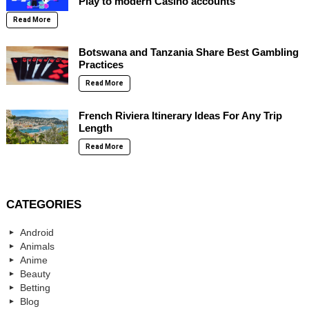
Play to modern Casino accounts
Read More
Botswana and Tanzania Share Best Gambling
Practices
Read More
French Riviera Itinerary Ideas For Any Trip
Length
Read More
CATEGORIES
Android
Animals
Anime
Beauty
Betting
Blog