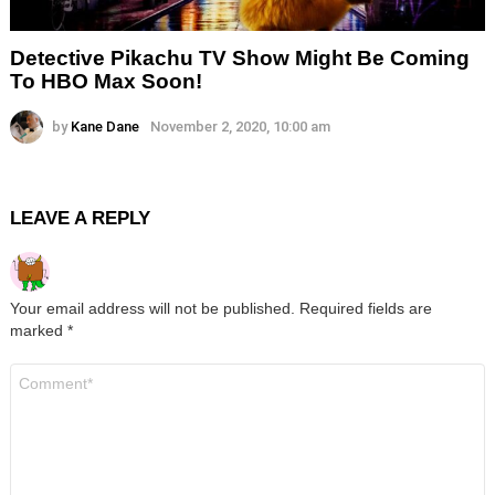
Detective Pikachu TV Show Might Be Coming
To HBO Max Soon!
by
Kane Dane
November 2, 2020, 10:00 am
LEAVE A REPLY
Your email address will not be published.
Required fields are
marked
*
Comment
*