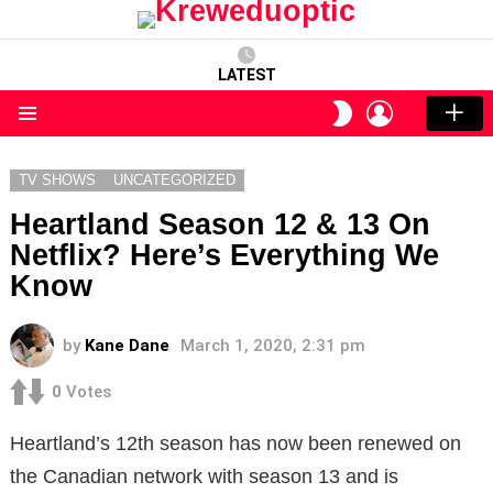
LATEST
LOGIN
SWITCH
SKIN
Menu
TV SHOWS
UNCATEGORIZED
Heartland Season 12 & 13 On
Netflix? Here’s Everything We
Know
by
Kane Dane
March 1, 2020, 2:31 pm
0
Votes
Heartland’s 12th season has now been renewed on
the Canadian network with season 13 and is