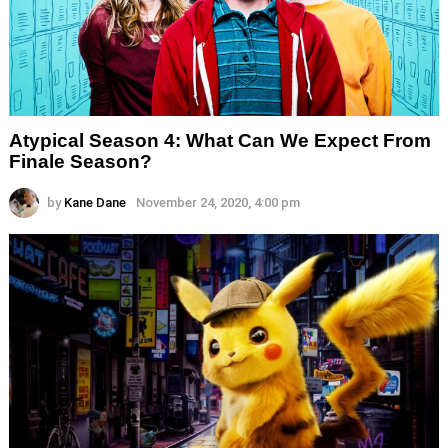
Atypical Season 4: What Can We Expect From
Finale Season?
by
Kane Dane
November 24, 2020, 4:00 pm