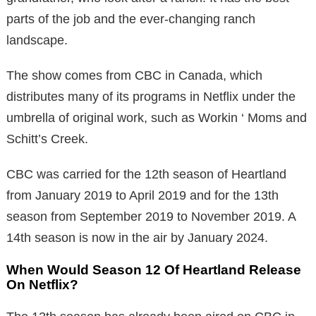
parts of the job and the ever-changing ranch
landscape.
The show comes from CBC in Canada, which
distributes many of its programs in Netflix under the
umbrella of original work, such as Workin ‘ Moms and
Schitt’s Creek.
CBC was carried for the 12th season of Heartland
from January 2019 to April 2019 and for the 13th
season from September 2019 to November 2019. A
14th season is now in the air by January 2024.
When Would Season 12 Of Heartland Release
On Netflix?