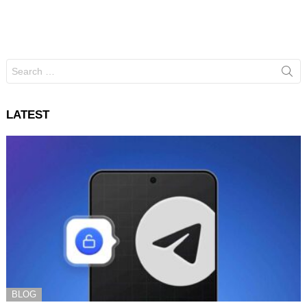
Search
for:
LATEST
BLOG