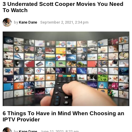
3 Underrated Scott Cooper Movies You Need
To Watch
by
Kane Dane
September 2, 2021, 2:34 pm
6 Things To Have in Mind When Choosing an
IPTV Provider
by
Kane Dane
June 11, 2021, 8:22 am