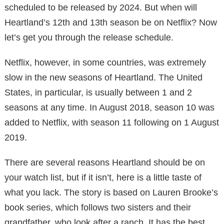
scheduled to be released by 2024. But when will
Heartland’s 12th and 13th season be on Netflix? Now
let’s get you through the release schedule.
Netflix, however, in some countries, was extremely
slow in the new seasons of Heartland. The United
States, in particular, is usually between 1 and 2
seasons at any time. In August 2018, season 10 was
added to Netflix, with season 11 following on 1 August
2019.
There are several reasons Heartland should be on
your watch list, but if it isn’t, here is a little taste of
what you lack. The story is based on Lauren Brooke’s
book series, which follows two sisters and their
grandfather, who look after a ranch. It has the best