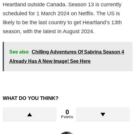
Heartland outside Canada. Season 13 is currently
scheduled for 1 March 2024 on Netflix. The US is
likely to be the last country to get Heartland’s 13th
season, with the latest in August 2024.
See also
Chilling Adventures Of Sabrina Season 4
Already Has A New Image! See Here
WHAT DO YOU THINK?
0
Points