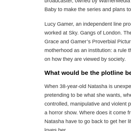
broadcaster, owned by WarnerMedia
Baby to make the series and plans to 
Lucy Gamer, an independent line pr
worked at Sky. Gangs of London. The
Grace and Gamer’s Proverbial Pictur
motherhood as an institution: a rule 
on how they are viewed by society.
What would be the plotline b
When 38-year-old Natasha is unexpect
pretending to be what she wants, w
controlled, manipulative and violent 
a horror show. Where does it come 
Natasha have to go back to get her li
loves her.