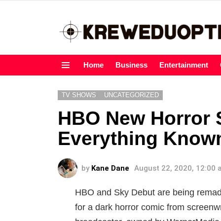
Home
Business
Entertainment
Menu
TV SHOWS
UNCATEGORIZED
HBO New Horror S
Everything Known
by
Kane Dane
August 22, 2020, 12:00
HBO and Sky Debut are being remade
for a dark horror comic from screen