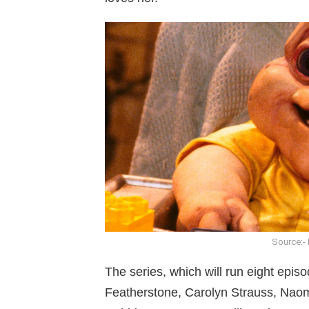
Source:- 
The series, which will run eight episo
Featherstone, Carolyn Strauss, Naomi