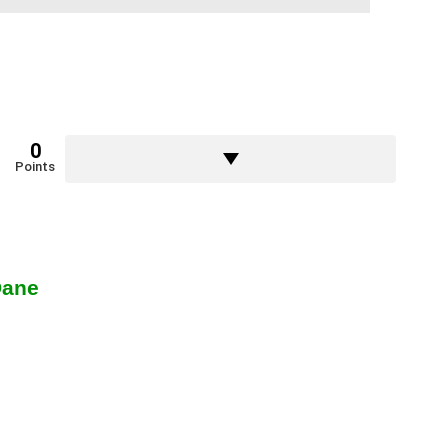
0
Points
Dane