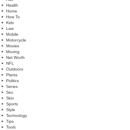
Health
Home
How To
Kids
Law
Mobile
Motorcycle
Movies
Moving
Net Worth
NFL
Outdoors
Plants
Politics
Series
Sex
Skin
Sports
Style
Technology
Tips
Tools