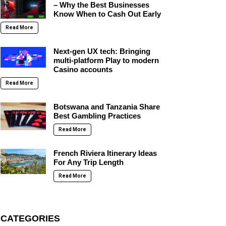
– Why the Best Businesses
Know When to Cash Out Early
Read More
Next-gen UX tech: Bringing
multi-platform Play to modern
Casino accounts
Read More
Botswana and Tanzania Share
Best Gambling Practices
Read More
French Riviera Itinerary Ideas
For Any Trip Length
Read More
CATEGORIES