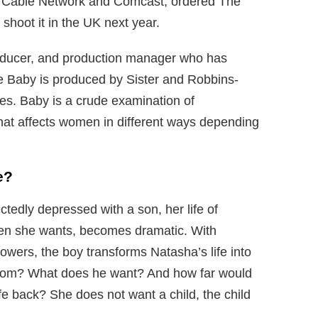
 Cable Network and Comcast, ordered The
shoot it in the UK next year.
oducer, and production manager who has
 Baby is produced by Sister and Robbins-
es. Baby is a crude examination of
that affects women in different ways depending
e?
edly depressed with a son, her life of
hen she wants, becomes dramatic. With
powers, the boy transforms Natasha’s life into
from? What does he want? And how far would
fe back? She does not want a child, the child