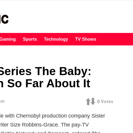
Gaming
Sports
Technology
TV Shows
eries The Baby:
 So Far About It
 am
0
Votes
 with Chernobyl production company Sister
writer Size Robbins-Grace. The pay-TV