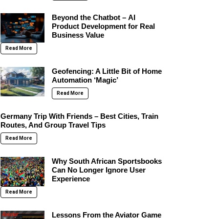
Beyond the Chatbot – AI
Product Development for Real
Business Value
Read More
Geofencing: A Little Bit of Home
Automation ‘Magic’
Read More
Germany Trip With Friends – Best Cities, Train
Routes, And Group Travel Tips
Read More
Why South African Sportsbooks
Can No Longer Ignore User
Experience
Read More
Lessons From the Aviator Game