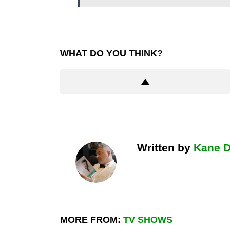
WHAT DO YOU THINK?
Written by
Kane 
MORE FROM:
TV SHOWS