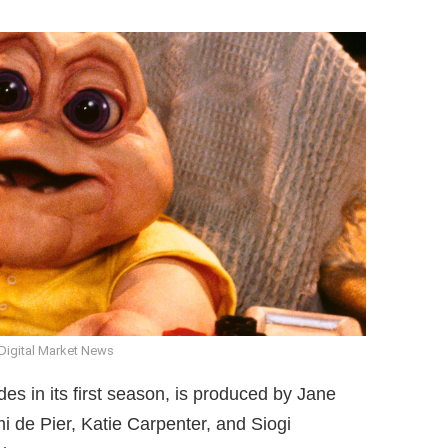
Digital Market News
des in its first season, is produced by Jane
 de Pier, Katie Carpenter, and Siogi