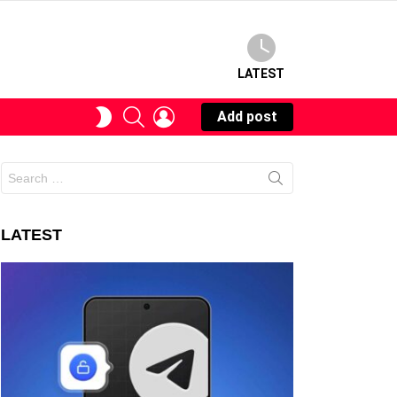
LATEST
SEARCH
LOGIN
SWITCH
Add post
SKIN
Search
for:
LATEST