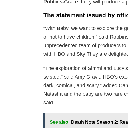
Robbins-Grace. Lucy will produce a p
The statement issued by offi
“With Baby, we want to explore the g
or not to have children,” said Robb
unprecedented team of producers to he
with HBO and Sky They are delighted 
“The exploration of Simmi and Lucy’s
twisted,” said Amy Gravit, HBO’s exe
dark, comical, and scary,” added Ca
Natasha and the baby are two rare crea
said.
See also
Death Note Season 2: Rea