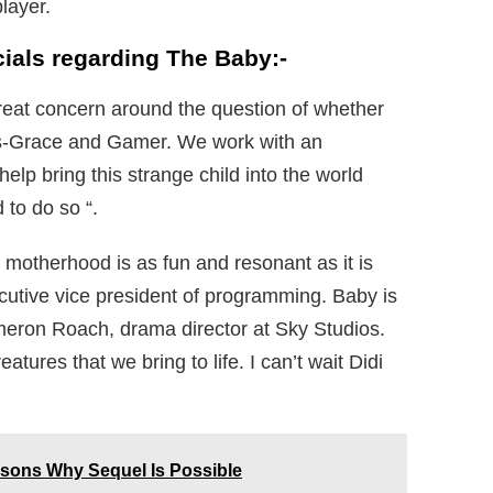
layer.
cials regarding The Baby:-
reat concern around the question of whether
ins-Grace and Gamer. We work with an
lp bring this strange child into the world
to do so “.
 motherhood is as fun and resonant as it is
cutive vice president of programming. Baby is
meron Roach, drama director at Sky Studios.
tures that we bring to life. I can’t wait Didi
sons Why Sequel Is Possible