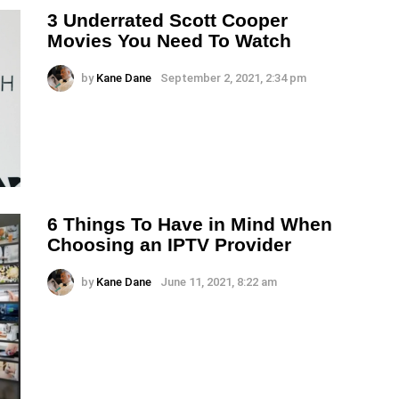
3 Underrated Scott Cooper
Movies You Need To Watch
by
Kane Dane
September 2, 2021, 2:34 pm
6 Things To Have in Mind When
Choosing an IPTV Provider
by
Kane Dane
June 11, 2021, 8:22 am