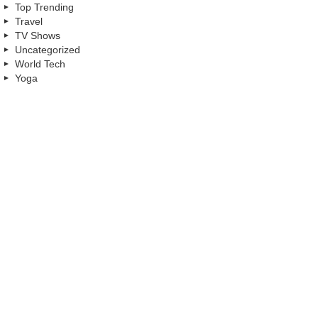
Top Trending
Travel
TV Shows
Uncategorized
World Tech
Yoga