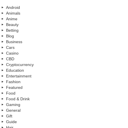
Android
Animals
Anime
Beauty
Betting
Blog
Business
Cars
Casino
CBD
Cryptocurrency
Education
Entertainment
Fashion
Featured
Food
Food & Drink
Gaming
General
Gift
Guide
Hair