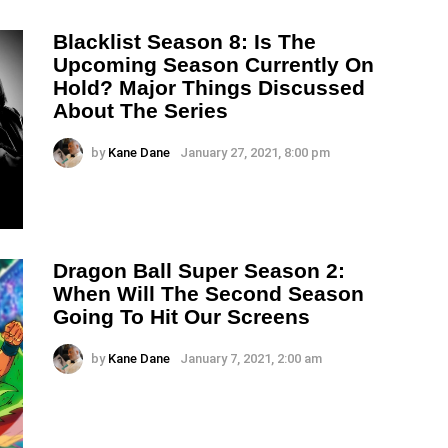
Blacklist Season 8: Is The
Upcoming Season Currently On
Hold? Major Things Discussed
About The Series
by
Kane Dane
January 27, 2021, 8:00 pm
Dragon Ball Super Season 2:
When Will The Second Season
Going To Hit Our Screens
by
Kane Dane
January 7, 2021, 2:00 am