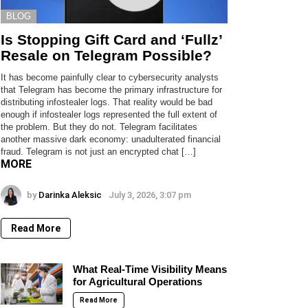
BLOG
Is Stopping Gift Card and ‘Fullz’
Resale on Telegram Possible?
It has become painfully clear to cybersecurity analysts
that Telegram has become the primary infrastructure for
distributing infostealer logs. That reality would be bad
enough if infostealer logs represented the full extent of
the problem. But they do not. Telegram facilitates
another massive dark economy: unadulterated financial
fraud. Telegram is not just an encrypted chat […]
MORE
by
Darinka Aleksic
July 3, 2026, 3:07 pm
Read More
What Real-Time Visibility Means
for Agricultural Operations
Read More