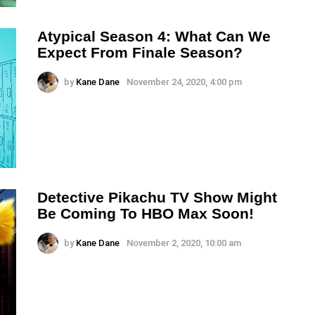
Atypical Season 4: What Can We
Expect From Finale Season?
by
Kane Dane
November 24, 2020, 4:00 pm
Detective Pikachu TV Show Might
Be Coming To HBO Max Soon!
by
Kane Dane
November 2, 2020, 10:00 am