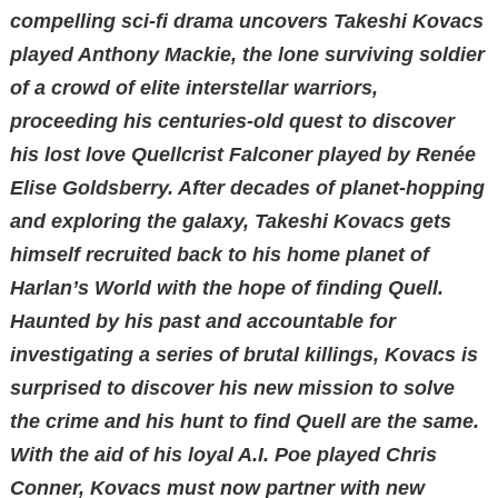
compelling sci-fi drama uncovers Takeshi Kovacs
played Anthony Mackie, the lone surviving soldier
of a crowd of elite interstellar warriors,
proceeding his centuries-old quest to discover
his lost love Quellcrist Falconer played by Renée
Elise Goldsberry. After decades of planet-hopping
and exploring the galaxy, Takeshi Kovacs gets
himself recruited back to his home planet of
Harlan’s World with the hope of finding Quell.
Haunted by his past and accountable for
investigating a series of brutal killings, Kovacs is
surprised to discover his new mission to solve
the crime and his hunt to find Quell are the same.
With the aid of his loyal A.I. Poe played Chris
Conner, Kovacs must now partner with new