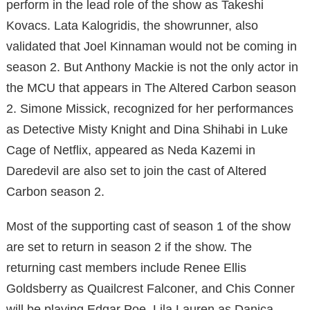
perform in the lead role of the show as Takeshi
Kovacs. Lata Kalogridis, the showrunner, also
validated that Joel Kinnaman would not be coming in
season 2. But Anthony Mackie is not the only actor in
the MCU that appears in The Altered Carbon season
2. Simone Missick, recognized for her performances
as Detective Misty Knight and Dina Shihabi in Luke
Cage of Netflix, appeared as Neda Kazemi in
Daredevil are also set to join the cast of Altered
Carbon season 2.
Most of the supporting cast of season 1 of the show
are set to return in season 2 if the show. The
returning cast members include Renee Ellis
Goldsberry as Quailcrest Falconer, and Chis Conner
will be playing Edgar Poe, Lila Lauren as Danica