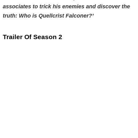
associates to trick his enemies and discover the
truth: Who is Quellcrist Falconer?’
Trailer Of Season 2