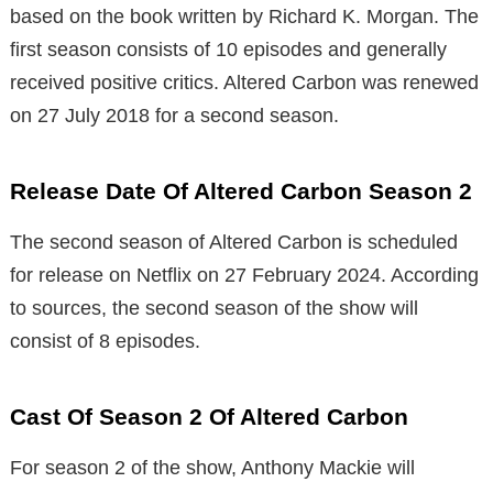
based on the book written by Richard K. Morgan. The
first season consists of 10 episodes and generally
received positive critics. Altered Carbon was renewed
on 27 July 2018 for a second season.
Release Date Of Altered Carbon Season 2
The second season of Altered Carbon is scheduled
for release on Netflix on 27 February 2024. According
to sources, the second season of the show will
consist of 8 episodes.
Cast Of Season 2 Of Altered Carbon
For season 2 of the show, Anthony Mackie will