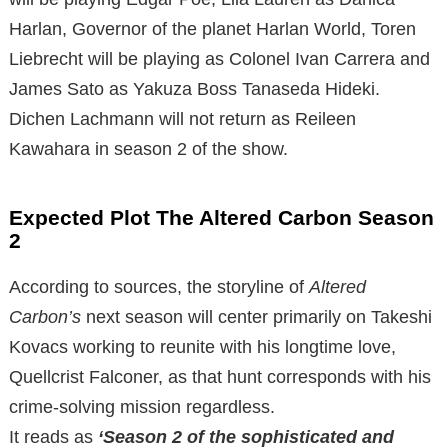
Harlan, Governor of the planet Harlan World, Toren
Liebrecht will be playing as Colonel Ivan Carrera and
James Sato as Yakuza Boss Tanaseda Hideki.
Dichen Lachmann will not return as Reileen
Kawahara in season 2 of the show.
Expected Plot The Altered Carbon Season
2
According to sources, the storyline of
Altered
Carbon’s
next season will center primarily on Takeshi
Kovacs working to reunite with his longtime love,
Quellcrist Falconer, as that hunt corresponds with his
crime-solving mission regardless.
It reads as
‘Season 2 of the sophisticated and