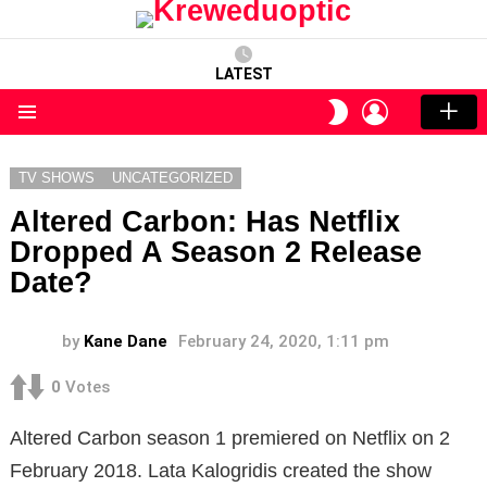
LATEST
LOGIN
SWITCH
SKIN
Menu
TV SHOWS
UNCATEGORIZED
Altered Carbon: Has Netflix
Dropped A Season 2 Release
Date?
by
Kane Dane
February 24, 2020, 1:11 pm
0
Votes
Altered Carbon season 1 premiered on Netflix on 2
February 2018. Lata Kalogridis created the show