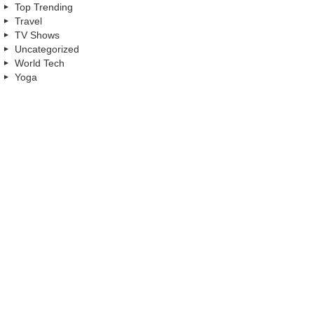
Top Trending
Travel
TV Shows
Uncategorized
World Tech
Yoga