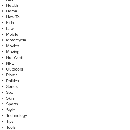
Health
Home
How To
Kids
Law
Mobile
Motorcycle
Movies
Moving
Net Worth
NFL
Outdoors
Plants
Politics
Series
Sex
Skin
Sports
Style
Technology
Tips
Tools