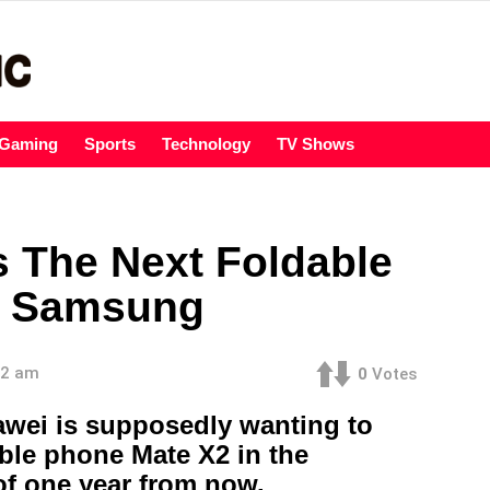
Gaming
Sports
Technology
TV Shows
s The Next Foldable
r Samsung
32 am
0
Votes
wei is supposedly wanting to
able phone Mate X2 in the
of one year from now.