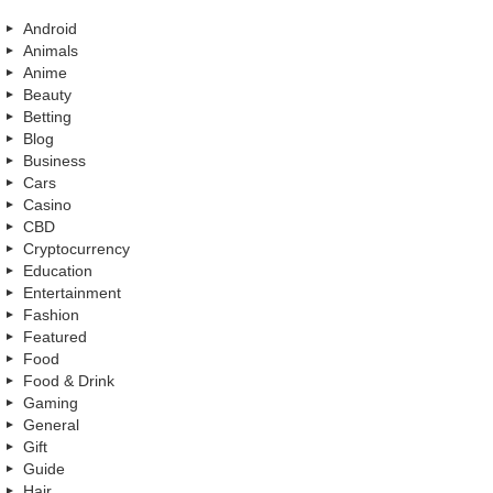
Android
Animals
Anime
Beauty
Betting
Blog
Business
Cars
Casino
CBD
Cryptocurrency
Education
Entertainment
Fashion
Featured
Food
Food & Drink
Gaming
General
Gift
Guide
Hair