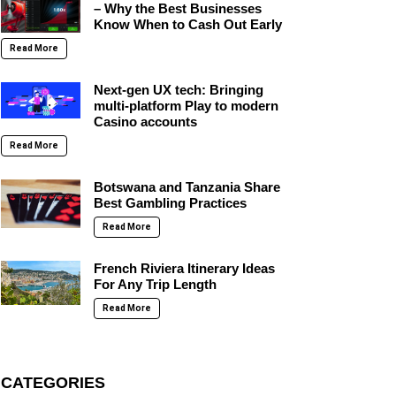
– Why the Best Businesses
Know When to Cash Out Early
Read More
Next-gen UX tech: Bringing
multi-platform Play to modern
Casino accounts
Read More
Botswana and Tanzania Share
Best Gambling Practices
Read More
French Riviera Itinerary Ideas
For Any Trip Length
Read More
CATEGORIES