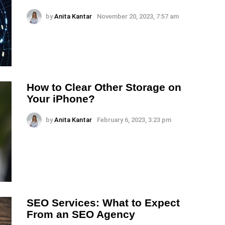
by
Anita Kantar
November 20, 2023, 7:57 am
How to Clear Other Storage on
Your iPhone?
by
Anita Kantar
February 6, 2023, 3:23 pm
SEO Services: What to Expect
From an SEO Agency