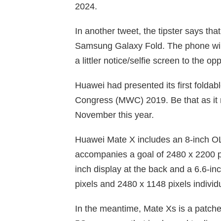
2024.
In another tweet, the tipster says tha
Samsung Galaxy Fold. The phone will
a littler notice/selfie screen to the op
Huawei had presented its first folda
Congress (MWC) 2019. Be that as it m
November this year.
Huawei Mate X includes an 8-inch OL
accompanies a goal of 2480 x 2200 p
inch display at the back and a 6.6-in
pixels and 2480 x 1148 pixels individu
In the meantime, Mate Xs is a patche