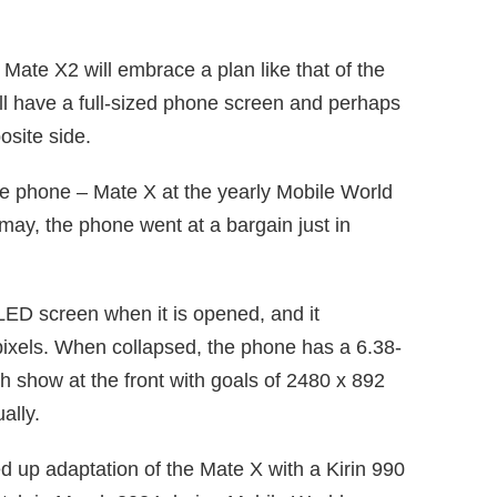
t Mate X2 will embrace a plan like that of the
 have a full-sized phone screen and perhaps
posite side.
ble phone – Mate X at the yearly Mobile World
ay, the phone went at a bargain just in
ED screen when it is opened, and it
ixels. When collapsed, the phone has a 6.38-
ch show at the front with goals of 2480 x 892
ally.
d up adaptation of the Mate X with a Kirin 990