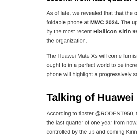
As of late, we revealed that that the
foldable phone at
MWC 2024.
The up 
by the most recent
HiSilicon Kirin 9
the organization.
The Huawei Mate Xs will come furnis
ought to in a perfect world to be inc
phone will highlight a progressively s
Talking of Huawei
According to tipster @RODENT950, th
the last quarter of one year from now
controlled by the up and coming Kiri