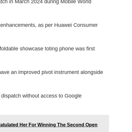
atch in March 2024 during Mobile World
s enhancements, as per Huawei Consumer
foldable showcase toting phone was first
 have an improved pivot instrument alongside
ll dispatch without access to Google
atulated Her For Winning The Second Open