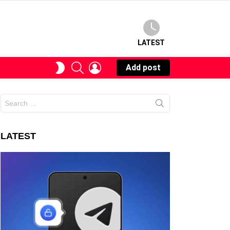
LATEST
SEARCH
LOGIN
SWITCH
Add post
SKIN
Search
for:
LATEST