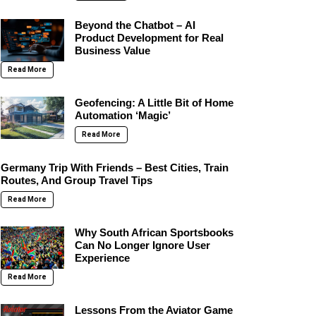
Beyond the Chatbot – AI
Product Development for Real
Business Value
Read More
Geofencing: A Little Bit of Home
Automation ‘Magic’
Read More
Germany Trip With Friends – Best Cities, Train
Routes, And Group Travel Tips
Read More
Why South African Sportsbooks
Can No Longer Ignore User
Experience
Read More
Lessons From the Aviator Game