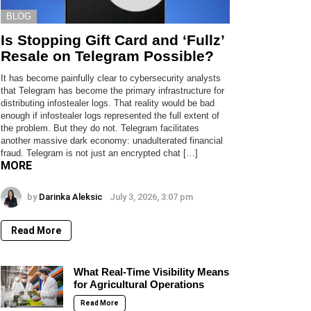
BLOG
Is Stopping Gift Card and ‘Fullz’
Resale on Telegram Possible?
It has become painfully clear to cybersecurity analysts
that Telegram has become the primary infrastructure for
distributing infostealer logs. That reality would be bad
enough if infostealer logs represented the full extent of
the problem. But they do not. Telegram facilitates
another massive dark economy: unadulterated financial
fraud. Telegram is not just an encrypted chat […]
MORE
by
Darinka Aleksic
July 3, 2026, 3:07 pm
Read More
What Real-Time Visibility Means
for Agricultural Operations
Read More