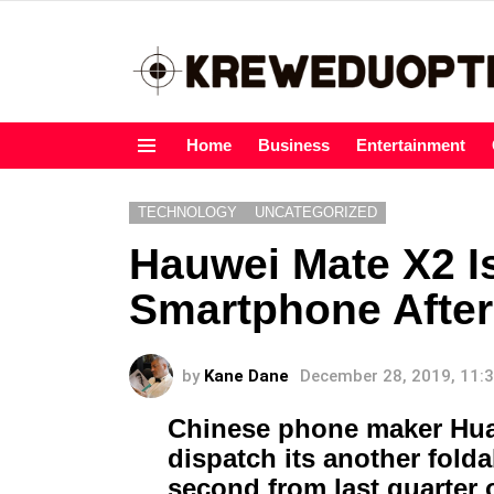
Home
Business
Entertainment
Menu
TECHNOLOGY
UNCATEGORIZED
Hauwei Mate X2 I
Smartphone Afte
by
Kane Dane
December 28, 2019, 11:
Chinese phone maker Hua
dispatch its another fold
second from last quarter 