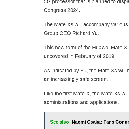
5G processor that is planned to disp
Congress 2024.
The Mate Xs will accompany variou
Group CEO Richard Yu.
This new form of the Huawei Mate X 
uncovered in February of 2019.
As indicated by Yu, the Mate Xs will
an increasingly safe screen.
Like the first Mate X, the Mate Xs wi
administrations and applications.
See also
Naomi Osaka: Fans Congr