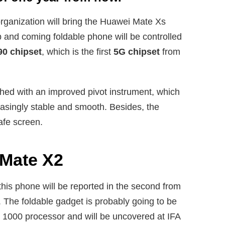
 organization will bring the Huawei Mate Xs
and coming foldable phone will be controlled
90 chipset
, which is the first
5G chipset
from
hed with an improved pivot instrument, which
reasingly stable and smooth. Besides, the
afe screen.
 Mate X2
is phone will be reported in the second from
. The foldable gadget is probably going to be
n 1000 processor and will be uncovered at IFA