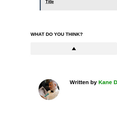
Title
WHAT DO YOU THINK?
Written by
Kane 