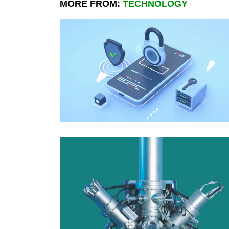
MORE FROM:
TECHNOLOGY