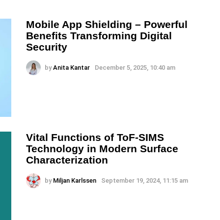
Mobile App Shielding – Powerful
Benefits Transforming Digital
Security
by
Anita Kantar
December 5, 2025, 10:40 am
Vital Functions of ToF-SIMS
Technology in Modern Surface
Characterization
by
Miljan Karlssen
September 19, 2024, 11:15 am