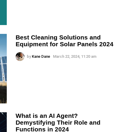
Best Cleaning Solutions and
Equipment for Solar Panels 2024
by
Kane Dane
March 22, 2024, 11:20 am
What is an AI Agent?
Demystifying Their Role and
Functions in 2024