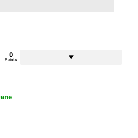
0
Points
Dane