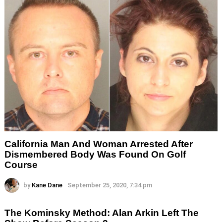
California Man And Woman Arrested After
Dismembered Body Was Found On Golf
Course
by
Kane Dane
September 25, 2020, 7:34 pm
The Kominsky Method: Alan Arkin Left The