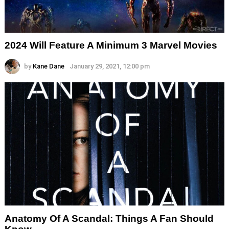
2024 Will Feature A Minimum 3 Marvel Movies
by
Kane Dane
January 29, 2021, 12:00 pm
Anatomy Of A Scandal: Things A Fan Should