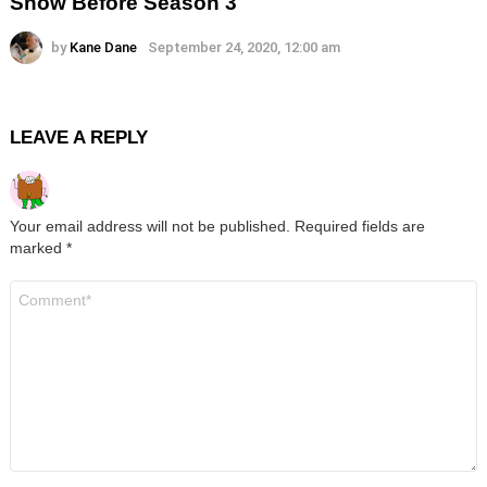
Show Before Season 3
by
Kane Dane
September 24, 2020, 12:00 am
LEAVE A REPLY
Your email address will not be published.
Required fields are
marked
*
Comment
*