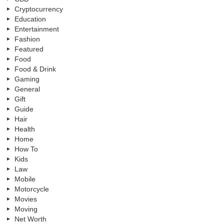
Cryptocurrency
Education
Entertainment
Fashion
Featured
Food
Food & Drink
Gaming
General
Gift
Guide
Hair
Health
Home
How To
Kids
Law
Mobile
Motorcycle
Movies
Moving
Net Worth