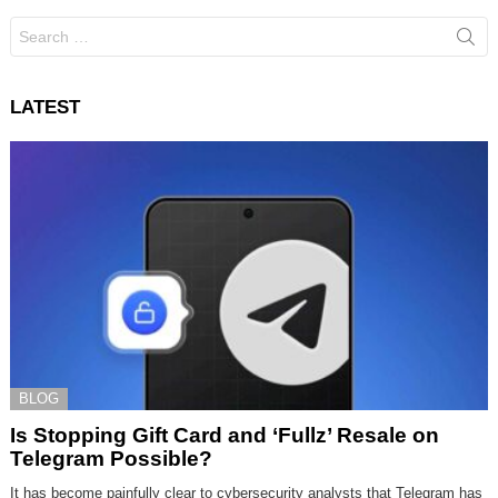
Search
for:
LATEST
BLOG
Is Stopping Gift Card and ‘Fullz’ Resale on
Telegram Possible?
It has become painfully clear to cybersecurity analysts that Telegram has