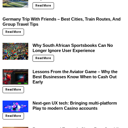
Read More
Germany Trip With Friends – Best Cities, Train Routes, And
Group Travel Tips
Read More
Why South African Sportsbooks Can No
Longer Ignore User Experience
Read More
Lessons From the Aviator Game – Why the
Best Businesses Know When to Cash Out
Early
Read More
Next-gen UX tech: Bringing multi-platform
Play to modern Casino accounts
Read More