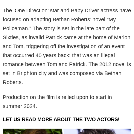
The ‘One Direction’ star and Baby Driver actress have
focused on adapting Bethan Roberts’ novel “My
Policeman.” The story is set in the late part of the
Sixties, as invalid Patrick came at the home of Marion
and Tom, triggering off the investigation of an event
that occurred 40 years back: that was an illegal
romance between Tom and Patrick. The 2012 novel is
set in Brighton city and was composed via Bethan
Roberts.
Production on the film is relied upon to start in
summer 2024.
LET US READ MORE ABOUT THE TWO ACTORS!