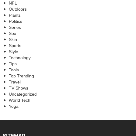
NFL
Outdoors
Plants
Politics
Series
Sex
Skin
Sports
Style
Technology
Tips
Tools
Top Trending
Travel
TV Shows
Uncategorized
World Tech
Yoga
SITEMAP