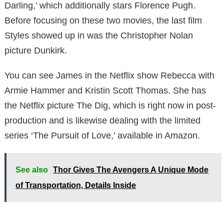
Darling,’ which additionally stars Florence Pugh.
Before focusing on these two movies, the last film
Styles showed up in was the Christopher Nolan
picture Dunkirk.
You can see James in the Netflix show Rebecca with
Armie Hammer and Kristin Scott Thomas. She has
the Netflix picture The Dig, which is right now in post-
production and is likewise dealing with the limited
series ‘The Pursuit of Love,’ available in Amazon.
See also
Thor Gives The Avengers A Unique Mode
of Transportation, Details Inside