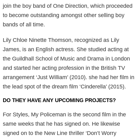
join the boy band of One Direction, which proceeded
to become outstanding amongst other selling boy
bands of all time.
Lily Chloe Ninette Thomson, recognized as Lily
James, is an English actress. She studied acting at
the Guildhall School of Music and Drama in London
and started her acting profession in the British TV
arrangement ‘Just William’ (2010). she had her film in
the lead spot of the dream film ‘Cinderella’ (2015).
DO THEY HAVE ANY UPCOMING PROJECTS?
For Styles, My Policeman is the second film in the
same weeks that he has signed on. He likewise
signed on to the New Line thriller ‘Don’t Worry