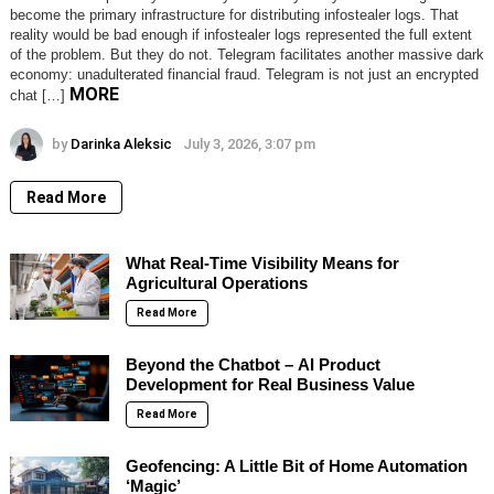
become the primary infrastructure for distributing infostealer logs. That
reality would be bad enough if infostealer logs represented the full extent
of the problem. But they do not. Telegram facilitates another massive dark
economy: unadulterated financial fraud. Telegram is not just an encrypted
MORE
chat […]
by
Darinka Aleksic
July 3, 2026, 3:07 pm
Read More
What Real-Time Visibility Means for
Agricultural Operations
Read More
Beyond the Chatbot – AI Product
Development for Real Business Value
Read More
Geofencing: A Little Bit of Home Automation
‘Magic’