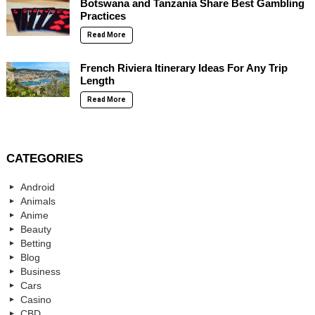
Botswana and Tanzania Share Best Gambling
Practices
Read More
French Riviera Itinerary Ideas For Any Trip
Length
Read More
CATEGORIES
Android
Animals
Anime
Beauty
Betting
Blog
Business
Cars
Casino
CBD