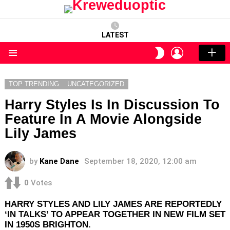
LATEST
LOGIN
SWITCH
SKIN
Menu
TOP TRENDING
UNCATEGORIZED
Harry Styles Is In Discussion To
Feature In A Movie Alongside
Lily James
by
Kane Dane
September 18, 2020, 12:00 am
0
Votes
HARRY STYLES AND LILY JAMES ARE REPORTEDLY
‘IN TALKS’ TO APPEAR TOGETHER IN NEW FILM SET
IN 1950S BRIGHTON.