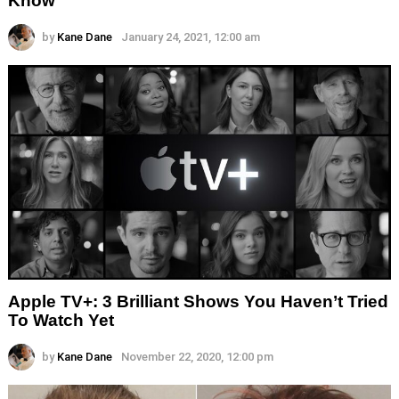
Know
by
Kane Dane
January 24, 2021, 12:00 am
Apple TV+: 3 Brilliant Shows You Haven’t Tried
To Watch Yet
by
Kane Dane
November 22, 2020, 12:00 pm