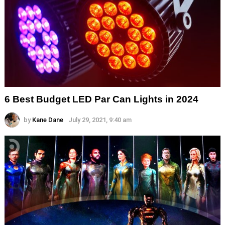
6 Best Budget LED Par Can Lights in 2024
by
Kane Dane
July 29, 2021, 9:40 am