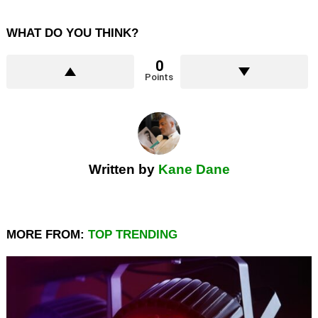
WHAT DO YOU THINK?
0
Points
Written by
Kane Dane
MORE FROM:
TOP TRENDING