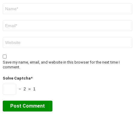
Name
*
Email
*
Website
Save my name, email, and website in this browser for the next time I
comment.
Solve Captcha*
− 2 = 1