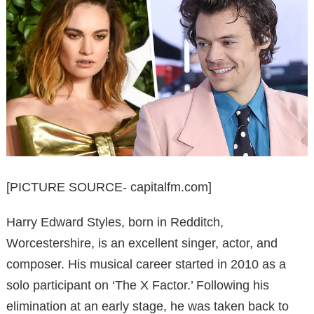
[PICTURE SOURCE- capitalfm.com]
Harry Edward Styles, born in Redditch,
Worcestershire, is an excellent singer, actor, and
composer. His musical career started in 2010 as a
solo participant on ‘The X Factor.’ Following his
elimination at an early stage, he was taken back to