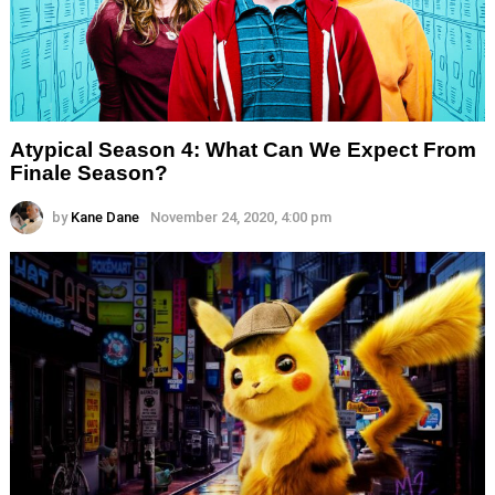
Atypical Season 4: What Can We Expect From
Finale Season?
by
Kane Dane
November 24, 2020, 4:00 pm