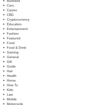
Business
Cars
Casino
CBD
Cryptocurrency
Education
Entertainment
Fashion
Featured
Food
Food & Drink
Gaming
General
Gift
Guide
Hair
Health
Home
How To
Kids
Law
Mobile
Motorcycle