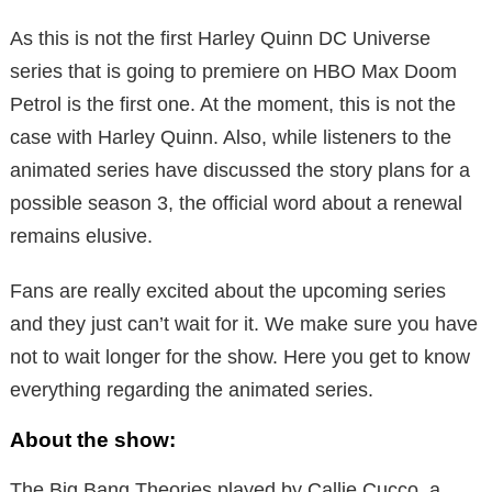
As this is not the first Harley Quinn DC Universe
series that is going to premiere on HBO Max Doom
Petrol is the first one. At the moment, this is not the
case with Harley Quinn. Also, while listeners to the
animated series have discussed the story plans for a
possible season 3, the official word about a renewal
remains elusive.
Fans are really excited about the upcoming series
and they just can’t wait for it. We make sure you have
not to wait longer for the show. Here you get to know
everything regarding the animated series.
About the show:
The Big Bang Theories played by Callie Cucco, a