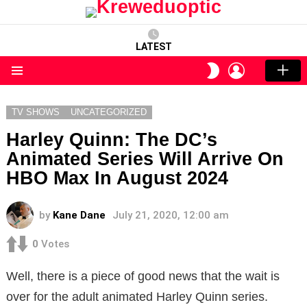
LATEST
LOGIN
SWITCH
SKIN
Menu
TV SHOWS
UNCATEGORIZED
Harley Quinn: The DC’s
Animated Series Will Arrive On
HBO Max In August 2024
by
Kane Dane
July 21, 2020, 12:00 am
0
Votes
Well, there is a piece of good news that the wait is
over for the adult animated Harley Quinn series.