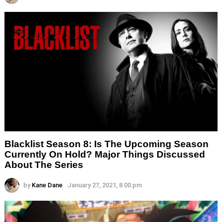
Blacklist Season 8: Is The Upcoming Season
Currently On Hold? Major Things Discussed
About The Series
by
Kane Dane
January 27, 2021, 8:00 pm