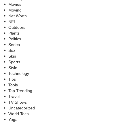
Movies
Moving
Net Worth
NFL
Outdoors
Plants
Politics
Series
Sex
Skin
Sports
Style
Technology
Tips
Tools
Top Trending
Travel
TV Shows
Uncategorized
World Tech
Yoga