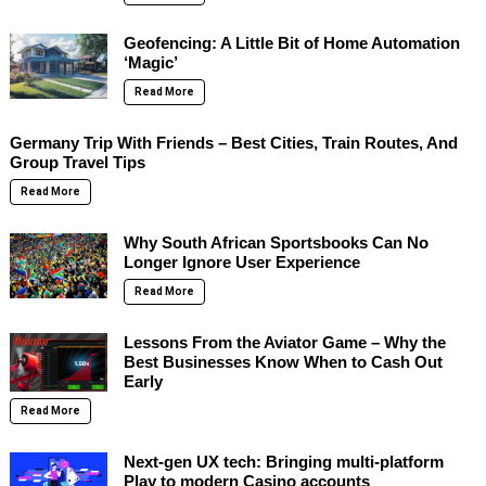
Geofencing: A Little Bit of Home Automation
‘Magic’
Read More
Germany Trip With Friends – Best Cities, Train Routes, And
Group Travel Tips
Read More
Why South African Sportsbooks Can No
Longer Ignore User Experience
Read More
Lessons From the Aviator Game – Why the
Best Businesses Know When to Cash Out
Early
Read More
Next-gen UX tech: Bringing multi-platform
Play to modern Casino accounts