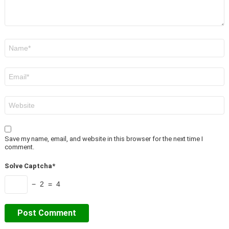
Name
*
Email
*
Website
Save my name, email, and website in this browser for the next time I
comment.
Solve Captcha*
− 2 = 4