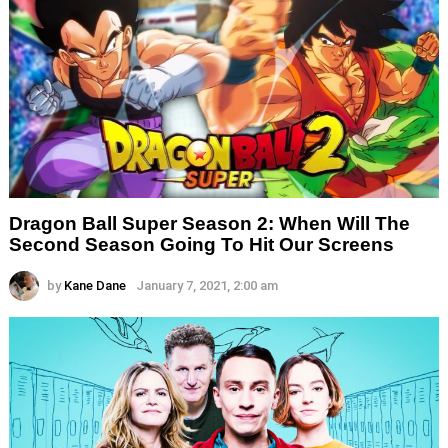
Dragon Ball Super Season 2: When Will The
Second Season Going To Hit Our Screens
by
Kane Dane
January 7, 2021, 2:00 am