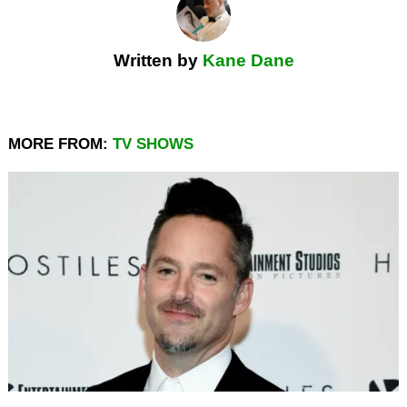
Written by
Kane Dane
MORE FROM:
TV SHOWS