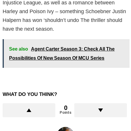
Injustice League, as well as a romance between
Harley and Poison Ivy – something Schoebner Justin
Halpern has won ‘shouldn’t undo The thriller should
have the next season.
See also
Agent Carter Season 3: Check All The
Possibilities Of New Season Of MCU Series
WHAT DO YOU THINK?
0
Points