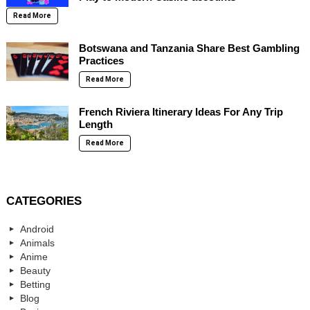
Read More
Botswana and Tanzania Share Best Gambling
Practices
Read More
French Riviera Itinerary Ideas For Any Trip
Length
Read More
CATEGORIES
Android
Animals
Anime
Beauty
Betting
Blog