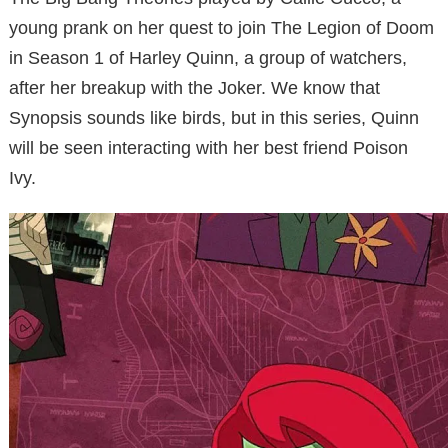
young prank on her quest to join The Legion of Doom
in Season 1 of Harley Quinn, a group of watchers,
after her breakup with the Joker. We know that
Synopsis sounds like birds, but in this series, Quinn
will be seen interacting with her best friend Poison
Ivy.