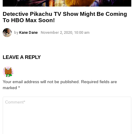
Detective Pikachu TV Show Might Be Coming
To HBO Max Soon!
by
Kane Dane
November 2, 2020, 10:00 am
LEAVE A REPLY
Your email address will not be published.
Required fields are
marked
*
Comment
*