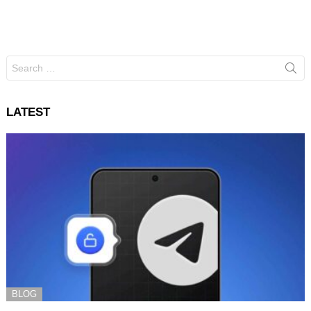
Search
for:
LATEST
BLOG