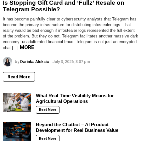
Is Stopping Gift Card and ‘Fullz’ Resale on
Telegram Possible?
It has become painfully clear to cybersecurity analysts that Telegram has
become the primary infrastructure for distributing infostealer logs. That
reality would be bad enough if infostealer logs represented the full extent
of the problem. But they do not. Telegram facilitates another massive dark
economy: unadulterated financial fraud. Telegram is not just an encrypted
MORE
chat […]
by
Darinka Aleksic
July 3, 2026, 3:07 pm
Read More
What Real-Time Visibility Means for
Agricultural Operations
Read More
Beyond the Chatbot – AI Product
Development for Real Business Value
Read More