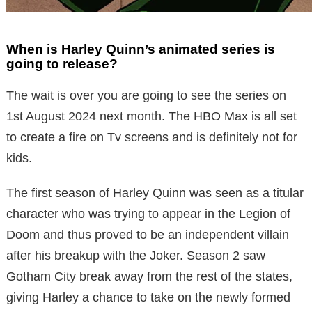
When is Harley Quinn’s animated series is
going to release?
The wait is over you are going to see the series on
1st August 2024 next month. The HBO Max is all set
to create a fire on Tv screens and is definitely not for
kids.
The first season of Harley Quinn was seen as a titular
character who was trying to appear in the Legion of
Doom and thus proved to be an independent villain
after his breakup with the Joker. Season 2 saw
Gotham City break away from the rest of the states,
giving Harley a chance to take on the newly formed