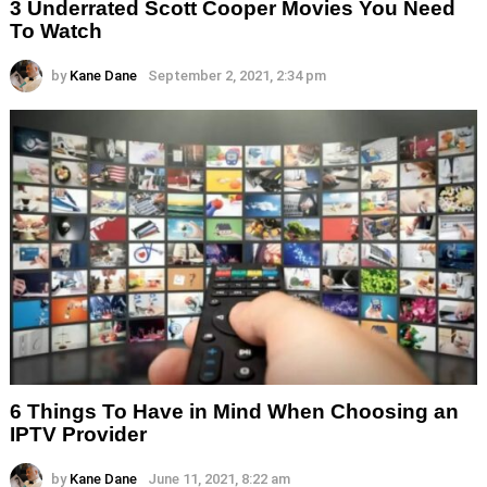
3 Underrated Scott Cooper Movies You Need
To Watch
by
Kane Dane
September 2, 2021, 2:34 pm
6 Things To Have in Mind When Choosing an
IPTV Provider
by
Kane Dane
June 11, 2021, 8:22 am