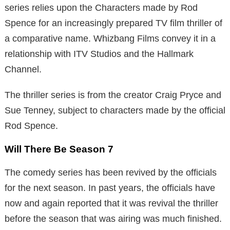
series relies upon the Characters made by Rod
Spence for an increasingly prepared TV film thriller of
a comparative name. Whizbang Films convey it in a
relationship with ITV Studios and the Hallmark
Channel.
The thriller series is from the creator Craig Pryce and
Sue Tenney, subject to characters made by the official
Rod Spence.
Will There Be Season 7
The comedy series has been revived by the officials
for the next season. In past years, the officials have
now and again reported that it was revival the thriller
before the season that was airing was much finished.