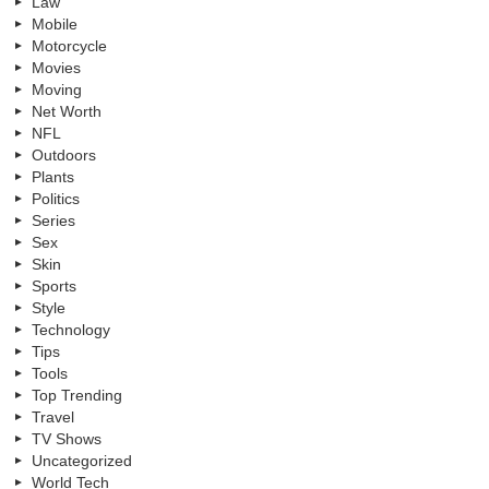
Law
Mobile
Motorcycle
Movies
Moving
Net Worth
NFL
Outdoors
Plants
Politics
Series
Sex
Skin
Sports
Style
Technology
Tips
Tools
Top Trending
Travel
TV Shows
Uncategorized
World Tech