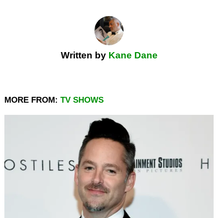
Written by
Kane Dane
MORE FROM:
TV SHOWS