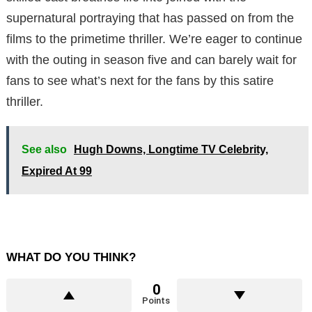
supernatural portraying that has passed on from the
films to the primetime thriller. We’re eager to continue
with the outing in season five and can barely wait for
fans to see what’s next for the fans by this satire
thriller.
See also
Hugh Downs, Longtime TV Celebrity,
Expired At 99
WHAT DO YOU THINK?
0
Points