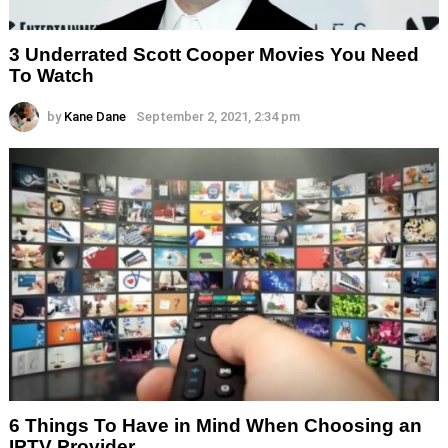
3 Underrated Scott Cooper Movies You Need
To Watch
by
Kane Dane
September 2, 2021, 2:34 pm
6 Things To Have in Mind When Choosing an
IPTV Provider