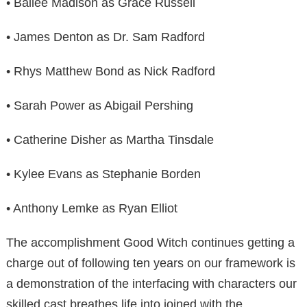
• Bailee Madison as Grace Russell
• James Denton as Dr. Sam Radford
• Rhys Matthew Bond as Nick Radford
• Sarah Power as Abigail Pershing
• Catherine Disher as Martha Tinsdale
• Kylee Evans as Stephanie Borden
• Anthony Lemke as Ryan Elliot
The accomplishment Good Witch continues getting a
charge out of following ten years on our framework is
a demonstration of the interfacing with characters our
skilled cast breathes life into joined with the