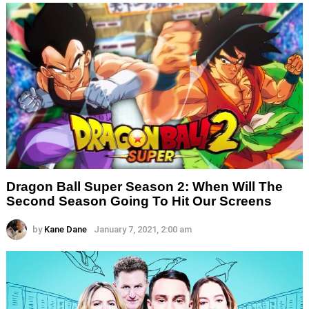
Dragon Ball Super Season 2: When Will The
Second Season Going To Hit Our Screens
by
Kane Dane
January 7, 2021, 2:00 am