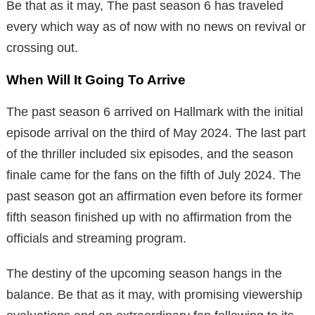
Be that as it may, The past season 6 has traveled
every which way as of now with no news on revival or
crossing out.
When Will It Going To Arrive
The past season 6 arrived on Hallmark with the initial
episode arrival on the third of May 2024. The last part
of the thriller included six episodes, and the season
finale came for the fans on the fifth of July 2024. The
past season got an affirmation even before its former
fifth season finished up with no affirmation from the
officials and streaming program.
The destiny of the upcoming season hangs in the
balance. Be that as it may, with promising viewership