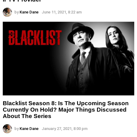
by
Kane Dane
June 11, 2021, 8:22 am
Blacklist Season 8: Is The Upcoming Season
Currently On Hold? Major Things Discussed
About The Series
by
Kane Dane
January 27, 2021, 8:00 pm