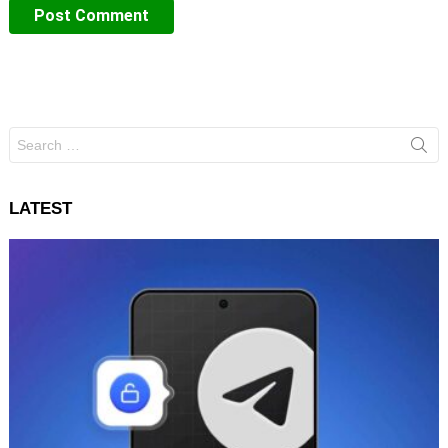
Search
for:
LATEST