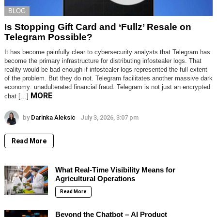
BLOG
Is Stopping Gift Card and ‘Fullz’ Resale on
Telegram Possible?
It has become painfully clear to cybersecurity analysts that Telegram has
become the primary infrastructure for distributing infostealer logs. That
reality would be bad enough if infostealer logs represented the full extent
of the problem. But they do not. Telegram facilitates another massive dark
economy: unadulterated financial fraud. Telegram is not just an encrypted
MORE
chat […]
by
Darinka Aleksic
July 3, 2026, 3:07 pm
Read More
What Real-Time Visibility Means for
Agricultural Operations
Read More
Beyond the Chatbot – AI Product