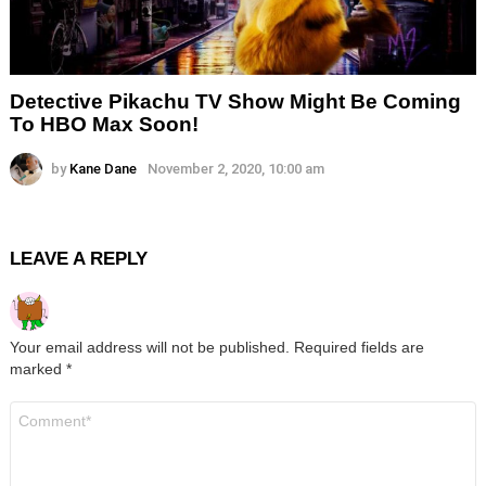
Detective Pikachu TV Show Might Be Coming
To HBO Max Soon!
by
Kane Dane
November 2, 2020, 10:00 am
LEAVE A REPLY
Your email address will not be published.
Required fields are
marked
*
Comment
*