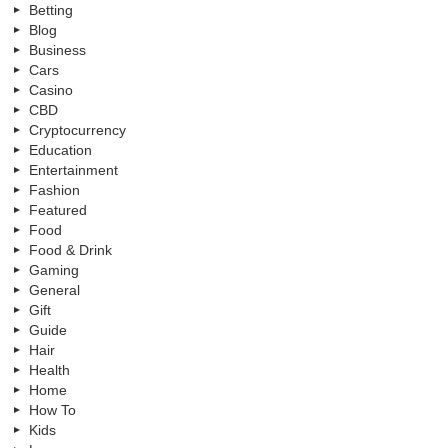
Betting
Blog
Business
Cars
Casino
CBD
Cryptocurrency
Education
Entertainment
Fashion
Featured
Food
Food & Drink
Gaming
General
Gift
Guide
Hair
Health
Home
How To
Kids