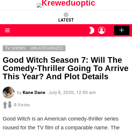
LATEST
LOGIN
SWITCH
SKIN
Menu
TV SHOWS
UNCATEGORIZED
Good Witch Season 7: Will The
Comedy-Thriller Going To Arrive
This Year? And Plot Details
by
Kane Dane
July 8, 2020, 12:00 am
0
Votes
Good Witch is an American comedy-thriller series
roused for the TV film of a comparable name. The