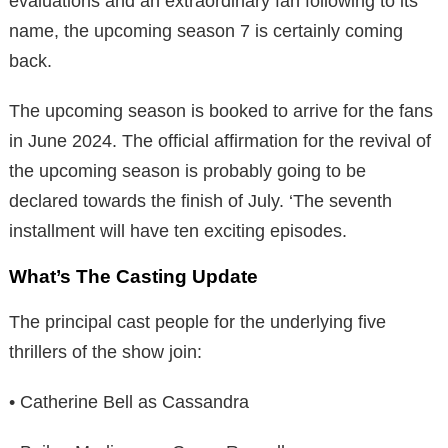
evaluations and an extraordinary fan following to its
name, the upcoming season 7 is certainly coming
back.
The upcoming season is booked to arrive for the fans
in June 2024. The official affirmation for the revival of
the upcoming season is probably going to be
declared towards the finish of July. ‘The seventh
installment will have ten exciting episodes.
What’s The Casting Update
The principal cast people for the underlying five
thrillers of the show join:
• Catherine Bell as Cassandra