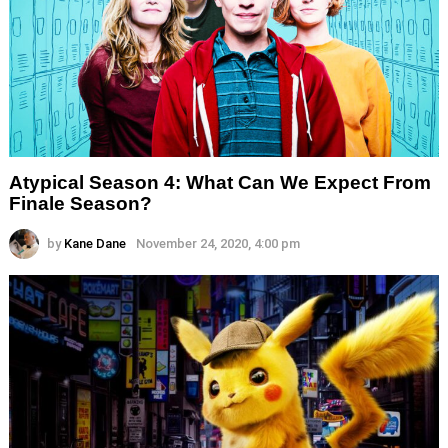
Atypical Season 4: What Can We Expect From
Finale Season?
by
Kane Dane
November 24, 2020, 4:00 pm