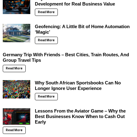
Development for Real Business Value
Read More
Geofencing: A Little Bit of Home Automation
‘Magic’
Read More
Germany Trip With Friends – Best Cities, Train Routes, And
Group Travel Tips
Read More
Why South African Sportsbooks Can No
Longer Ignore User Experience
Read More
Lessons From the Aviator Game – Why the
Best Businesses Know When to Cash Out
Early
Read More