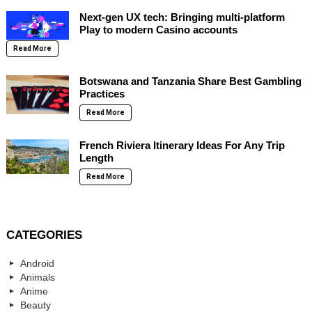
Next-gen UX tech: Bringing multi-platform
Play to modern Casino accounts
Read More
Botswana and Tanzania Share Best Gambling
Practices
Read More
French Riviera Itinerary Ideas For Any Trip
Length
Read More
CATEGORIES
Android
Animals
Anime
Beauty