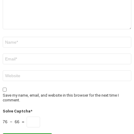
Name
*
Email
*
Website
Save my name, email, and website in this browser for the next time I
comment.
Solve Captcha*
76 − 66 =