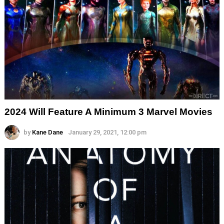
2024 Will Feature A Minimum 3 Marvel Movies
by
Kane Dane
January 29, 2021, 12:00 pm