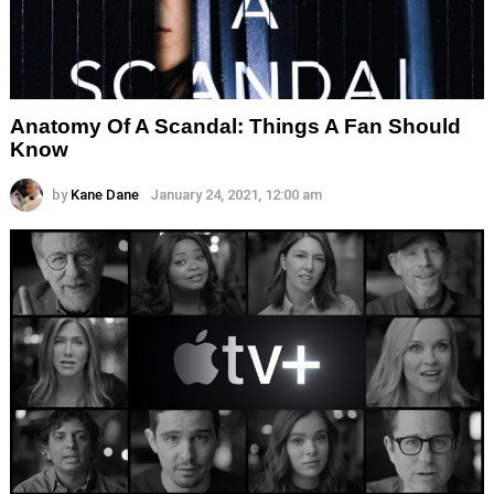
Anatomy Of A Scandal: Things A Fan Should
Know
by
Kane Dane
January 24, 2021, 12:00 am