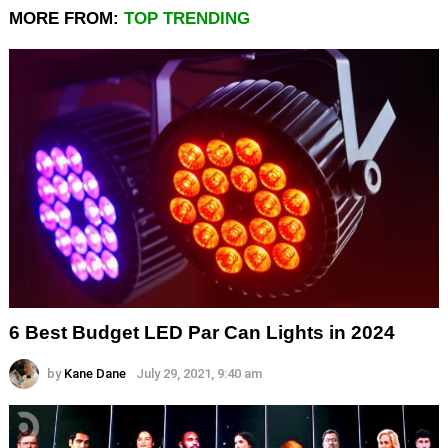
MORE FROM:
TOP TRENDING
6 Best Budget LED Par Can Lights in 2024
by
Kane Dane
July 29, 2021, 9:40 am