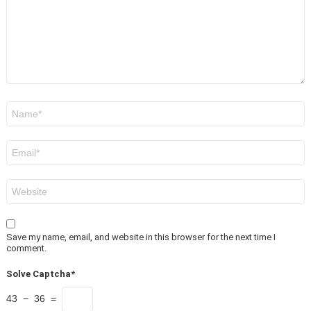
Name
*
Email
*
Website
Save my name, email, and website in this browser for the next time I
comment.
Solve Captcha*
43 − 36 =