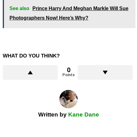
See also
Prince Harry And Meghan Markle Will Sue
Photographers Now! Here’s Why?
WHAT DO YOU THINK?
0
Points
Written by
Kane Dane