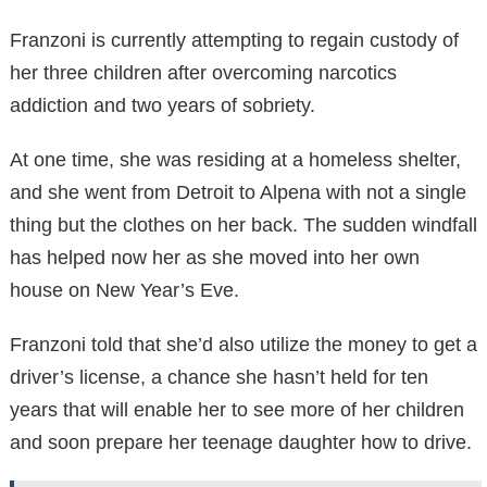
Franzoni is currently attempting to regain custody of
her three children after overcoming narcotics
addiction and two years of sobriety.
At one time, she was residing at a homeless shelter,
and she went from Detroit to Alpena with not a single
thing but the clothes on her back. The sudden windfall
has helped now her as she moved into her own
house on New Year’s Eve.
Franzoni told that she’d also utilize the money to get a
driver’s license, a chance she hasn’t held for ten
years that will enable her to see more of her children
and soon prepare her teenage daughter how to drive.