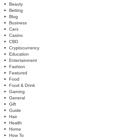
Beauty
Betting
Blog
Business
Cars
Casino
CBD
Cryptocurrency
Education
Entertainment
Fashion
Featured
Food
Food & Drink
Gaming
General
Gift
Guide
Hair
Health
Home
How To