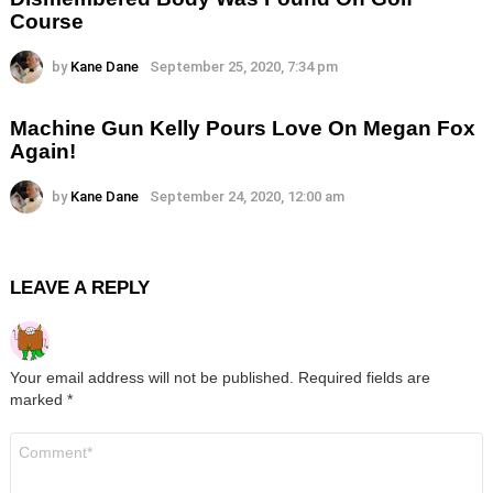
Course
by
Kane Dane
September 25, 2020, 7:34 pm
Machine Gun Kelly Pours Love On Megan Fox
Again!
by
Kane Dane
September 24, 2020, 12:00 am
LEAVE A REPLY
Your email address will not be published.
Required fields are
marked
*
Comment
*