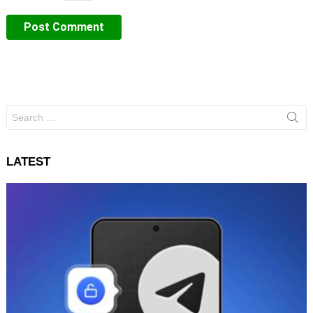
Search
for:
LATEST