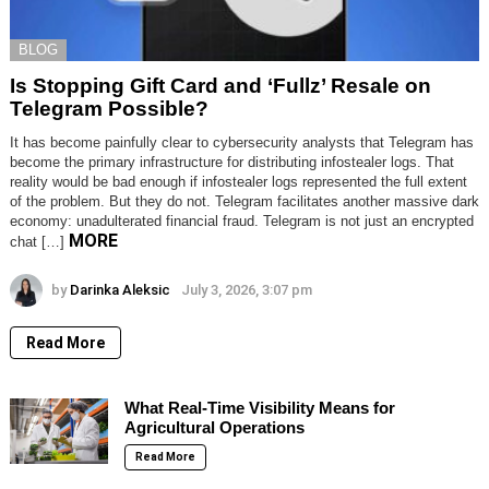
BLOG
Is Stopping Gift Card and ‘Fullz’ Resale on
Telegram Possible?
It has become painfully clear to cybersecurity analysts that Telegram has
become the primary infrastructure for distributing infostealer logs. That
reality would be bad enough if infostealer logs represented the full extent
of the problem. But they do not. Telegram facilitates another massive dark
economy: unadulterated financial fraud. Telegram is not just an encrypted
MORE
chat […]
by
Darinka Aleksic
July 3, 2026, 3:07 pm
Read More
What Real-Time Visibility Means for
Agricultural Operations
Read More