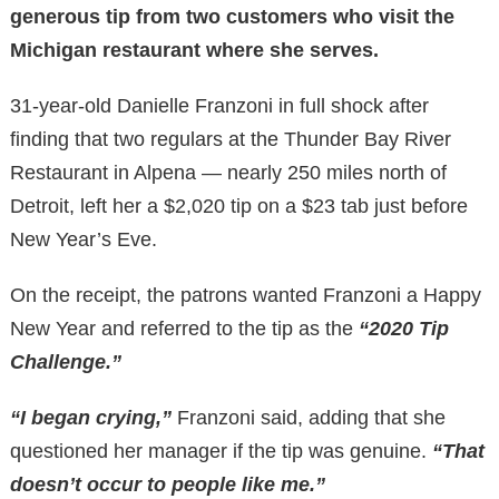
generous tip from two customers who visit the
Michigan restaurant where she serves.
31-year-old Danielle Franzoni in full shock after
finding that two regulars at the Thunder Bay River
Restaurant in Alpena — nearly 250 miles north of
Detroit, left her a $2,020 tip on a $23 tab just before
New Year’s Eve.
On the receipt, the patrons wanted Franzoni a Happy
New Year and referred to the tip as the
“2020 Tip
Challenge.”
“I began crying,”
Franzoni said, adding that she
questioned her manager if the tip was genuine.
“That
doesn’t occur to people like me.”