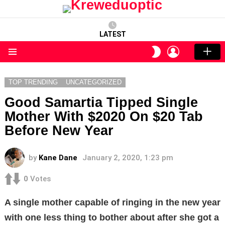
LATEST
LOGIN
SWITCH
SKIN
Menu
TOP TRENDING
UNCATEGORIZED
Good Samartia Tipped Single
Mother With $2020 On $20 Tab
Before New Year
by
Kane Dane
January 2, 2020, 1:23 pm
0
Votes
A single mother capable of ringing in the new year
with one less thing to bother about after she got a