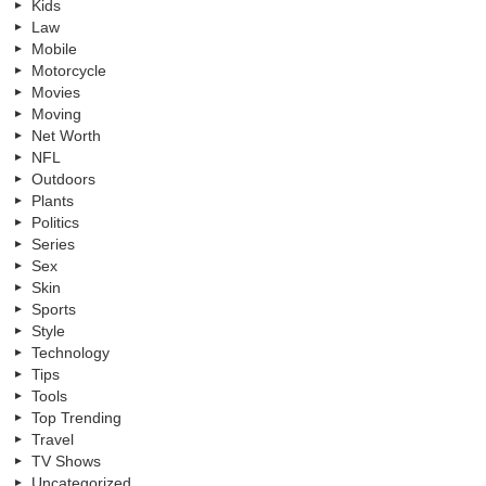
Kids
Law
Mobile
Motorcycle
Movies
Moving
Net Worth
NFL
Outdoors
Plants
Politics
Series
Sex
Skin
Sports
Style
Technology
Tips
Tools
Top Trending
Travel
TV Shows
Uncategorized