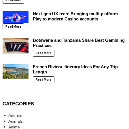
Read More
Next-gen UX tech: Bringing multi-platform
Play to modern Casino accounts
Read More
Botswana and Tanzania Share Best Gambling
Practices
Read More
French Riviera Itinerary Ideas For Any Trip
Length
Read More
CATEGORIES
Android
Animals
Anime