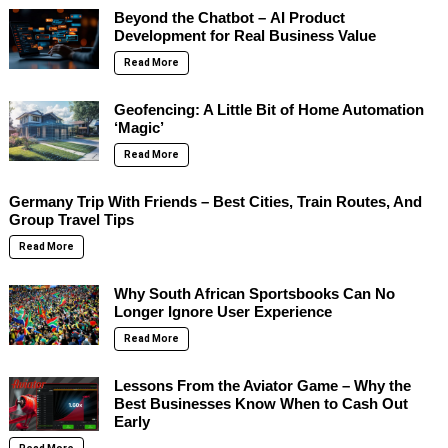
Beyond the Chatbot – AI Product
Development for Real Business Value
Read More
Geofencing: A Little Bit of Home Automation
‘Magic’
Read More
Germany Trip With Friends – Best Cities, Train Routes, And
Group Travel Tips
Read More
Why South African Sportsbooks Can No
Longer Ignore User Experience
Read More
Lessons From the Aviator Game – Why the
Best Businesses Know When to Cash Out
Early