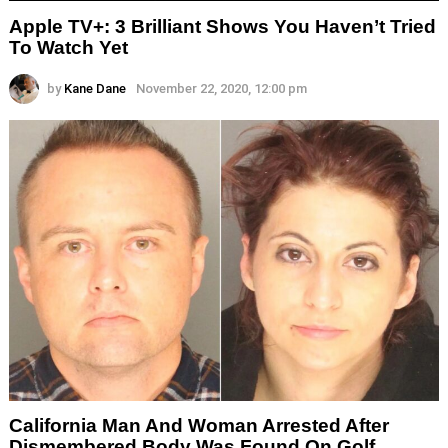
Apple TV+: 3 Brilliant Shows You Haven’t Tried
To Watch Yet
by
Kane Dane
November 22, 2020, 12:00 pm
California Man And Woman Arrested After
Dismembered Body Was Found On Golf