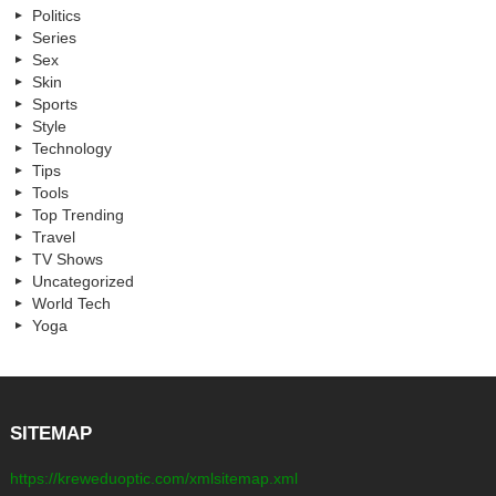
Politics
Series
Sex
Skin
Sports
Style
Technology
Tips
Tools
Top Trending
Travel
TV Shows
Uncategorized
World Tech
Yoga
SITEMAP
https://kreweduoptic.com/xmlsitemap.xml