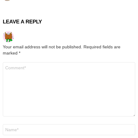
LEAVE A REPLY
Your email address will not be published.
Required fields are
marked
*
Comment
*
Name
*