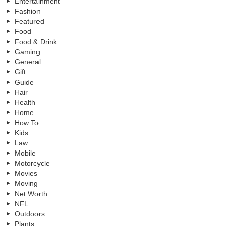
Entertainment
Fashion
Featured
Food
Food & Drink
Gaming
General
Gift
Guide
Hair
Health
Home
How To
Kids
Law
Mobile
Motorcycle
Movies
Moving
Net Worth
NFL
Outdoors
Plants