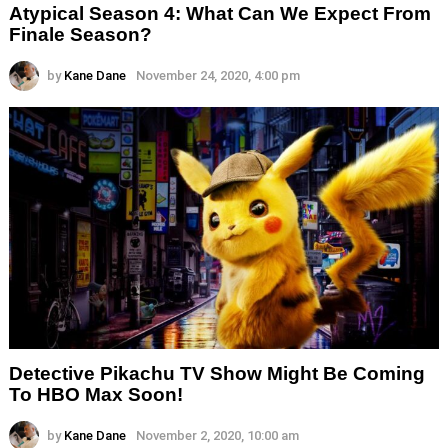
Atypical Season 4: What Can We Expect From
Finale Season?
by
Kane Dane
November 24, 2020, 4:00 pm
Detective Pikachu TV Show Might Be Coming
To HBO Max Soon!
by
Kane Dane
November 2, 2020, 10:00 am