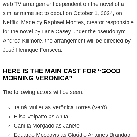
web TV arrangement dependent on the novel of a
similar name set to debut on October 1, 2024, on
Netflix. Made by Raphael Montes, creator responsible
for the novel by Ilana Casey under the pseudonym
Andrea Killmore, the arrangement will be directed by
José Henrique Fonseca.
HERE IS THE MAIN CAST FOR “GOOD
MORNING VERONICA”
The following actors will be seen:
Tainá Müller as Verônica Torres (Verô)
Elisa Volpatto as Anita
Camila Morgado as Janete
Eduardo Moscovis as Claúdio Antunes Brandão