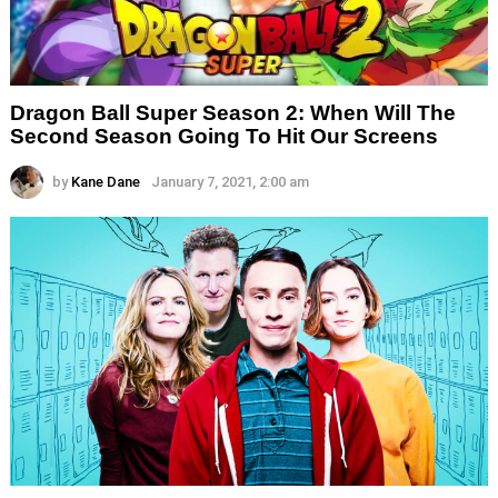
Dragon Ball Super Season 2: When Will The
Second Season Going To Hit Our Screens
by
Kane Dane
January 7, 2021, 2:00 am