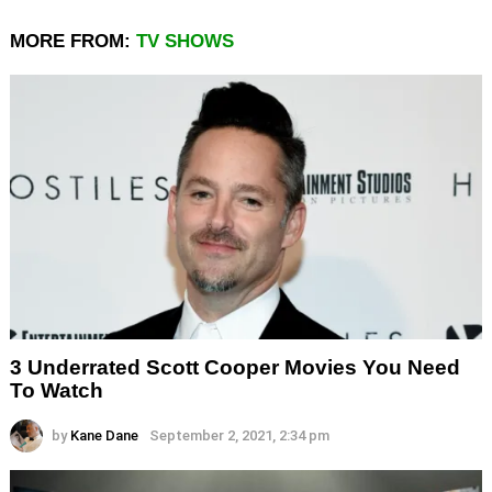
MORE FROM:
TV SHOWS
3 Underrated Scott Cooper Movies You Need
To Watch
by
Kane Dane
September 2, 2021, 2:34 pm