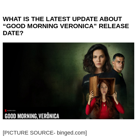
WHAT IS THE LATEST UPDATE ABOUT
“GOOD MORNING VERONICA” RELEASE
DATE?
[PICTURE SOURCE- binged.com]