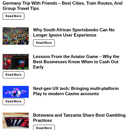
Germany Trip With Friends – Best Cities, Train Routes, And
Group Travel Tips
Read More
Why South African Sportsbooks Can No
Longer Ignore User Experience
Read More
Lessons From the Aviator Game – Why the
Best Businesses Know When to Cash Out
Early
Read More
Next-gen UX tech: Bringing multi-platform
Play to modern Casino accounts
Read More
Botswana and Tanzania Share Best Gambling
Practices
Read More