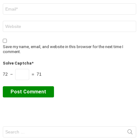
Email
*
Website
Save my name, email, and website in this browser for the next time I
comment.
Solve Captcha*
72 −
= 71
Search
for: