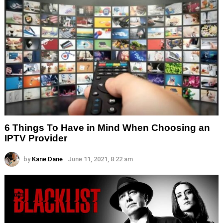
6 Things To Have in Mind When Choosing an
IPTV Provider
by
Kane Dane
June 11, 2021, 8:22 am