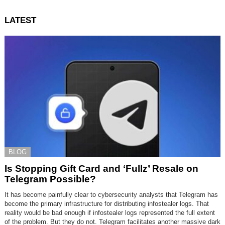
LATEST
BLOG
Is Stopping Gift Card and ‘Fullz’ Resale on
Telegram Possible?
It has become painfully clear to cybersecurity analysts that Telegram has
become the primary infrastructure for distributing infostealer logs. That
reality would be bad enough if infostealer logs represented the full extent
of the problem. But they do not. Telegram facilitates another massive dark