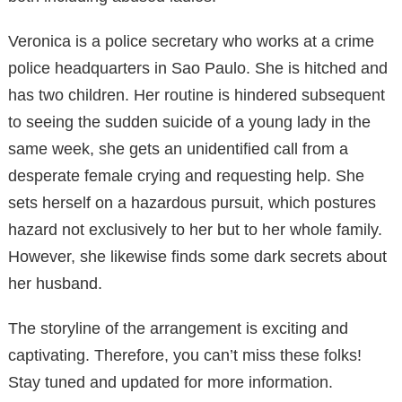
Veronica is a police secretary who works at a crime
police headquarters in Sao Paulo. She is hitched and
has two children. Her routine is hindered subsequent
to seeing the sudden suicide of a young lady in the
same week, she gets an unidentified call from a
desperate female crying and requesting help. She
sets herself on a hazardous pursuit, which postures
hazard not exclusively to her but to her whole family.
However, she likewise finds some dark secrets about
her husband.
The storyline of the arrangement is exciting and
captivating. Therefore, you can’t miss these folks!
Stay tuned and updated for more information.