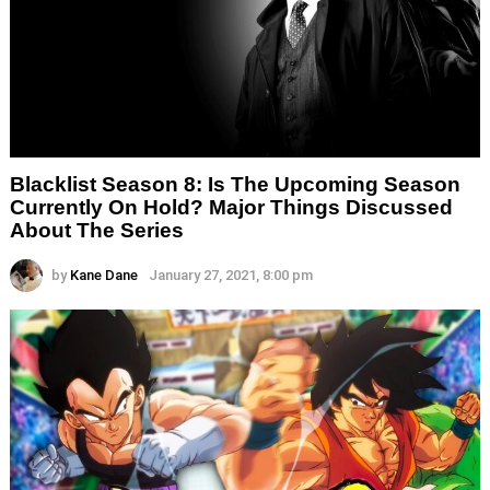
Blacklist Season 8: Is The Upcoming Season
Currently On Hold? Major Things Discussed
About The Series
by
Kane Dane
January 27, 2021, 8:00 pm