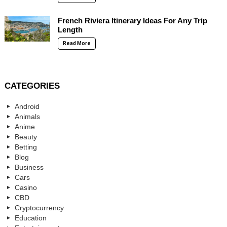
French Riviera Itinerary Ideas For Any Trip
Length
Read More
CATEGORIES
Android
Animals
Anime
Beauty
Betting
Blog
Business
Cars
Casino
CBD
Cryptocurrency
Education