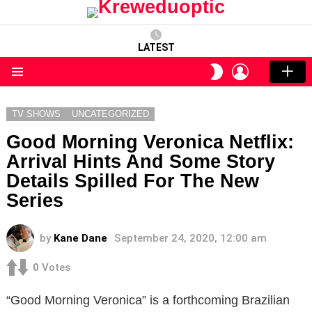
LATEST
LOGIN
SWITCH
SKIN
Menu
TV SHOWS
UNCATEGORIZED
Good Morning Veronica Netflix:
Arrival Hints And Some Story
Details Spilled For The New
Series
by
Kane Dane
September 24, 2020, 12:00 am
0
Votes
“Good Morning Veronica” is a forthcoming Brazilian