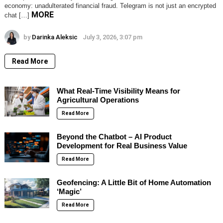
economy: unadulterated financial fraud. Telegram is not just an encrypted
MORE
chat […]
by
Darinka Aleksic
July 3, 2026, 3:07 pm
Read More
What Real-Time Visibility Means for
Agricultural Operations
Read More
Beyond the Chatbot – AI Product
Development for Real Business Value
Read More
Geofencing: A Little Bit of Home Automation
‘Magic’
Read More