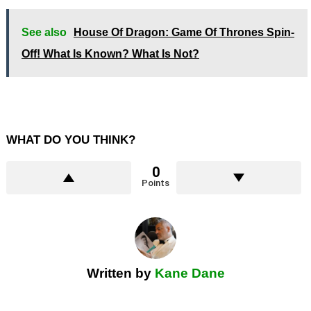
See also
House Of Dragon: Game Of Thrones Spin-
Off! What Is Known? What Is Not?
WHAT DO YOU THINK?
0
Points
Written by
Kane Dane