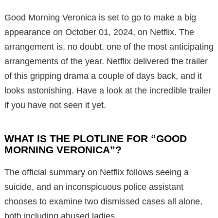
Good Morning Veronica is set to go to make a big
appearance on October 01, 2024, on Netflix. The
arrangement is, no doubt, one of the most anticipating
arrangements of the year. Netflix delivered the trailer
of this gripping drama a couple of days back, and it
looks astonishing. Have a look at the incredible trailer
if you have not seen it yet.
WHAT IS THE PLOTLINE FOR “GOOD
MORNING VERONICA”?
The official summary on Netflix follows seeing a
suicide, and an inconspicuous police assistant
chooses to examine two dismissed cases all alone,
both including abused ladies.