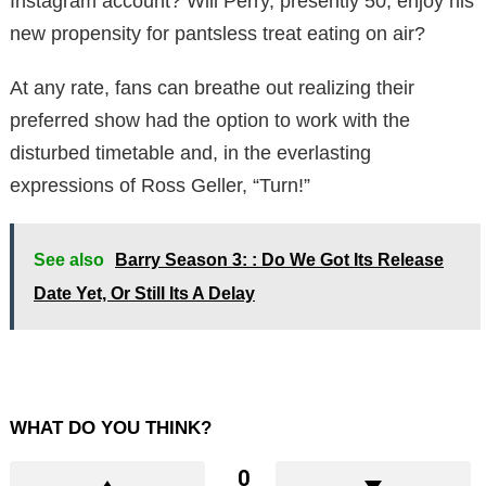
Instagram account? Will Perry, presently 50, enjoy his
new propensity for pantsless treat eating on air?
At any rate, fans can breathe out realizing their
preferred show had the option to work with the
disturbed timetable and, in the everlasting
expressions of Ross Geller, “Turn!”
See also
Barry Season 3: : Do We Got Its Release
Date Yet, Or Still Its A Delay
WHAT DO YOU THINK?
0