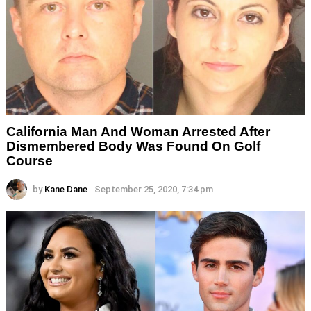
California Man And Woman Arrested After
Dismembered Body Was Found On Golf
Course
by
Kane Dane
September 25, 2020, 7:34 pm