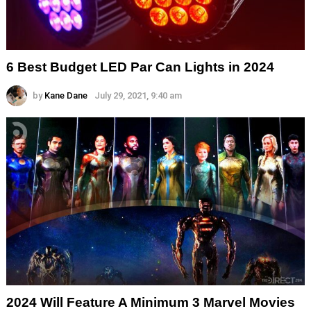
6 Best Budget LED Par Can Lights in 2024
by
Kane Dane
July 29, 2021, 9:40 am
2024 Will Feature A Minimum 3 Marvel Movies