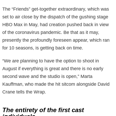
The “Friends” get-together extraordinary, which was
set to air close by the dispatch of the gushing stage
HBO Max in May, had creation pushed back in view
of the coronavirus pandemic. Be that as it may,
presently the profoundly foreseen appear, which ran
for 10 seasons, is getting back on time.
“We are planning to have the option to shoot in
August if everything is great and there is no early
second wave and the studio is open,” Marta
Kauffman, who made the hit sitcom alongside David
Crane tells the Wrap.
The entirety of the first cast