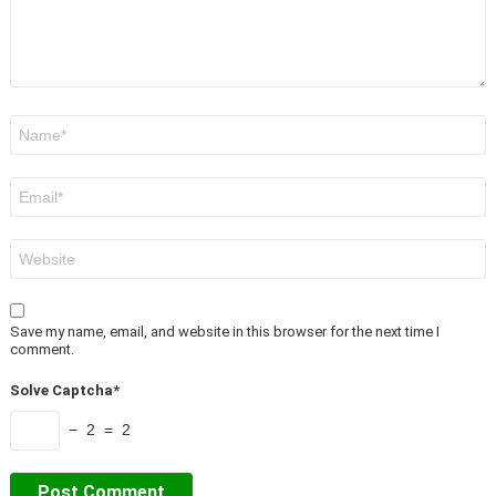
Name
*
Email
*
Website
Save my name, email, and website in this browser for the next time I
comment.
Solve Captcha*
− 2 = 2