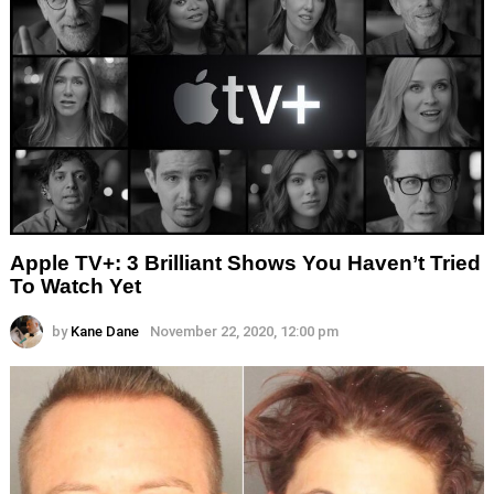
Apple TV+: 3 Brilliant Shows You Haven’t Tried
To Watch Yet
by
Kane Dane
November 22, 2020, 12:00 pm