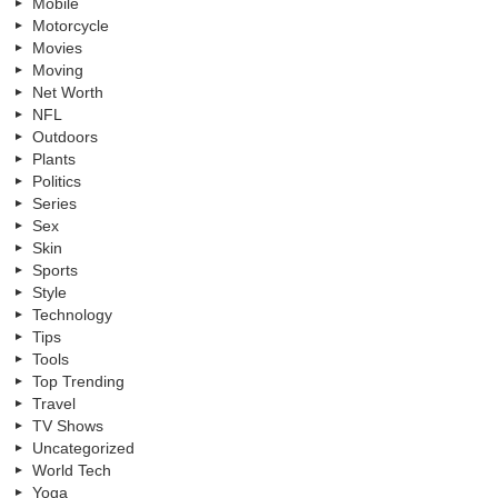
Mobile
Motorcycle
Movies
Moving
Net Worth
NFL
Outdoors
Plants
Politics
Series
Sex
Skin
Sports
Style
Technology
Tips
Tools
Top Trending
Travel
TV Shows
Uncategorized
World Tech
Yoga