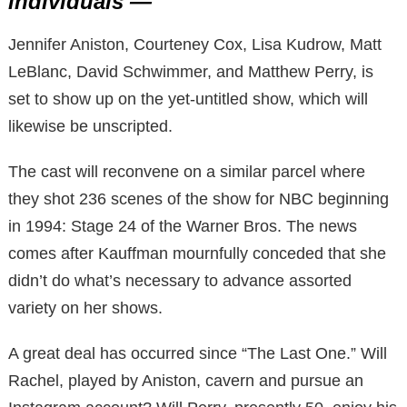
individuals —
Jennifer Aniston, Courteney Cox, Lisa Kudrow, Matt
LeBlanc, David Schwimmer, and Matthew Perry, is
set to show up on the yet-untitled show, which will
likewise be unscripted.
The cast will reconvene on a similar parcel where
they shot 236 scenes of the show for NBC beginning
in 1994: Stage 24 of the Warner Bros. The news
comes after Kauffman mournfully conceded that she
didn’t do what’s necessary to advance assorted
variety on her shows.
A great deal has occurred since “The Last One.” Will
Rachel, played by Aniston, cavern and pursue an