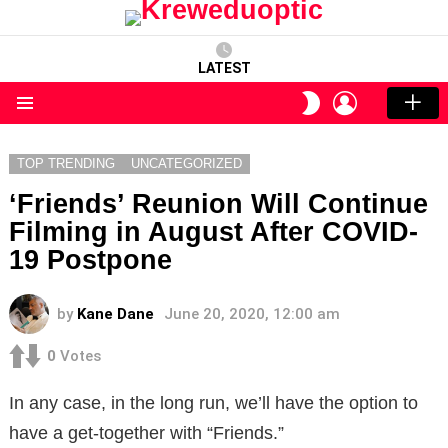
LATEST
LOGIN
SWITCH
SKIN
Menu
TOP TRENDING
UNCATEGORIZED
‘Friends’ Reunion Will Continue
Filming in August After COVID-
19 Postpone
by
Kane Dane
June 20, 2020, 12:00 am
0
Votes
In any case, in the long run, we’ll have the option to
have a get-together with “Friends.”