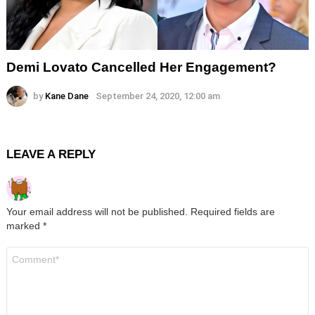
Demi Lovato Cancelled Her Engagement?
by
Kane Dane
September 24, 2020, 12:00 am
LEAVE A REPLY
Your email address will not be published.
Required fields are
marked
*
Comment
*