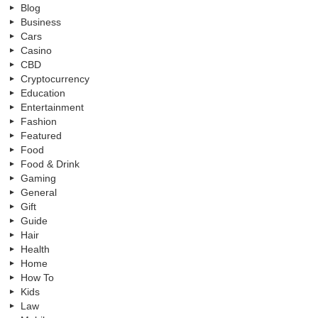
Blog
Business
Cars
Casino
CBD
Cryptocurrency
Education
Entertainment
Fashion
Featured
Food
Food & Drink
Gaming
General
Gift
Guide
Hair
Health
Home
How To
Kids
Law