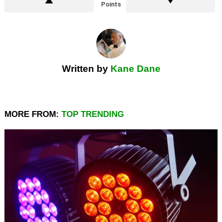
Points
Written by
Kane Dane
MORE FROM:
TOP TRENDING