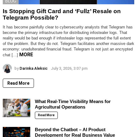
BLOG
Is Stopping Gift Card and ‘Fullz’ Resale on
Telegram Possible?
It has become painfully clear to cybersecurity analysts that Telegram has
become the primary infrastructure for distributing infostealer logs. That
reality would be bad enough if infostealer logs represented the full extent
of the problem. But they do not. Telegram facilitates another massive dark
economy: unadulterated financial fraud. Telegram is not just an encrypted
MORE
chat […]
by
Darinka Aleksic
July 3, 2026, 3:07 pm
Read More
What Real-Time Visibility Means for
Agricultural Operations
Read More
Beyond the Chatbot – AI Product
Development for Real Business Value