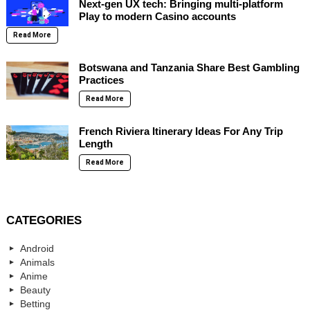
Next-gen UX tech: Bringing multi-platform
Play to modern Casino accounts
Read More
Botswana and Tanzania Share Best Gambling
Practices
Read More
French Riviera Itinerary Ideas For Any Trip
Length
Read More
CATEGORIES
Android
Animals
Anime
Beauty
Betting