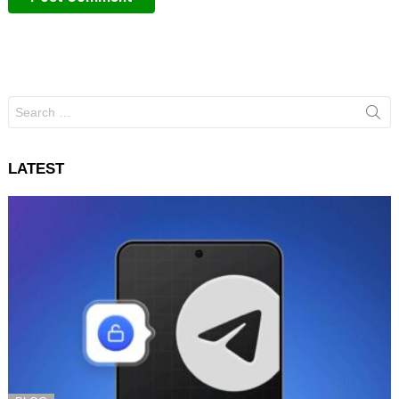
Search
for:
LATEST