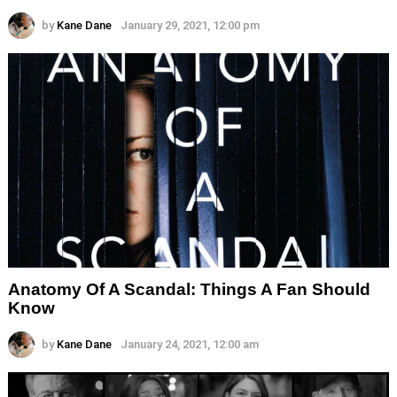
by
Kane Dane
January 29, 2021, 12:00 pm
Anatomy Of A Scandal: Things A Fan Should
Know
by
Kane Dane
January 24, 2021, 12:00 am