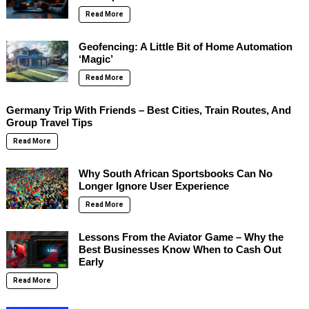
Read More
Geofencing: A Little Bit of Home Automation
‘Magic’
Read More
Germany Trip With Friends – Best Cities, Train Routes, And
Group Travel Tips
Read More
Why South African Sportsbooks Can No
Longer Ignore User Experience
Read More
Lessons From the Aviator Game – Why the
Best Businesses Know When to Cash Out
Early
Read More