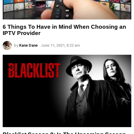
6 Things To Have in Mind When Choosing an
IPTV Provider
by
Kane Dane
June 11, 2021, 8:22 am