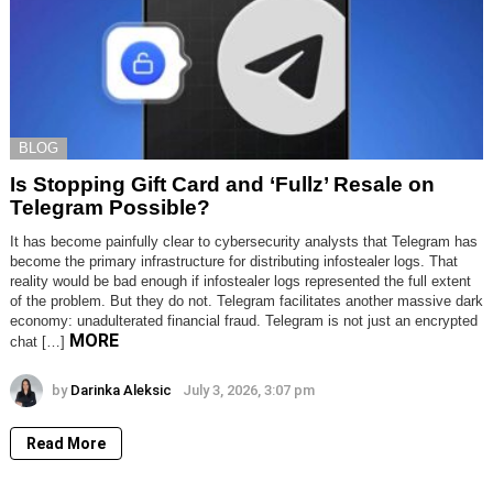
BLOG
Is Stopping Gift Card and ‘Fullz’ Resale on
Telegram Possible?
It has become painfully clear to cybersecurity analysts that Telegram has
become the primary infrastructure for distributing infostealer logs. That
reality would be bad enough if infostealer logs represented the full extent
of the problem. But they do not. Telegram facilitates another massive dark
economy: unadulterated financial fraud. Telegram is not just an encrypted
MORE
chat […]
by
Darinka Aleksic
July 3, 2026, 3:07 pm
Read More