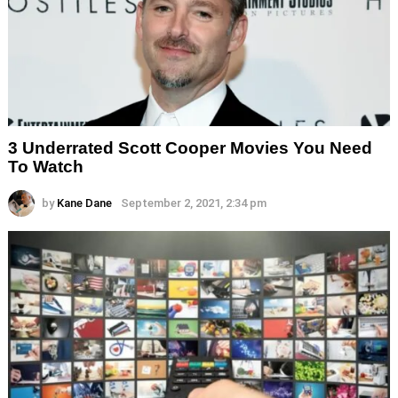
3 Underrated Scott Cooper Movies You Need
To Watch
by
Kane Dane
September 2, 2021, 2:34 pm