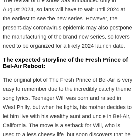
The revival of the show was announced only in
August 2024, so fans will have to wait until 2024 at
the earliest to see the new series.
However, the
present-day coronavirus epidemic may also postpone
the manufacturing of the brand new series, so lovers
need to be organized for a likely 2024 launch date.
The expected storyline of the Fresh Prince of
Bel-Air Reboot:
The original plot of The Fresh Prince of Bel-Air is very
easy to remember due to the incredibly catchy theme
song lyrics. Teenager Will was born and raised in
West Philly, but when he fights, his mother decides to
let him live with his wealthy aunt and uncle in Bel-Air,
California. The move is a setback for Will, who is
used to a less cheesy life, but soon discovers that he