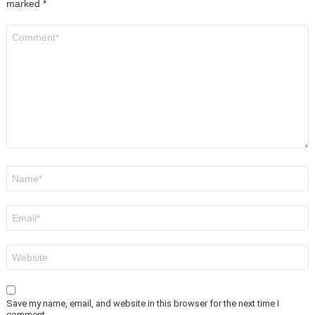
marked
*
Comment
*
Name
*
Email
*
Website
Save my name, email, and website in this browser for the next time I
comment.