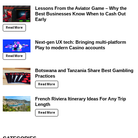
Lessons From the Aviator Game – Why the
Best Businesses Know When to Cash Out
Early
Read More
Next-gen UX tech: Bringing multi-platform
Play to modern Casino accounts
Read More
Botswana and Tanzania Share Best Gambling
Practices
Read More
French Riviera Itinerary Ideas For Any Trip
Length
Read More