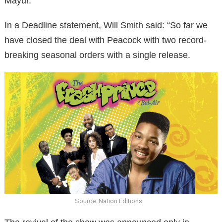
Mayur.
In a Deadline statement, Will Smith said: “So far we
have closed the deal with Peacock with two record-
breaking seasonal orders with a single release.
Source: Nation Editions