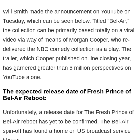
Will Smith made the announcement on YouTube on
Tuesday, which can be seen below.
Titled “Bel-Air,”
the collection can be primarily based totally on a viral
video via way of means of Morgan Cooper, who re-
delivered the NBC comedy collection as a play.
The
trailer, which Cooper published on-line closing year,
has garnered greater than 5 million perspectives on
YouTube alone.
The expected release date of Fresh Prince of
Bel-Air Reboot:
Unfortunately, a release date for The Fresh Prince of
Bel-Air reboot has yet to be confirmed. The Bel-Air
spin-off has found a home on US broadcast service