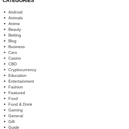
CATEGORIES
Android
Animals
Anime
Beauty
Betting
Blog
Business
Cars
Casino
CBD
Cryptocurrency
Education
Entertainment
Fashion
Featured
Food
Food & Drink
Gaming
General
Gift
Guide