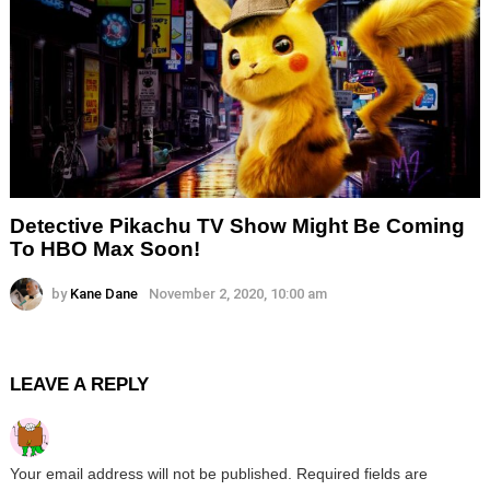
Detective Pikachu TV Show Might Be Coming
To HBO Max Soon!
by
Kane Dane
November 2, 2020, 10:00 am
LEAVE A REPLY
Your email address will not be published.
Required fields are