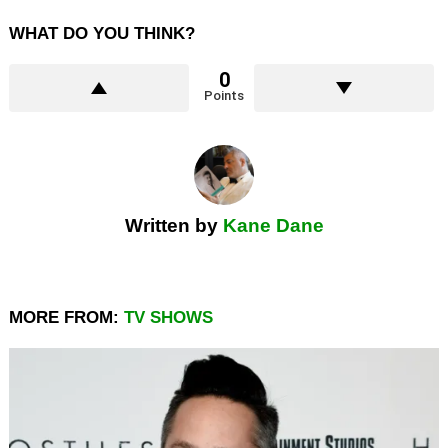
WHAT DO YOU THINK?
0
Points
Written by
Kane Dane
MORE FROM:
TV SHOWS