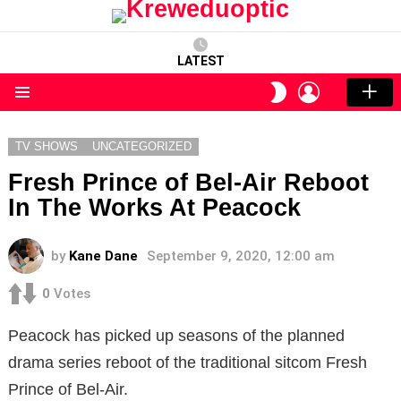
LATEST
LOGIN
SWITCH
SKIN
Menu
TV SHOWS
UNCATEGORIZED
Fresh Prince of Bel-Air Reboot
In The Works At Peacock
by
Kane Dane
September 9, 2020, 12:00 am
0
Votes
Peacock has picked up seasons of the planned
drama series reboot of the traditional sitcom Fresh
Prince of Bel-Air.