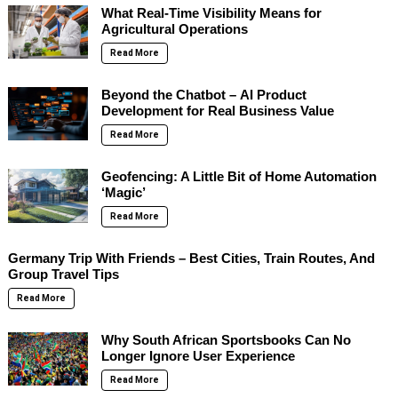
What Real-Time Visibility Means for
Agricultural Operations
Read More
Beyond the Chatbot – AI Product
Development for Real Business Value
Read More
Geofencing: A Little Bit of Home Automation
‘Magic’
Read More
Germany Trip With Friends – Best Cities, Train Routes, And
Group Travel Tips
Read More
Why South African Sportsbooks Can No
Longer Ignore User Experience
Read More