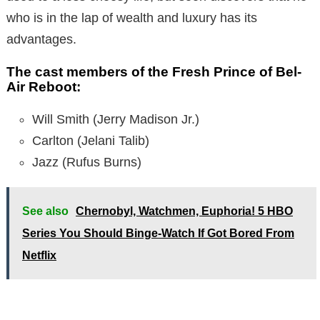
who is in the lap of wealth and luxury has its
advantages.
The cast members of the Fresh Prince of Bel-
Air Reboot:
Will Smith (Jerry Madison Jr.)
Carlton (Jelani Talib)
Jazz (Rufus Burns)
See also
Chernobyl, Watchmen, Euphoria! 5 HBO
Series You Should Binge-Watch If Got Bored From
Netflix