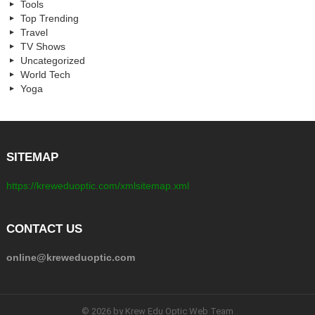
Tools
Top Trending
Travel
TV Shows
Uncategorized
World Tech
Yoga
SITEMAP
https://kreweduoptic.com/xmlsitemap.xml
CONTACT US
online@kreweduoptic.com
© 2026 by Krew Edu Optic Web Team