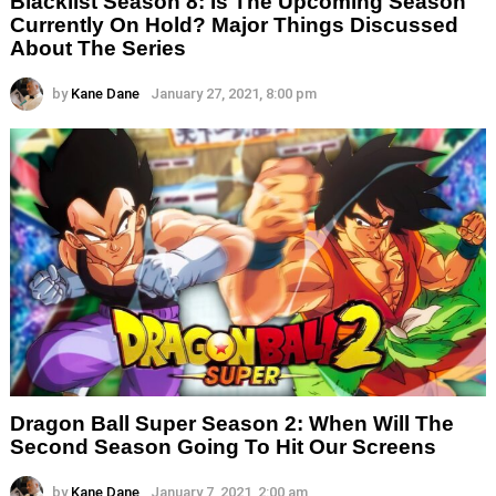
Blacklist Season 8: Is The Upcoming Season
Currently On Hold? Major Things Discussed
About The Series
by
Kane Dane
January 27, 2021, 8:00 pm
Dragon Ball Super Season 2: When Will The
Second Season Going To Hit Our Screens
by
Kane Dane
January 7, 2021, 2:00 am