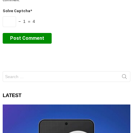
Solve Captcha*
− 1 = 4
Search
for:
LATEST