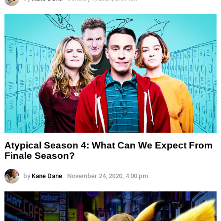
Atypical Season 4: What Can We Expect From
Finale Season?
by
Kane Dane
November 24, 2020, 4:00 pm