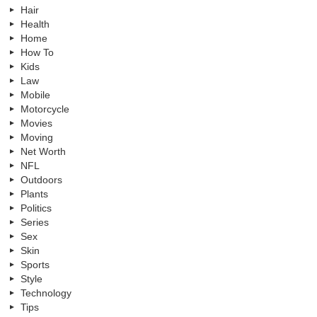
Hair
Health
Home
How To
Kids
Law
Mobile
Motorcycle
Movies
Moving
Net Worth
NFL
Outdoors
Plants
Politics
Series
Sex
Skin
Sports
Style
Technology
Tips