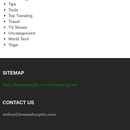
Tips
Tools
Top Trending
Travel
TV Shows
Uncategorized
World Tech
Yoga
SITEMAP
https://kreweduoptic.com/xmlsitemap.xml
CONTACT US
online@kreweduoptic.com