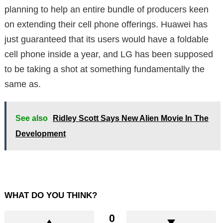
planning to help an entire bundle of producers keen
on extending their cell phone offerings. Huawei has
just guaranteed that its users would have a foldable
cell phone inside a year, and LG has been supposed
to be taking a shot at something fundamentally the
same as.
See also
Ridley Scott Says New Alien Movie In The
Development
WHAT DO YOU THINK?
0