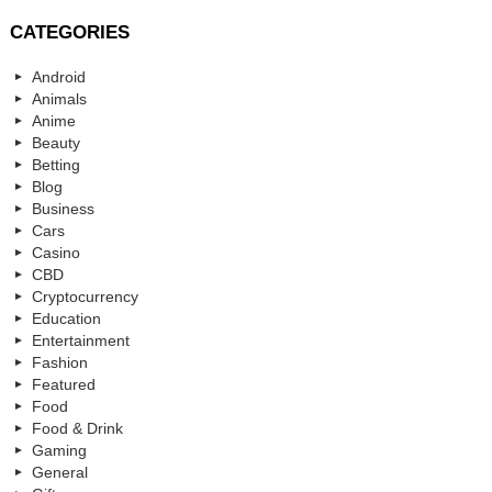
CATEGORIES
Android
Animals
Anime
Beauty
Betting
Blog
Business
Cars
Casino
CBD
Cryptocurrency
Education
Entertainment
Fashion
Featured
Food
Food & Drink
Gaming
General