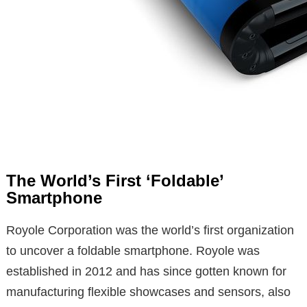
The World’s First ‘Foldable’
Smartphone
Royole Corporation was the world’s first organization
to uncover a foldable smartphone. Royole was
established in 2012 and has since gotten known for
manufacturing flexible showcases and sensors, also