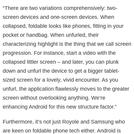
“There are two variations comprehensively: two-
screen devices and one-screen devices. When
collapsed, foldable looks like phones, fitting in your
pocket or handbag. When unfurled, their
characterizing highlight is the thing that we call screen
progression. For instance, start a video with the
collapsed littler screen – and later, you can plunk
down and unfurl the device to get a bigger tablet-
sized screen for a lovely, vivid encounter. As you
unfurl, the application flawlessly moves to the greater
screen without overlooking anything. We’re
enhancing Android for this new structure factor.”
Furthermore, it’s not just Royole and Samsung who
are keen on foldable phone tech either. Android is