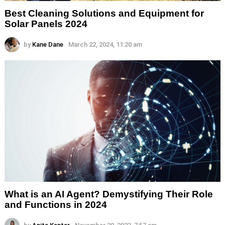
Best Cleaning Solutions and Equipment for
Solar Panels 2024
by
Kane Dane
March 22, 2024, 11:20 am
What is an AI Agent? Demystifying Their Role
and Functions in 2024