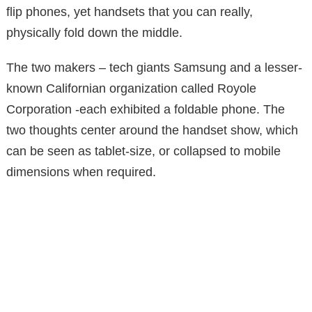
flip phones, yet handsets that you can really,
physically fold down the middle.
The two makers – tech giants Samsung and a lesser-
known Californian organization called Royole
Corporation -each exhibited a foldable phone. The
two thoughts center around the handset show, which
can be seen as tablet-size, or collapsed to mobile
dimensions when required.