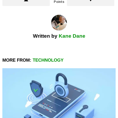
Points
Written by
Kane Dane
MORE FROM:
TECHNOLOGY