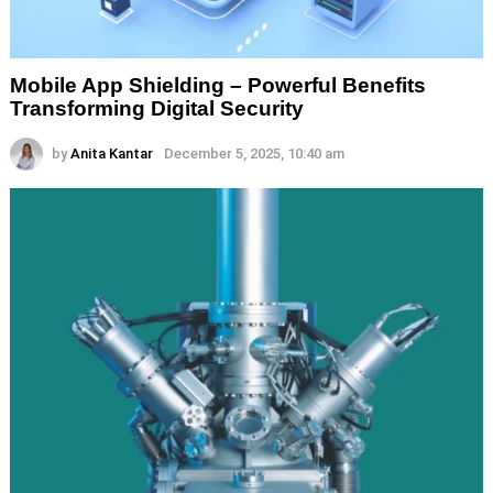
Mobile App Shielding – Powerful Benefits
Transforming Digital Security
by
Anita Kantar
December 5, 2025, 10:40 am