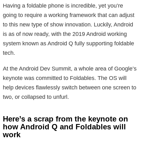
Having a foldable phone is incredible, yet you’re
going to require a working framework that can adjust
to this new type of show innovation. Luckily, Android
is as of now ready, with the 2019 Android working
system known as Android Q fully supporting foldable
tech.
At the Android Dev Summit, a whole area of Google’s
keynote was committed to Foldables. The OS will
help devices flawlessly switch between one screen to
two, or collapsed to unfurl.
Here’s a scrap from the keynote on
how Android Q and Foldables will
work