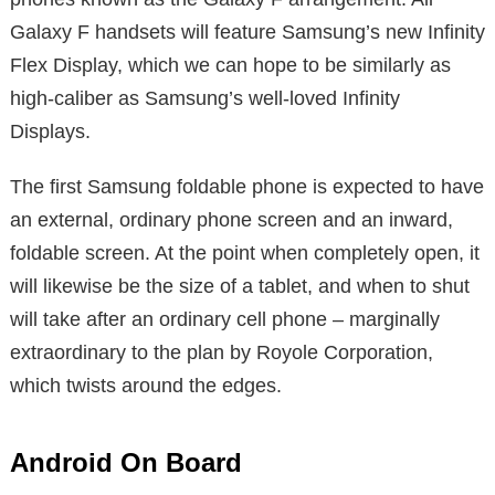
Galaxy F handsets will feature Samsung’s new Infinity
Flex Display, which we can hope to be similarly as
high-caliber as Samsung’s well-loved Infinity
Displays.
The first Samsung foldable phone is expected to have
an external, ordinary phone screen and an inward,
foldable screen. At the point when completely open, it
will likewise be the size of a tablet, and when to shut
will take after an ordinary cell phone – marginally
extraordinary to the plan by Royole Corporation,
which twists around the edges.
Android On Board