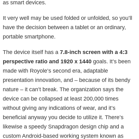
as smart devices.
It very well may be used folded or unfolded, so you’ll
have the decision between a tablet or an ordinary,
portable smartphone.
The device itself has a
7.8-inch screen with a 4:3
perspective ratio and 1920 x 1440
goals. It’s been
made with Royole’s second era, adaptable
presentation innovation, and – because of its bendy
nature – it can’t break. The organization says the
device can be collapsed at least 200,000 times
without giving any indications of wear, and it’s
beneficial anyway you decide to utilize it. There’s
likewise a speedy Snapdragon design chip and a
custom Android-based working system known as