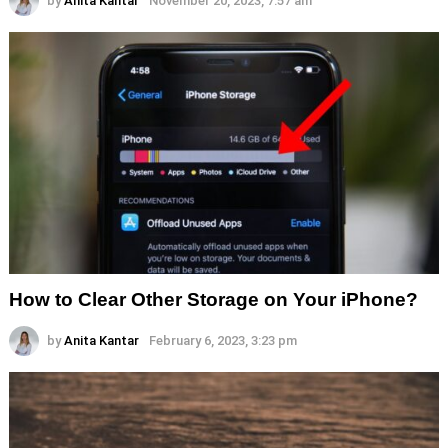
by
Anita Kantar
November 20, 2023, 7:57 am
How to Clear Other Storage on Your iPhone?
by
Anita Kantar
February 6, 2023, 3:23 pm