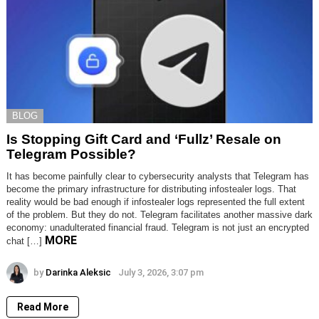
BLOG
Is Stopping Gift Card and ‘Fullz’ Resale on
Telegram Possible?
It has become painfully clear to cybersecurity analysts that Telegram has
become the primary infrastructure for distributing infostealer logs. That
reality would be bad enough if infostealer logs represented the full extent
of the problem. But they do not. Telegram facilitates another massive dark
economy: unadulterated financial fraud. Telegram is not just an encrypted
MORE
chat […]
by
Darinka Aleksic
July 3, 2026, 3:07 pm
Read More