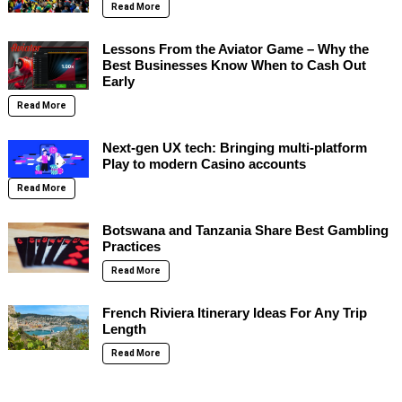
Read More
Lessons From the Aviator Game – Why the
Best Businesses Know When to Cash Out
Early
Read More
Next-gen UX tech: Bringing multi-platform
Play to modern Casino accounts
Read More
Botswana and Tanzania Share Best Gambling
Practices
Read More
French Riviera Itinerary Ideas For Any Trip
Length
Read More