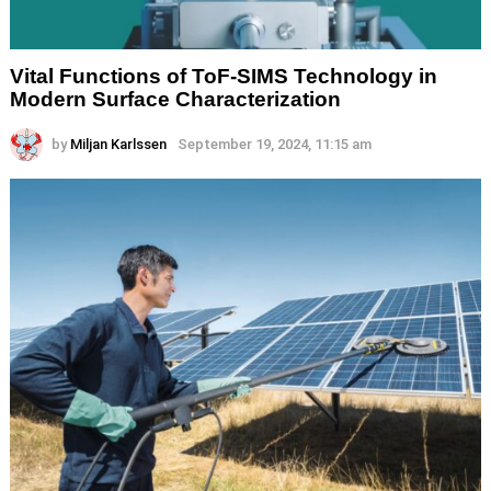
Vital Functions of ToF-SIMS Technology in
Modern Surface Characterization
by
Miljan Karlssen
September 19, 2024, 11:15 am