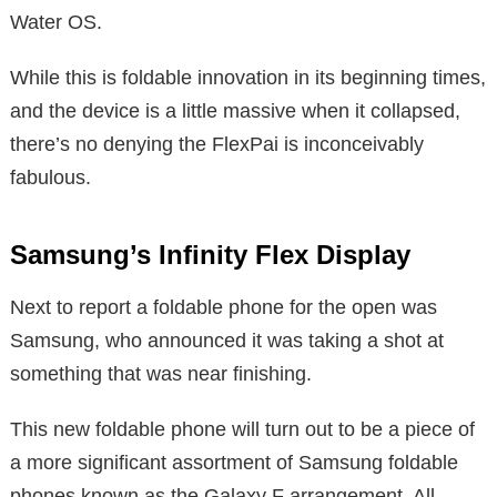
Water OS.
While this is foldable innovation in its beginning times,
and the device is a little massive when it collapsed,
there’s no denying the FlexPai is inconceivably
fabulous.
Samsung’s Infinity Flex Display
Next to report a foldable phone for the open was
Samsung, who announced it was taking a shot at
something that was near finishing.
This new foldable phone will turn out to be a piece of
a more significant assortment of Samsung foldable
phones known as the Galaxy F arrangement. All