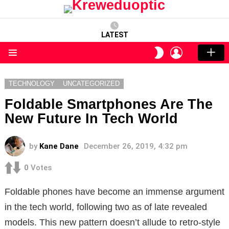
LATEST
LOGIN
SWITCH
SKIN
Menu
TECHNOLOGY
UNCATEGORIZED
Foldable Smartphones Are The
New Future In Tech World
by
Kane Dane
December 26, 2019, 4:32 pm
0
Votes
Foldable phones have become an immense argument
in the tech world, following two as of late revealed
models. This new pattern doesn’t allude to retro-style