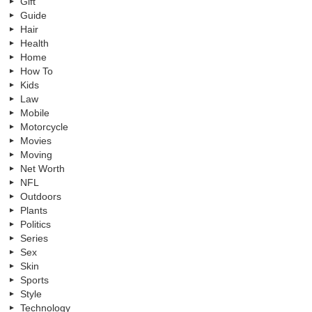
Gift
Guide
Hair
Health
Home
How To
Kids
Law
Mobile
Motorcycle
Movies
Moving
Net Worth
NFL
Outdoors
Plants
Politics
Series
Sex
Skin
Sports
Style
Technology