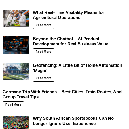
What Real-Time Visibility Means for
Agricultural Operations
Read More
Beyond the Chatbot – AI Product
Development for Real Business Value
Read More
Geofencing: A Little Bit of Home Automation
‘Magic’
Read More
Germany Trip With Friends – Best Cities, Train Routes, And
Group Travel Tips
Read More
Why South African Sportsbooks Can No
Longer Ignore User Experience