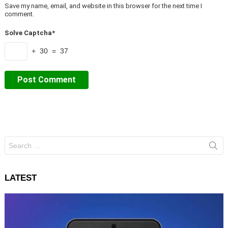
Save my name, email, and website in this browser for the next time I
comment.
Solve Captcha*
+ 30 = 37
Search
for:
LATEST