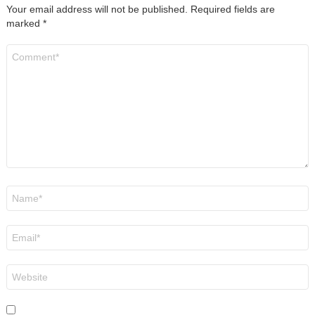
Your email address will not be published.
Required fields are
marked
*
Comment
*
Name
*
Email
*
Website