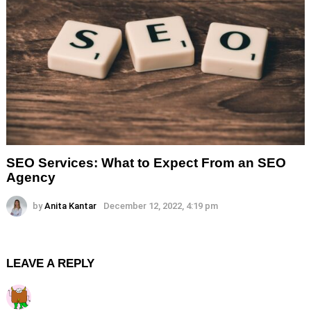
SEO Services: What to Expect From an SEO
Agency
by
Anita Kantar
December 12, 2022, 4:19 pm
LEAVE A REPLY