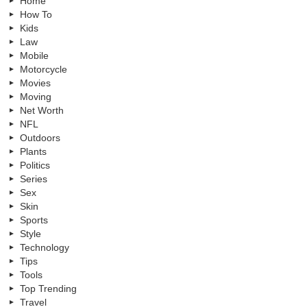
Home
How To
Kids
Law
Mobile
Motorcycle
Movies
Moving
Net Worth
NFL
Outdoors
Plants
Politics
Series
Sex
Skin
Sports
Style
Technology
Tips
Tools
Top Trending
Travel