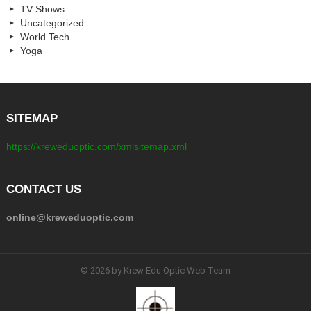
TV Shows
Uncategorized
World Tech
Yoga
SITEMAP
https://kreweduoptic.com/xmlsitemap.xml
CONTACT US
online@kreweduoptic.com
© 2026 by Krew Edu Optic Web Team