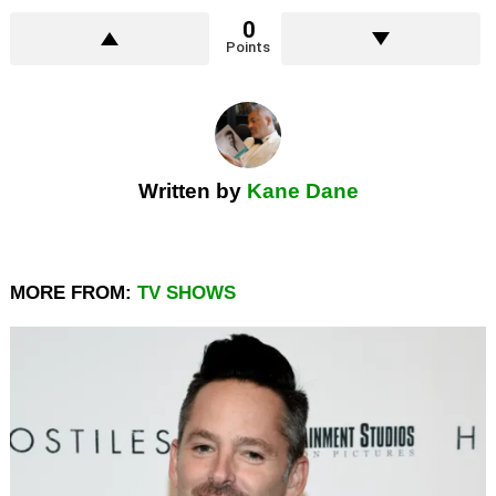
0
Points
Written by
Kane Dane
MORE FROM:
TV SHOWS