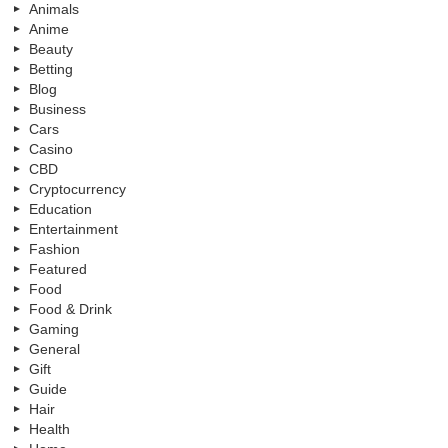
Animals
Anime
Beauty
Betting
Blog
Business
Cars
Casino
CBD
Cryptocurrency
Education
Entertainment
Fashion
Featured
Food
Food & Drink
Gaming
General
Gift
Guide
Hair
Health