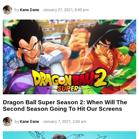
by
Kane Dane
January 27, 2021, 8:00 pm
Dragon Ball Super Season 2: When Will The
Second Season Going To Hit Our Screens
by
Kane Dane
January 7, 2021, 2:00 am