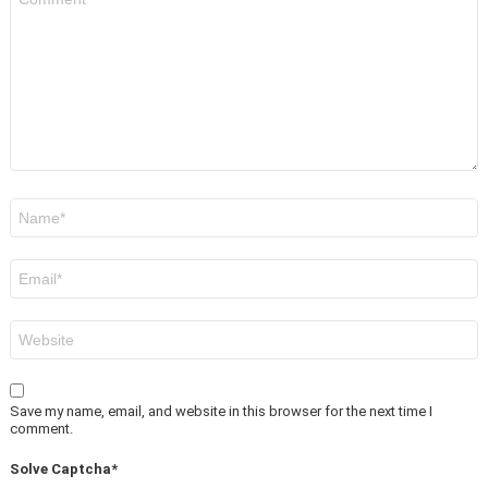
*
Name
*
Email
*
Website
Save my name, email, and website in this browser for the next time I
comment.
Solve Captcha*