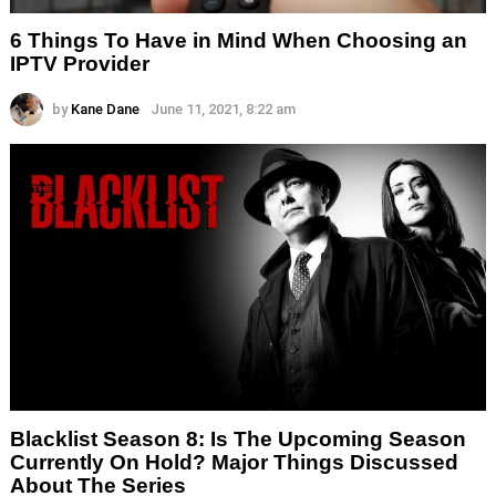
6 Things To Have in Mind When Choosing an
IPTV Provider
by
Kane Dane
June 11, 2021, 8:22 am
Blacklist Season 8: Is The Upcoming Season
Currently On Hold? Major Things Discussed
About The Series