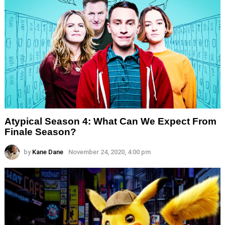
Atypical Season 4: What Can We Expect From
Finale Season?
by
Kane Dane
November 24, 2020, 4:00 pm