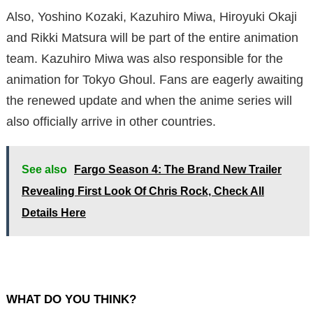
Also, Yoshino Kozaki, Kazuhiro Miwa, Hiroyuki Okaji
and Rikki Matsura will be part of the entire animation
team. Kazuhiro Miwa was also responsible for the
animation for Tokyo Ghoul. Fans are eagerly awaiting
the renewed update and when the anime series will
also officially arrive in other countries.
See also
Fargo Season 4: The Brand New Trailer
Revealing First Look Of Chris Rock, Check All
Details Here
WHAT DO YOU THINK?