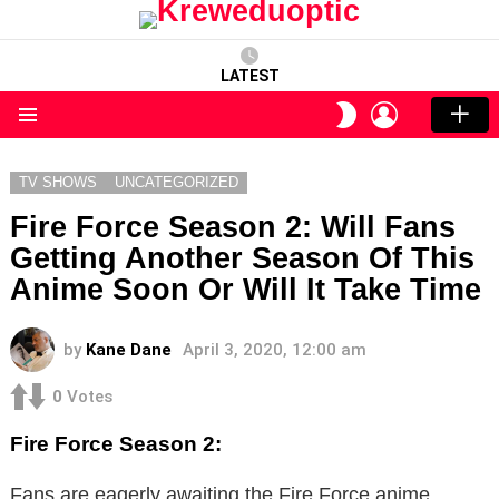
LATEST
LOGIN
SWITCH
SKIN
Menu
TV SHOWS
UNCATEGORIZED
Fire Force Season 2: Will Fans
Getting Another Season Of This
Anime Soon Or Will It Take Time
by
Kane Dane
April 3, 2020, 12:00 am
0
Votes
Fire Force Season 2:
Fans are eagerly awaiting the Fire Force anime