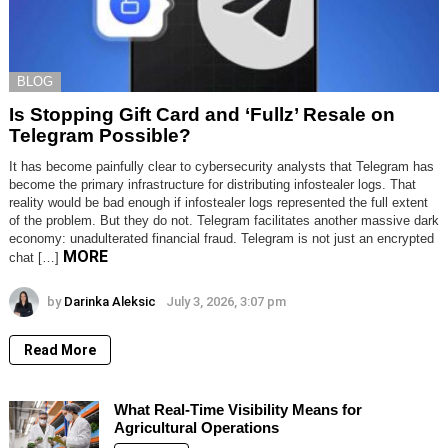
BLOG
Is Stopping Gift Card and ‘Fullz’ Resale on
Telegram Possible?
It has become painfully clear to cybersecurity analysts that Telegram has
become the primary infrastructure for distributing infostealer logs. That
reality would be bad enough if infostealer logs represented the full extent
of the problem. But they do not. Telegram facilitates another massive dark
economy: unadulterated financial fraud. Telegram is not just an encrypted
MORE
chat […]
by
Darinka Aleksic
July 3, 2026, 3:07 pm
Read More
What Real-Time Visibility Means for
Agricultural Operations