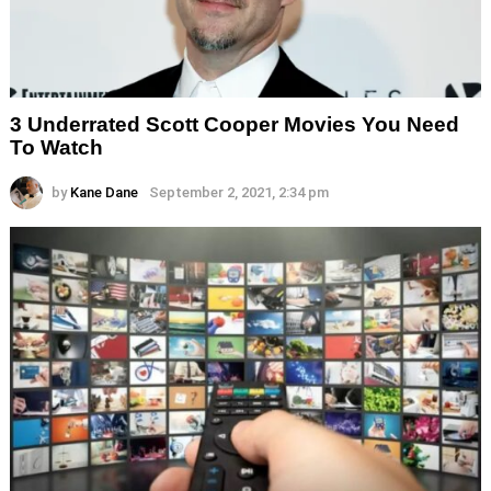
3 Underrated Scott Cooper Movies You Need
To Watch
by
Kane Dane
September 2, 2021, 2:34 pm