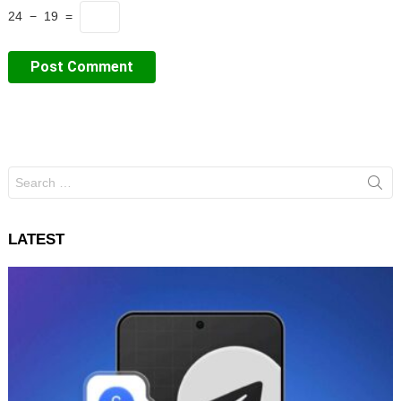
24 − 19 =
Search
for:
LATEST