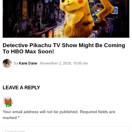
Detective Pikachu TV Show Might Be Coming
To HBO Max Soon!
by
Kane Dane
November 2, 2020, 10:00 am
LEAVE A REPLY
Your email address will not be published.
Required fields are
marked
*
Comment