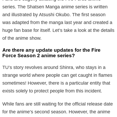
series. The Shatsen Manga anime series is written
and illustrated by Atsushi Okubo. The first season
was adapted from the manga last year and created a
huge fan base for itself. Let’s take a look at the details
of the anime show.
Are there any update updates for the Fire
Force Season 2 anime series?
TU’s story revolves around Shinra, who stays in a
strange world where people can get caught in flames
sometimes! However, there is a particular entity that
exists solely to protect people from this incident.
While fans are still waiting for the official release date
for the anime’s second season. However, the anime