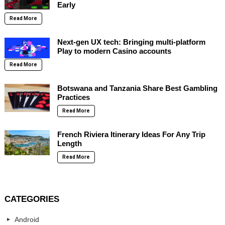
Early
Read More
Next-gen UX tech: Bringing multi-platform
Play to modern Casino accounts
Read More
Botswana and Tanzania Share Best Gambling
Practices
Read More
French Riviera Itinerary Ideas For Any Trip
Length
Read More
CATEGORIES
Android