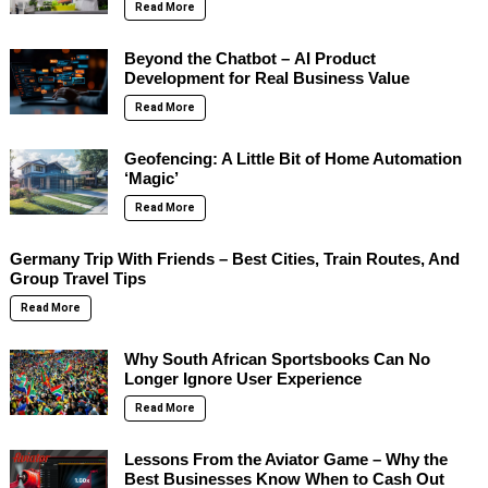
Read More
Beyond the Chatbot – AI Product
Development for Real Business Value
Read More
Geofencing: A Little Bit of Home Automation
‘Magic’
Read More
Germany Trip With Friends – Best Cities, Train Routes, And
Group Travel Tips
Read More
Why South African Sportsbooks Can No
Longer Ignore User Experience
Read More
Lessons From the Aviator Game – Why the
Best Businesses Know When to Cash Out