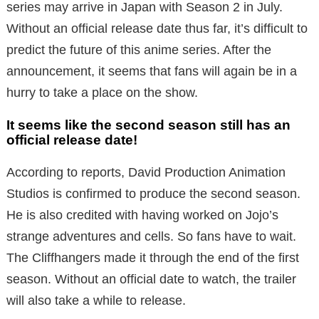
series may arrive in Japan with Season 2 in July.
Without an official release date thus far, it’s difficult to
predict the future of this anime series. After the
announcement, it seems that fans will again be in a
hurry to take a place on the show.
It seems like the second season still has an
official release date!
According to reports, David Production Animation
Studios is confirmed to produce the second season.
He is also credited with having worked on Jojo’s
strange adventures and cells. So fans have to wait.
The Cliffhangers made it through the end of the first
season. Without an official date to watch, the trailer
will also take a while to release.