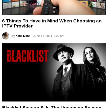
6 Things To Have in Mind When Choosing an
IPTV Provider
by
Kane Dane
June 11, 2021, 8:22 am
Blacklist Season 8: Is The Upcoming Season