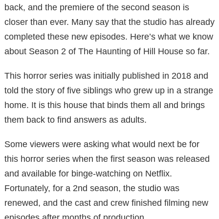
back, and the premiere of the second season is
closer than ever. Many say that the studio has already
completed these new episodes. Here’s what we know
about Season 2 of The Haunting of Hill House so far.
This horror series was initially published in 2018 and
told the story of five siblings who grew up in a strange
home. It is this house that binds them all and brings
them back to find answers as adults.
Some viewers were asking what would next be for
this horror series when the first season was released
and available for binge-watching on Netflix.
Fortunately, for a 2nd season, the studio was
renewed, and the cast and crew finished filming new
episodes after months of production.