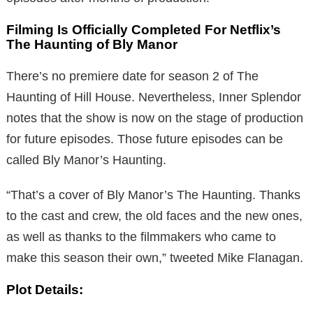
Filming Is Officially Completed For Netflix’s
The Haunting of Bly Manor
There’s no premiere date for season 2 of The
Haunting of Hill House. Nevertheless, Inner Splendor
notes that the show is now on the stage of production
for future episodes. Those future episodes can be
called Bly Manor’s Haunting.
“That’s a cover of Bly Manor’s The Haunting. Thanks
to the cast and crew, the old faces and the new ones,
as well as thanks to the filmmakers who came to
make this season their own,” tweeted Mike Flanagan.
Plot Details: