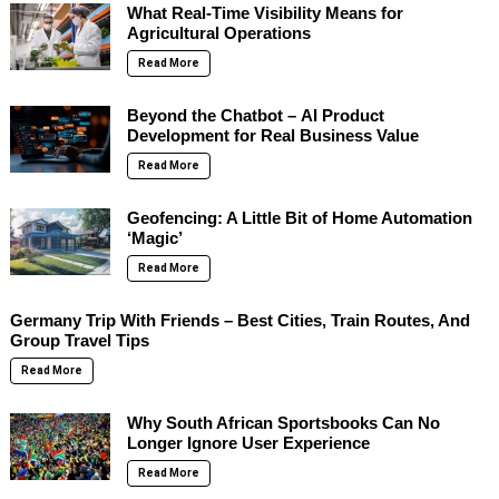
What Real-Time Visibility Means for
Agricultural Operations
Read More
Beyond the Chatbot – AI Product
Development for Real Business Value
Read More
Geofencing: A Little Bit of Home Automation
‘Magic’
Read More
Germany Trip With Friends – Best Cities, Train Routes, And
Group Travel Tips
Read More
Why South African Sportsbooks Can No
Longer Ignore User Experience
Read More