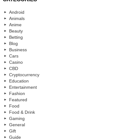
Android
Animals
Anime
Beauty
Betting
Blog
Business
Cars
Casino
CBD
Cryptocurrency
Education
Entertainment
Fashion
Featured
Food
Food & Drink
Gaming
General
Gift
Guide