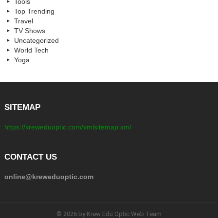
Tools
Top Trending
Travel
TV Shows
Uncategorized
World Tech
Yoga
SITEMAP
https://kreweduoptic.com/xmlsitemap.xml
CONTACT US
online@kreweduoptic.com
© 2026 by Krew Edu Optic Web Team