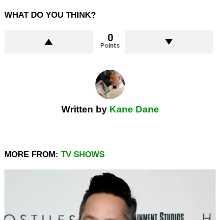
WHAT DO YOU THINK?
0
Points
Written by
Kane Dane
MORE FROM:
TV SHOWS