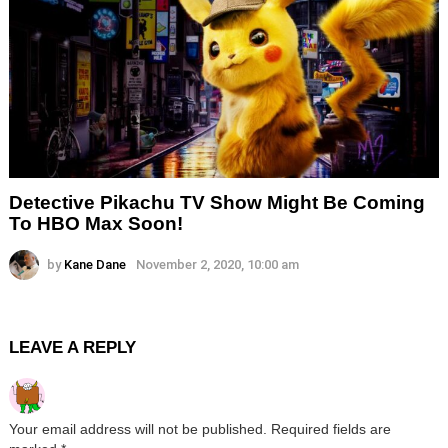
Detective Pikachu TV Show Might Be Coming
To HBO Max Soon!
by
Kane Dane
November 2, 2020, 10:00 am
LEAVE A REPLY
Your email address will not be published.
Required fields are