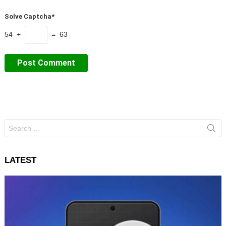
Solve Captcha*
54 +
= 63
Search
for:
LATEST