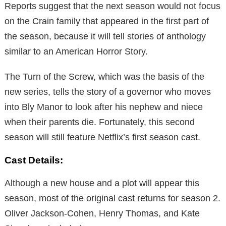
Reports suggest that the next season would not focus
on the Crain family that appeared in the first part of
the season, because it will tell stories of anthology
similar to an American Horror Story.
The Turn of the Screw, which was the basis of the
new series, tells the story of a governor who moves
into Bly Manor to look after his nephew and niece
when their parents die. Fortunately, this second
season will still feature Netflix’s first season cast.
Cast Details:
Although a new house and a plot will appear this
season, most of the original cast returns for season 2.
Oliver Jackson-Cohen, Henry Thomas, and Kate