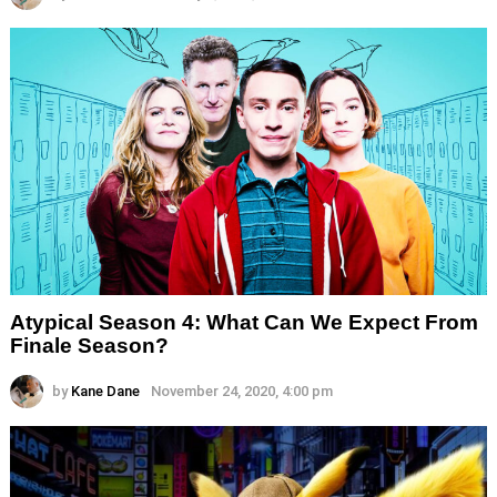
Atypical Season 4: What Can We Expect From
Finale Season?
by
Kane Dane
November 24, 2020, 4:00 pm