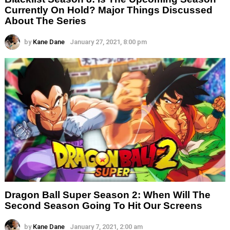
Currently On Hold? Major Things Discussed
About The Series
by
Kane Dane
January 27, 2021, 8:00 pm
Dragon Ball Super Season 2: When Will The
Second Season Going To Hit Our Screens
by
Kane Dane
January 7, 2021, 2:00 am