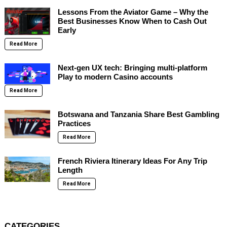
Lessons From the Aviator Game – Why the
Best Businesses Know When to Cash Out
Early
Read More
Next-gen UX tech: Bringing multi-platform
Play to modern Casino accounts
Read More
Botswana and Tanzania Share Best Gambling
Practices
Read More
French Riviera Itinerary Ideas For Any Trip
Length
Read More
CATEGORIES