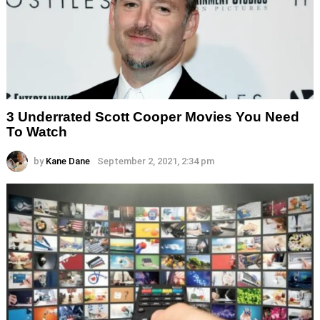
3 Underrated Scott Cooper Movies You Need
To Watch
by
Kane Dane
September 2, 2021, 2:34 pm