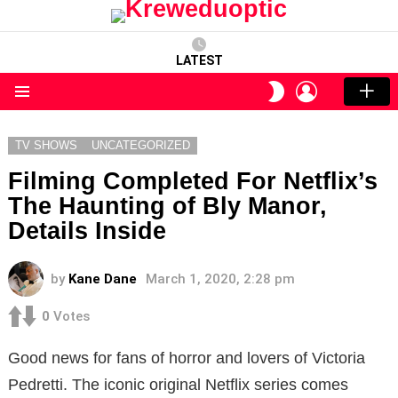
LATEST
LOGIN
SWITCH
SKIN
Menu
TV SHOWS
UNCATEGORIZED
Filming Completed For Netflix’s
The Haunting of Bly Manor,
Details Inside
by
Kane Dane
March 1, 2020, 2:28 pm
0
Votes
Good news for fans of horror and lovers of Victoria
Pedretti. The iconic original Netflix series comes