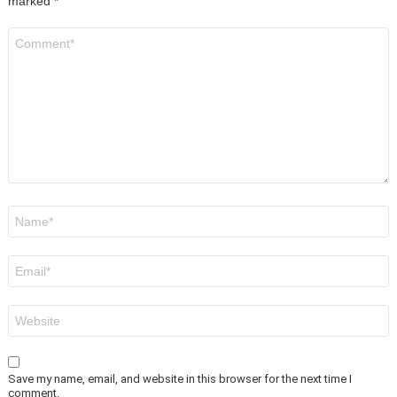
marked
*
Comment
*
Name
*
Email
*
Website
Save my name, email, and website in this browser for the next time I
comment.