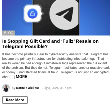
BLOG
Is Stopping Gift Card and ‘Fullz’ Resale on
Telegram Possible?
It has become painfully clear to cybersecurity analysts that Telegram has
become the primary infrastructure for distributing infostealer logs. That
reality would be bad enough if infostealer logs represented the full extent
of the problem. But they do not. Telegram facilitates another massive dark
economy: unadulterated financial fraud. Telegram is not just an encrypted
MORE
chat […]
by
Darinka Aleksic
July 3, 2026, 3:07 pm
Read More