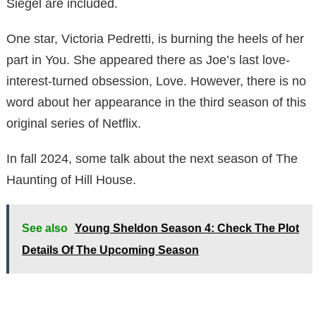
Siegel are included.
One star, Victoria Pedretti, is burning the heels of her
part in You. She appeared there as Joe’s last love-
interest-turned obsession, Love. However, there is no
word about her appearance in the third season of this
original series of Netflix.
In fall 2024, some talk about the next season of The
Haunting of Hill House.
See also
Young Sheldon Season 4: Check The Plot
Details Of The Upcoming Season