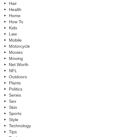
Hair
Health
Home
How To
Kids
Law
Mobile
Motorcycle
Movies
Moving
Net Worth
NFL
Outdoors
Plants
Politics
Series
Sex
Skin
Sports
Style
Technology
Tips