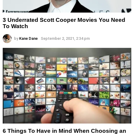
3 Underrated Scott Cooper Movies You Need
To Watch
by
Kane Dane
September 2, 2021, 2:34 pm
6 Things To Have in Mind When Choosing an