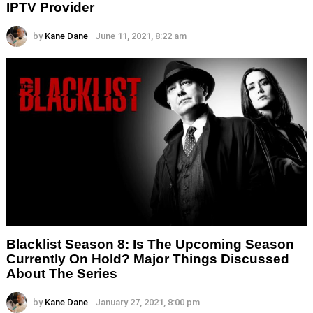
IPTV Provider
by
Kane Dane
June 11, 2021, 8:22 am
Blacklist Season 8: Is The Upcoming Season
Currently On Hold? Major Things Discussed
About The Series
by
Kane Dane
January 27, 2021, 8:00 pm