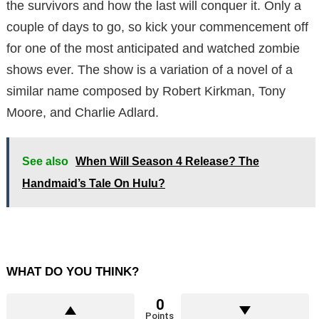
the survivors and how the last will conquer it. Only a
couple of days to go, so kick your commencement off
for one of the most anticipated and watched zombie
shows ever. The show is a variation of a novel of a
similar name composed by Robert Kirkman, Tony
Moore, and Charlie Adlard.
See also
When Will Season 4 Release? The
Handmaid’s Tale On Hulu?
WHAT DO YOU THINK?
0
Points