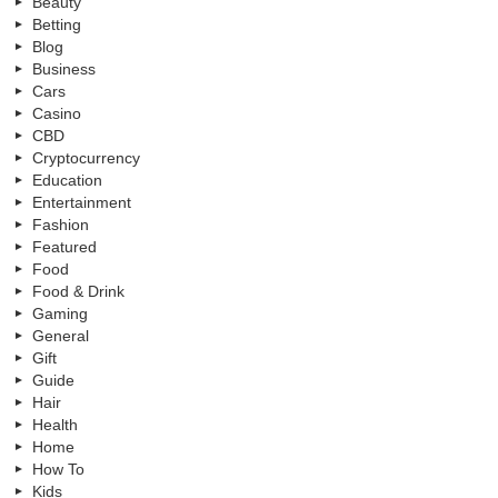
Beauty
Betting
Blog
Business
Cars
Casino
CBD
Cryptocurrency
Education
Entertainment
Fashion
Featured
Food
Food & Drink
Gaming
General
Gift
Guide
Hair
Health
Home
How To
Kids