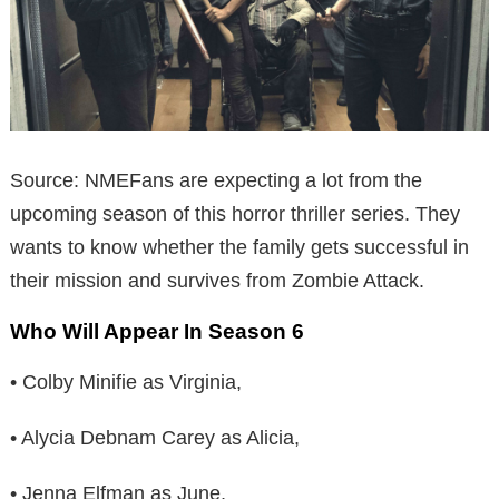
Source: NMEFans are expecting a lot from the
upcoming season of this horror thriller series. They
wants to know whether the family gets successful in
their mission and survives from Zombie Attack.
Who Will Appear In Season 6
• Colby Minifie as Virginia,
• Alycia Debnam Carey as Alicia,
• Jenna Elfman as June,