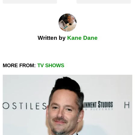
Written by
Kane Dane
MORE FROM:
TV SHOWS