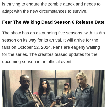
is thriving to endure the zombie attack and needs to
adapt with the new circumstances to survive.
Fear The Walking Dead Season 6 Release Date
The show has an astounding five seasons, with its 6th
season on its way for its arrival. It will arrive for the
fans on October 12, 2024. Fans are eagerly waiting
for the series. The creators teased updates for the
upcoming season in an official event.