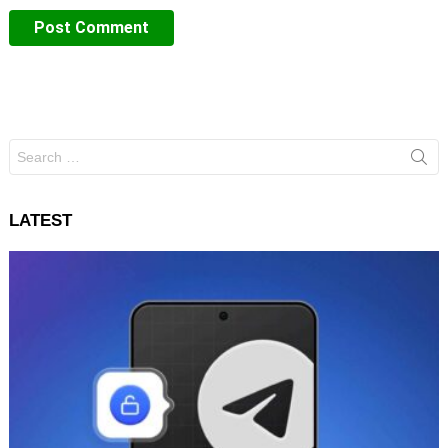
Search
for:
LATEST