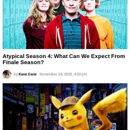
Atypical Season 4: What Can We Expect From
Finale Season?
by
Kane Dane
November 24, 2020, 4:00 pm