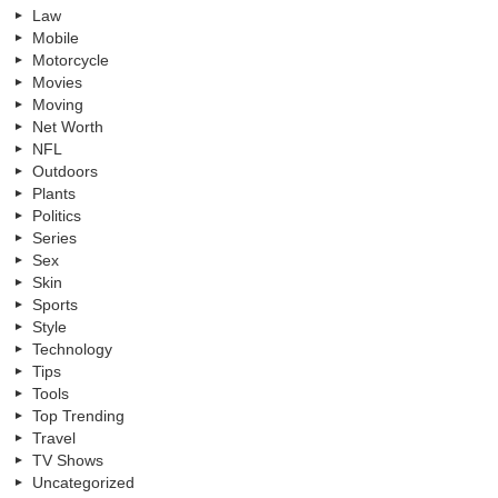
Law
Mobile
Motorcycle
Movies
Moving
Net Worth
NFL
Outdoors
Plants
Politics
Series
Sex
Skin
Sports
Style
Technology
Tips
Tools
Top Trending
Travel
TV Shows
Uncategorized