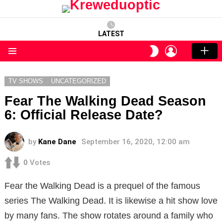
LATEST
LOGIN
SWITCH
SKIN
Menu
TV SHOWS
UNCATEGORIZED
Fear The Walking Dead Season
6: Official Release Date?
by
Kane Dane
September 16, 2020, 12:00 am
0
Votes
Fear the Walking Dead is a prequel of the famous
series The Walking Dead. It is likewise a hit show love
by many fans. The show rotates around a family who