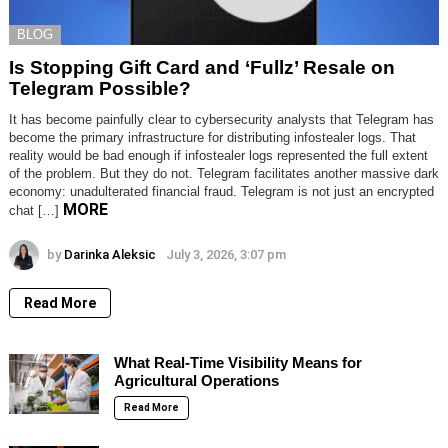
BLOG
Is Stopping Gift Card and ‘Fullz’ Resale on
Telegram Possible?
It has become painfully clear to cybersecurity analysts that Telegram has
become the primary infrastructure for distributing infostealer logs. That
reality would be bad enough if infostealer logs represented the full extent
of the problem. But they do not. Telegram facilitates another massive dark
economy: unadulterated financial fraud. Telegram is not just an encrypted
MORE
chat […]
by
Darinka Aleksic
July 3, 2026, 3:07 pm
Read More
What Real-Time Visibility Means for
Agricultural Operations
Read More