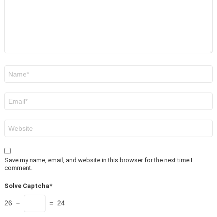
Name
*
Email
*
Website
Save my name, email, and website in this browser for the next time I
comment.
Solve Captcha*
26 −
= 24