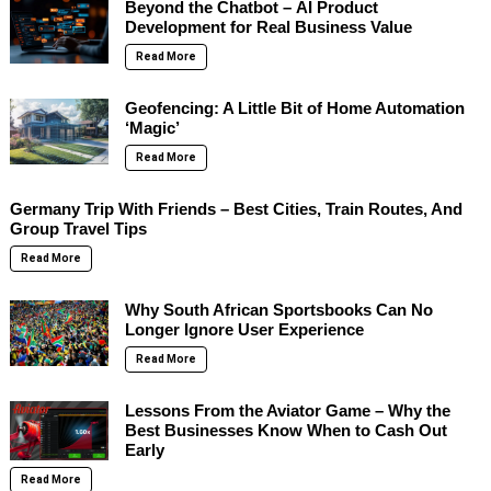
Beyond the Chatbot – AI Product
Development for Real Business Value
Read More
Geofencing: A Little Bit of Home Automation
‘Magic’
Read More
Germany Trip With Friends – Best Cities, Train Routes, And
Group Travel Tips
Read More
Why South African Sportsbooks Can No
Longer Ignore User Experience
Read More
Lessons From the Aviator Game – Why the
Best Businesses Know When to Cash Out
Early
Read More