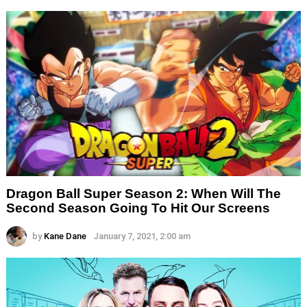
Dragon Ball Super Season 2: When Will The
Second Season Going To Hit Our Screens
by
Kane Dane
January 7, 2021, 2:00 am