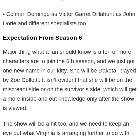
• Colman Domingo as Victor Garret Dillahunt as John
Dorie and different specialists too.
Expectation From Season 6
Major thing what a fan should know is a ton of more
characters are to join the 6th season, and we just got
one new name in our kitty. She will be Dakota, played
by Zoe Colletti. It isn’t evident that she will be on the
miscreant side or on the survivor’s side, which will get
a more inside and out knowledge only after the show
is viewed.
The show will be a hit too, and we need to keep an
eye out what Virginia is arranging further to do with