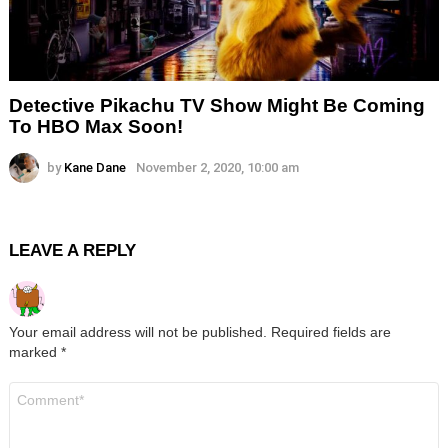
Detective Pikachu TV Show Might Be Coming
To HBO Max Soon!
by
Kane Dane
November 2, 2020, 10:00 am
LEAVE A REPLY
Your email address will not be published.
Required fields are
marked
*
Comment
*