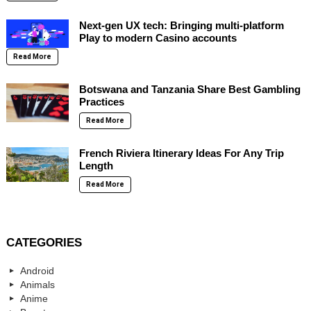
Next-gen UX tech: Bringing multi-platform
Play to modern Casino accounts
Read More
Botswana and Tanzania Share Best Gambling
Practices
Read More
French Riviera Itinerary Ideas For Any Trip
Length
Read More
CATEGORIES
Android
Animals
Anime